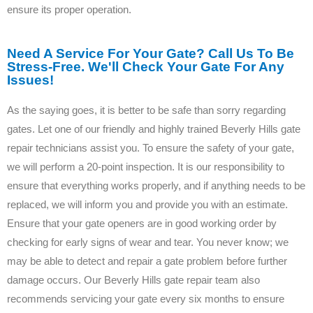
ensure its proper operation.
Need A Service For Your Gate? Call Us To Be
Stress-Free. We'll Check Your Gate For Any
Issues!
As the saying goes, it is better to be safe than sorry regarding
gates. Let one of our friendly and highly trained Beverly Hills gate
repair technicians assist you. To ensure the safety of your gate,
we will perform a 20-point inspection. It is our responsibility to
ensure that everything works properly, and if anything needs to be
replaced, we will inform you and provide you with an estimate.
Ensure that your gate openers are in good working order by
checking for early signs of wear and tear. You never know; we
may be able to detect and repair a gate problem before further
damage occurs. Our Beverly Hills gate repair team also
recommends servicing your gate every six months to ensure