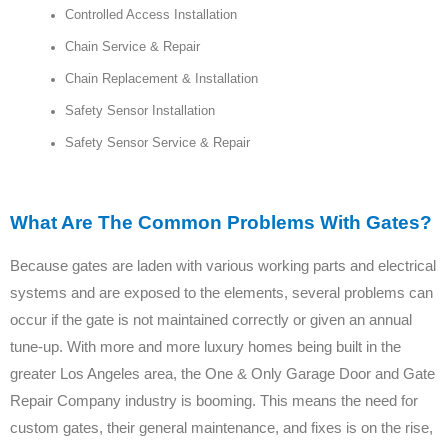
Controlled Access Installation
Chain Service & Repair
Chain Replacement & Installation
Safety Sensor Installation
Safety Sensor Service & Repair
What Are The Common Problems With Gates?
Because gates are laden with various working parts and electrical
systems and are exposed to the elements, several problems can
occur if the gate is not maintained correctly or given an annual
tune-up. With more and more luxury homes being built in the
greater Los Angeles area, the One & Only Garage Door and Gate
Repair Company industry is booming. This means the need for
custom gates, their general maintenance, and fixes is on the rise,