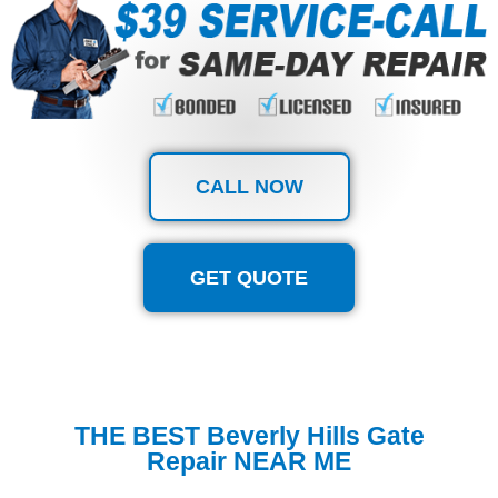
CALL NOW
GET QUOTE
THE BEST Beverly Hills Gate
Repair NEAR ME