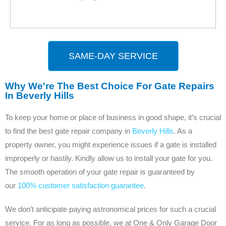
SAME-DAY SERVICE
Why We're The Best Choice For Gate Repairs
In Beverly Hills
To keep your home or place of business in good shape, it’s crucial
to find the best gate repair company in
Beverly Hills
. As a
property owner, you might experience issues if a gate is installed
improperly or hastily. Kindly allow us to install your gate for you.
The smooth operation of your gate repair is guaranteed by
our
100% customer satisfaction guarantee
.
We don’t anticipate paying astronomical prices for such a crucial
service. For as long as possible, we at One & Only Garage Door