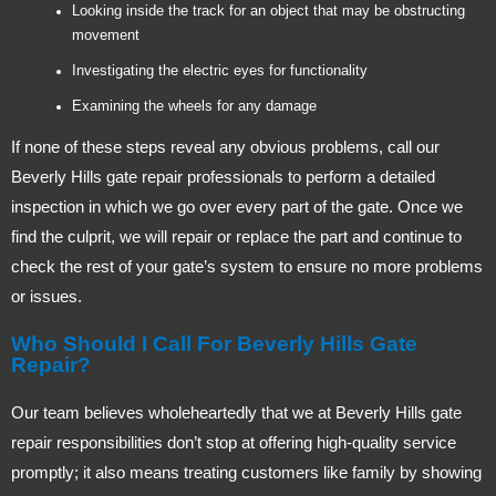
Looking inside the track for an object that may be obstructing
movement
Investigating the electric eyes for functionality
Examining the wheels for any damage
If none of these steps reveal any obvious problems, call our
Beverly Hills gate repair professionals to perform a detailed
inspection in which we go over every part of the gate. Once we
find the culprit, we will repair or replace the part and continue to
check the rest of your gate’s system to ensure no more problems
or issues.
Who Should I Call For Beverly Hills Gate
Repair?
Our team believes wholeheartedly that we at Beverly Hills gate
repair responsibilities don’t stop at offering high-quality service
promptly; it also means treating customers like family by showing