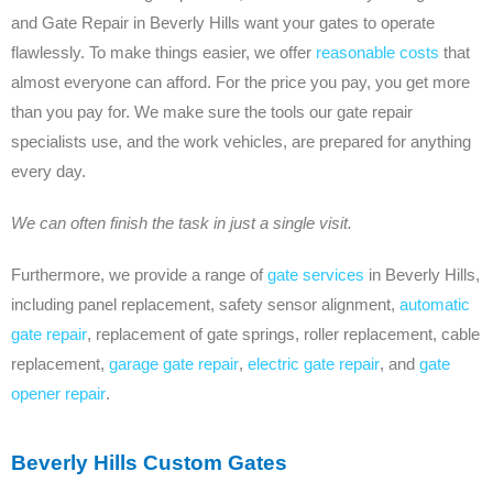
and Gate Repair in Beverly Hills want your gates to operate
flawlessly. To make things easier, we offer
reasonable costs
that
almost everyone can afford. For the price you pay, you get more
than you pay for. We make sure the tools our gate repair
specialists use, and the work vehicles, are prepared for anything
every day.
We can often finish the task in just a single visit.
Furthermore, we provide a range of
gate services
in Beverly Hills,
including panel replacement, safety sensor alignment,
automatic
gate repair
, replacement of gate springs, roller replacement, cable
replacement,
garage gate repair
,
electric gate repair
, and
gate
opener repair
.
Beverly Hills Custom Gates