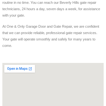
routine in no time. You can reach our Beverly Hills gate repair
technicians, 24 hours a day, seven days a week, for assistance
with your gate.
At One & Only Garage Door and Gate Repair, we are confident
that we can provide reliable, professional gate repair services.
Your gate will operate smoothly and safely for many years to
come.