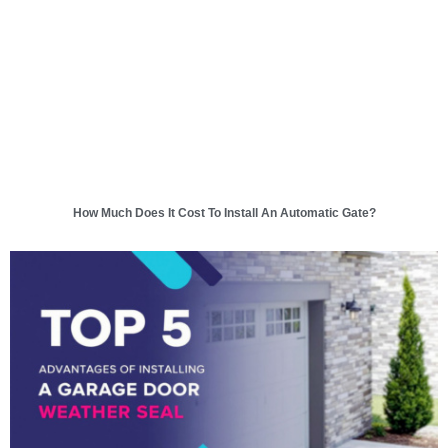
How Much Does It Cost To Install An Automatic Gate?