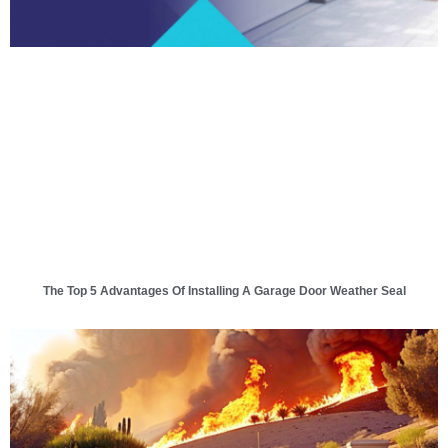
The Top 5 Advantages Of Installing A Garage Door Weather Seal