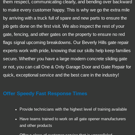
them respect, communicating clearly, and bending over backward
to make every customer happy. This is why we go the extra mile
by arriving with a truck full of spare and new parts to ensure the
job gets done on the first visit. We also inspect the rest of your
gate, fencing, and other gates on the property to ensure no red
flags signal upcoming breakdowns. Our Beverly Hills gate repair
experts work with pride, knowing that our skills help keep families
secure. Whether you have a large modern concrete sliding gate
or not, you can call One & Only Garage Door and Gate Repair for
quick, exceptional service and the best care in the industry!
Offer Speedy Fast Response Times
Provide technicians with the highest level of training available
Have teams trained to work on all gate opener manufacturers
and other products