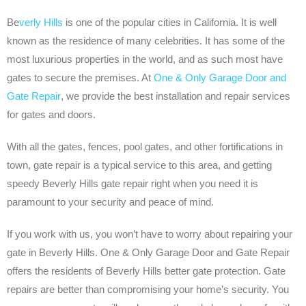
Be
verly Hills
is one of the popular cities in California. It is well
known as the residence of many celebrities. It has some of the
most luxurious properties in the world, and as such most have
gates to secure the premises. At
One & Only Garage Door and
Gate Repair
, we provide the best installation and repair services
for gates and doors.
With all the gates, fences, pool gates, and other fortifications in
town, gate repair is a typical service to this area, and getting
speedy Beverly Hills gate repair right when you need it is
paramount to your security and peace of mind.
If you work with us, you won’t have to worry about repairing your
gate in Beverly Hills. One & Only Garage Door and Gate Repair
offers the residents of Beverly Hills better gate protection. Gate
repairs are better than compromising your home’s security. You