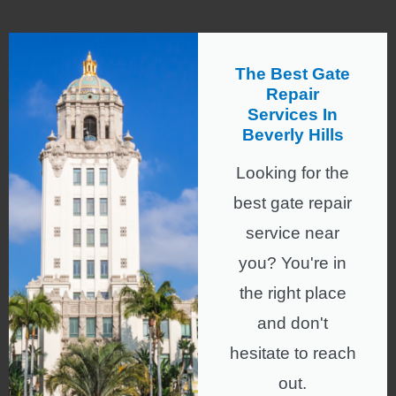
The Best Gate
Repair
Services In
Beverly Hills
Looking for the
best gate repair
service near
you? You're in
the right place
and don't
hesitate to reach
out.