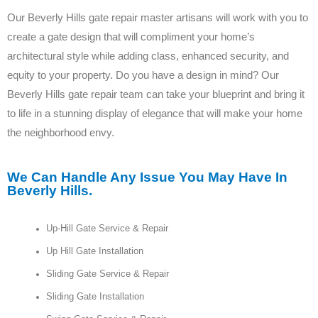
Our Beverly Hills gate repair master artisans will work with you to
create a gate design that will compliment your home’s
architectural style while adding class, enhanced security, and
equity to your property. Do you have a design in mind? Our
Beverly Hills gate repair team can take your blueprint and bring it
to life in a stunning display of elegance that will make your home
the neighborhood envy.
We Can Handle Any Issue You May Have In
Beverly Hills.
Up-Hill Gate Service & Repair
Up Hill Gate Installation
Sliding Gate Service & Repair
Sliding Gate Installation