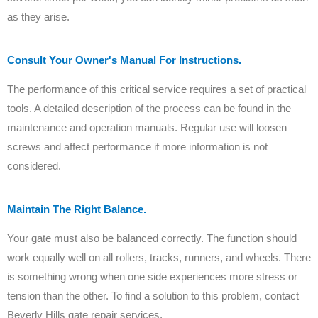
as they arise.
Consult Your Owner's Manual For Instructions.
The performance of this critical service requires a set of practical
tools. A detailed description of the process can be found in the
maintenance and operation manuals. Regular use will loosen
screws and affect performance if more information is not
considered.
Maintain The Right Balance.
Your gate must also be balanced correctly. The function should
work equally well on all rollers, tracks, runners, and wheels. There
is something wrong when one side experiences more stress or
tension than the other. To find a solution to this problem, contact
Beverly Hills gate repair services.