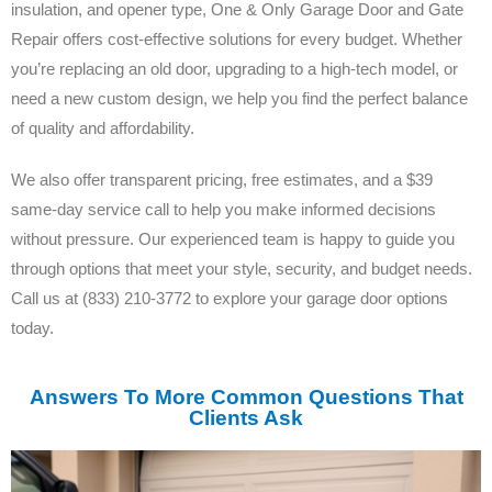
insulation, and opener type, One & Only Garage Door and Gate
Repair offers cost-effective solutions for every budget. Whether
you’re replacing an old door, upgrading to a high-tech model, or
need a new custom design, we help you find the perfect balance
of quality and affordability.
We also offer transparent pricing, free estimates, and a $39
same-day service call to help you make informed decisions
without pressure. Our experienced team is happy to guide you
through options that meet your style, security, and budget needs.
Call us at (833) 210-3772 to explore your garage door options
today.
Answers To More Common Questions That
Clients Ask