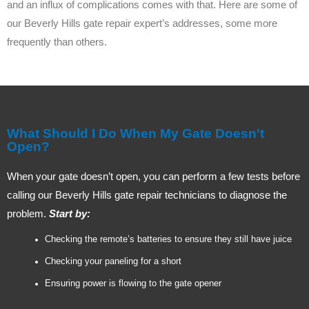
and an influx of complications comes with that. Here are some of
our Beverly Hills gate repair expert’s addresses, some more
frequently than others.
What Should I Do When My Gate Doesn't
Open?
When your gate doesn’t open, you can perform a few tests before
calling our Beverly Hills gate repair technicians to diagnose the
problem.
Start by:
Checking the remote’s batteries to ensure they still have juice
Checking your paneling for a short
Ensuring power is flowing to the gate opener