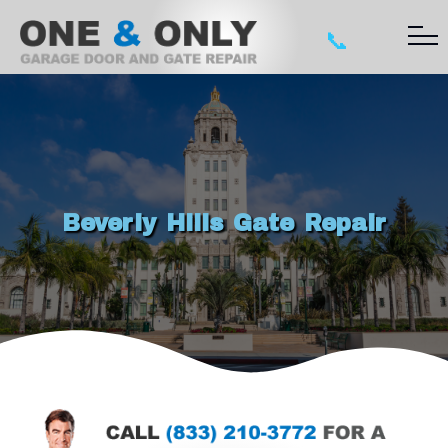
📞
Beverly Hills Gate Repair