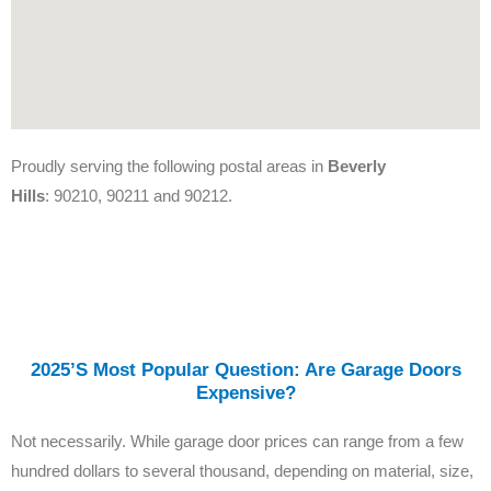
Proudly serving the following postal areas in
Beverly
Hills
: 90210, 90211 and 90212.
2025’s Most Popular Question: Are Garage Doors
Expensive?
Not necessarily. While garage door prices can range from a few
hundred dollars to several thousand, depending on material, size,