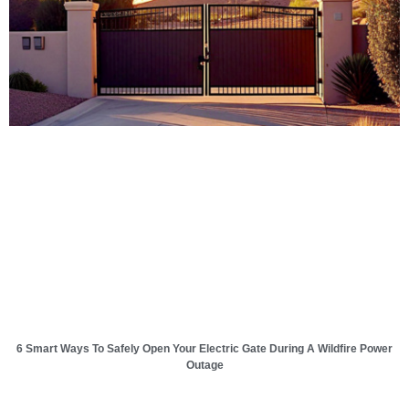
6 Smart Ways To Safely Open Your Electric Gate During A Wildfire Power
Outage