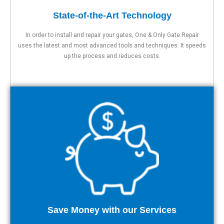
State-of-the-Art Technology
In order to install and repair your gates, One & Only Gate Repair
uses the latest and most advanced tools and techniques. It speeds
up the process and reduces costs.
Save Money with our Services