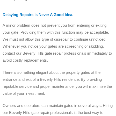
Delaying Repairs Is Never A Good Idea.
A minor problem does not prevent you from entering or exiting
your gate. Providing them with this function may be acceptable.
We must not allow this type of disrepair to continue unnoticed.
Whenever you notice your gates are screeching or skidding,
contact our Beverly Hills gate repair professionals immediately to
avoid costly replacements.
There is something elegant about the property gates at the
entrance and exit of a Beverly Hills residence. By providing
reputable service and proper maintenance, you will maximize the
value of your investment.
Owners and operators can maintain gates in several ways. Hiring
our Beverly Hills gate repair professionals is the best way to