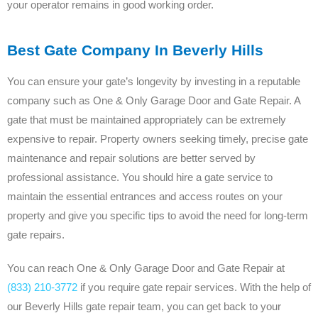
your operator remains in good working order.
Best Gate Company In Beverly Hills
You can ensure your gate’s longevity by investing in a reputable
company such as One & Only Garage Door and Gate Repair. A
gate that must be maintained appropriately can be extremely
expensive to repair. Property owners seeking timely, precise gate
maintenance and repair solutions are better served by
professional assistance. You should hire a gate service to
maintain the essential entrances and access routes on your
property and give you specific tips to avoid the need for long-term
gate repairs.
You can reach One & Only Garage Door and Gate Repair at
(833) 210-3772
if you require gate repair services. With the help of
our Beverly Hills gate repair team, you can get back to your