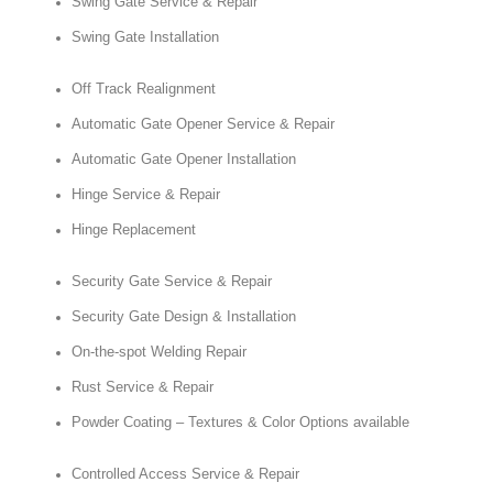
Swing Gate Service & Repair
Swing Gate Installation
Off Track Realignment
Automatic Gate Opener Service & Repair
Automatic Gate Opener Installation
Hinge Service & Repair
Hinge Replacement
Security Gate Service & Repair
Security Gate Design & Installation
On-the-spot Welding Repair
Rust Service & Repair
Powder Coating – Textures & Color Options available
Controlled Access Service & Repair