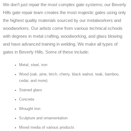
We don’t just repair the most complex gate systems; our Beverly
Hills gate repair team creates the most majestic gates using only
the highest quality materials sourced by our metalworkers and
woodworkers. Our artists come from various technical schools
with degrees in metal crafting, woodworking, and glass blowing
and have advanced training in welding. We make all types of
gates in Beverly Hills. Some of these include:
Metal, steel, iron
Wood (oak, pine, birch, cherry, black walnut, teak, bamboo,
cedar, and more)
Stained glass
Concrete
Wrought iron
Sculpture and ornamentation
Mixed media of various products