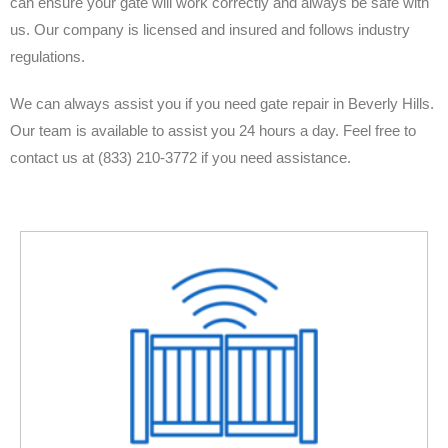
can ensure your gate will work correctly and always be safe with
us. Our company is licensed and insured and follows industry
regulations.
We can always assist you if you need gate repair in Beverly Hills.
Our team is available to assist you 24 hours a day. Feel free to
contact us at (833) 210-3772 if you need assistance.