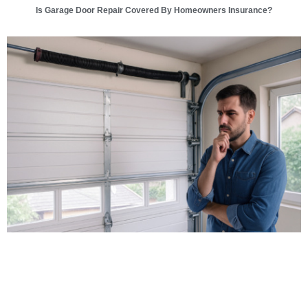
Is Garage Door Repair Covered By Homeowners Insurance?