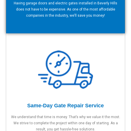
Having garage doors and electric gates installed in Beverly Hills
does not have to be expensive. As one of the most affordable
companies in the industry, we’ll save you money!
Same-Day Gate Repair Service
We understand that time is money. That’s why we value it the most.
We strive to complete the project within one day of starting. As a
result, you get hassle-free solutions.