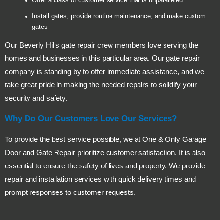
Offer a class of customer service that is unparalleled
Install gates, provide routine maintenance, and make custom
gates
Our Beverly Hills gate repair crew members love serving the
homes and businesses in this particular area. Our gate repair
company is standing by to offer immediate assistance, and we
take great pride in making the needed repairs to solidify your
security and safety.
Why Do Our Customers Love Our Services?
To provide the best service possible, we at One & Only Garage
Door and Gate Repair prioritize customer satisfaction. It is also
essential to ensure the safety of lives and property. We provide
repair and installation services with quick delivery times and
prompt responses to customer requests.