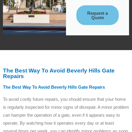
Request a
Quote
The Best Way To Avoid Beverly Hills Gate
Repairs
The Best Way To Avoid Beverly Hills Gate Repairs
To avoid costly future repairs, you should ensure that your home
is regularly inspected for minor signs of disrepair. A minor problem
can hamper the operation of a gate, even if it appears easy to
operate. By watching how it operates every day or at least
several times per week, you can identify minor problems as soon