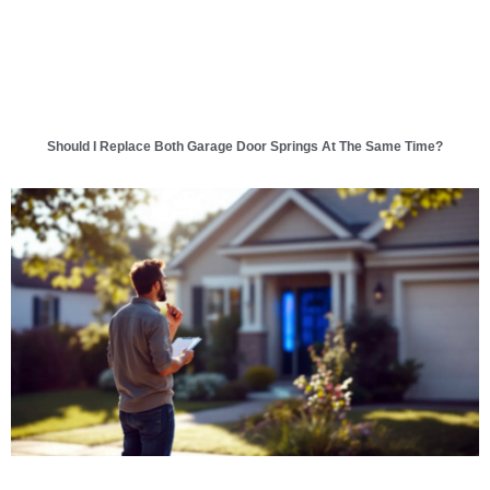
Should I Replace Both Garage Door Springs At The Same Time?