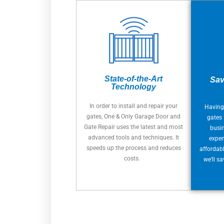
State-of-the-Art
Sav
Technology
In order to install and repair your
Having
gates, One & Only Garage Door and
gates 
Gate Repair uses the latest and most
busi
advanced tools and techniques. It
expen
speeds up the process and reduces
affordabl
costs.
we’ll s