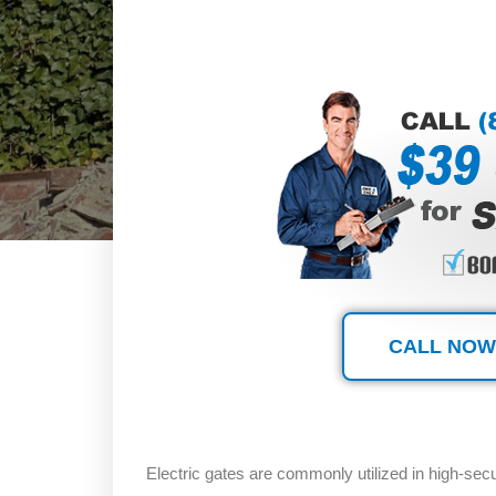
CALL NOW
Electric gates are commonly utilized in high-sec