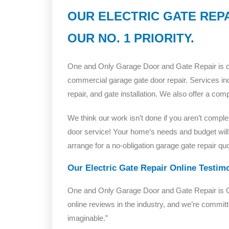
OUR ELECTRIC GATE REPA
OUR NO. 1 PRIORITY.
One and Only Garage Door and Gate Repair is com
commercial garage gate door repair. Services inc
repair, and gate installation. We also offer a co
We think our work isn’t done if you aren’t comple
door service! Your home’s needs and budget will
arrange for a no-obligation garage gate repair quo
Our Electric Gate Repair Online Testim
One and Only Garage Door and Gate Repair is Cal
online reviews in the industry, and we’re commi
imaginable.”