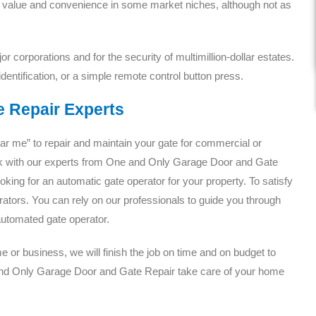
ir value and convenience in some market niches, although not as
r corporations and for the security of multimillion-dollar estates.
dentification, or a simple remote control button press.
e Repair Experts
ear me” to repair and maintain your gate for commercial or
k with our experts from One and Only Garage Door and Gate
ooking for an automatic gate operator for your property. To satisfy
ators. You can rely on our professionals to guide you through
 automated gate operator.
or business, we will finish the job on time and on budget to
nd Only Garage Door and Gate Repair take care of your home