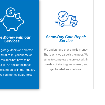
Same-Day Gate Repair
e Money with our
Service
Services
We understand that time is money.
 garage doors and electric
That’s why we value it the most. We
installed in your home or
strive to complete the project within
ness does not have to be
one day of starting. As a result, you
sive. As one of the most
get hassle-free solutions.
e companies in the industry,
ave you money, guaranteed!