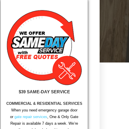
$39 SAME-DAY SERVICE
COMMERCIAL & RESIDENTIAL SERVICES
When you need emergency garage door
or
gate repair services
, One & Only Gate
Repair is available 7 days a week. We’re