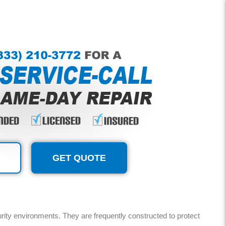
GET QUOTE
urity environments. They are frequently constructed to protect