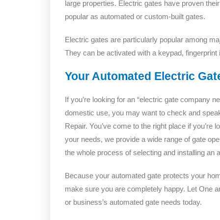
large properties. Electric gates have proven the
popular as automated or custom-built gates.
Electric gates are particularly popular among majo
They can be activated with a keypad, fingerprint i
Your Automated Electric Gat
If you’re looking for an “electric gate company n
domestic use, you may want to check and spea
Repair. You’ve come to the right place if you’re l
your needs, we provide a wide range of gate oper
the whole process of selecting and installing an
Because your automated gate protects your home 
make sure you are completely happy. Let One a
or business’s automated gate needs today.