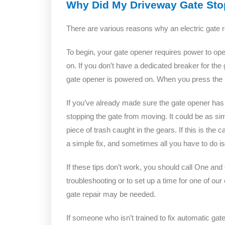
Why Did My Driveway Gate St
There are various reasons why an electric gate 
To begin, your gate opener requires power to oper
on. If you don’t have a dedicated breaker for the 
gate opener is powered on. When you press the r
If you’ve already made sure the gate opener has p
stopping the gate from moving. It could be as sim
piece of trash caught in the gears. If this is the
a simple fix, and sometimes all you have to do is
If these tips don’t work, you should call One an
troubleshooting or to set up a time for one of ou
gate repair may be needed.
If someone who isn’t trained to fix automatic ga