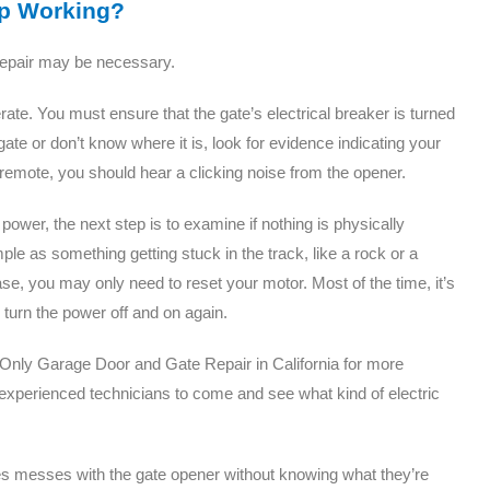
op Working?
repair may be necessary.
ate. You must ensure that the gate’s electrical breaker is turned
gate or don’t know where it is, look for evidence indicating your
emote, you should hear a clicking noise from the opener.
ower, the next step is to examine if nothing is physically
ple as something getting stuck in the track, like a rock or a
 case, you may only need to reset your motor. Most of the time, it’s
 turn the power off and on again.
d Only Garage Door and Gate Repair in California for more
r experienced technicians to come and see what kind of electric
tes messes with the gate opener without knowing what they’re