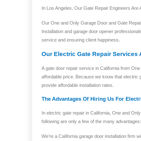
In Los Angeles, Our Gate Repair Engineers Are 
Our One and Only Garage Door and Gate Repair t
Installation and garage door opener professionals
service and ensuring client happiness.
Our Electric Gate Repair Services
A gate door repair service in California from 
affordable price. Because we know that electric 
provide affordable installation rates.
The Advantages Of Hiring Us For Electri
In electric gate repair in California, One and
following are only a few of the many advantages:
We’re a California garage door installation firm 