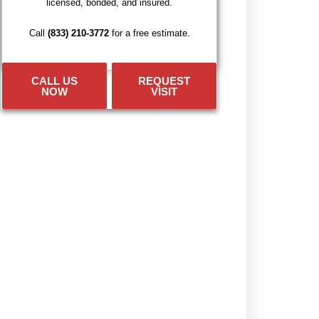
licensed, bonded, and insured.
Call
(833) 210-3772
for a free estimate.
CALL US
REQUEST
NOW
VISIT