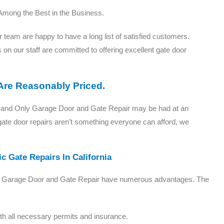
Among the Best in the Business.
eam are happy to have a long list of satisfied customers.
 on our staff are committed to offering excellent gate door
 Are Reasonably Priced.
One and Only Garage Door and Gate Repair may be had at an
gate door repairs aren’t something everyone can afford, we
c Gate Repairs In California
 Only Garage Door and Gate Repair have numerous advantages. The
with all necessary permits and insurance.