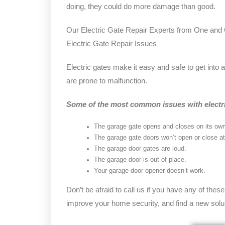
doing, they could do more damage than good.
Our Electric Gate Repair Experts from One a
Electric Gate Repair Issues
Electric gates make it easy and safe to get into 
are prone to malfunction.
Some of the most common issues with electri
The garage gate opens and closes on its own
The garage gate doors won’t open or close at 
The garage door gates are loud.
The garage door is out of place.
Your garage door opener doesn’t work.
Don’t be afraid to call us if you have any of thes
improve your home security, and find a new solut