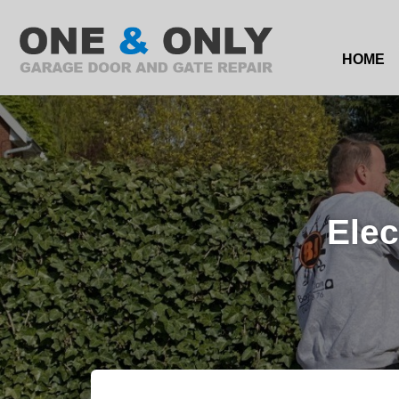
HOME
Elec