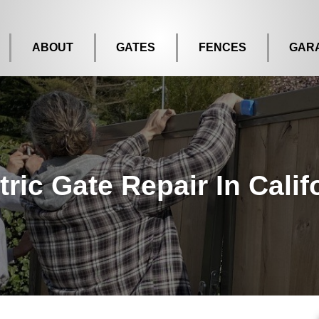
ABOUT
GATES
FENCES
GAR
tric Gate Repair In Calif