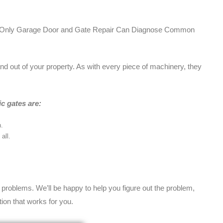
nd Only Garage Door and Gate Repair Can Diagnose Common
and out of your property. As with every piece of machinery, they
c gates are:
.
all.
e problems. We’ll be happy to help you figure out the problem,
ion that works for you.