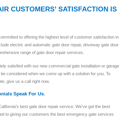
IR CUSTOMERS’ SATISFACTION IS
mitted to offering the highest level of customer satisfaction in
lude electric and automatic gate door repair, driveway gate door
mprehensive range of gate door repair services.
tely satisfied with our new commercial gate installation or garage
 be considered when we come up with a solution for you. To
te, give us a call right now.
onials Speak For Us.
ifornia’s best gate door repair service. We’ve got the best
tted to giving our customers the best emergency gate services