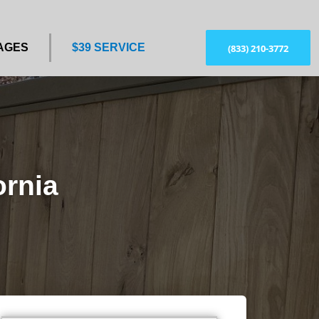
AGES
$39 SERVICE
(833) 210-3772
ornia