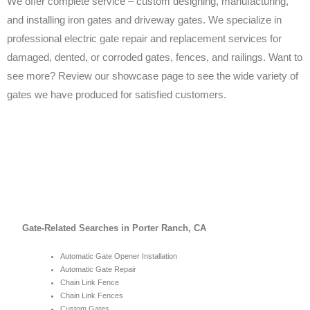
We offer complete service – custom designing, manufacturing,
and installing iron gates and driveway gates. We specialize in
professional electric gate repair and replacement services for
damaged, dented, or corroded gates, fences, and railings. Want to
see more? Review our showcase page to see the wide variety of
gates we have produced for satisfied customers.
Gate-Related Searches in Porter Ranch, CA
Automatic Gate Opener Installation
Automatic Gate Repair
Chain Link Fence
Chain Link Fences
Custom Gates