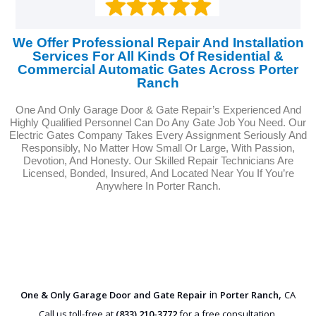
We Offer Professional Repair And Installation
Services For All Kinds Of Residential &
Commercial Automatic Gates Across Porter
Ranch
One And Only Garage Door & Gate Repair’s Experienced And
Highly Qualified Personnel Can Do Any Gate Job You Need. Our
Electric Gates Company Takes Every Assignment Seriously And
Responsibly, No Matter How Small Or Large, With Passion,
Devotion, And Honesty. Our Skilled Repair Technicians Are
Licensed, Bonded, Insured, And Located Near You If You’re
Anywhere In Porter Ranch.
in
,
One & Only Garage Door and Gate Repair
Porter Ranch
CA
Call us toll-free at
(833) 210-3772
for a free consultation.