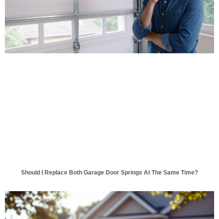
Should I Replace Both Garage Door Springs At The Same Time?