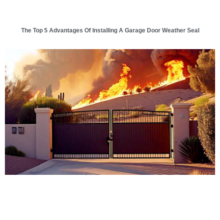
The Top 5 Advantages Of Installing A Garage Door Weather Seal