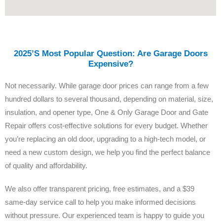
2025’s Most Popular Question: Are Garage Doors
Expensive?
Not necessarily. While garage door prices can range from a few
hundred dollars to several thousand, depending on material, size,
insulation, and opener type, One & Only Garage Door and Gate
Repair offers cost-effective solutions for every budget. Whether
you’re replacing an old door, upgrading to a high-tech model, or
need a new custom design, we help you find the perfect balance
of quality and affordability.
We also offer transparent pricing, free estimates, and a $39
same-day service call to help you make informed decisions
without pressure. Our experienced team is happy to guide you