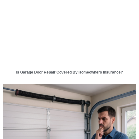
Is Garage Door Repair Covered By Homeowners Insurance?