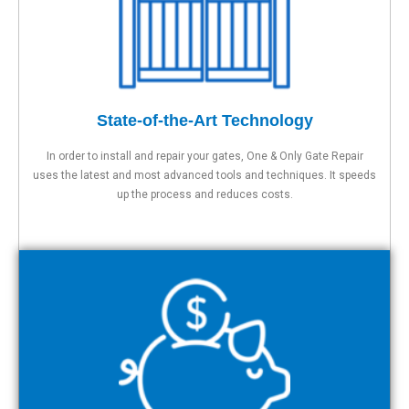
State-of-the-Art Technology
In order to install and repair your gates, One & Only Gate Repair
uses the latest and most advanced tools and techniques. It speeds
up the process and reduces costs.