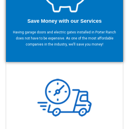
Save Money with our Services
Having garage doors and electric gates installed in Porter Ranch
does not have to be expensive. As one of the most affordable
companies in the industry, we’ll save you money!