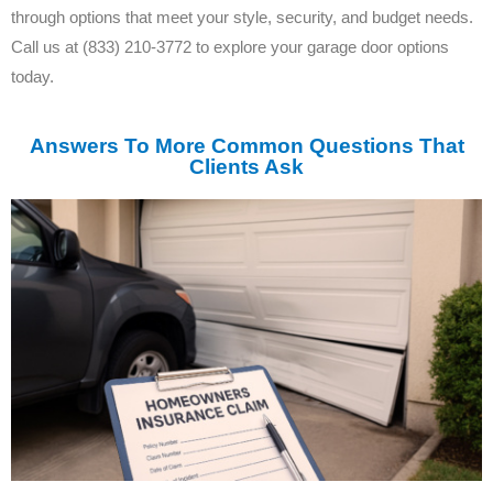
through options that meet your style, security, and budget needs.
Call us at (833) 210-3772 to explore your garage door options
today.
Answers To More Common Questions That
Clients Ask