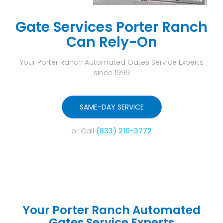
Gate Services Porter Ranch
Can Rely-On
Your Porter Ranch Automated Gates Service Experts
since 1999
SAME-DAY SERVICE
or Call
(833) 210-3772
Your Porter Ranch Automated
Gates Service Experts