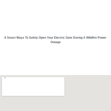
6 Smart Ways To Safely Open Your Electric Gate During A Wildfire Power
Outage