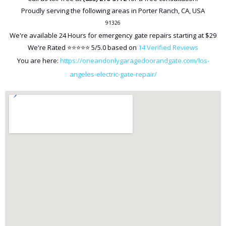
Proudly serving the following areas in
Porter Ranch
,
CA
,
USA
91326
We're available
24 Hours
for emergency gate repairs starting at
$29
We're Rated ⭐⭐⭐⭐⭐
5
/5.0 based on
14
Verified Reviews
You are here:
https://oneandonlygaragedoorandgate.com/los-
angeles-electric-gate-repair/