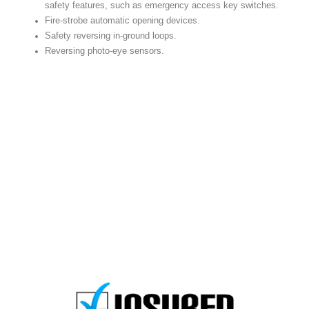
safety features, such as emergency access key switches.
Fire-strobe automatic opening devices.
Safety reversing in-ground loops.
Reversing photo-eye sensors.