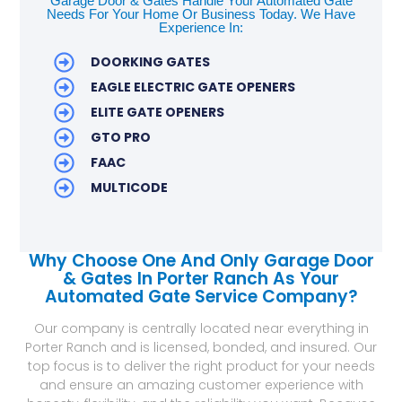
Garage Door & Gates Handle Your Automated Gate
Needs For Your Home Or Business Today. We Have
Experience In:
DOORKING GATES
EAGLE ELECTRIC GATE OPENERS
ELITE GATE OPENERS
GTO PRO
FAAC
MULTICODE
Why Choose One And Only Garage Door
& Gates In Porter Ranch As Your
Automated Gate Service Company?
Our company is centrally located near everything in
Porter Ranch and is licensed, bonded, and insured. Our
top focus is to deliver the right product for your needs
and ensure an amazing customer experience with