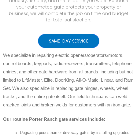
honesty, flexibility, and the reliability you want. Because
your automated gate protects your property or
business, we will complete the job on time and budget
for total satisfaction.
SAME-DAY SERVICE
We specialize in repairing electric openers/operators/motors,
control boards, keypads, radio-receivers, transmitters, telephone
entries, and other gate hardware from all brands, including but not
limited to LiftMaster, Elite, DoorKing, All-O-Matic, Linear, and Ram
Set. We also specialize in replacing gate hinges, wheels, wheel
tracks, and the entire gate itself. Our field technicians can weld
cracked joints and broken welds for customers with an iron gate.
Our routine Porter Ranch gate services include:
Upgrading pedestrian or driveway gates by installing upgraded