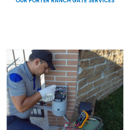
OUR PORTER RANCH GATE SERVICES