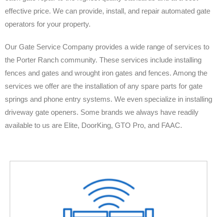
effective price. We can provide, install, and repair automated gate
operators for your property.
Our Gate Service Company provides a wide range of services to
the Porter Ranch community. These services include installing
fences and gates and wrought iron gates and fences. Among the
services we offer are the installation of any spare parts for gate
springs and phone entry systems. We even specialize in installing
driveway gate openers. Some brands we always have readily
available to us are Elite, DoorKing, GTO Pro, and FAAC.