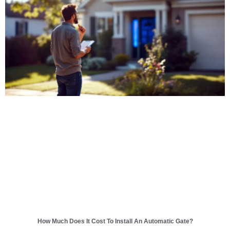
How Much Does It Cost To Install An Automatic Gate?