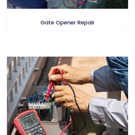
Gate Opener Repair