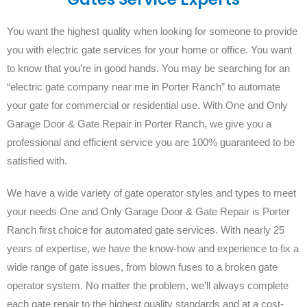
You want the highest quality when looking for someone to provide
you with electric gate services for your home or office. You want
to know that you’re in good hands. You may be searching for an
“electric gate company near me in Porter Ranch” to automate
your gate for commercial or residential use. With One and Only
Garage Door & Gate Repair in Porter Ranch, we give you a
professional and efficient service you are 100% guaranteed to be
satisfied with.
We have a wide variety of gate operator styles and types to meet
your needs One and Only Garage Door & Gate Repair is Porter
Ranch first choice for automated gate services. With nearly 25
years of expertise, we have the know-how and experience to fix a
wide range of gate issues, from blown fuses to a broken gate
operator system. No matter the problem, we’ll always complete
each gate repair to the highest quality standards and at a cost-