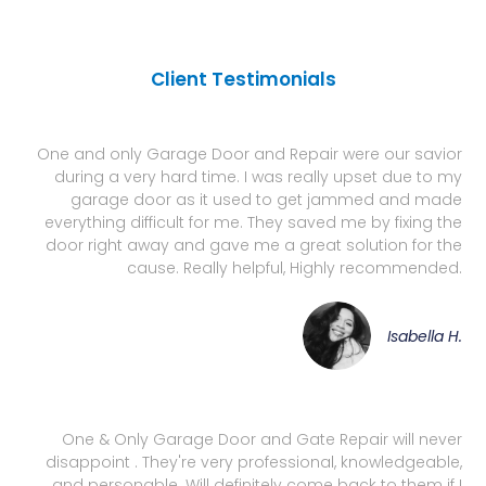
Client Testimonials
One and only Garage Door and Repair were our savior
during a very hard time. I was really upset due to my
garage door as it used to get jammed and made
everything difficult for me. They saved me by fixing the
door right away and gave me a great solution for the
cause. Really helpful, Highly recommended.
Isabella H.
One & Only Garage Door and Gate Repair will never
disappoint . They're very professional, knowledgeable,
and personable. Will definitely come back to them if I