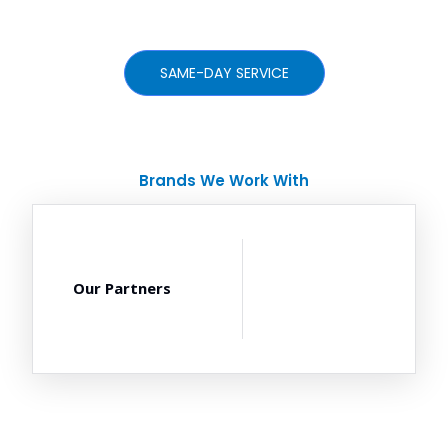
SAME-DAY SERVICE
Brands We Work With
Our Partners