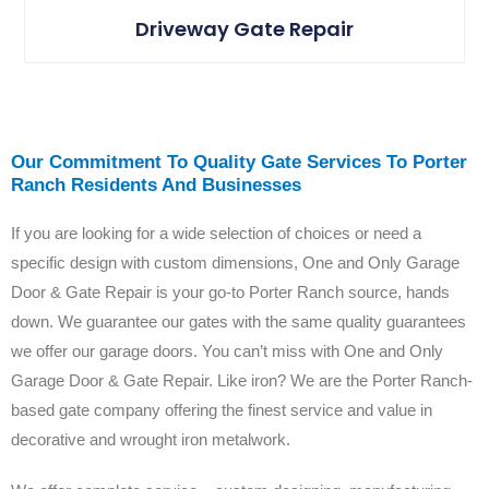
Driveway Gate Repair
Our Commitment To Quality Gate Services To Porter
Ranch Residents And Businesses
If you are looking for a wide selection of choices or need a
specific design with custom dimensions, One and Only Garage
Door & Gate Repair is your go-to Porter Ranch source, hands
down. We guarantee our gates with the same quality guarantees
we offer our garage doors. You can’t miss with One and Only
Garage Door & Gate Repair.
Like iron? We are the Porter Ranch-
based gate company offering the finest service and value in
decorative and wrought iron metalwork.