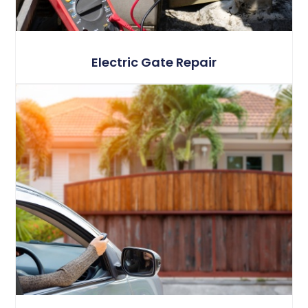
Electric Gate Repair