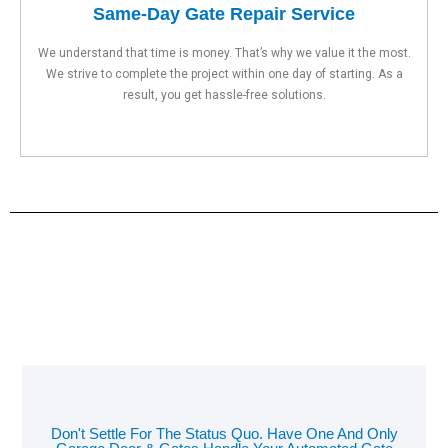
Same-Day Gate Repair Service
We understand that time is money. That’s why we value it the most.
We strive to complete the project within one day of starting. As a
result, you get hassle-free solutions.
Don't Settle For The Status Quo. Have One And Only