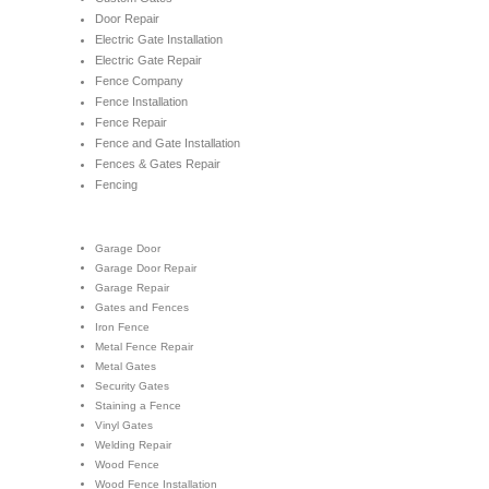
Door Repair
Electric Gate Installation
Electric Gate Repair
Fence Company
Fence Installation
Fence Repair
Fence and Gate Installation
Fences & Gates Repair
Fencing
Garage Door
Garage Door Repair
Garage Repair
Gates and Fences
Iron Fence
Metal Fence Repair
Metal Gates
Security Gates
Staining a Fence
Vinyl Gates
Welding Repair
Wood Fence
Wood Fence Installation