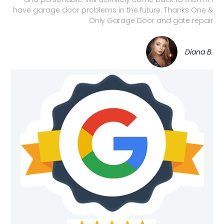
have garage door problems in the future. Thanks One &
Only Garage Door and gate repair
Diana B.