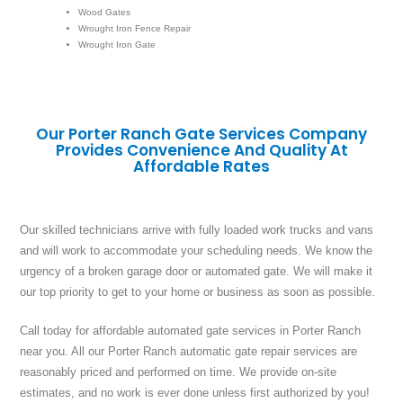
Wood Gates
Wrought Iron Fence Repair
Wrought Iron Gate
Our Porter Ranch Gate Services Company
Provides Convenience And Quality At
Affordable Rates
Our skilled technicians arrive with fully loaded work trucks and vans
and will work to accommodate your scheduling needs. We know the
urgency of a broken garage door or automated gate. We will make it
our top priority to get to your home or business as soon as possible.
Call today for affordable automated gate services in Porter Ranch
near you. All our Porter Ranch automatic gate repair services are
reasonably priced and performed on time. We provide on-site
estimates, and no work is ever done unless first authorized by you!