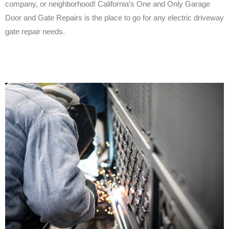
company, or neighborhood! California’s One and Only Garage
Door and Gate Repairs is the place to go for any electric driveway
gate repair needs.