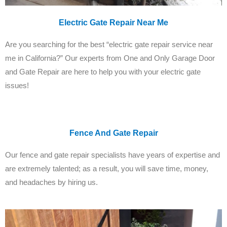
Electric Gate Repair Near Me
Are you searching for the best “electric gate repair service near
me in California?” Our experts from One and Only Garage Door
and Gate Repair are here to help you with your electric gate
issues!
Fence And Gate Repair
Our fence and gate repair specialists have years of expertise and
are extremely talented; as a result, you will save time, money,
and headaches by hiring us.