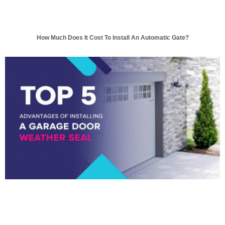
How Much Does It Cost To Install An Automatic Gate?