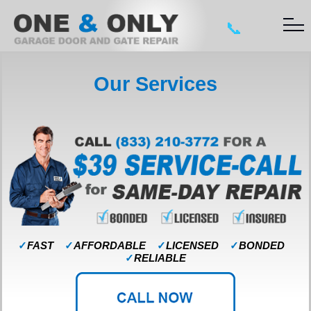
📞
Our Services
✓
FAST
✓
AFFORDABLE
✓
LICENSED
✓
BONDED
✓
RELIABLE