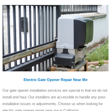
Electric Gate Opener Repair Near Me
Our gate opener installation services are special in that we do not
install and haul. Our installers are accessible to handle any post-
installation issues or adjustments. Choose us when looking for
electric gate opener repair near me in California.