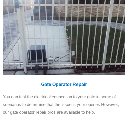
Gate Operator Repair
You can test the electrical connection to your gate in some of
scenarios to determine that the issue is your opener. However,
our gate operator repair pros are available to help.