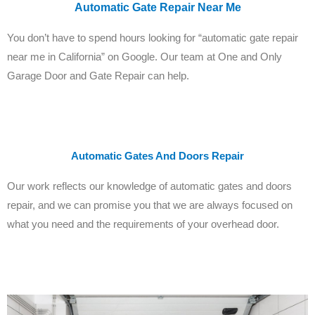
Automatic Gate Repair Near Me
You don’t have to spend hours looking for “automatic gate repair
near me in California” on Google. Our team at One and Only
Garage Door and Gate Repair can help.
Automatic Gates And Doors Repair
Our work reflects our knowledge of automatic gates and doors
repair, and we can promise you that we are always focused on
what you need and the requirements of your overhead door.