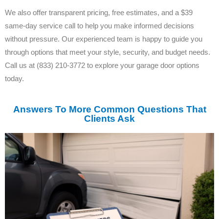
We also offer transparent pricing, free estimates, and a $39
same-day service call to help you make informed decisions
without pressure. Our experienced team is happy to guide you
through options that meet your style, security, and budget needs.
Call us at (833) 210-3772 to explore your garage door options
today.
Answers To More Common Questions That
Clients Ask