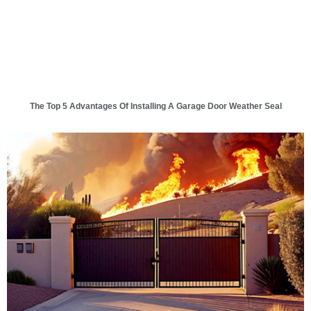
The Top 5 Advantages Of Installing A Garage Door Weather Seal