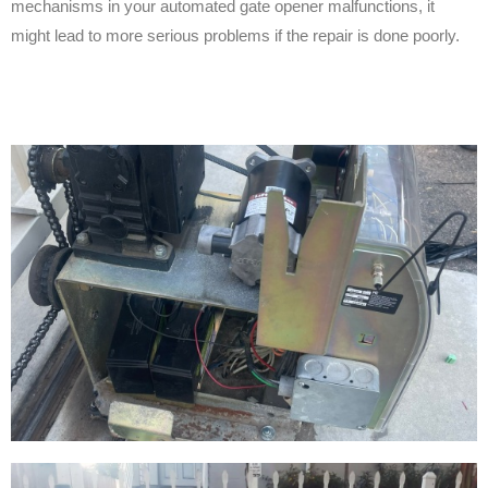
mechanisms in your automated gate opener malfunctions, it
might lead to more serious problems if the repair is done poorly.