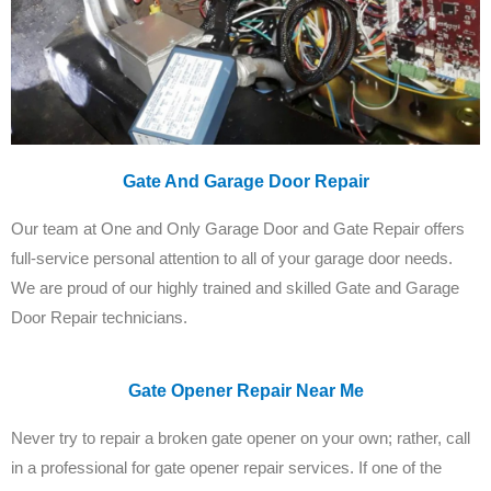
Gate And Garage Door Repair
Our team at One and Only Garage Door and Gate Repair offers
full-service personal attention to all of your garage door needs.
We are proud of our highly trained and skilled Gate and Garage
Door Repair technicians.
Gate Opener Repair Near Me
Never try to repair a broken gate opener on your own; rather, call
in a professional for gate opener repair services. If one of the