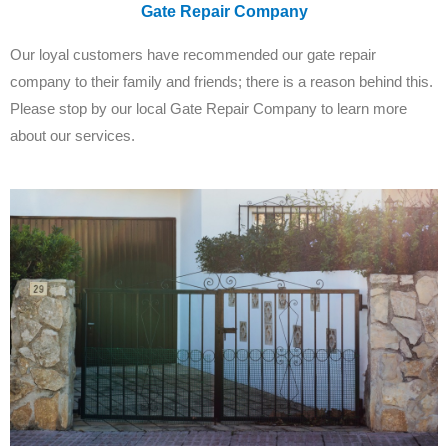
Gate Repair Company
Our loyal customers have recommended our gate repair
company to their family and friends; there is a reason behind this.
Please stop by our local Gate Repair Company to learn more
about our services.