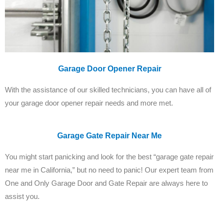
Garage Door Opener Repair
With the assistance of our skilled technicians, you can have all of
your garage door opener repair needs and more met.
Garage Gate Repair Near Me
You might start panicking and look for the best “garage gate repair
near me in California,” but no need to panic! Our expert team from
One and Only Garage Door and Gate Repair are always here to
assist you.