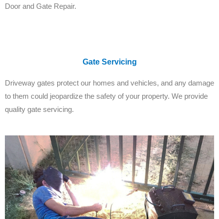
Door and Gate Repair.
Gate Servicing
Driveway gates protect our homes and vehicles, and any damage
to them could jeopardize the safety of your property. We provide
quality gate servicing.