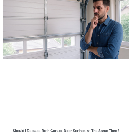
Should I Replace Both Garage Door Springs At The Same Time?