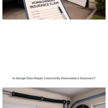
Is Garage Door Repair Covered By Homeowners Insurance?