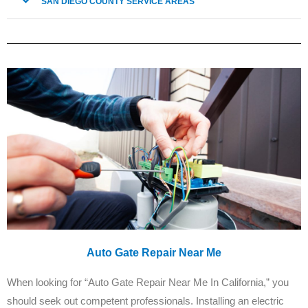
SAN DIEGO COUNTY SERVICE AREAS
Auto Gate Repair Near Me
When looking for “Auto Gate Repair Near Me In California,” you
should seek out competent professionals. Installing an electric