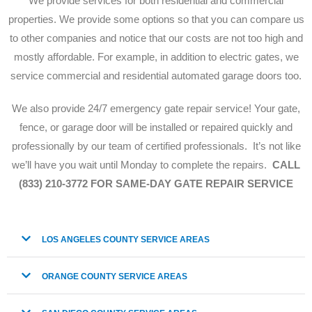
We provide services for both residential and commercial
properties. We provide some options so that you can compare us
to other companies and notice that our costs are not too high and
mostly affordable. For example, in addition to electric gates, we
service commercial and residential automated garage doors too.
We also provide 24/7 emergency gate repair service!
Your gate,
fence, or garage door will be installed or repaired quickly and
professionally by our team of certified professionals. It’s not like
we’ll have you wait until Monday to complete the repairs.
CALL
(833) 210-3772 FOR SAME-DAY GATE REPAIR SERVICE
LOS ANGELES COUNTY SERVICE AREAS
ORANGE COUNTY SERVICE AREAS