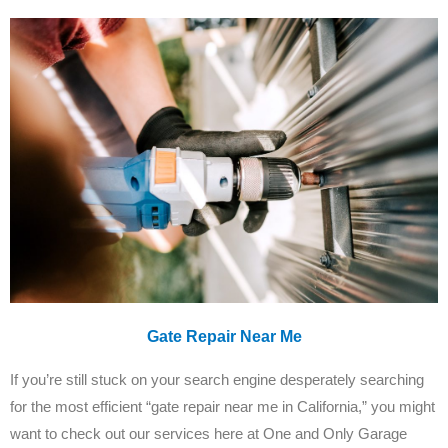
Gate Repair Near Me
If you’re still stuck on your search engine desperately searching
for the most efficient “gate repair near me in California,” you might
want to check out our services here at One and Only Garage