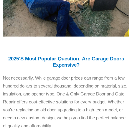
2025’s Most Popular Question: Are Garage Doors
Expensive?
Not necessarily. While garage door prices can range from a few
hundred dollars to several thousand, depending on material, size,
insulation, and opener type, One & Only Garage Door and Gate
Repair offers cost-effective solutions for every budget. Whether
you’re replacing an old door, upgrading to a high-tech model, or
need a new custom design, we help you find the perfect balance
of quality and affordability.