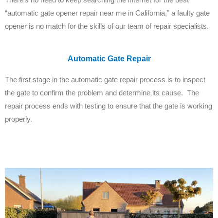
“automatic gate opener repair near me in California,” a faulty gate
opener is no match for the skills of our team of repair specialists.
Automatic Gate Repair
The first stage in the automatic gate repair process is to inspect
the gate to confirm the problem and determine its cause. The
repair process ends with testing to ensure that the gate is working
properly.