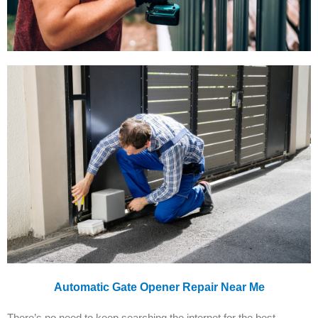
Automatic Gate Opener Repair Near Me
There’s no need to keep searching the internet for the best