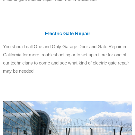
Electric Gate Repair
You should call One and Only Garage Door and Gate Repair in
California for more troubleshooting or to set up a time for one of
our technicians to come and see what kind of electric gate repair
may be needed.