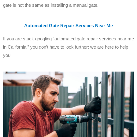
gate is not the same as installing a manual gate.
Automated Gate Repair Services Near Me
If you are stuck googling “automated gate repair services near me
in California,” you don’t have to look further; we are here to help
you.