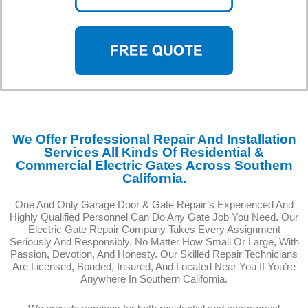
We Offer Professional Repair And Installation
Services All Kinds Of Residential &
Commercial Electric Gates Across Southern
California.
One And Only Garage Door & Gate Repair’s Experienced And
Highly Qualified Personnel Can Do Any Gate Job You Need. Our
Electric Gate Repair Company Takes Every Assignment
Seriously And Responsibly, No Matter How Small Or Large, With
Passion, Devotion, And Honesty. Our Skilled Repair Technicians
Are Licensed, Bonded, Insured, And Located Near You If You’re
Anywhere In Southern California.