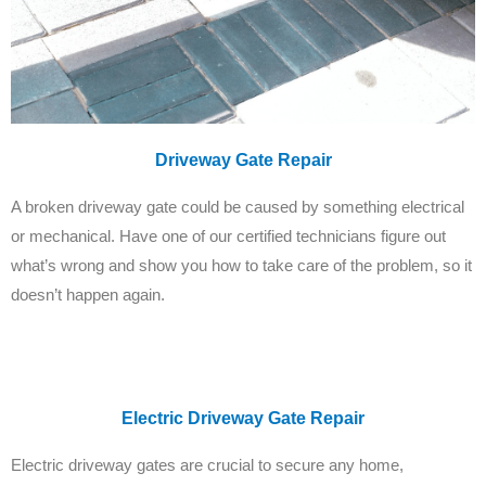
Driveway Gate Repair
A broken driveway gate could be caused by something electrical
or mechanical. Have one of our certified technicians figure out
what’s wrong and show you how to take care of the problem, so it
doesn’t happen again.
Electric Driveway Gate Repair
Electric driveway gates are crucial to secure any home,