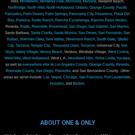
Hills,
Montebello
,
Monterey Park
,
Monrovia
,
Murrieta
, Newport Beach,
Northridge
,
North Hills
,
North Hollywood
,
Ontario
,
Orange County
,
Pacific
Palisades
,
Palm Desert
,
Palm Springs
,
Panorama City
,
Pasadena
,
Playa Del
Rey
,
Pomona
,
Porter Ranch
,
Rancho Cucamonga
,
Rancho Palos Verdes,
Reseda,
Rialto
,
Riverside
,
Rosemead
,
San Diego
,
San Gabriel
,
San Marino
,
Santa Barbara,
Santa Clarita
,
Santa Monica
,
San Dimas
,
San Fernando
,
San
Rafael
,
Sherman Oaks
,
Simi Valley
,
Stevenson Ranch
,
South Gate
,
Studio
City
,
Tarzana
,
Temple City
,
Thousand Oaks
,
Torrance
, Universal City,
Van
Nuys
,
Valley Village
,
Venice Beach
, Ventura, Westlake Village,
West Covina
,
West Hills
,
West Hollywood
, West L.A.,
Woodland Hills,
Yorba Linda
,
Yucaipa
,
as well as
everywhere else
in
Los Angeles County
,
Orange County
,
Reseda
,
Riverside County
,
San Diego
,
Placentia
, and San Bernardino County.
Other
areas we serve include:
Las Vegas
,
Chicago
,
San Francisco
,
Fort Lauderdale
,
Houston
, and
Boston
.
ABOUT ONE & ONLY