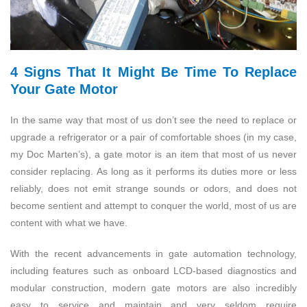
4 Signs That It Might Be Time To Replace
Your Gate Motor
In the same way that most of us don’t see the need to replace or
upgrade a refrigerator or a pair of comfortable shoes (in my case,
my Doc Marten’s), a gate motor is an item that most of us never
consider replacing. As long as it performs its duties more or less
reliably, does not emit strange sounds or odors, and does not
become sentient and attempt to conquer the world, most of us are
content with what we have.
With the recent advancements in gate automation technology,
including features such as onboard LCD-based diagnostics and
modular construction, modern gate motors are also incredibly
easy to service and maintain and very seldom require