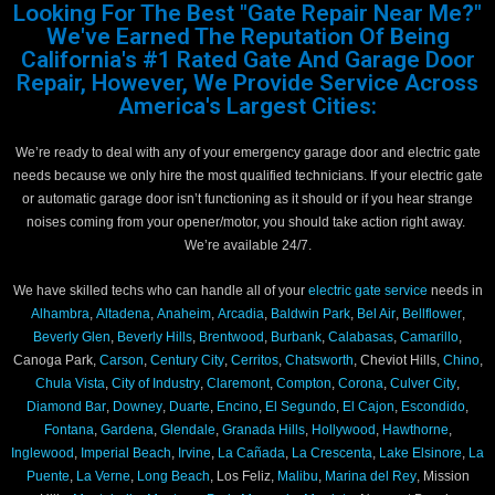
Looking For The Best "Gate Repair Near Me?"
We've Earned The Reputation Of Being
California's #1 Rated Gate And Garage Door
Repair, However, We Provide Service Across
America's Largest Cities:
We’re ready to deal with any of your emergency garage door and electric gate
needs because we only hire the most qualified technicians. If your electric gate
or automatic garage door isn’t functioning as it should or if you hear strange
noises coming from your opener/motor, you should take action right away.
We’re available 24/7.
We have skilled techs who can handle all of your
electric gate service
needs in
Alhambra
,
Altadena
,
Anaheim
,
Arcadia
,
Baldwin Park
,
Bel Air
,
Bellflower
,
Beverly Glen
,
Beverly Hills
,
Brentwood
,
Burbank
,
Calabasas
,
Camarillo
,
Canoga Park,
Carson
,
Century City
,
Cerritos
,
Chatsworth
, Cheviot Hills,
Chino
,
Chula Vista
,
City of Industry
,
Claremont
,
Compton
,
Corona
,
Culver City
,
Diamond Bar
,
Downey
,
Duarte
,
Encino
,
El Segundo
,
El Cajon
,
Escondido
,
Fontana
,
Gardena
,
Glendale
,
Granada Hills
,
Hollywood
,
Hawthorne
,
Inglewood
,
Imperial Beach
,
Irvine
,
La Cañada
,
La Crescenta
,
Lake Elsinore
,
La
Puente
,
La Verne
,
Long Beach
, Los Feliz,
Malibu
,
Marina del Rey
, Mission