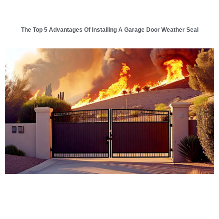
The Top 5 Advantages Of Installing A Garage Door Weather Seal