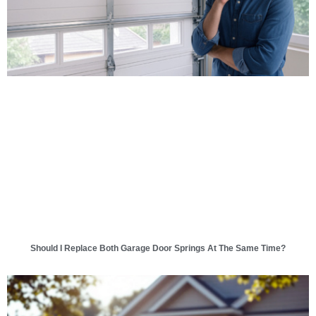
Should I Replace Both Garage Door Springs At The Same Time?