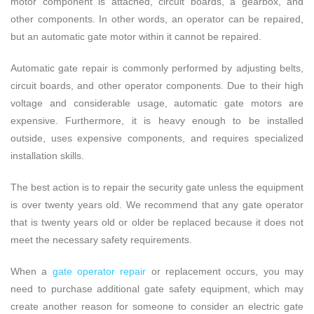
motor component is attached, circuit boards, a gearbox, and
other components. In other words, an operator can be repaired,
but an automatic gate motor within it cannot be repaired.
Automatic gate repair is commonly performed by adjusting belts,
circuit boards, and other operator components.
Due to their high
voltage and considerable usage, automatic gate motors are
expensive. Furthermore, it is heavy enough to be installed
outside, uses expensive components, and requires specialized
installation skills.
The best action is to repair the security gate unless the equipment
is over twenty years old. We recommend that any gate operator
that is twenty years old or older be replaced because it does not
meet the necessary safety requirements.
When a
gate operator repair
or replacement occurs, you may
need to purchase additional gate safety equipment, which may
create another reason for someone to consider an electric gate