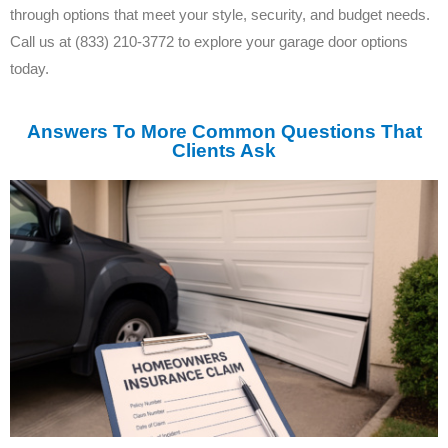
through options that meet your style, security, and budget needs.
Call us at (833) 210-3772 to explore your garage door options
today.
Answers To More Common Questions That
Clients Ask