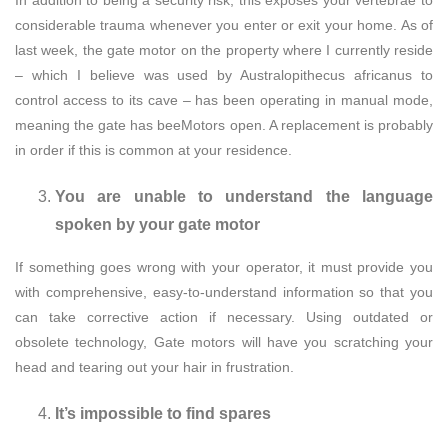
considerable trauma whenever you enter or exit your home. As of
last week, the gate motor on the property where I currently reside
– which I believe was used by Australopithecus africanus to
control access to its cave – has been operating in manual mode,
meaning the gate has beeMotors open. A replacement is probably
in order if this is common at your residence.
You are unable to understand the language
spoken by your gate motor
If something goes wrong with your operator, it must provide you
with comprehensive, easy-to-understand information so that you
can take corrective action if necessary. Using outdated or
obsolete technology, Gate motors will have you scratching your
head and tearing out your hair in frustration.
It’s impossible to find spares