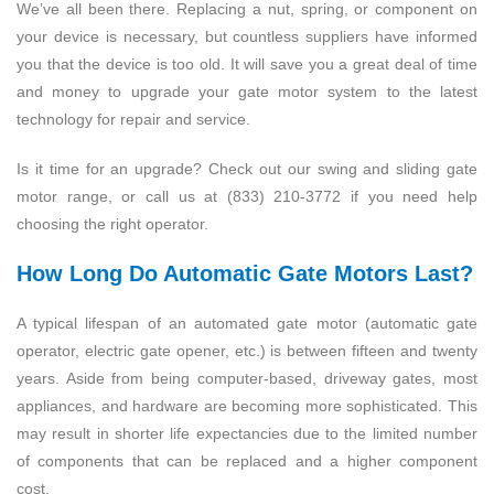
We’ve all been there. Replacing a nut, spring, or component on
your device is necessary, but countless suppliers have informed
you that the device is too old. It will save you a great deal of time
and money to upgrade your gate motor system to the latest
technology for repair and service.
Is it time for an upgrade? Check out our swing and sliding gate
motor range, or call us at (833) 210-3772 if you need help
choosing the right operator.
How Long Do Automatic Gate Motors Last?
A typical lifespan of an automated gate motor (automatic gate
operator, electric gate opener, etc.) is between fifteen and twenty
years. Aside from being computer-based, driveway gates, most
appliances, and hardware are becoming more sophisticated. This
may result in shorter life expectancies due to the limited number
of components that can be replaced and a higher component
cost.