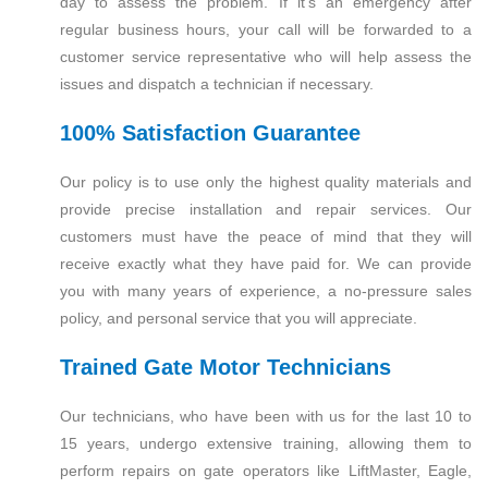
day to assess the problem. If it’s an emergency after
regular business hours, your call will be forwarded to a
customer service representative who will help assess the
issues and dispatch a technician if necessary.
100% Satisfaction Guarantee
Our policy is to use only the highest quality materials and
provide precise installation and repair services. Our
customers must have the peace of mind that they will
receive exactly what they have paid for. We can provide
you with many years of experience, a no-pressure sales
policy, and personal service that you will appreciate.
Trained Gate Motor Technicians
Our technicians, who have been with us for the last 10 to
15 years, undergo extensive training, allowing them to
perform repairs on gate operators like LiftMaster, Eagle,