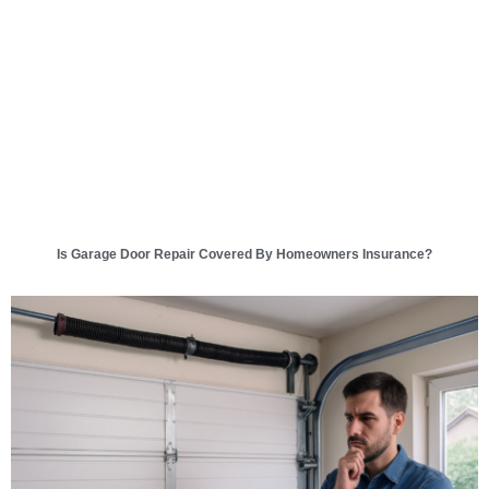
Is Garage Door Repair Covered By Homeowners Insurance?