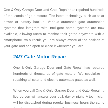
One & Only Garage Door and Gate Repair has repaired hundreds
of thousands of gate motors. The latest technology, such as solar
power or battery backup. Various automatic gate automation
systems that integrate with intelligent home systems are now
available, allowing users to monitor their gates anywhere with a
smartphone. As a result, you are always aware of the position of
your gate and can open or close it wherever you are.
24/7 Gate Motor Repair
One & Only Garage Door and Gate Repair has repaired
hundreds of thousands of gate motors. We specialize in
repairing all solar and electric automatic gates as well.
When you call One & Only Garage Door and Gate Repair, a
live person will answer your call, day or night. A technician
will be dispatched during regular business hours the same