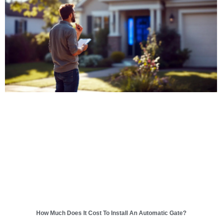
How Much Does It Cost To Install An Automatic Gate?