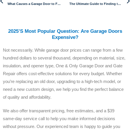
What Causes a Garage Door to Fall?
The Ultimate Guide to Finding the Best Electric Gate Opener
2025’s Most Popular Question: Are Garage Doors
Expensive?
Not necessarily. While garage door prices can range from a few
hundred dollars to several thousand, depending on material, size,
insulation, and opener type, One & Only Garage Door and Gate
Repair offers cost-effective solutions for every budget. Whether
you’re replacing an old door, upgrading to a high-tech model, or
need a new custom design, we help you find the perfect balance
of quality and affordability.
We also offer transparent pricing, free estimates, and a $39
same-day service call to help you make informed decisions
without pressure. Our experienced team is happy to guide you