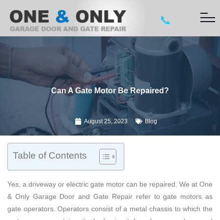
📞
Can A Gate Motor Be Repaired?
August 25, 2023
Blog
Table of Contents
Yes, a driveway or electric gate motor can be repaired. We at One
& Only Garage Door and Gate Repair refer to gate motors as
gate operators. Operators consist of a metal chassis to which the