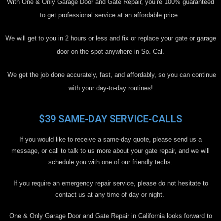
With One & Only Garage Door and Gate Repair, you’re 100% guaranteed
to get professional service at an affordable price.
We will get to you in 2 hours or less and fix or replace your gate or garage
door on the spot anywhere in So. Cal.
We get the job done accurately, fast, and affordably, so you can continue
with your day-to-day routines!
$39 SAME-DAY SERVICE-CALLS
If you would like to receive a same-day quote, please send us a
message, or call to talk to us more about your gate repair, and we will
schedule you with one of our friendly techs.
If you require an emergency repair service, please do not hesitate to
contact us at any time of day or night.
One & Only Garage Door and Gate Repair in California looks forward to