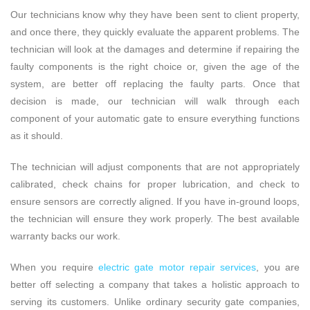
Our technicians know why they have been sent to client property,
and once there, they quickly evaluate the apparent problems. The
technician will look at the damages and determine if repairing the
faulty components is the right choice or, given the age of the
system, are better off replacing the faulty parts. Once that
decision is made, our technician will walk through each
component of your automatic gate to ensure everything functions
as it should.
The technician will adjust components that are not appropriately
calibrated, check chains for proper lubrication, and check to
ensure sensors are correctly aligned. If you have in-ground loops,
the technician will ensure they work properly. The best available
warranty backs our work.
When you require
electric gate motor repair services
, you are
better off selecting a company that takes a holistic approach to
serving its customers. Unlike ordinary security gate companies,