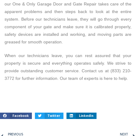
our One & Only Garage Door and Gate Repair takes care of the
apparent problems and then steps back to look at the entire
system. Before our technicians leave, they will go through every
component of your gate and make sure it is calibrated properly,
safety devices are installed and working, and moving parts are
greased for smooth operation.
When our technicians leave, you can rest assured that your
property is secure and everything operates safely.
We strive to
provide outstanding customer service. Contact us at (833) 210-
3772 for further information. Our team of experts is here to help.
Facebook
Twitter
LinkedIn
PREVIOUS
NEXT