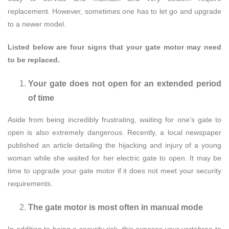
replacement. However, sometimes one has to let go and upgrade
to a newer model.
Listed below are four signs that your gate motor may need
to be replaced.
Your gate does not open for an extended period
of time
Aside from being incredibly frustrating, waiting for one’s gate to
open is also extremely dangerous. Recently, a local newspaper
published an article detailing the hijacking and injury of a young
woman while she waited for her electric gate to open. It may be
time to upgrade your gate motor if it does not meet your security
requirements.
The gate motor is most often in manual mode
In addition to being a security risk, this exposes your vertebrae to