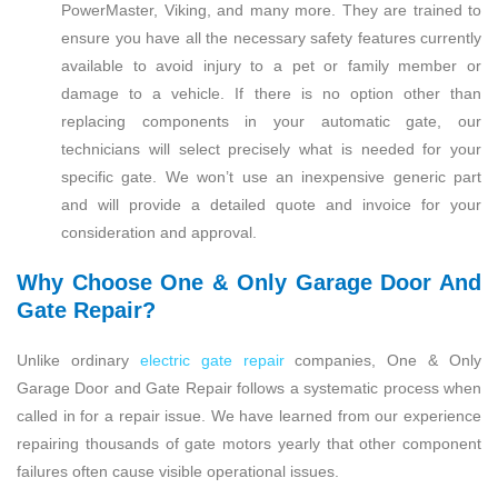
PowerMaster, Viking, and many more. They are trained to
ensure you have all the necessary safety features currently
available to avoid injury to a pet or family member or
damage to a vehicle. If there is no option other than
replacing components in your automatic gate, our
technicians will select precisely what is needed for your
specific gate. We won’t use an inexpensive generic part
and will provide a detailed quote and invoice for your
consideration and approval.
Why Choose One & Only Garage Door And
Gate Repair?
Unlike ordinary
electric gate repair
companies, One & Only
Garage Door and Gate Repair follows a systematic process when
called in for a repair issue. We have learned from our experience
repairing thousands of gate motors yearly that other component
failures often cause visible operational issues.