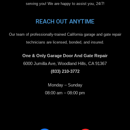
serving you! We are happy to assist you, 24/7!
REACH OUT ANYTIME
Our team of professionally-trained California garage and gate repair
technicians are licensed, bonded, and insured.
One & Only Garage Door And Gate Repair
6000 Jumilla Ave, Woodland Hills, CA 91367
(833) 210-3772
Monday – Sunday
08:00 am – 08:00 pm