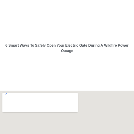
6 Smart Ways To Safely Open Your Electric Gate During A Wildfire Power
Outage