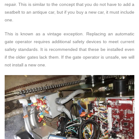
repair. This is similar to the concept that you do not have to add a
seatbelt to an antique car, but if you buy a new car, it must include
one.
This is known as a vintage exception. Replacing an automatic
gate operator requires additional safety devices to meet current
safety standards. It is recommended that these be installed even
if the older gates lack them. If the gate operator is unsafe, we will
not install a new one.