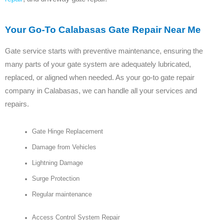
Your Go-To Calabasas Gate Repair Near Me
Gate service starts with preventive maintenance, ensuring the
many parts of your gate system are adequately lubricated,
replaced, or aligned when needed. As your go-to gate repair
company in Calabasas, we can handle all your services and
repairs.
Gate Hinge Replacement
Damage from Vehicles
Lightning Damage
Surge Protection
Regular maintenance
Access Control System Repair