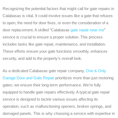
Recognizing the potential factors that might call for gate repairs in
Calabasas is vital. It could involve issues like a gate that refuses
to open, the need for door fixes, or even the consideration of a
door replacement. A skilled “Calabasas
gate repair near me
”
service is crucial to ensure a proper solution. This process
includes tasks like gate repair, maintenance, and installation.
These efforts ensure your gate functions smoothly, enhances
security, and add to the property’s overall look.
As a dedicated Calabasas gate repair company,
One & Only
Garage Door and Gate Repair
prioritizes more than just restoring
gates; we ensure their long-term performance. We’re fully
equipped to handle gate repairs effectively. A typical gate repair
service is designed to tackle various issues affecting its
operation, such as malfunctioning openers, broken springs, and
damaged panels. This is why choosing a service with expertise in