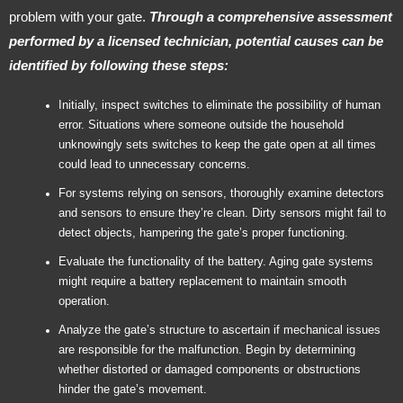
problem with your gate.
Through a comprehensive assessment
performed by a licensed technician, potential causes can be
identified by following these steps:
Initially, inspect switches to eliminate the possibility of human
error. Situations where someone outside the household
unknowingly sets switches to keep the gate open at all times
could lead to unnecessary concerns.
For systems relying on sensors, thoroughly examine detectors
and sensors to ensure they’re clean. Dirty sensors might fail to
detect objects, hampering the gate’s proper functioning.
Evaluate the functionality of the battery. Aging gate systems
might require a battery replacement to maintain smooth
operation.
Analyze the gate’s structure to ascertain if mechanical issues
are responsible for the malfunction. Begin by determining
whether distorted or damaged components or obstructions
hinder the gate’s movement.