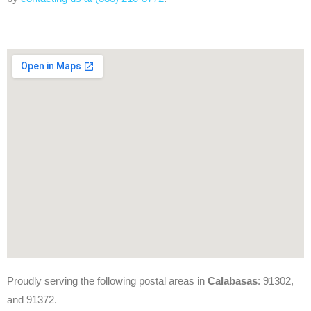
Proudly serving the following postal areas in
Calabasas
: 91302,
and 91372.