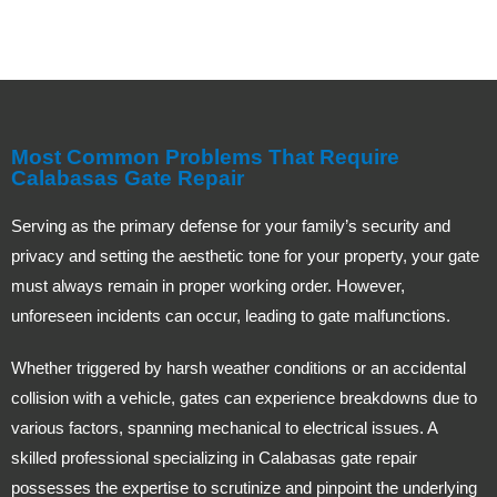
Most Common Problems That Require
Calabasas Gate Repair
Serving as the primary defense for your family’s security and
privacy and setting the aesthetic tone for your property, your gate
must always remain in proper working order. However,
unforeseen incidents can occur, leading to gate malfunctions.
Whether triggered by harsh weather conditions or an accidental
collision with a vehicle, gates can experience breakdowns due to
various factors, spanning mechanical to electrical issues. A
skilled professional specializing in Calabasas gate repair
possesses the expertise to scrutinize and pinpoint the underlying