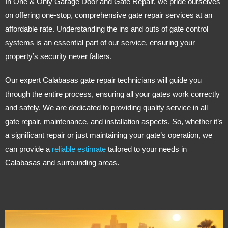
In One & Only Garage Door and Gate Repair, we pride ourselves
on offering one-stop, comprehensive gate repair services at an
affordable rate. Understanding the ins and outs of gate control
systems is an essential part of our service, ensuring your
property’s security never falters.
Our expert Calabasas gate repair technicians will guide you
through the entire process, ensuring all your gates work correctly
and safely. We are dedicated to providing quality service in all
gate repair, maintenance, and installation aspects. So, whether it’s
a significant repair or just maintaining your gate’s operation, we
can provide a
reliable estimate
tailored to your needs in
Calabasas and surrounding areas.