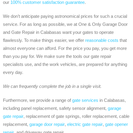
our
100% customer satisfaction guarantee
.
We don’t anticipate paying astronomical prices for such a crucial
service. For as long as possible, we at One & Only Garage Door
and Gate Repair in Calabasas want your gates to operate
flawlessly. To make things easier, we offer
reasonable costs
that
almost everyone can afford. For the price you pay, you get more
than you pay for. We make sure the tools our gate repair
specialists use, and the work vehicles, are prepared for anything
every day.
We can frequently complete the job in a single visit.
Furthermore, we provide a range of
gate services
in Calabasas,
including panel replacement, safety sensor alignment,
garage
gate repair
, replacement of gate springs, roller replacement, cable
replacement,
garage door repair
,
electric gate repair
,
gate opener
repair
, and driveway gate repair.