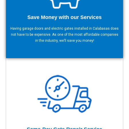
Save Money with our Services
Having garage doors and electric gates installed in Calabasas does
not have to be expensive. As one of the most affordable companies
in the industry, we’ll save you money!