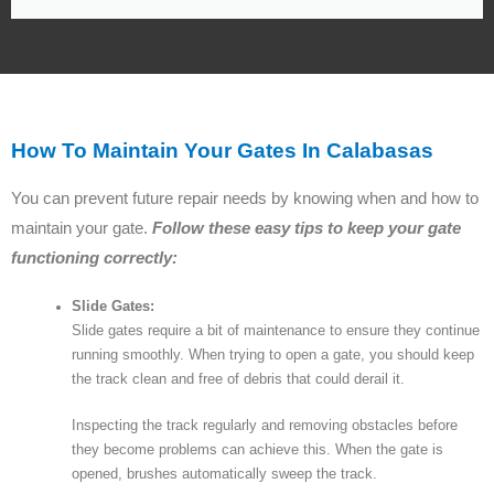
How To Maintain Your Gates In Calabasas
You can prevent future repair needs by knowing when and how to
maintain your gate.
Follow these easy tips to keep your gate
functioning correctly:
Slide Gates:
Slide gates require a bit of maintenance to ensure they continue
running smoothly. When trying to open a gate, you should keep
the track clean and free of debris that could derail it.
Inspecting the track regularly and removing obstacles before
they become problems can achieve this. When the gate is
opened, brushes automatically sweep the track.