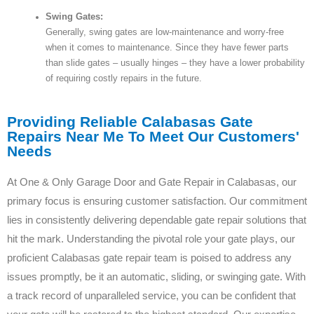
Swing Gates:
Generally, swing gates are low-maintenance and worry-free
when it comes to maintenance. Since they have fewer parts
than slide gates – usually hinges – they have a lower probability
of requiring costly repairs in the future.
Providing Reliable Calabasas Gate
Repairs Near Me To Meet Our Customers'
Needs
At One & Only Garage Door and Gate Repair in Calabasas, our
primary focus is ensuring customer satisfaction. Our commitment
lies in consistently delivering dependable gate repair solutions that
hit the mark. Understanding the pivotal role your gate plays, our
proficient Calabasas gate repair team is poised to address any
issues promptly, be it an automatic, sliding, or swinging gate. With
a track record of unparalleled service, you can be confident that