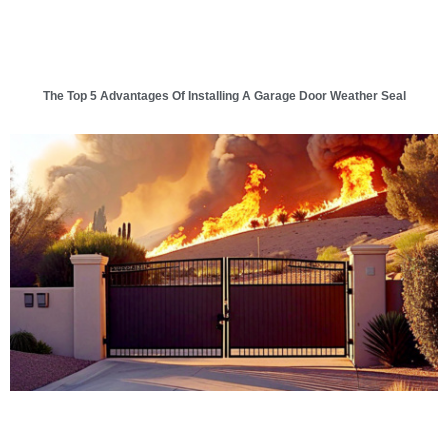
The Top 5 Advantages Of Installing A Garage Door Weather Seal