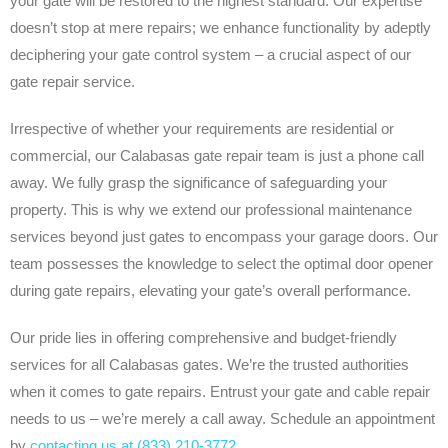
your gate will be restored to the highest standard. Our expertise
doesn’t stop at mere repairs; we enhance functionality by adeptly
deciphering your gate control system – a crucial aspect of our
gate repair service.
Irrespective of whether your requirements are residential or
commercial, our Calabasas gate repair team is just a phone call
away. We fully grasp the significance of safeguarding your
property. This is why we extend our professional maintenance
services beyond just gates to encompass your garage doors. Our
team possesses the knowledge to select the optimal door opener
during gate repairs, elevating your gate’s overall performance.
Our pride lies in offering comprehensive and budget-friendly
services for all Calabasas gates. We’re the trusted authorities
when it comes to gate repairs. Entrust your gate and cable repair
needs to us – we’re merely a call away. Schedule an appointment
by
contacting us at (833) 210-3772
.