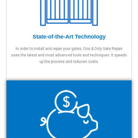
State-of-the-Art Technology
In order to install and repair your gates, One & Only Gate Repair
uses the latest and most advanced tools and techniques. It speeds
up the process and reduces costs.