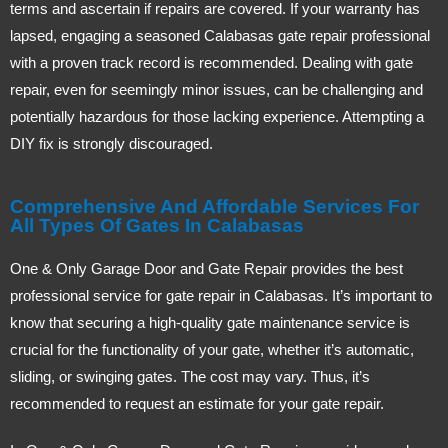
terms and ascertain if repairs are covered. If your warranty has
lapsed, engaging a seasoned Calabasas gate repair professional
with a proven track record is recommended. Dealing with gate
repair, even for seemingly minor issues, can be challenging and
potentially hazardous for those lacking experience. Attempting a
DIY fix is strongly discouraged.
Comprehensive And Affordable Services For
All Types Of Gates In Calabasas
One & Only Garage Door and Gate Repair provides the best
professional service for gate repair in Calabasas. It’s important to
know that securing a high-quality gate maintenance service is
crucial for the functionality of your gate, whether it’s automatic,
sliding, or swinging gates. The cost may vary. Thus, it’s
recommended to request an estimate for your gate repair.