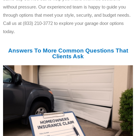
without pressure. Our experienced team is happy to guide you
through options that meet your style, security, and budget needs.
Call us at (833) 210-3772 to explore your garage door options
today.
Answers To More Common Questions That
Clients Ask