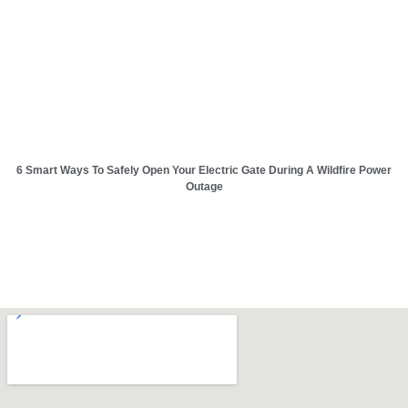
6 Smart Ways To Safely Open Your Electric Gate During A Wildfire Power
Outage