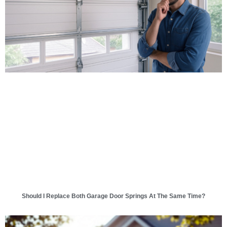
Should I Replace Both Garage Door Springs At The Same Time?