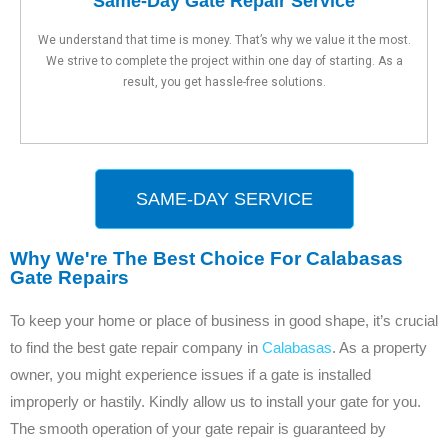
Same-Day Gate Repair Service
We understand that time is money. That’s why we value it the most.
We strive to complete the project within one day of starting. As a
result, you get hassle-free solutions.
SAME-DAY SERVICE
Why We're The Best Choice For Calabasas
Gate Repairs
To keep your home or place of business in good shape, it’s crucial
to find the best gate repair company in
Calabasas
. As a property
owner, you might experience issues if a gate is installed
improperly or hastily. Kindly allow us to install your gate for you.
The smooth operation of your gate repair is guaranteed by