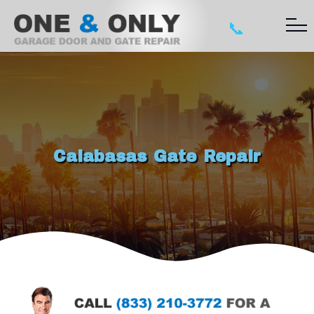
📞
Calabasas Gate Repair