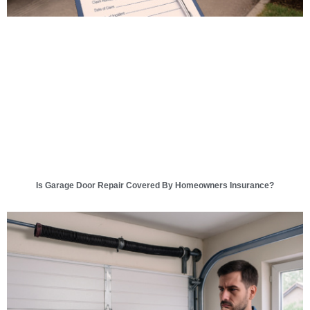
Is Garage Door Repair Covered By Homeowners Insurance?