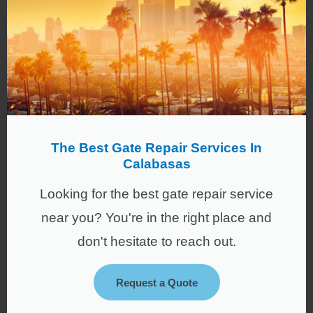
The Best Gate Repair Services In
Calabasas
Looking for the best gate repair service
near you? You're in the right place and
don't hesitate to reach out.
Request a Quote