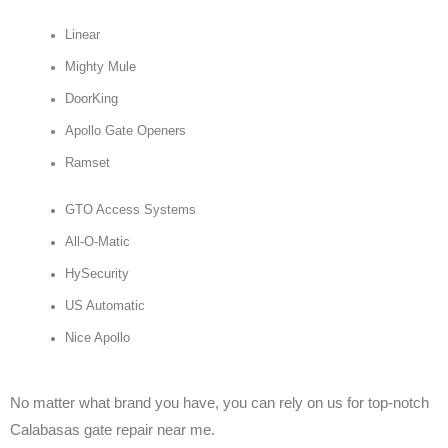
Linear
Mighty Mule
DoorKing
Apollo Gate Openers
Ramset
GTO Access Systems
All-O-Matic
HySecurity
US Automatic
Nice Apollo
No matter what brand you have, you can rely on us for top-notch
Calabasas gate repair near me.