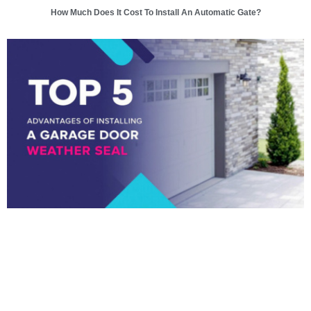
How Much Does It Cost To Install An Automatic Gate?