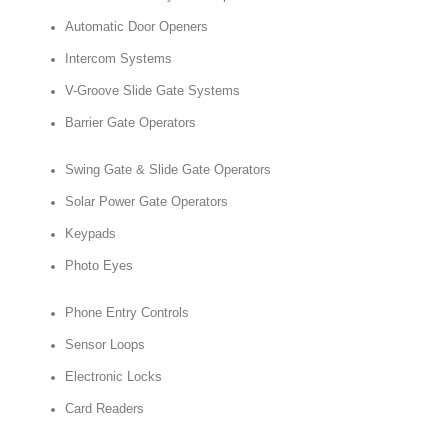
Automatic Door Openers
Intercom Systems
V-Groove Slide Gate Systems
Barrier Gate Operators
Swing Gate & Slide Gate Operators
Solar Power Gate Operators
Keypads
Photo Eyes
Phone Entry Controls
Sensor Loops
Electronic Locks
Card Readers