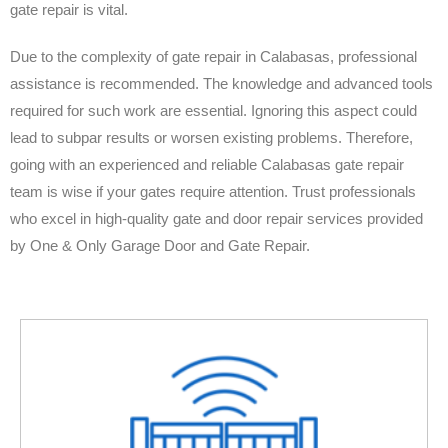
gate repair is vital.
Due to the complexity of gate repair in Calabasas, professional
assistance is recommended. The knowledge and advanced tools
required for such work are essential. Ignoring this aspect could
lead to subpar results or worsen existing problems. Therefore,
going with an experienced and reliable Calabasas gate repair
team is wise if your gates require attention. Trust professionals
who excel in high-quality gate and door repair services provided
by One & Only Garage Door and Gate Repair.