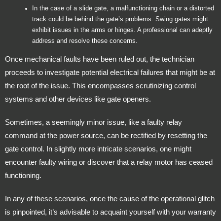
In the case of a slide gate, a malfunctioning chain or a distorted
track could be behind the gate’s problems. Swing gates might
exhibit issues in the arms or hinges. A professional can adeptly
address and resolve these concerns.
Once mechanical faults have been ruled out, the technician
proceeds to investigate potential electrical failures that might be at
the root of the issue. This encompasses scrutinizing control
systems and other devices like gate openers.
Sometimes, a seemingly minor issue, like a faulty relay
command at the power source, can be rectified by resetting the
gate control. In slightly more intricate scenarios, one might
encounter faulty wiring or discover that a relay motor has ceased
functioning.
In any of these scenarios, once the cause of the operational glitch
is pinpointed, it’s advisable to acquaint yourself with your warranty