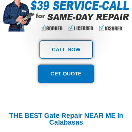
CALL NOW
GET QUOTE
THE BEST Gate Repair NEAR ME In
Calabasas