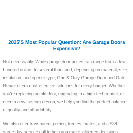
2025’s Most Popular Question: Are Garage Doors
Expensive?
Not necessarily. While garage door prices can range from a few
hundred dollars to several thousand, depending on material, size,
insulation, and opener type, One & Only Garage Door and Gate
Repair offers cost-effective solutions for every budget. Whether
you’re replacing an old door, upgrading to a high-tech model, or
need a new custom design, we help you find the perfect balance
of quality and affordability.
We also offer transparent pricing, free estimates, and a $39
same-day service call to help you make informed decisions