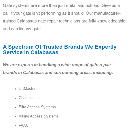
Gate systems are more than just metal and buttons. Give us a
call if your gate isn’t performing as it should. Our manufacturer-
trained Calabasas gate repair technicians are fully knowledgeable
and can fix any gate.
A Spectrum Of Trusted Brands We Expertly
Service In Calabasas
We are experts in handling a wide range of gate repair
brands in Calabasas and surrounding areas, including:
LiftMaster
Chamberlain
Elite Access Systems
Viking Access Systems
FAAC