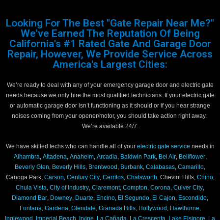
Looking For The Best "Gate Repair Near Me?"
We've Earned The Reputation Of Being
California's #1 Rated Gate And Garage Door
Repair, However, We Provide Service Across
America's Largest Cities:
We’re ready to deal with any of your emergency garage door and electric gate
needs because we only hire the most qualified technicians. If your electric gate
or automatic garage door isn’t functioning as it should or if you hear strange
noises coming from your opener/motor, you should take action right away.
We’re available 24/7.
We have skilled techs who can handle all of your
electric gate service
needs in
Alhambra
,
Altadena
,
Anaheim
,
Arcadia
,
Baldwin Park
,
Bel Air
,
Bellflower
,
Beverly Glen
,
Beverly Hills
,
Brentwood
,
Burbank
,
Calabasas
,
Camarillo
,
Canoga Park,
Carson
,
Century City
,
Cerritos
,
Chatsworth
, Cheviot Hills,
Chino
,
Chula Vista
,
City of Industry
,
Claremont
,
Compton
,
Corona
,
Culver City
,
Diamond Bar
,
Downey
,
Duarte
,
Encino
,
El Segundo
,
El Cajon
,
Escondido
,
Fontana
,
Gardena
,
Glendale
,
Granada Hills
,
Hollywood
,
Hawthorne
,
Inglewood
,
Imperial Beach
,
Irvine
,
La Cañada
,
La Crescenta
,
Lake Elsinore
,
La