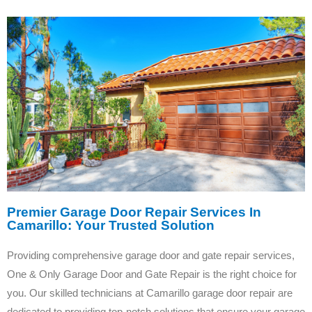
Premier Garage Door Repair Services In
Camarillo: Your Trusted Solution
Providing comprehensive garage door and gate repair services,
One & Only Garage Door and Gate Repair is the right choice for
you. Our skilled technicians at Camarillo garage door repair are
dedicated to providing top-notch solutions that ensure your garage