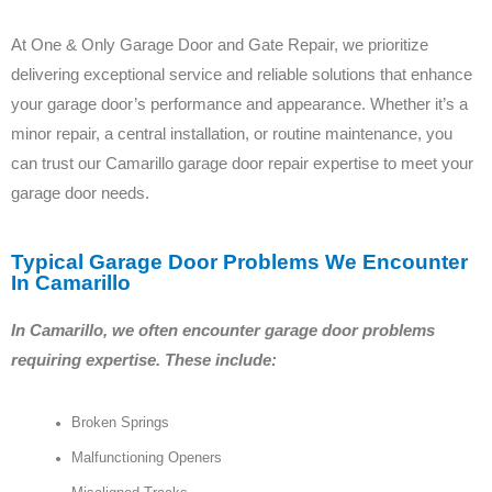
At One & Only Garage Door and Gate Repair, we prioritize
delivering exceptional service and reliable solutions that enhance
your garage door’s performance and appearance. Whether it’s a
minor repair, a central installation, or routine maintenance, you
can trust our Camarillo garage door repair expertise to meet your
garage door needs.
Typical Garage Door Problems We Encounter
In Camarillo
In Camarillo, we often encounter garage door problems
requiring expertise. These include:
Broken Springs
Malfunctioning Openers