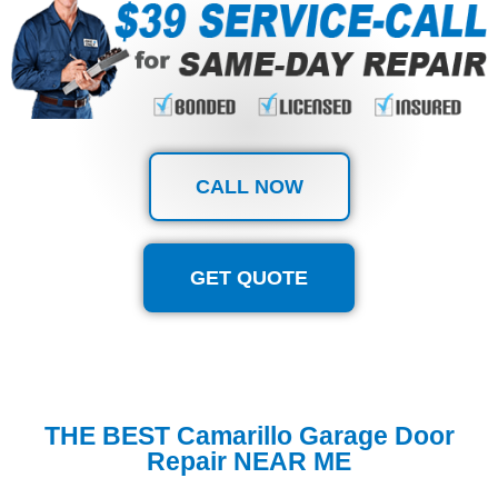
CALL NOW
GET QUOTE
THE BEST Camarillo Garage Door
Repair NEAR ME