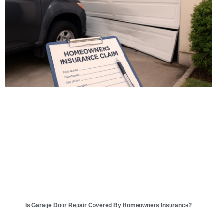
Is Garage Door Repair Covered By Homeowners Insurance?