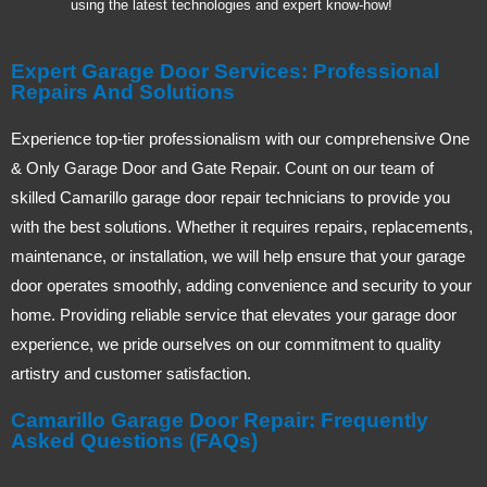
using the latest technologies and expert know-how!
Expert Garage Door Services: Professional
Repairs And Solutions
Experience top-tier professionalism with our comprehensive One
& Only Garage Door and Gate Repair. Count on our team of
skilled Camarillo garage door repair technicians to provide you
with the best solutions. Whether it requires repairs, replacements,
maintenance, or installation, we will help ensure that your garage
door operates smoothly, adding convenience and security to your
home. Providing reliable service that elevates your garage door
experience, we pride ourselves on our commitment to quality
artistry and customer satisfaction.
Camarillo Garage Door Repair: Frequently
Asked Questions (FAQs)