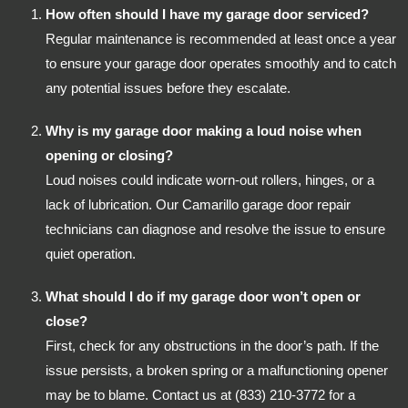
How often should I have my garage door serviced?
Regular maintenance is recommended at least once a year
to ensure your garage door operates smoothly and to catch
any potential issues before they escalate.
Why is my garage door making a loud noise when
opening or closing?
Loud noises could indicate worn-out rollers, hinges, or a
lack of lubrication. Our Camarillo garage door repair
technicians can diagnose and resolve the issue to ensure
quiet operation.
What should I do if my garage door won’t open or
close?
First, check for any obstructions in the door’s path. If the
issue persists, a broken spring or a malfunctioning opener
may be to blame. Contact us at (833) 210-3772 for a