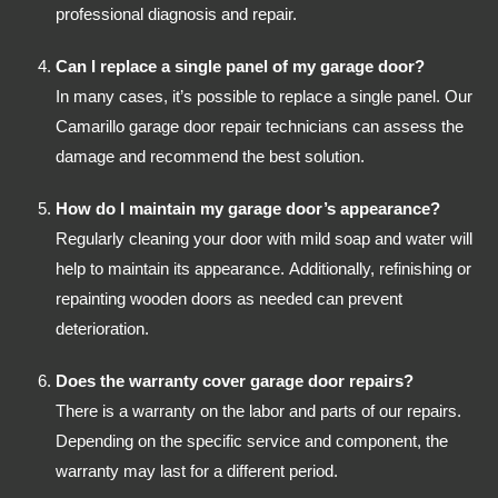
professional diagnosis and repair.
Can I replace a single panel of my garage door?
In many cases, it’s possible to replace a single panel. Our
Camarillo garage door repair technicians can assess the
damage and recommend the best solution.
How do I maintain my garage door’s appearance?
Regularly cleaning your door with mild soap and water will
help to maintain its appearance. Additionally, refinishing or
repainting wooden doors as needed can prevent
deterioration.
Does the warranty cover garage door repairs?
There is a warranty on the labor and parts of our repairs.
Depending on the specific service and component, the
warranty may last for a different period.