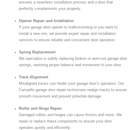
ensures a seamless installation process and a door that
perfectly complements your property.
Opener Repair and Installation
If your garage door opener is malfunctioning or you want to
install a new one, we provide expert repair and installation
services to ensure reliable and convenient door operation.
Spring Replacement
We specialize in safely replacing broken or worn-out garage door
springs, restoring proper balance and movement to your door.
Track Alignment
Misaligned tracks can hinder your garage door’s operation. Our
Camarillo garage door repair technicians realign tracks to ensure
smooth movement and prevent potential damage.
Roller and Hinge Repair
Damaged rollers and hinges can cause friction and noise. We
repair or replace these components to ensure your door
operates quietly and efficiently.