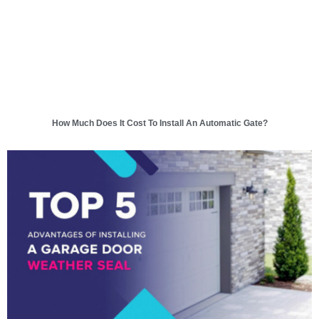
How Much Does It Cost To Install An Automatic Gate?