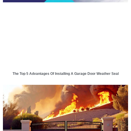
The Top 5 Advantages Of Installing A Garage Door Weather Seal