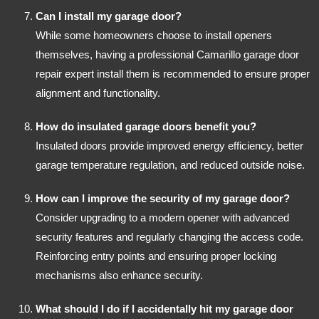
Can I install my garage door?
While some homeowners choose to install openers
themselves, having a professional Camarillo garage door
repair expert install them is recommended to ensure proper
alignment and functionality.
How do insulated garage doors benefit you?
Insulated doors provide improved energy efficiency, better
garage temperature regulation, and reduced outside noise.
How can I improve the security of my garage door?
Consider upgrading to a modern opener with advanced
security features and regularly changing the access code.
Reinforcing entry points and ensuring proper locking
mechanisms also enhance security.
What should I do if I accidentally hit my garage door