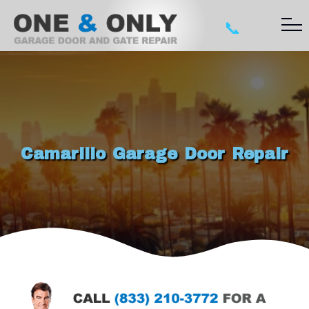
📞
Camarillo Garage Door Repair