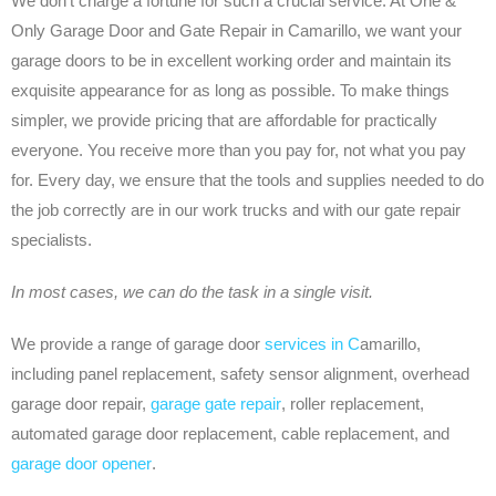
We don’t charge a fortune for such a crucial service. At One &
Only Garage Door and Gate Repair in Camarillo, we want your
garage doors to be in excellent working order and maintain its
exquisite appearance for as long as possible. To make things
simpler, we provide pricing that are affordable for practically
everyone. You receive more than you pay for, not what you pay
for. Every day, we ensure that the tools and supplies needed to do
the job correctly are in our work trucks and with our gate repair
specialists.
In most cases, we can do the task in a single visit.
We provide a range of garage door
services in C
amarillo,
including panel replacement, safety sensor alignment, overhead
garage door repair,
garage gate repair
, roller replacement,
automated garage door replacement, cable replacement, and
garage door opener
.