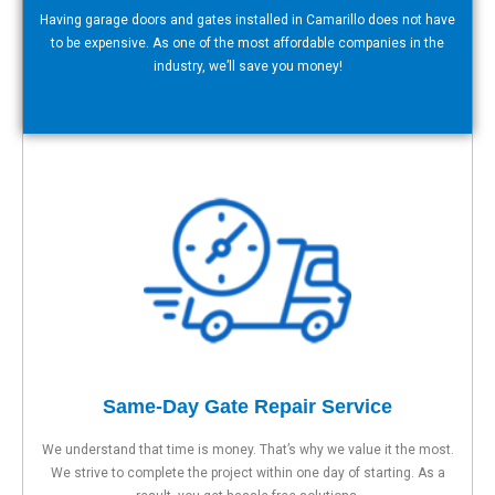
Having garage doors and gates installed in Camarillo does not have
to be expensive. As one of the most affordable companies in the
industry, we’ll save you money!
Same-Day Gate Repair Service
We understand that time is money. That’s why we value it the most.
We strive to complete the project within one day of starting. As a