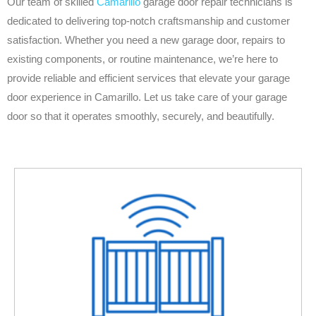
Our team of skilled
Camarillo
garage door repair technicians is
dedicated to delivering top-notch craftsmanship and customer
satisfaction. Whether you need a new garage door, repairs to
existing components, or routine maintenance, we’re here to
provide reliable and efficient services that elevate your garage
door experience in Camarillo. Let us take care of your garage
door so that it operates smoothly, securely, and beautifully.