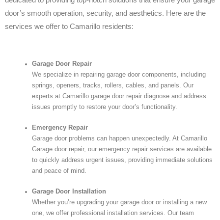
door’s smooth operation, security, and aesthetics. Here are the
services we offer to Camarillo residents:
Garage Door Repair
We specialize in repairing garage door components, including
springs, openers, tracks, rollers, cables, and panels. Our
experts at Camarillo garage door repair diagnose and address
issues promptly to restore your door’s functionality.
Emergency Repair
Garage door problems can happen unexpectedly. At Camarillo
Garage door repair, our emergency repair services are available
to quickly address urgent issues, providing immediate solutions
and peace of mind.
Garage Door Installation
Whether you’re upgrading your garage door or installing a new
one, we offer professional installation services. Our team