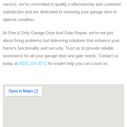
service, we’re committed to quality craftsmanship and customer
satisfaction and are dedicated to restoring your garage door to
optimal condition.
At One & Only Garage Door And Gate Repair, we’re not just
about fixing problems but delivering solutions that enhance your
home’s functionality and security. Trust us to provide reliable
assistance for all your garage door and gate needs. Contact us
today at
(833) 210-3772
for expert help you can count on.