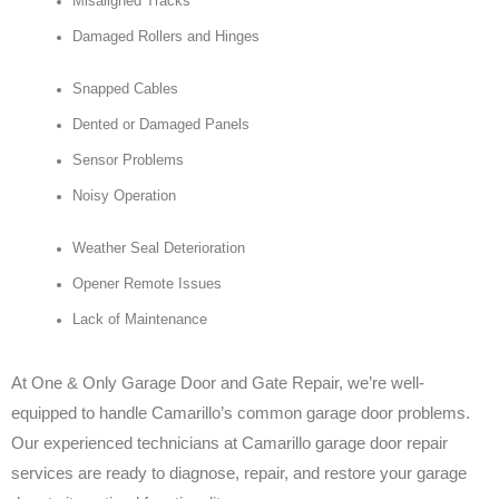
Misaligned Tracks
Damaged Rollers and Hinges
Snapped Cables
Dented or Damaged Panels
Sensor Problems
Noisy Operation
Weather Seal Deterioration
Opener Remote Issues
Lack of Maintenance
At One & Only Garage Door and Gate Repair, we’re well-
equipped to handle Camarillo’s common garage door problems.
Our experienced technicians at Camarillo garage door repair
services are ready to diagnose, repair, and restore your garage