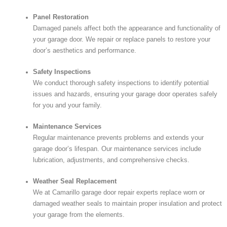
Panel Restoration
Damaged panels affect both the appearance and functionality of
your garage door. We repair or replace panels to restore your
door’s aesthetics and performance.
Safety Inspections
We conduct thorough safety inspections to identify potential
issues and hazards, ensuring your garage door operates safely
for you and your family.
Maintenance Services
Regular maintenance prevents problems and extends your
garage door’s lifespan. Our maintenance services include
lubrication, adjustments, and comprehensive checks.
Weather Seal Replacement
We at Camarillo garage door repair experts replace worn or
damaged weather seals to maintain proper insulation and protect
your garage from the elements.