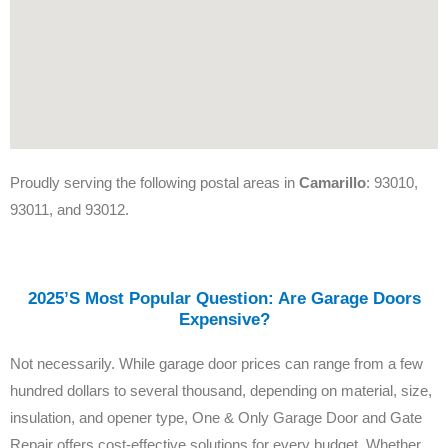
Proudly serving the following postal areas in
Camarillo
: 93010,
93011, and 93012.
2025’s Most Popular Question: Are Garage Doors
Expensive?
Not necessarily. While garage door prices can range from a few
hundred dollars to several thousand, depending on material, size,
insulation, and opener type, One & Only Garage Door and Gate
Repair offers cost-effective solutions for every budget. Whether