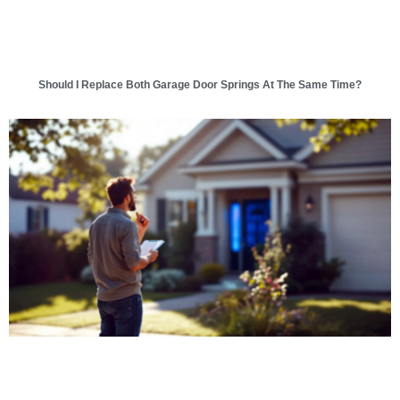
Should I Replace Both Garage Door Springs At The Same Time?