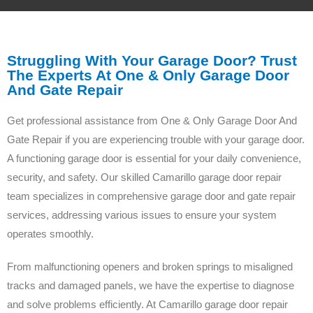
Struggling With Your Garage Door? Trust
The Experts At One & Only Garage Door
And Gate Repair
Get professional assistance from One & Only Garage Door And
Gate Repair if you are experiencing trouble with your garage door.
A functioning garage door is essential for your daily convenience,
security, and safety. Our skilled Camarillo garage door repair
team specializes in comprehensive garage door and gate repair
services, addressing various issues to ensure your system
operates smoothly.
From malfunctioning openers and broken springs to misaligned
tracks and damaged panels, we have the expertise to diagnose
and solve problems efficiently. At Camarillo garage door repair