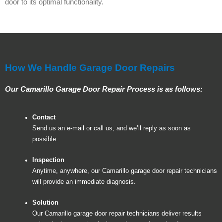
door to its optimal functionality.
How We Handle Garage Door Repairs
Our Camarillo Garage Door Repair Process is as follows:
Contact
Send us an e-mail or call us, and we’ll reply as soon as
possible.
Inspection
Anytime, anywhere, our Camarillo garage door repair technicians
will provide an immediate diagnosis.
Solution
Our Camarillo garage door repair technicians deliver results