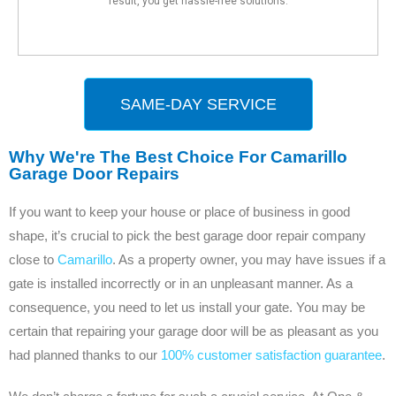
result, you get hassle-free solutions.
SAME-DAY SERVICE
Why We're The Best Choice For Camarillo
Garage Door Repairs
If you want to keep your house or place of business in good
shape, it’s crucial to pick the best garage door repair company
close to
Camarillo
. As a property owner, you may have issues if a
gate is installed incorrectly or in an unpleasant manner. As a
consequence, you need to let us install your gate. You may be
certain that repairing your garage door will be as pleasant as you
had planned thanks to our
100% customer satisfaction guarantee
.