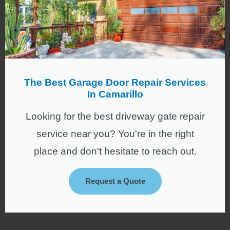
The Best Garage Door Repair Services
In Camarillo
Looking for the best driveway gate repair
service near you? You're in the right
place and don't hesitate to reach out.
Request a Quote