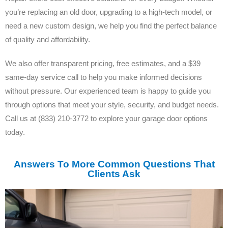
you’re replacing an old door, upgrading to a high-tech model, or
need a new custom design, we help you find the perfect balance
of quality and affordability.
We also offer transparent pricing, free estimates, and a $39
same-day service call to help you make informed decisions
without pressure. Our experienced team is happy to guide you
through options that meet your style, security, and budget needs.
Call us at (833) 210-3772 to explore your garage door options
today.
Answers To More Common Questions That
Clients Ask