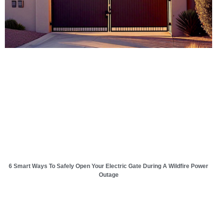
6 Smart Ways To Safely Open Your Electric Gate During A Wildfire Power
Outage