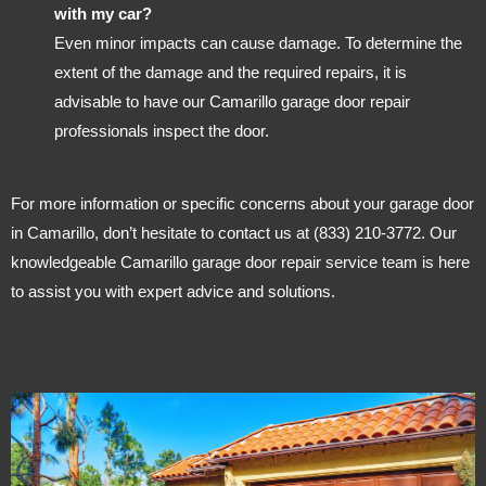
with my car?
Even minor impacts can cause damage. To determine the
extent of the damage and the required repairs, it is
advisable to have our Camarillo garage door repair
professionals inspect the door.
For more information or specific concerns about your garage door
in Camarillo, don’t hesitate to contact us at (833) 210-3772. Our
knowledgeable Camarillo garage door repair service team is here
to assist you with expert advice and solutions.