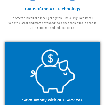
State-of-the-Art Technology
In order to install and repair your gates, One & Only Gate Repair
uses the latest and most advanced tools and techniques. It speeds
up the process and reduces costs.
Save Money with our Services