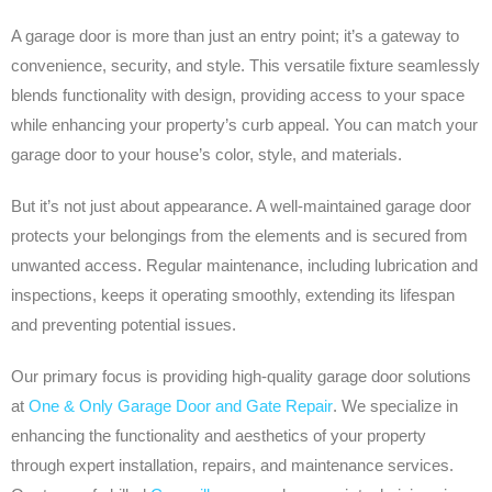
A garage door is more than just an entry point; it’s a gateway to
convenience, security, and style. This versatile fixture seamlessly
blends functionality with design, providing access to your space
while enhancing your property’s curb appeal. You can match your
garage door to your house’s color, style, and materials.
But it’s not just about appearance. A well-maintained garage door
protects your belongings from the elements and is secured from
unwanted access. Regular maintenance, including lubrication and
inspections, keeps it operating smoothly, extending its lifespan
and preventing potential issues.
Our primary focus is providing high-quality garage door solutions
at
One & Only Garage Door and Gate Repair
. We specialize in
enhancing the functionality and aesthetics of your property
through expert installation, repairs, and maintenance services.