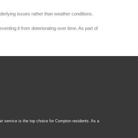
derlying issues rather than weather conditions.
nting it from deteriorating over time. As part of
ir service is the top choice for Compton residents. As a