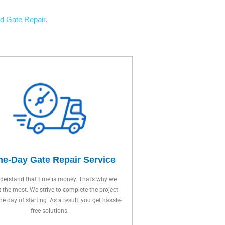
d Gate Repair
.
e-Day Gate Repair Service
erstand that time is money. That’s why we
t the most. We strive to complete the project
ne day of starting. As a result, you get hassle-
free solutions.