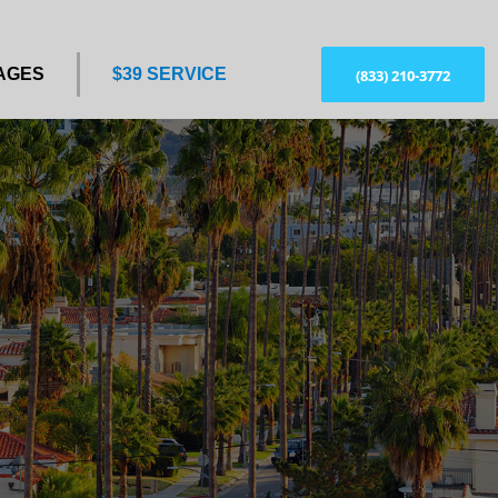
AGES
$39 SERVICE
(833) 210-3772