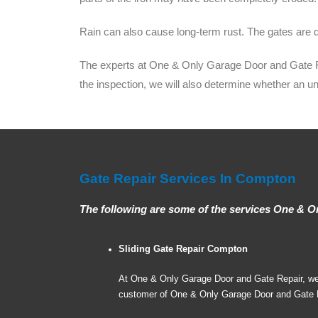
Rain can also cause long-term rust. The gates are d
The experts at One & Only Garage Door and Gate Repa
the inspection, we will also determine whether an u
Gate Repair Services In Compton
The following are some of the services One & 
Sliding Gate Repair Compton
At One & Only Garage Door and Gate Repair, we ca
customer of One & Only Garage Door and Gate Re