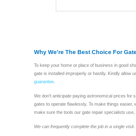
Why We're The Best Choice For Gat
To keep your home or place of business in good shape
gate is installed improperly or hastily. Kindly allow
guarantee
.
We don’t anticipate paying astronomical prices for
gates to operate flawlessly. To make things easier, 
make sure the tools our gate repair specialists use,
We can frequently complete the job in a single visit.