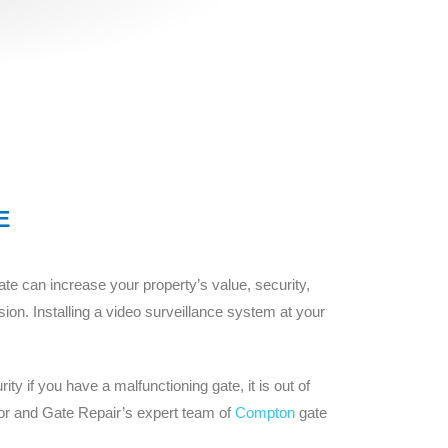
E
e can increase your property’s value, security,
ion. Installing a video surveillance system at your
y if you have a malfunctioning gate, it is out of
or and Gate Repair’s expert team of
Compton
gate