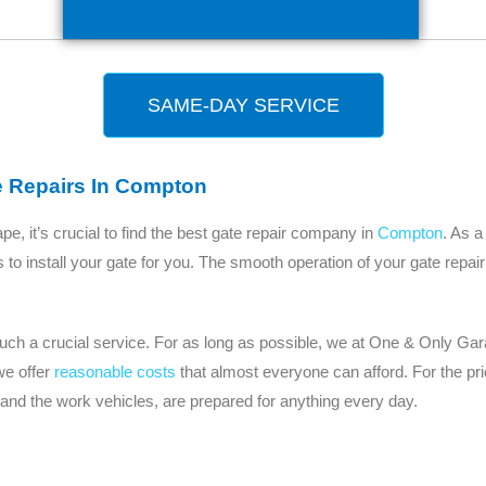
SAME-DAY SERVICE
e Repairs In Compton
, it’s crucial to find the best gate repair company in
Compton
. As a
 us to install your gate for you. The smooth operation of your gate repa
 such a crucial service. For as long as possible, we at One & Only 
we offer
reasonable costs
that almost everyone can afford. For the pr
 and the work vehicles, are prepared for anything every day.