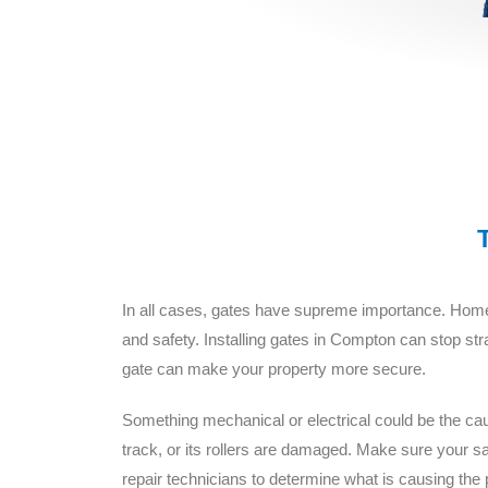
In all cases, gates have supreme importance. Homeo
and safety. Installing gates in Compton can stop st
gate can make your property more secure.
Something mechanical or electrical could be the caus
track, or its rollers are damaged. Make sure your
repair technicians to determine what is causing the 