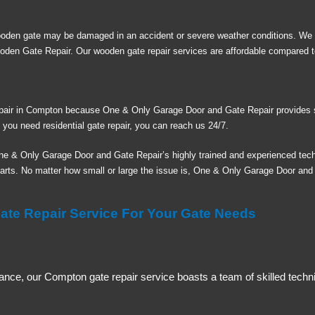
ooden gate may be damaged in an accident or severe weather conditions. We
oden Gate Repair. Our wooden gate repair services are affordable compared 
repair in Compton because One & Only Garage Door and Gate Repair provides s
f you need residential gate repair, you can reach us 24/7.
ne & Only Garage Door and Gate Repair’s highly trained and experienced tech
parts. No matter how small or large the issue is, One & Only Garage Door and G
e Repair Service For Your Gate Needs
ance, our Compton gate repair service boasts a team of skilled techni