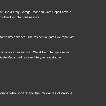
 at One & Only Garage Door and Gate Repair have a
to other Compton businesses.
ame-day services. The residential gates we repair are
nicians can assist you. We at Compton gate repair
ate Repair will resolve it to your satisfaction.
cians who understand the intricacies of various