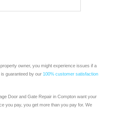
 property owner, you might experience issues if a
ir is guaranteed by our
100% customer satisfaction
Garage Door and Gate Repair in Compton want your
ice you pay, you get more than you pay for. We