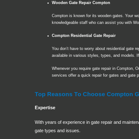
Wooden Gate Repair Compton
Compton is known for its wooden gates. Your w
knowledgeable staff who can assist you with Wo
Compton Residential Gate Repair
You don’t have to worry about residential gate 
available in various styles, types, and models. I
Whenever you require gate repair in Compton, O
services offer a quick repair for gates and gate 
Top Reasons To Choose Compton Gat
Expertise
With years of experience in gate repair and mainten
gate types and issues.