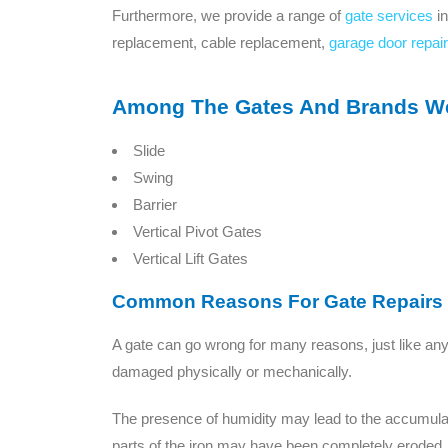
Furthermore, we provide a range of
gate services
in
replacement, cable replacement,
garage door repair
Among The Gates And Brands We 
Slide
Swing
Barrier
Vertical Pivot Gates
Vertical Lift Gates
Common Reasons For Gate Repairs
A gate can go wrong for many reasons, just like an
damaged physically or mechanically.
The presence of humidity may lead to the accumulation
parts of the iron may have been completely eroded.