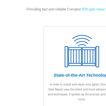
Providing fast and reliable Compton
$39 gate repair
State-of-the-Art Technolo
In order to install and repair your gates, One
Gate Repair uses the latest and most advanc
and techniques. It speeds up the process and
costs.