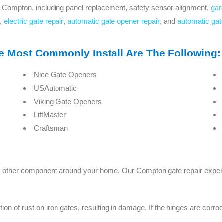
 Compton, including panel replacement, safety sensor alignment,
gar
,
electric gate repair
,
automatic gate opener repair
, and
automatic gat
Most Commonly Install Are The Following:
Nice Gate Openers
USAutomatic
Viking Gate Openers
LiftMaster
Craftsman
y other component around your home. Our Compton gate repair expert 
 of rust on iron gates, resulting in damage. If the hinges are corroded,