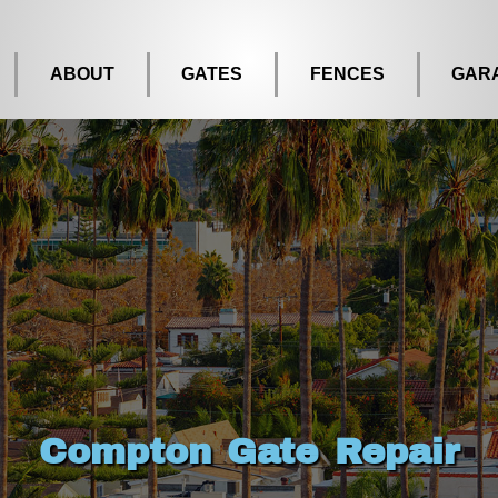
ABOUT
GATES
FENCES
GAR
Compton Gate Repair