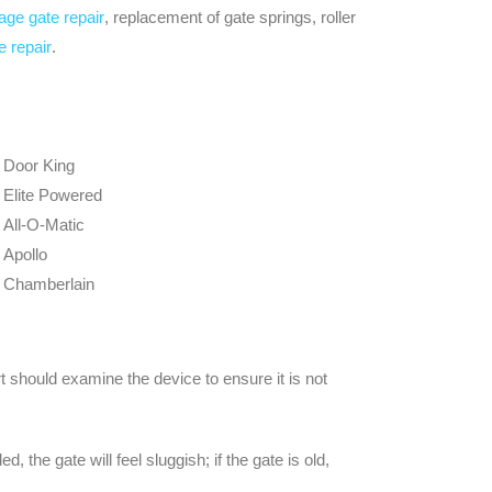
age gate repair
, replacement of gate springs, roller
e repair
.
Door King
Elite Powered
All-O-Matic
Apollo
Chamberlain
should examine the device to ensure it is not
 the gate will feel sluggish; if the gate is old,