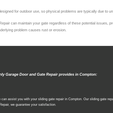
esigned for outdoor use, so physical problems are typically due to un
ir can maintain your gate regardless of these potential issues, preve
nderlying problem causes rust or erosion.
Only Garage Door and Gate Repair provides in Compton:
n assist you with your sliding gate repair in Compton. Our sliding gate repa
pair, we guarantee your satisfaction.