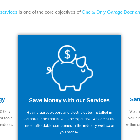
 services
is one of the core objectives of
One & Only Garage Door an
gy
Sam
Save Money with our Services
 & Only
We und
Having garage doors and electric gates installed in
ed tools
value i
Compton does not have to be expensive. As one of the
 reduces
within o
most affordable companies in the industry, we’ll save
you money!