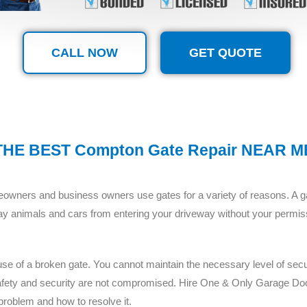
CALL NOW
GET QUOTE
THE BEST Compton Gate Repair NEAR M
wners and business owners use gates for a variety of reasons. A gat
ray animals and cars from entering your driveway without your permiss
e of a broken gate. You cannot maintain the necessary level of securit
 safety and security are not compromised. Hire One & Only Garage Do
problem and how to resolve it.