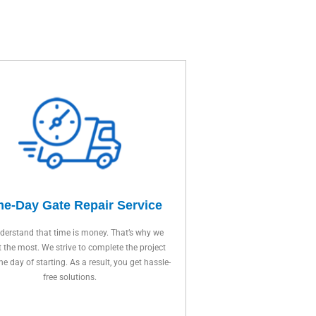
e-Day Gate Repair Service
erstand that time is money. That’s why we
t the most. We strive to complete the project
ne day of starting. As a result, you get hassle-
free solutions.