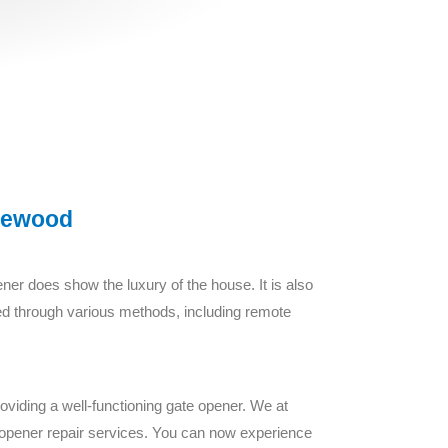
lewood
ner does show the luxury of the house. It is also
eved through various methods, including remote
oviding a well-functioning gate opener. We at
te opener repair services. You can now experience