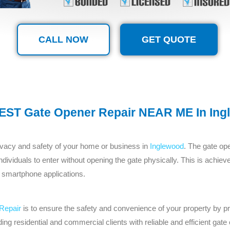
CALL NOW
GET QUOTE
EST Gate Opener Repair NEAR ME In Ing
privacy and safety of your home or business in
Inglewood
. The gate ope
 individuals to enter without opening the gate physically. This is achi
 smartphone applications.
Repair
is to ensure the safety and convenience of your property by pr
ing residential and commercial clients with reliable and efficient ga