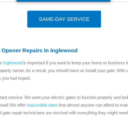
SAME-DAY SERVICE
 Opener Repairs In Inglewood
ar
Inglewood
is important if you want to keep your home or business i
operty owner. As a result, you should have us install your gate. With 
 as you had hoped.
nt service. We want your electric gates to function properly and look
wood! We offer
reasonable rates
that almost anyone can afford to make
gate repair technicians are stocked with everything they might need 