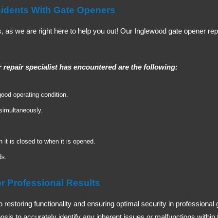
idents With Gate Openers
as we are right here to help you out! Our Inglewood gate opener repair
epair specialist has encountered are the following:
good operating condition.
 simultaneously.
it is closed to when it is opened.
ds.
r Professional Results
 restoring functionality and ensuring optimal security in professional 
to accurately identify any inherent issues or malfunctions within th