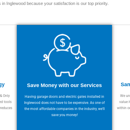
 in Inglewood because your satisfaction is our top priority.
gy
Sam
Save Money with our Services
 & Only
We und
Having garage doors and electric gates installed in
ed tools
value i
Inglewood does not have to be expensive. As one of
 reduces
within o
the most affordable companies in the industry, we’ll
save you money!