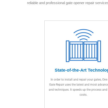
reliable and professional gate opener repair services
State-of-the-Art Technolo
In order to install and repair your gates, One
Gate Repair uses the latest and most advanc
and techniques. It speeds up the process and
costs.