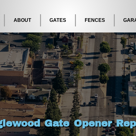
ABOUT
GATES
FENCES
GAR
glewood Gate Opener Rep