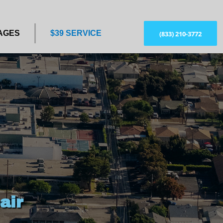
AGES
$39 SERVICE
(833) 210-3772
air