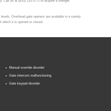
ty. Call us at (833) 210-3772 to acquire a swinger.
levels. Overhead gate openers are available in a variety
h which it is opened or closed.
Manual override disorder
Gate intercom malfunctioning
Gate keypad disorder