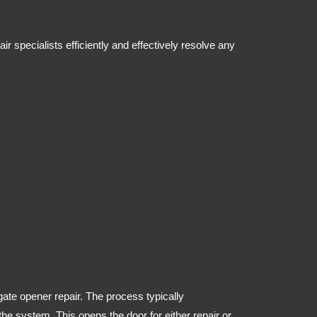
 specialists efficiently and effectively resolve any
gate opener repair. The process typically
e system. This opens the door for either repair or