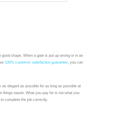
n good shape. When a gate is put up wrong or in an
our
100% customer satisfaction guarantee
, you can
 as elegant as possible for as long as possible at
 things easier. What you pay for is not what you
to complete the job correctly.