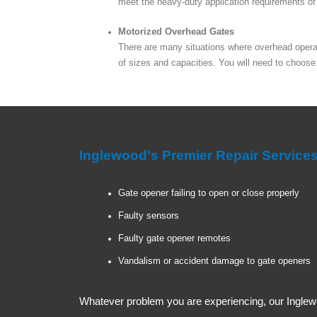
meet the heavy-duty application requirements of t
Motorized Overhead Gates
There are many situations where overhead operato
of sizes and capacities. You will need to choose
Inglewood's Premier Repair Servic
Gate opener failing to open or close properly
Faulty sensors
Faulty gate opener remotes
Vandalism or accident damage to gate openers
Whatever problem you are experiencing, our Inglewo