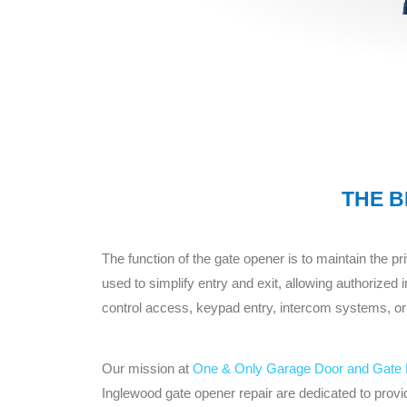
THE B
The function of the gate opener is to maintain the 
used to simplify entry and exit, allowing authorized
control access, keypad entry, intercom systems, or
Our mission at
One & Only Garage Door and Gate 
Inglewood gate opener repair are dedicated to provid