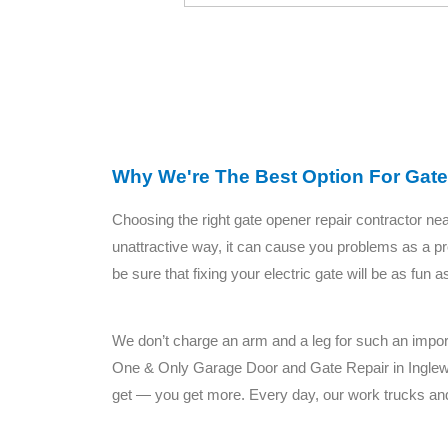
Why We're The Best Option For Gate
Choosing the right gate opener repair contractor ne
unattractive way, it can cause you problems as a pr
be sure that fixing your electric gate will be as fun
We don’t charge an arm and a leg for such an importa
One & Only Garage Door and Gate Repair in Ingle
get — you get more. Every day, our work trucks and 