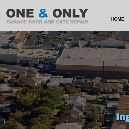
HOME
In