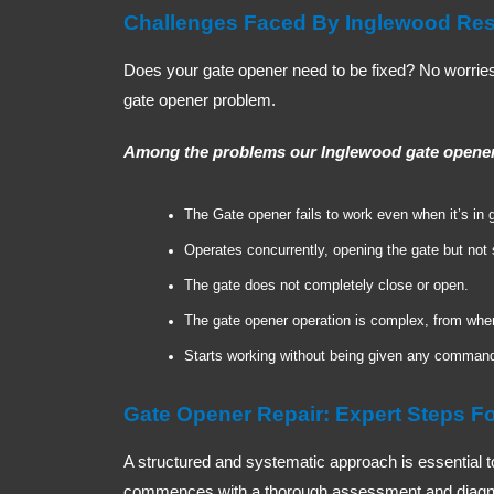
Challenges Faced By Inglewood Res
Does your gate opener need to be fixed? No worries, 
gate opener problem.
Among the problems our Inglewood gate opener r
The Gate opener fails to work even when it’s in 
Operates concurrently, opening the gate but not
The gate does not completely close or open.
The gate opener operation is complex, from when 
Starts working without being given any comman
Gate Opener Repair: Expert Steps Fo
A structured and systematic approach is essential to
commences with a thorough assessment and diagnosis 