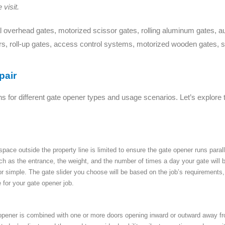
visit.
 overhead gates, motorized scissor gates, rolling aluminum gates, aut
rs, roll-up gates, access control systems, motorized wooden gates, s
pair
ns for different gate opener types and usage scenarios. Let’s explore 
ce outside the property line is limited to ensure the gate opener runs parallel
uch as the entrance, the weight, and the number of times a day your gate will
or simple. The gate slider you choose will be based on the job’s requirements
 for your gate opener job.
ener is combined with one or more doors opening inward or outward away from