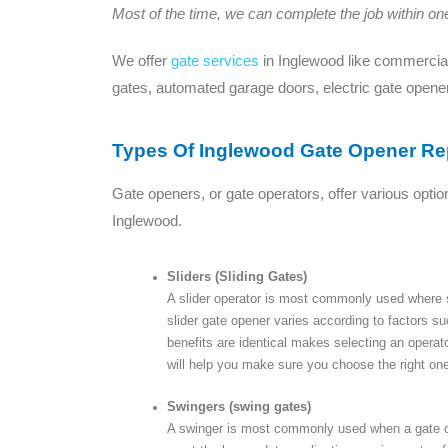
Most of the time, we can complete the job within one 
We offer
gate services
in Inglewood like commercial
gates, automated garage doors, electric gate opene
Types Of Inglewood Gate Opener Re
Gate openers, or gate operators, offer various optio
Inglewood.
Sliders (Sliding Gates)
A slider operator is most commonly used where spa
slider gate opener varies according to factors s
benefits are identical makes selecting an operat
will help you make sure you choose the right one
Swingers (swing gates)
A swinger is most commonly used when a gate op