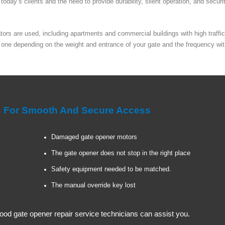
oday’s clients and the need to provide durability, silent operation, and securi
rs are used, including apartments and commercial buildings with high traffic 
 one depending on the weight and entrance of your gate and the frequency wit
es For Smooth And Secure Access
Damaged gate opener motors
The gate opener does not stop in the right place
Safety equipment needed to be matched.
The manual override key lost
od gate opener repair service technicians can assist you.