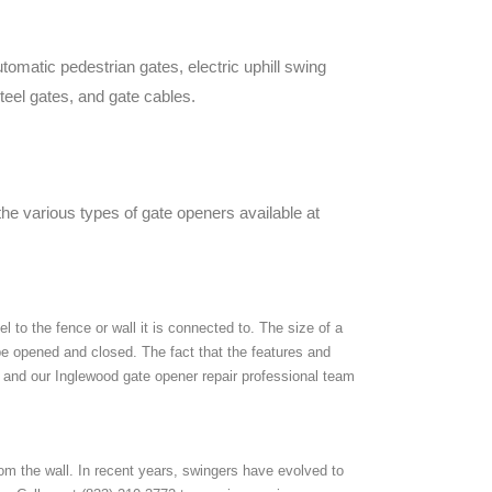
omatic pedestrian gates, electric uphill swing
teel gates, and gate cables.
the various types of gate openers available at
 to the fence or wall it is connected to. The size of a
 be opened and closed. The fact that the features and
, and our Inglewood gate opener repair professional team
 the wall. In recent years, swingers have evolved to