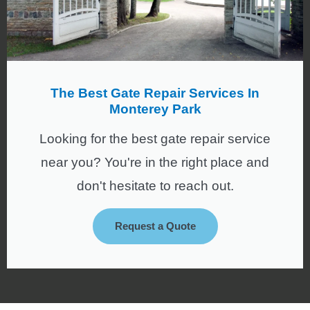
The Best Gate Repair Services In
Monterey Park
Looking for the best gate repair service
near you? You're in the right place and
don't hesitate to reach out.
Request a Quote