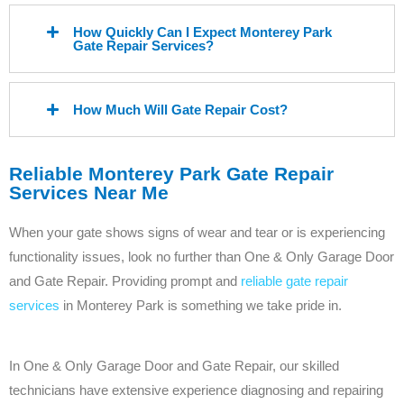
How Quickly Can I Expect Monterey Park
Gate Repair Services?
How Much Will Gate Repair Cost?
Reliable Monterey Park Gate Repair
Services Near Me
When your gate shows signs of wear and tear or is experiencing
functionality issues, look no further than One & Only Garage Door
and Gate Repair. Providing prompt and
reliable gate repair
services
in Monterey Park is something we take pride in.
In One & Only Garage Door and Gate Repair, our skilled
technicians have extensive experience diagnosing and repairing