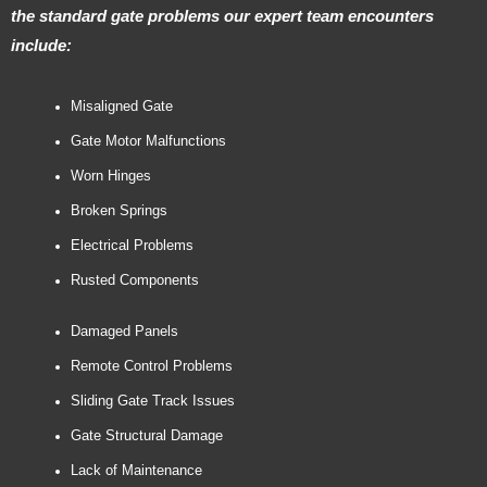
the standard gate problems our expert team encounters
include:
Misaligned Gate
Gate Motor Malfunctions
Worn Hinges
Broken Springs
Electrical Problems
Rusted Components
Damaged Panels
Remote Control Problems
Sliding Gate Track Issues
Gate Structural Damage
Lack of Maintenance