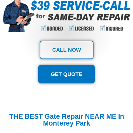
CALL NOW
GET QUOTE
THE BEST Gate Repair NEAR ME In
Monterey Park