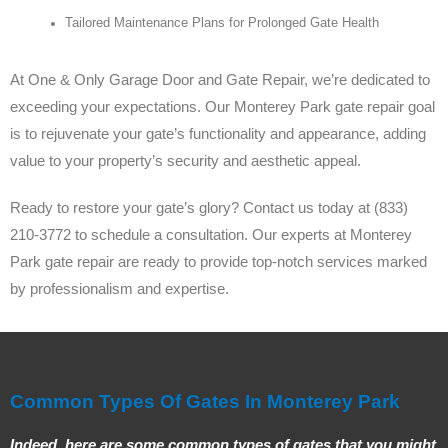
Tailored Maintenance Plans for Prolonged Gate Health
At One & Only Garage Door and Gate Repair, we’re dedicated to
exceeding your expectations. Our Monterey Park gate repair goal
is to rejuvenate your gate’s functionality and appearance, adding
value to your property’s security and aesthetic appeal.
Ready to restore your gate’s glory? Contact us today at (833)
210-3772 to schedule a consultation. Our experts at Monterey
Park gate repair are ready to provide top-notch services marked
by professionalism and expertise.
Common Types Of Gates In Monterey Park
Indeed, here are some common types of gates that you might