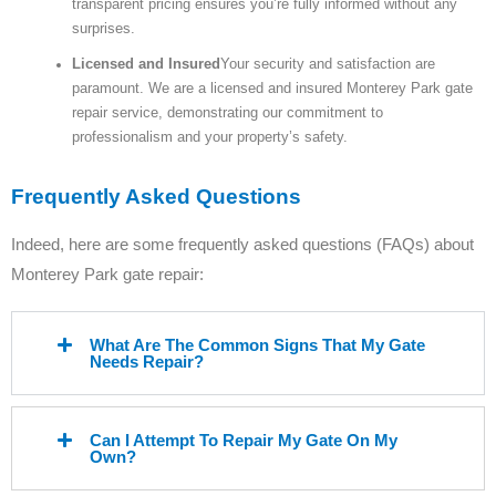
transparent pricing ensures you’re fully informed without any
surprises.
Licensed and Insured
Your security and satisfaction are
paramount. We are a licensed and insured Monterey Park gate
repair service, demonstrating our commitment to
professionalism and your property’s safety.
Frequently Asked Questions
Indeed, here are some frequently asked questions (FAQs) about
Monterey Park gate repair:
What Are The Common Signs That My Gate
Needs Repair?
Can I Attempt To Repair My Gate On My
Own?