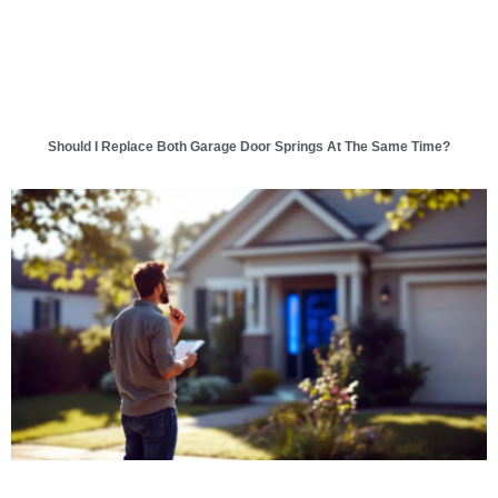
Should I Replace Both Garage Door Springs At The Same Time?