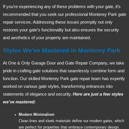
If you’re experiencing any of these problems with your gate, it’s
recommended that you seek our professional Monterey Park gate
repair services. Addressing these issues promptly not only
restores your gate’s functionality but also ensures the security
and aesthetics of your property are maintained.
Styles We've Mastered In Monterey Park
At One & Only Garage Door and Gate Repair Company, we take
pride in crafting gate solutions that seamlessly combine form and
function. Our skilled Monterey Park gate repair team has expertly
worked on various gate styles, transforming entrances into
statements of elegance and security.
Here are just a few styles
we’ve mastered:
Modern Minimalism
Clean lines and sleek materials define our modern gates, which
are perfect for properties that embrace contemporary design.