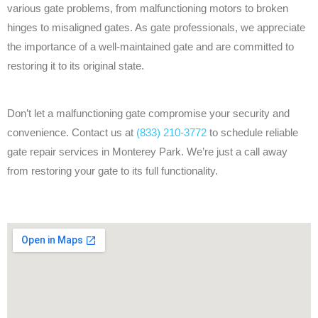
various gate problems, from malfunctioning motors to broken
hinges to misaligned gates. As gate professionals, we appreciate
the importance of a well-maintained gate and are committed to
restoring it to its original state.
Don’t let a malfunctioning gate compromise your security and
convenience. Contact us at
(833) 210-3772
to schedule reliable
gate repair services in Monterey Park. We’re just a call away
from restoring your gate to its full functionality.