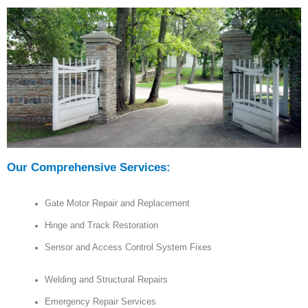
Our Comprehensive Services:
Gate Motor Repair and Replacement
Hinge and Track Restoration
Sensor and Access Control System Fixes
Welding and Structural Repairs
Emergency Repair Services