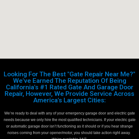
Looking For The Best "Gate Repair Near Me?"
We've Earned The Reputation Of Being
California's #1 Rated Gate And Garage Door
Repair, However, We Provide Service Across
America's Largest Cities:
We’re ready to deal with any of your emergency garage door and electric gate
needs because we only hire the most qualified technicians. If your electric gate
or automatic garage door isn’t functioning as it should or if you hear strange
noises coming from your opener/motor, you should take action right away.