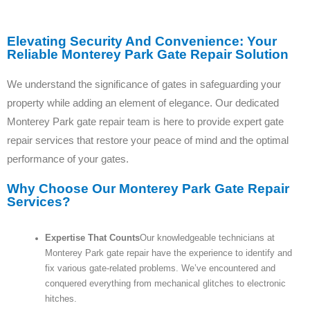
Elevating Security And Convenience: Your
Reliable Monterey Park Gate Repair Solution
We understand the significance of gates in safeguarding your
property while adding an element of elegance. Our dedicated
Monterey Park gate repair team is here to provide expert gate
repair services that restore your peace of mind and the optimal
performance of your gates.
Why Choose Our Monterey Park Gate Repair
Services?
Expertise That Counts
Our knowledgeable technicians at
Monterey Park gate repair have the experience to identify and
fix various gate-related problems. We’ve encountered and
conquered everything from mechanical glitches to electronic
hitches.