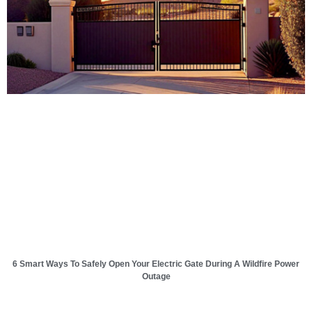
6 Smart Ways To Safely Open Your Electric Gate During A Wildfire Power
Outage