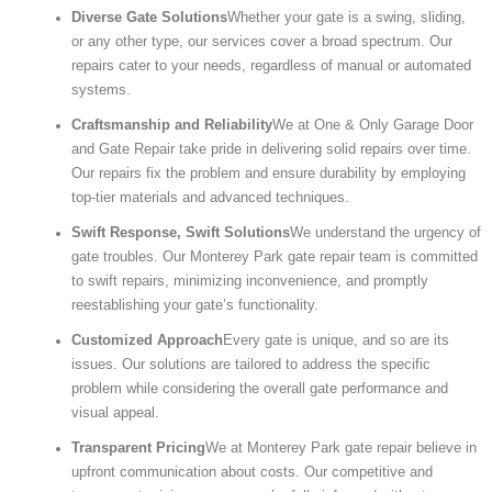
Diverse Gate Solutions
Whether your gate is a swing, sliding,
or any other type, our services cover a broad spectrum. Our
repairs cater to your needs, regardless of manual or automated
systems.
Craftsmanship and Reliability
We at One & Only Garage Door
and Gate Repair take pride in delivering solid repairs over time.
Our repairs fix the problem and ensure durability by employing
top-tier materials and advanced techniques.
Swift Response, Swift Solutions
We understand the urgency of
gate troubles. Our Monterey Park gate repair team is committed
to swift repairs, minimizing inconvenience, and promptly
reestablishing your gate’s functionality.
Customized Approach
Every gate is unique, and so are its
issues. Our solutions are tailored to address the specific
problem while considering the overall gate performance and
visual appeal.
Transparent Pricing
We at Monterey Park gate repair believe in
upfront communication about costs. Our competitive and