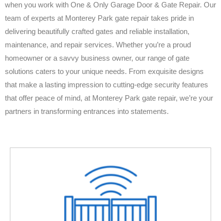
when you work with One & Only Garage Door & Gate Repair. Our
team of experts at Monterey Park gate repair takes pride in
delivering beautifully crafted gates and reliable installation,
maintenance, and repair services. Whether you’re a proud
homeowner or a savvy business owner, our range of gate
solutions caters to your unique needs. From exquisite designs
that make a lasting impression to cutting-edge security features
that offer peace of mind, at Monterey Park gate repair, we’re your
partners in transforming entrances into statements.