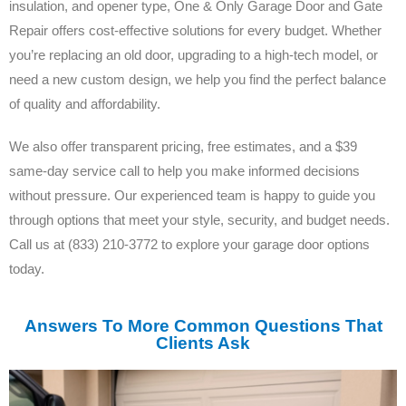
insulation, and opener type, One & Only Garage Door and Gate
Repair offers cost-effective solutions for every budget. Whether
you’re replacing an old door, upgrading to a high-tech model, or
need a new custom design, we help you find the perfect balance
of quality and affordability.
We also offer transparent pricing, free estimates, and a $39
same-day service call to help you make informed decisions
without pressure. Our experienced team is happy to guide you
through options that meet your style, security, and budget needs.
Call us at (833) 210-3772 to explore your garage door options
today.
Answers To More Common Questions That
Clients Ask