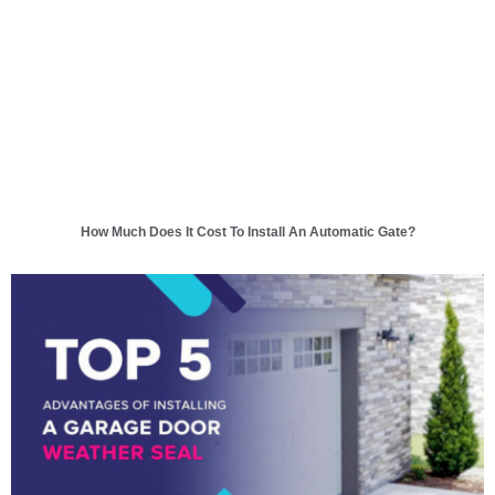
How Much Does It Cost To Install An Automatic Gate?