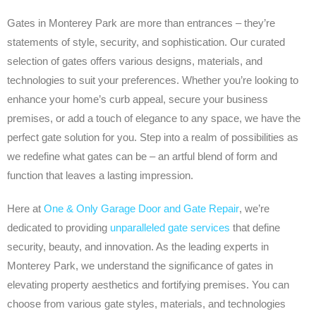
Gates in Monterey Park are more than entrances – they’re
statements of style, security, and sophistication. Our curated
selection of gates offers various designs, materials, and
technologies to suit your preferences. Whether you’re looking to
enhance your home’s curb appeal, secure your business
premises, or add a touch of elegance to any space, we have the
perfect gate solution for you. Step into a realm of possibilities as
we redefine what gates can be – an artful blend of form and
function that leaves a lasting impression.
Here at
One & Only Garage Door and Gate Repair
, we’re
dedicated to providing
unparalleled gate services
that define
security, beauty, and innovation. As the leading experts in
Monterey Park, we understand the significance of gates in
elevating property aesthetics and fortifying premises. You can
choose from various gate styles, materials, and technologies