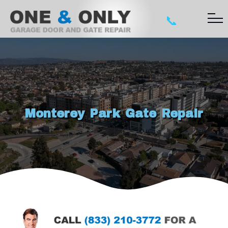
📞
Monterey Park Gate Repair