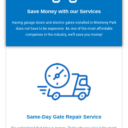
Save Money with our Services
Having garage doors and electric gates installed in Monterey Park
does not have to be expensive. As one of the most affordable
companies in the industry, we’ll save you money!
Same-Day Gate Repair Service
We understand that time is money. That’s why we value it the most.