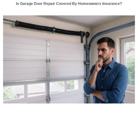
Is Garage Door Repair Covered By Homeowners Insurance?