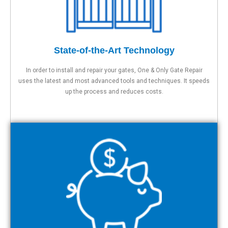
State-of-the-Art Technology
In order to install and repair your gates, One & Only Gate Repair
uses the latest and most advanced tools and techniques. It speeds
up the process and reduces costs.