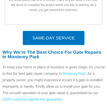
We strive to complete the project within one day of starting. As a
result, you get hassle-free solutions.
SAME-DAY SERVICE
Why We're The Best Choice For Gate Repairs
In Monterey Park
To keep your home or place of business in good shape, it’s crucial
to find the best gate repair company in
Monterey Park
. As a
property owner, you might experience issues if a gate is installed
improperly or hastily. Kindly allow us to install your gate for you.
The smooth operation of your gate repair is guaranteed by our
100% customer satisfaction guarantee
.