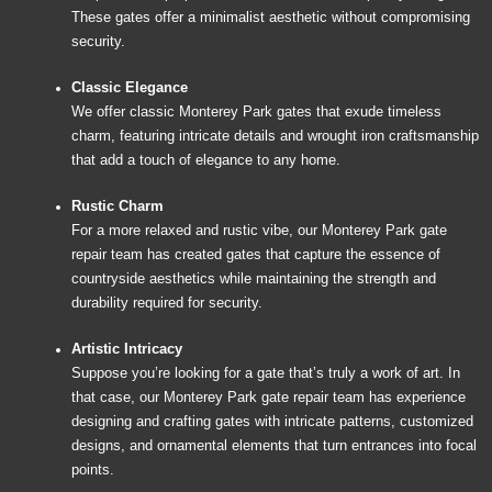
These gates offer a minimalist aesthetic without compromising
security.
Classic Elegance
We offer classic Monterey Park gates that exude timeless
charm, featuring intricate details and wrought iron craftsmanship
that add a touch of elegance to any home.
Rustic Charm
For a more relaxed and rustic vibe, our Monterey Park gate
repair team has created gates that capture the essence of
countryside aesthetics while maintaining the strength and
durability required for security.
Artistic Intricacy
Suppose you’re looking for a gate that’s truly a work of art. In
that case, our Monterey Park gate repair team has experience
designing and crafting gates with intricate patterns, customized
designs, and ornamental elements that turn entrances into focal
points.