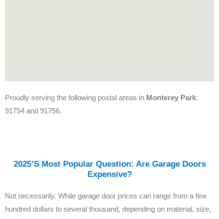
Proudly serving the following postal areas in
Monterey Park
:
91754 and 91756.
2025’s Most Popular Question: Are Garage Doors
Expensive?
Not necessarily. While garage door prices can range from a few
hundred dollars to several thousand, depending on material, size,