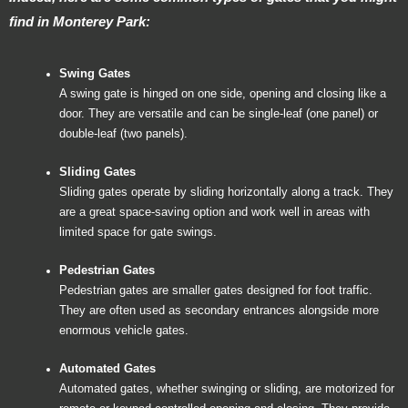
find in Monterey Park:
Swing Gates
A swing gate is hinged on one side, opening and closing like a
door. They are versatile and can be single-leaf (one panel) or
double-leaf (two panels).
Sliding Gates
Sliding gates operate by sliding horizontally along a track. They
are a great space-saving option and work well in areas with
limited space for gate swings.
Pedestrian Gates
Pedestrian gates are smaller gates designed for foot traffic.
They are often used as secondary entrances alongside more
enormous vehicle gates.
Automated Gates
Automated gates, whether swinging or sliding, are motorized for