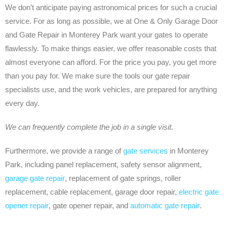
We don’t anticipate paying astronomical prices for such a crucial
service. For as long as possible, we at One & Only Garage Door
and Gate Repair in Monterey Park want your gates to operate
flawlessly. To make things easier, we offer reasonable costs that
almost everyone can afford. For the price you pay, you get more
than you pay for. We make sure the tools our gate repair
specialists use, and the work vehicles, are prepared for anything
every day.
We can frequently complete the job in a single visit.
Furthermore, we provide a range of
gate services
in Monterey
Park, including panel replacement, safety sensor alignment,
garage gate repair
, replacement of gate springs, roller
replacement, cable replacement, garage door repair,
electric gate
opener repair
, gate opener repair, and
automatic gate repair
.