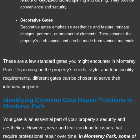
remote or keypad-controlled opening and closing. They provide
convenience and security.
Decorative Gates
Decorative gates emphasize aesthetics and feature intricate
designs, patterns, or ornamental elements. They enhance the
property’s curb appeal and can be made from various materials.
These are a few standard gates you might encounter in Monterey
Park. Depending on the property’s needs, style, and functionality
requirements, different gates can be chosen to serve their
intended purpose.
Identifying Common Gate Repair Problems In
Monterey Park
Your gate is an essential part of your property’s security and
aesthetics. However, wear and tear can lead to issues that
require professional repair over time.
In Monterey Park, some of