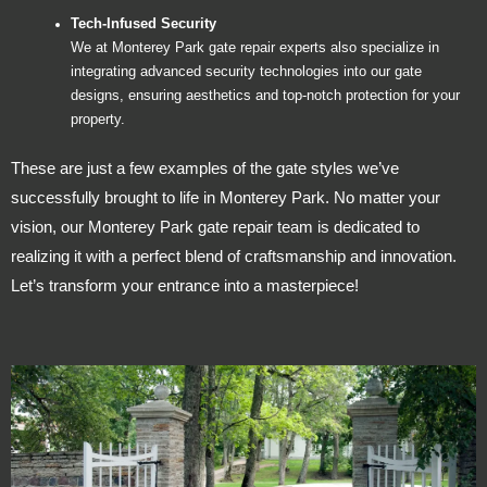
Tech-Infused Security
We at Monterey Park gate repair experts also specialize in
integrating advanced security technologies into our gate
designs, ensuring aesthetics and top-notch protection for your
property.
These are just a few examples of the gate styles we’ve
successfully brought to life in Monterey Park. No matter your
vision, our Monterey Park gate repair team is dedicated to
realizing it with a perfect blend of craftsmanship and innovation.
Let’s transform your entrance into a masterpiece!