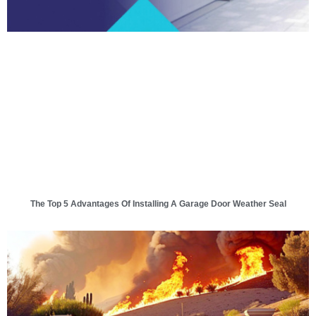
The Top 5 Advantages Of Installing A Garage Door Weather Seal