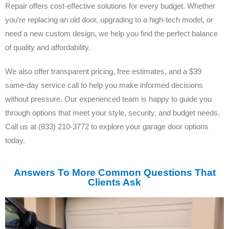
Repair offers cost-effective solutions for every budget. Whether
you’re replacing an old door, upgrading to a high-tech model, or
need a new custom design, we help you find the perfect balance
of quality and affordability.
We also offer transparent pricing, free estimates, and a $39
same-day service call to help you make informed decisions
without pressure. Our experienced team is happy to guide you
through options that meet your style, security, and budget needs.
Call us at (833) 210-3772 to explore your garage door options
today.
Answers To More Common Questions That
Clients Ask