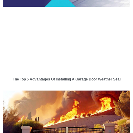
The Top 5 Advantages Of Installing A Garage Door Weather Seal