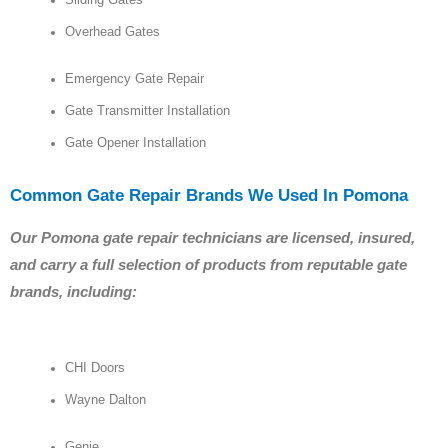
Sliding Gates
Overhead Gates
Emergency Gate Repair
Gate Transmitter Installation
Gate Opener Installation
Common Gate Repair Brands We Used In Pomona
Our Pomona gate repair technicians are licensed, insured,
and carry a full selection of products from reputable gate
brands, including:
CHI Doors
Wayne Dalton
Genie