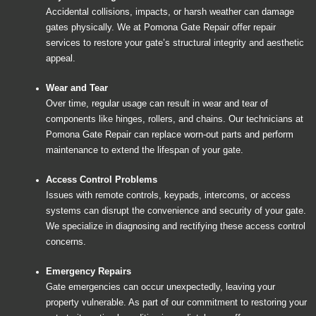
Accidental collisions, impacts, or harsh weather can damage
gates physically. We at Pomona Gate Repair offer repair
services to restore your gate’s structural integrity and aesthetic
appeal.
Wear and Tear
Over time, regular usage can result in wear and tear of
components like hinges, rollers, and chains. Our technicians at
Pomona Gate Repair can replace worn-out parts and perform
maintenance to extend the lifespan of your gate.
Access Control Problems
Issues with remote controls, keypads, intercoms, or access
systems can disrupt the convenience and security of your gate.
We specialize in diagnosing and rectifying these access control
concerns.
Emergency Repairs
Gate emergencies can occur unexpectedly, leaving your
property vulnerable. As part of our commitment to restoring your