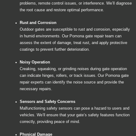
problems, remote control issues, or interference. We’ll diagnose
the root cause and restore optimal performance.
Rust and Corrosion
Outdoor gates are susceptible to rust and corrosion, especially
in humid environments. Our Pomona gate repair team can
assess the extent of damage, treat rust, and apply protective
coatings to prevent further deterioration.
Noisy Operation
Creaking, squeaking, or grinding noises during gate operation
can indicate hinges, rollers, or track issues. Our Pomona gate
repair experts can identify the noise source and provide the
necessary repairs.
Sensors and Safety Concerns
Malfunctioning safety sensors can pose a hazard to users and
vehicles. We’ll ensure that your gate’s safety features function
correctly, providing peace of mind.
Physical Damage