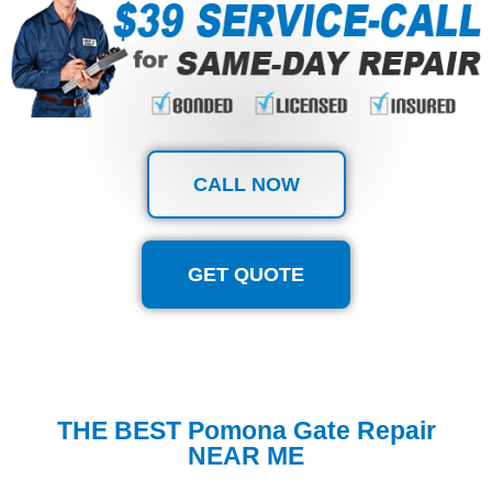
CALL NOW
GET QUOTE
THE BEST Pomona Gate Repair
NEAR ME