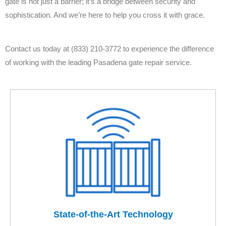
gate is not just a barrier; it’s a bridge between security and
sophistication. And we’re here to help you cross it with grace.
Contact us today at (833) 210-3772 to experience the difference
of working with the leading Pasadena gate repair service.
State-of-the-Art Technology