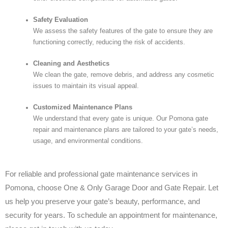
Safety Evaluation
We assess the safety features of the gate to ensure they are
functioning correctly, reducing the risk of accidents.
Cleaning and Aesthetics
We clean the gate, remove debris, and address any cosmetic
issues to maintain its visual appeal.
Customized Maintenance Plans
We understand that every gate is unique. Our Pomona gate
repair and maintenance plans are tailored to your gate’s needs,
usage, and environmental conditions.
For reliable and professional gate maintenance services in
Pomona, choose One & Only Garage Door and Gate Repair. Let
us help you preserve your gate’s beauty, performance, and
security for years. To schedule an appointment for maintenance,