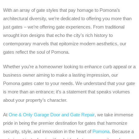
With an array of gate styles that pay homage to Pomona’s
architectural diversity, we’re dedicated to offering you more than
just gates – we’re offering gate experiences. From traditional
wrought iron designs that echo the city’s rich history to
contemporary marvels that epitomize modern aesthetics, our
gates reflect the soul of Pomona.
Whether you’re a homeowner looking to enhance curb appeal or a
business owner aiming to make a lasting impression, our
Pomona gates cater to your needs. We understand that your gate
is more than an entrance; it’s a statement that speaks volumes
about your property’s character.
At
One & Only Garage Door and Gate Repair
, we take immense
pride in being the premier destination for gates that harmonize
security, style, and innovation in the heart of
Pomona
. Because a