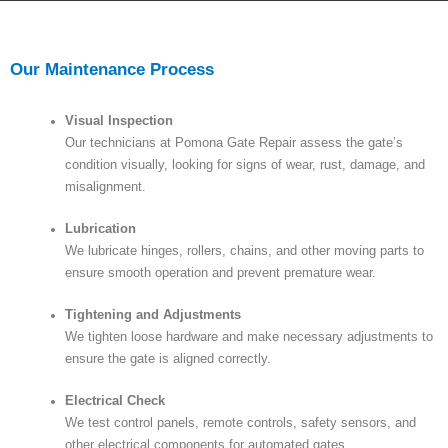
Our Maintenance Process
Visual Inspection
Our technicians at Pomona Gate Repair assess the gate’s
condition visually, looking for signs of wear, rust, damage, and
misalignment.
Lubrication
We lubricate hinges, rollers, chains, and other moving parts to
ensure smooth operation and prevent premature wear.
Tightening and Adjustments
We tighten loose hardware and make necessary adjustments to
ensure the gate is aligned correctly.
Electrical Check
We test control panels, remote controls, safety sensors, and
other electrical components for automated gates.