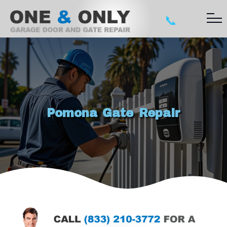
📞
Pomona Gate Repair