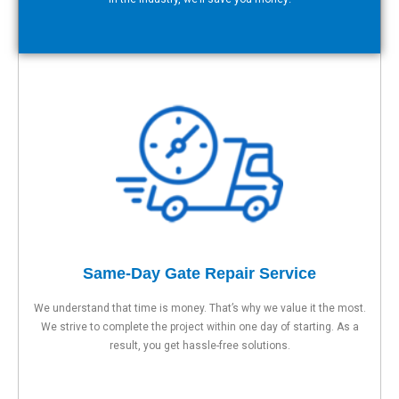
Same-Day Gate Repair Service
We understand that time is money. That’s why we value it the most.
We strive to complete the project within one day of starting. As a
result, you get hassle-free solutions.