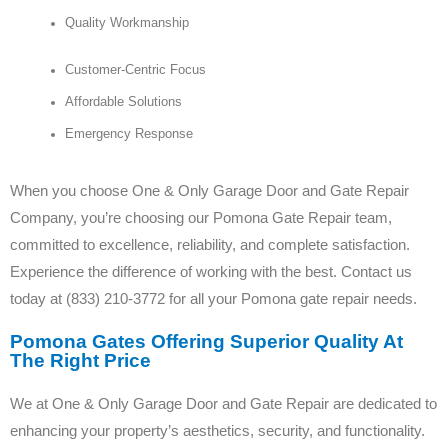
Quality Workmanship
Customer-Centric Focus
Affordable Solutions
Emergency Response
When you choose One & Only Garage Door and Gate Repair
Company, you’re choosing our Pomona Gate Repair team,
committed to excellence, reliability, and complete satisfaction.
Experience the difference of working with the best. Contact us
today at (833) 210-3772 for all your Pomona gate repair needs.
Pomona Gates Offering Superior Quality At
The Right Price
We at One & Only Garage Door and Gate Repair are dedicated to
enhancing your property’s aesthetics, security, and functionality.