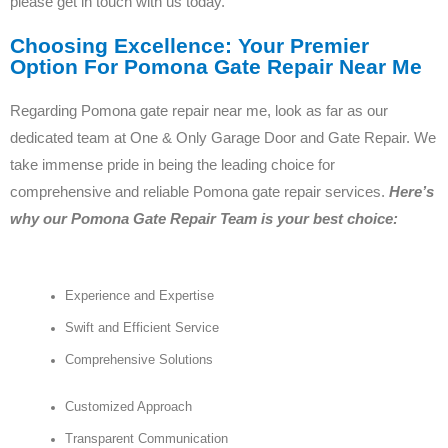
please get in touch with us today.
Choosing Excellence: Your Premier
Option For Pomona Gate Repair Near Me
Regarding Pomona gate repair near me, look as far as our
dedicated team at One & Only Garage Door and Gate Repair. We
take immense pride in being the leading choice for
comprehensive and reliable Pomona gate repair services.
Here’s
why our Pomona Gate Repair Team is your best choice:
Experience and Expertise
Swift and Efficient Service
Comprehensive Solutions
Customized Approach
Transparent Communication