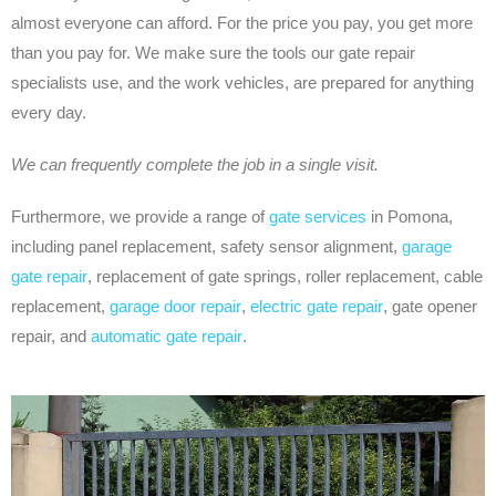
almost everyone can afford. For the price you pay, you get more
than you pay for. We make sure the tools our gate repair
specialists use, and the work vehicles, are prepared for anything
every day.
We can frequently complete the job in a single visit.
Furthermore, we provide a range of
gate services
in Pomona,
including panel replacement, safety sensor alignment,
garage
gate repair
, replacement of gate springs, roller replacement, cable
replacement,
garage door repair
,
electric gate repair
, gate opener
repair, and
automatic gate repair
.