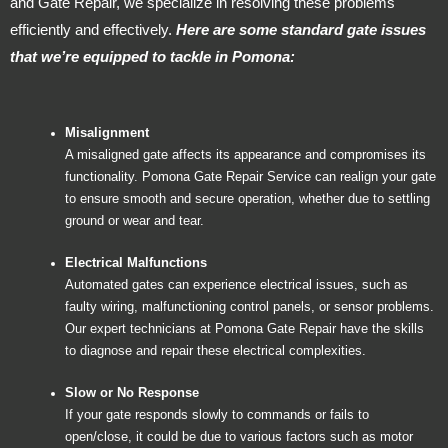
and Gate Repair, we specialize in resolving these problems
efficiently and effectively.
Here are some standard gate issues
that we’re equipped to tackle in Pomona:
Misalignment
A misaligned gate affects its appearance and compromises its
functionality. Pomona Gate Repair Service can realign your gate
to ensure smooth and secure operation, whether due to settling
ground or wear and tear.
Electrical Malfunctions
Automated gates can experience electrical issues, such as
faulty wiring, malfunctioning control panels, or sensor problems.
Our expert technicians at Pomona Gate Repair have the skills
to diagnose and repair these electrical complexities.
Slow or No Response
If your gate responds slowly to commands or fails to
open/close, it could be due to various factors such as motor