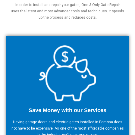
In order to install and repair your gates, One & Only Gate Repair
uses the latest and most advanced tools and techniques. It speeds
up the process and reduces costs.
Save Money with our Services
Having garage doors and electric gates installed in Pomona does
not have to be expensive. As one of the most affordable companies
in the industry, we’ll save you money!