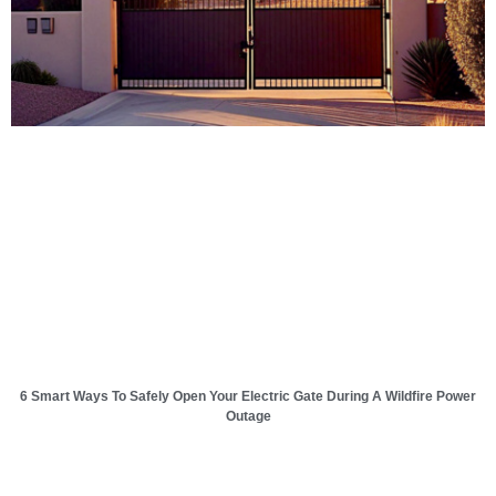
6 Smart Ways To Safely Open Your Electric Gate During A Wildfire Power
Outage