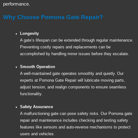
performance.
Why Choose Pomona Gate Repair?
Longevity
A gate’s lifespan can be extended through regular maintenance.
Preventing costly repairs and replacements can be
accomplished by handling minor issues before they escalate.
Smooth Operation
A well-maintained gate operates smoothly and quietly. Our
experts at Pomona Gate Repair will lubricate moving parts,
adjust tension, and realign components to ensure seamless
functionality.
Safety Assurance
A malfunctioning gate can pose safety risks. Our Pomona gate
repair and maintenance includes checking and testing safety
features like sensors and auto-reverse mechanisms to protect
users and vehicles.