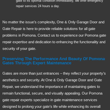
gate to its optimal condition immediately, we offer emergency
repair services 24 hours a day.
No matter the issue’s complexity, One & Only Garage Door and
Gate Repair is here to provide reliable solutions for all gate
problems in Pomona. Contact us to experience our Pomona gate
repair expertise and dedication to enhancing the functionality and
security of your gate.
Preserving The Performance And Beauty Of Pomona
Gates Through Expert Maintenance
Gates are more than just entrances – they reflect your property’s
aesthetics and security. At One & Only Garage Door and Gate
Repair, we understand the importance of maintaining gates to
remain functional, secure, and visually appealing. Our Pomona
gate repair experts specialize in gate maintenance services
designed to prolong your gate’s life while enhancing its overall