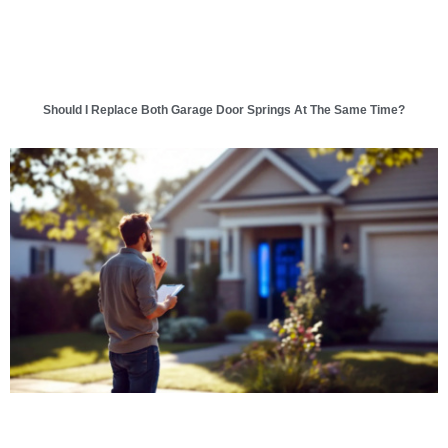
Should I Replace Both Garage Door Springs At The Same Time?