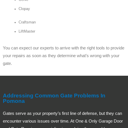
Clopay
Craftsman
LiftMaster
You can expect our experts to arrive with the right tools to provide
your repairs as soon as they determine what’s wrong with your
gate.
Addressing Common Gate Problems In
Pomona
Gates serve as your property’s first line of defense, but they can
encounter various issues over time. At One & Only Garage Door