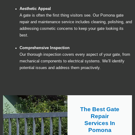
Aesthetic Appeal
A gate is often the first thing visitors see. Our Pomona gate
repair and maintenance service includes cleaning, polishing, and
addressing cosmetic concerns to keep your gate looking its
best.
Comprehensive Inspection
Our thorough inspection covers every aspect of your gate, from
mechanical components to electrical systems. We’ll identify
potential issues and address them proactively.
The Best Gate
Repair
Services In
Pomona