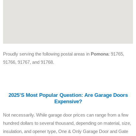
Proudly serving the following postal areas in
Pomona
: 91765,
91766, 91767, and 91768.
2025’s Most Popular Question: Are Garage Doors
Expensive?
Not necessarily. While garage door prices can range from a few
hundred dollars to several thousand, depending on material, size,
insulation, and opener type, One & Only Garage Door and Gate