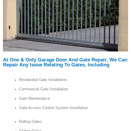
At One & Only Garage Door And Gate Repair, We Can
Repair Any Issue Relating To Gates, Including
Residential Gate Installation
Commercial Gate Installation
Gate Maintenance
Gate Access Control System Installation
Rolling Gates