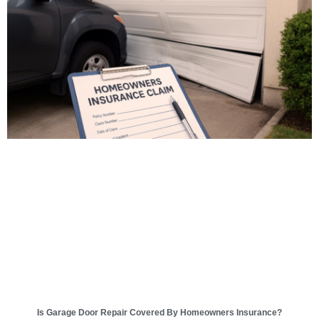
Is Garage Door Repair Covered By Homeowners Insurance?