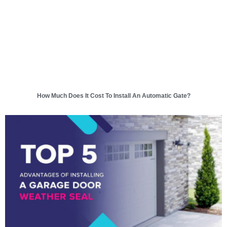
How Much Does It Cost To Install An Automatic Gate?