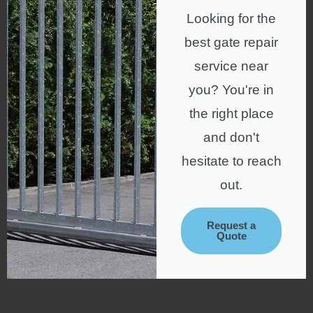
Looking for the
best gate repair
service near
you? You're in
the right place
and don't
hesitate to reach
out.
Request a
Quote