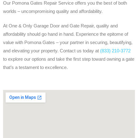
Our Pomona Gates Repair Service offers you the best of both
worlds – uncompromising quality and affordability.
At One & Only Garage Door and Gate Repair, quality and
affordability should go hand in hand. Experience the epitome of
value with Pomona Gates – your partner in securing, beautifying,
and elevating your property. Contact us today at
(833) 210-3772
to explore our options and take the first step toward owning a gate
that’s a testament to excellence.