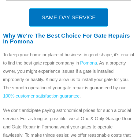
SAME-DAY SERVICE
Why We're The Best Choice For Gate Repairs
In Pomona
To keep your home or place of business in good shape, it’s crucial
to find the best gate repair company in
Pomona
. As a property
owner, you might experience issues if a gate is installed
improperly or hastily. Kindly allow us to install your gate for you.
The smooth operation of your gate repair is guaranteed by our
100% customer satisfaction guarantee
.
We don’t anticipate paying astronomical prices for such a crucial
service. For as long as possible, we at One & Only Garage Door
and Gate Repair in Pomona want your gates to operate
flawlessly. To make things easier, we offer reasonable costs that