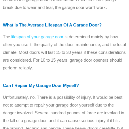
break due to wear and tear, the garage door won’t work.
What Is The Average Lifespan Of A Garage Door?
The
lifespan of your garage door
is determined mainly by how
often you use it, the quality of the door, maintenance, and the local
climate. Most doors will last 15 to 30 years if these considerations
are considered. For 10 to 15 years, garage door openers should
perform reliably.
Can I Repair My Garage Door Myself?
Unfortunately, no. There is a possibility of injury. It would be best
not to attempt to repair your garage door yourself due to the
danger involved. Several hundred pounds of force are involved in
the fall of a garage door, and it can cause serious injury if it hits
the ground. Technicians handle These heavy doors carefully, but