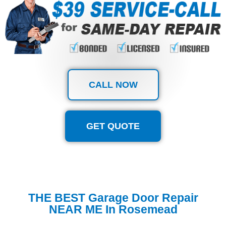
CALL NOW
GET QUOTE
THE BEST Garage Door Repair
NEAR ME In Rosemead