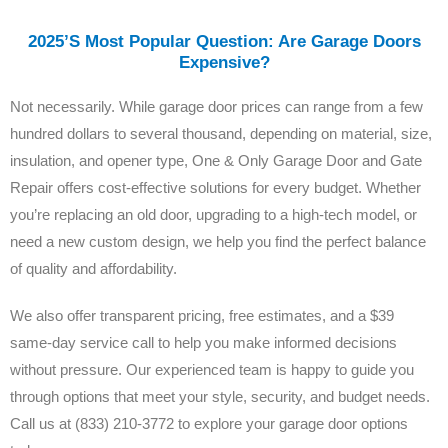
2025’s Most Popular Question: Are Garage Doors
Expensive?
Not necessarily. While garage door prices can range from a few
hundred dollars to several thousand, depending on material, size,
insulation, and opener type, One & Only Garage Door and Gate
Repair offers cost-effective solutions for every budget. Whether
you’re replacing an old door, upgrading to a high-tech model, or
need a new custom design, we help you find the perfect balance
of quality and affordability.
We also offer transparent pricing, free estimates, and a $39
same-day service call to help you make informed decisions
without pressure. Our experienced team is happy to guide you
through options that meet your style, security, and budget needs.
Call us at (833) 210-3772 to explore your garage door options