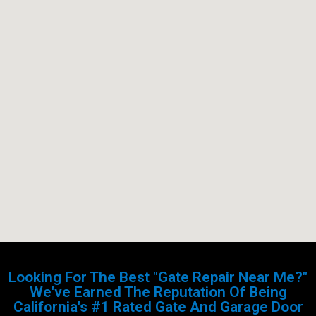
Looking For The Best "Gate Repair Near Me?"
We've Earned The Reputation Of Being
California's #1 Rated Gate And Garage Door