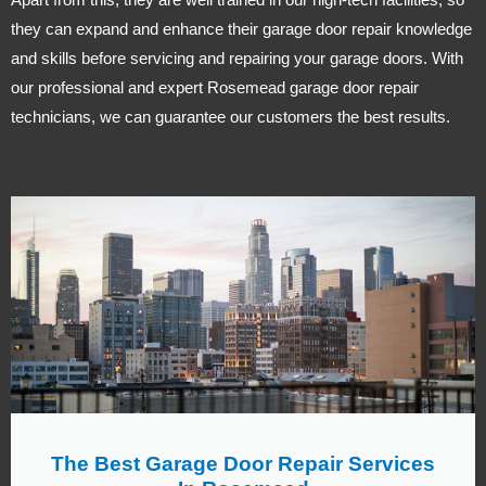
they can expand and enhance their garage door repair knowledge
and skills before servicing and repairing your garage doors. With
our professional and expert Rosemead garage door repair
technicians, we can guarantee our customers the best results.
The Best Garage Door Repair Services