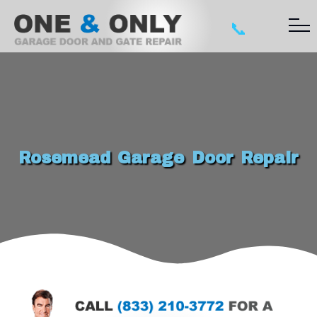
📞
Rosemead Garage Door Repair