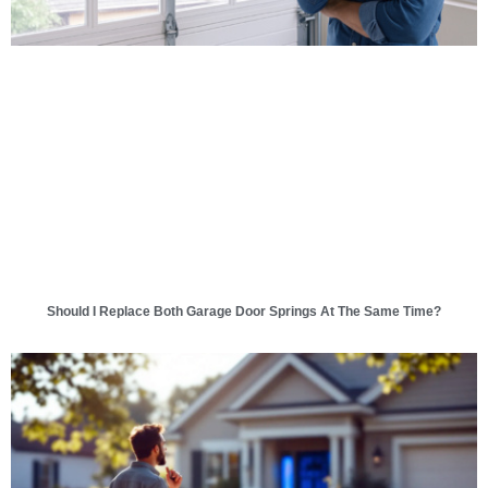
Should I Replace Both Garage Door Springs At The Same Time?