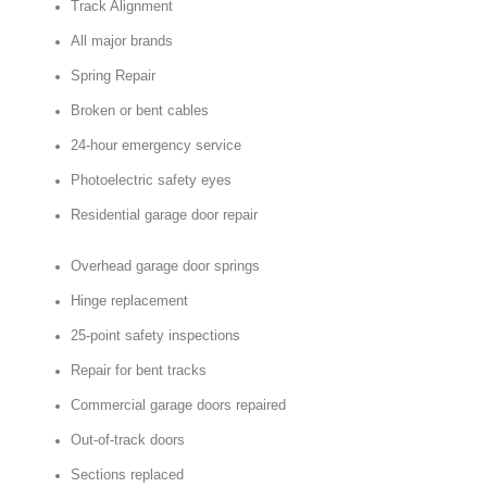
Track Alignment
All major brands
Spring Repair
Broken or bent cables
24-hour emergency service
Photoelectric safety eyes
Residential garage door repair
Overhead garage door springs
Hinge replacement
25-point safety inspections
Repair for bent tracks
Commercial garage doors repaired
Out-of-track doors
Sections replaced