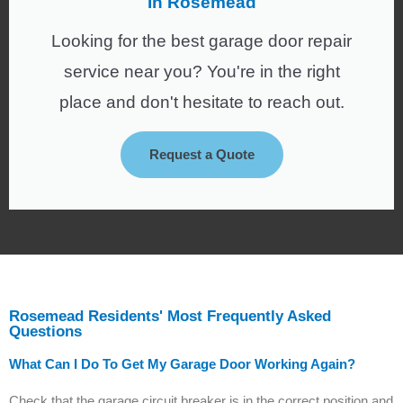
In Rosemead
Looking for the best garage door repair
service near you? You're in the right
place and don't hesitate to reach out.
Request a Quote
Rosemead Residents' Most Frequently Asked
Questions
What Can I Do To Get My Garage Door Working Again?
Check that the garage circuit breaker is in the correct position and