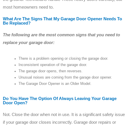
most homeowners need to.
What Are The Signs That My Garage Door Opener Needs To
Be Replaced?
The following are the most common signs that you need to
replace your garage door:
There is a problem opening or closing the garage door.
Inconsistent operation of the garage door.
The garage door opens, then reverses.
Unusual noises are coming from the garage door opener.
The Garage Door Opener is an Older Model.
Do You Have The Option Of Always Leaving Your Garage
Door Open?
Not. Close the door when not in use. It is a significant safety issue
if your garage door closes incorrectly. Garage door repairs or