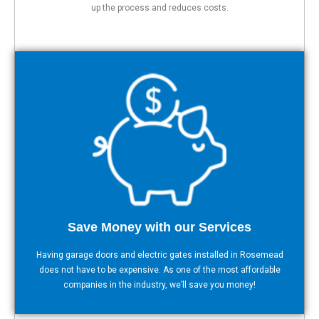
up the process and reduces costs.
Save Money with our Services
Having garage doors and electric gates installed in Rosemead
does not have to be expensive. As one of the most affordable
companies in the industry, we’ll save you money!