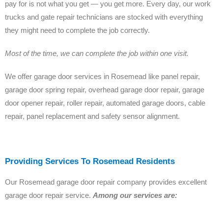
pay for is not what you get — you get more. Every day, our work
trucks and gate repair technicians are stocked with everything
they might need to complete the job correctly.
Most of the time, we can complete the job within one visit.
We offer garage door services in Rosemead like panel repair,
garage door spring repair, overhead garage door repair, garage
door opener repair, roller repair, automated garage doors, cable
repair, panel replacement and safety sensor alignment.
Providing Services To Rosemead Residents
Our Rosemead garage door repair company provides excellent
garage door repair service.
Among our services are: