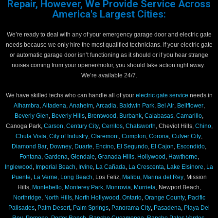
Repair, However, We Provide Service Across
America's Largest Cities:
We’re ready to deal with any of your emergency garage door and electric gate
needs because we only hire the most qualified technicians. If your electric gate
or automatic garage door isn’t functioning as it should or if you hear strange
noises coming from your opener/motor, you should take action right away.
We’re available 24/7.
We have skilled techs who can handle all of your
electric gate service
needs in
Alhambra
,
Altadena
,
Anaheim
,
Arcadia
,
Baldwin Park
,
Bel Air
,
Bellflower
,
Beverly Glen
,
Beverly Hills
,
Brentwood
,
Burbank
,
Calabasas
,
Camarillo
,
Canoga Park,
Carson
,
Century City
,
Cerritos
,
Chatsworth
, Cheviot Hills,
Chino
,
Chula Vista
,
City of Industry
,
Claremont
,
Compton
,
Corona
,
Culver City
,
Diamond Bar
,
Downey
,
Duarte
,
Encino
,
El Segundo
,
El Cajon
,
Escondido
,
Fontana
,
Gardena
,
Glendale
,
Granada Hills
,
Hollywood
,
Hawthorne
,
Inglewood
,
Imperial Beach
,
Irvine
,
La Cañada
,
La Crescenta
,
Lake Elsinore
,
La
Puente
,
La Verne
,
Long Beach
, Los Feliz,
Malibu
,
Marina del Rey
, Mission
Hills,
Montebello
,
Monterey Park
,
Monrovia
,
Murrieta
, Newport Beach,
Northridge
,
North Hills
,
North Hollywood
,
Ontario
,
Orange County
,
Pacific
Palisades
,
Palm Desert
,
Palm Springs
,
Panorama City
,
Pasadena
,
Playa Del
Rey
,
Pomona
,
Porter Ranch
,
Rancho Cucamonga
,
Rancho Palos Verdes,