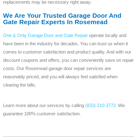
replacements may be necessary right away.
We Are Your Trusted Garage Door And
Gate Repair Experts In Rosemead
One & Only Garage Door and Gate Repair
operate locally and
have been in the industry for decades. You can trust us when it
comes to customer satisfaction and product quality. And with our
discount coupons and offers, you can conveniently save on repair
costs. Our Rosemead garage door repair services are
reasonably priced, and you will always feel satisfied when
clearing the bills.
Learn more about our services by calling
(833) 210-3772
. We
guarantee 100% customer satisfaction.