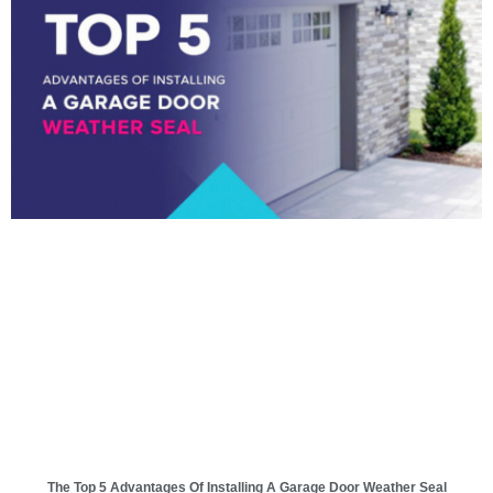
The Top 5 Advantages Of Installing A Garage Door Weather Seal