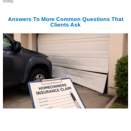
today.
Answers To More Common Questions That
Clients Ask