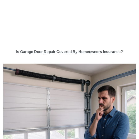
Is Garage Door Repair Covered By Homeowners Insurance?