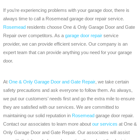
If you’re experiencing problems with your garage door, there is
always time to call a Rosemead garage door repair service.
Rosemead
residents choose One & Only Garage Door and Gate
Repair over competitors. As a
garage door repair
service
provider, we can provide efficient service. Our company is an
expert team that can provide anything you need for your garage
door.
At
One & Only Garage Door and Gate Repair
, we take certain
safety precautions and ask everyone to follow them. As always,
we put our customers’ needs first and go the extra mile to ensure
they are satisfied with our services. We are committed to
maintaining our solid reputation in
Rosemead
garage door repair.
Contact our associates to learn more about
our services
at One &
Only Garage Door and Gate Repair. Our associates will assist