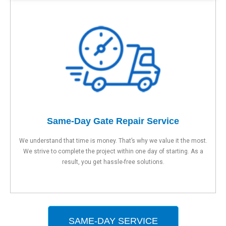
Same-Day Gate Repair Service
We understand that time is money. That’s why we value it the most.
We strive to complete the project within one day of starting. As a
result, you get hassle-free solutions.
SAME-DAY SERVICE