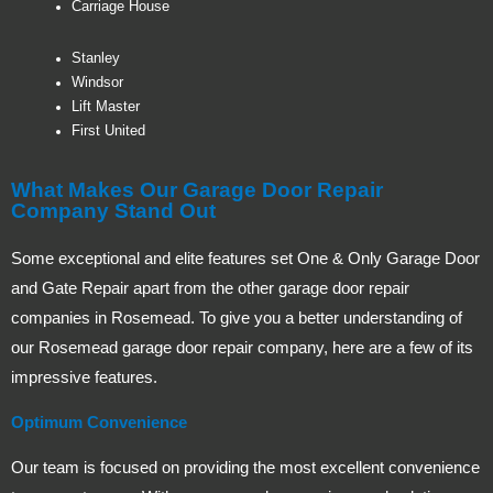
Carriage House
Stanley
Windsor
Lift Master
First United
What Makes Our Garage Door Repair
Company Stand Out
Some exceptional and elite features set One & Only Garage Door
and Gate Repair apart from the other garage door repair
companies in Rosemead. To give you a better understanding of
our Rosemead garage door repair company, here are a few of its
impressive features.
Optimum Convenience
Our team is focused on providing the most excellent convenience