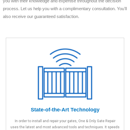
you with their knowledge and expertise throughout the decision
process. Let us help you with a complimentary consultation. You’ll
also receive our guaranteed satisfaction.
State-of-the-Art Technology
In order to install and repair your gates, One & Only Gate Repair
uses the latest and most advanced tools and techniques. It speeds