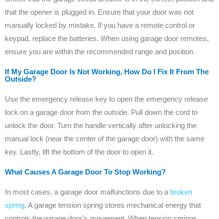
that the opener is plugged in. Ensure that your door was not
manually locked by mistake. If you have a remote control or
keypad, replace the batteries. When using garage door remotes,
ensure you are within the recommended range and position.
If My Garage Door Is Not Working, How Do I Fix It From The
Outside?
Use the emergency release key to open the emergency release
lock on a garage door from the outside. Pull down the cord to
unlock the door. Turn the handle vertically after unlocking the
manual lock (near the center of the garage door) with the same
key. Lastly, lift the bottom of the door to open it.
What Causes A Garage Door To Stop Working?
In most cases, a garage door malfunctions due to a
broken
spring
. A garage tension spring stores mechanical energy that
controls the garage door’s movement. When tension springs