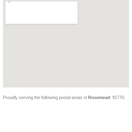
Proudly serving the following postal areas in
Rosemead
: 91770.