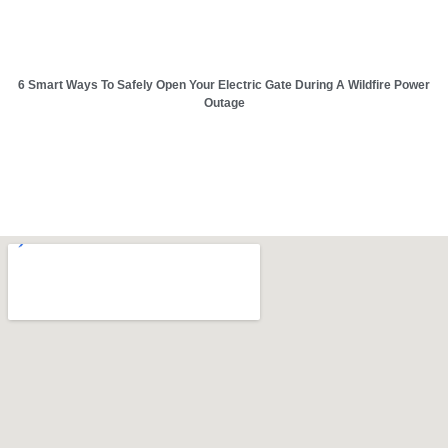
6 Smart Ways To Safely Open Your Electric Gate During A Wildfire Power
Outage