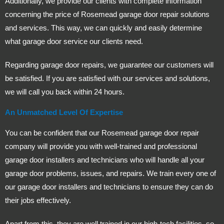
Additionally, we provide our clients with complete information
concerning the price of Rosemead garage door repair solutions
and services. This way, we can quickly and easily determine
what garage door service our clients need.
Regarding garage door repairs, we guarantee our customers will
be satisfied. If you are satisfied with our services and solutions,
we will call you back within 24 hours.
An Unmatched Level Of Expertise
You can be confident that our Rosemead garage door repair
company will provide you with well-trained and professional
garage door installers and technicians who will handle all your
garage door problems, issues, and repairs. We train every one of
our garage door installers and technicians to ensure they can do
their jobs effectively.
Apart from this, they are well trained in our high-tech facilities, so