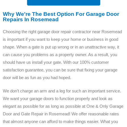
Why We're The Best Option For Garage Door
Repairs In Rosemead
Choosing the right garage door repair contractor near Rosemead
is important if you want to keep your home or business in good
shape. When a gate is put up wrong or in an unattractive way, it
can cause you problems as a property owner. As a result, you
should have us install your gate. With our 100% customer
satisfaction guarantee, you can be sure that fixing your garage
door will be as fun as you had hoped.
We don’t charge an arm and a leg for such an important service.
We want your garage doors to function properly and look as
elegant as possible for as long as possible at One & Only Garage
Door and Gate Repair in Rosemead! We offer reasonable rates
that almost anyone can afford to make things easier. What you