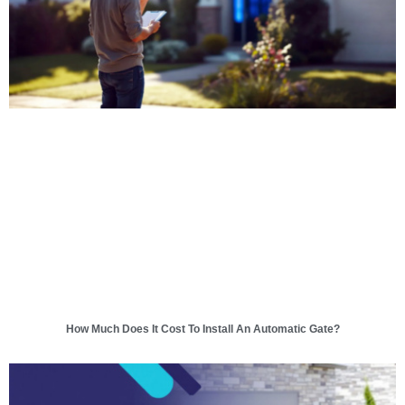
How Much Does It Cost To Install An Automatic Gate?