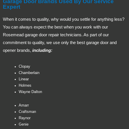
Garage Door Brands Used By Our Service
Expert
When it comes to quality, why would you settle for anything less?
You can always expect the best when you work with our
Rosemead garage door repair technicians. As part of our
commitment to quality, we use only the best garage door and
opener brands,
including:
Clopay
Chamberlain
Linear
Holmes
Wayne Dalton
Amarr
Craftsman
Raynor
Genie