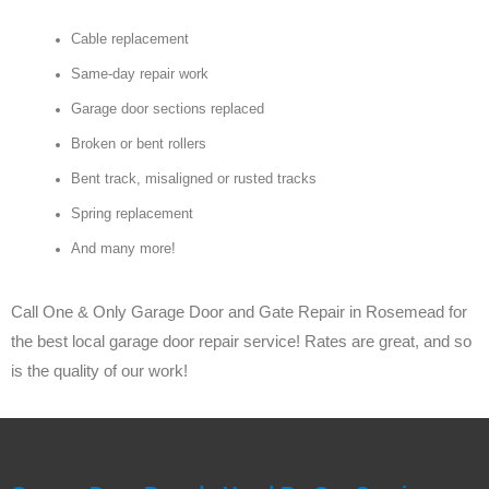
Cable replacement
Same-day repair work
Garage door sections replaced
Broken or bent rollers
Bent track, misaligned or rusted tracks
Spring replacement
And many more!
Call One & Only Garage Door and Gate Repair in Rosemead for
the best local garage door repair service! Rates are great, and so
is the quality of our work!