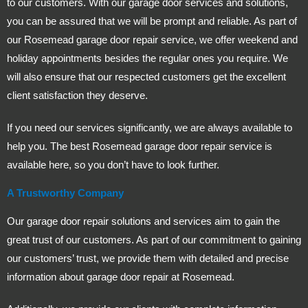
to our customers. With our garage door services and solutions,
you can be assured that we will be prompt and reliable. As part of
our Rosemead garage door repair service, we offer weekend and
holiday appointments besides the regular ones you require. We
will also ensure that our respected customers get the excellent
client satisfaction they deserve.
If you need our services significantly, we are always available to
help you. The best Rosemead garage door repair service is
available here, so you don’t have to look further.
A Trustworthy Company
Our garage door repair solutions and services aim to gain the
great trust of our customers. As part of our commitment to gaining
our customers’ trust, we provide them with detailed and precise
information about garage door repair at Rosemead.