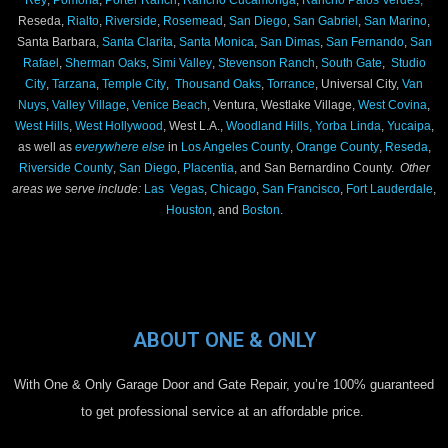
Reseda,
Rialto
,
Riverside
,
Rosemead
,
San Diego
,
San Gabriel
,
San Marino
,
Santa Barbara,
Santa Clarita
,
Santa Monica
,
San Dimas
,
San Fernando
,
San
Rafael
,
Sherman Oaks
,
Simi Valley
,
Stevenson Ranch
,
South Gate
,
Studio
City
,
Tarzana
,
Temple City
,
Thousand Oaks
,
Torrance
, Universal City,
Van
Nuys
,
Valley Village
,
Venice Beach
, Ventura, Westlake Village,
West Covina
,
West Hills
,
West Hollywood
, West L.A.,
Woodland Hills,
Yorba Linda
,
Yucaipa
,
as well as
everywhere else
in
Los Angeles County
,
Orange County
,
Reseda
,
Riverside County
,
San Diego
,
Placentia
, and San Bernardino County.
Other
areas we serve include:
Las Vegas
,
Chicago
,
San Francisco
,
Fort Lauderdale
,
Houston
, and
Boston
.
ABOUT ONE & ONLY
With One & Only Garage Door and Gate Repair, you’re 100% guaranteed
to get professional service at an affordable price.