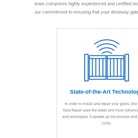
team comprises highly experienced and certified te
our commitment to ensuring that your driveway gat
State-of-the-Art Technolo
In order to install and repair your gates, One
Gate Repair uses the latest and most advanc
and techniques. It speeds up the process and
costs.