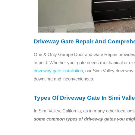
Driveway Gate Repair And Comprehe
One & Only Garage Door and Gate Repair provides 
aspect. Whether your gate needs mechanical or elect
driveway gate installation
, our Simi Valley driveway
downtime and inconveniences.
Types Of Driveway Gate In Simi Vall
In Simi Valley, California, as in many other locat
some common types of driveway gates you might 