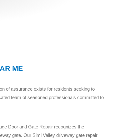
EAR ME
n of assurance exists for residents seeking to
icated team of seasoned professionals committed to
rage Door and Gate Repair recognizes the
iveway gate. Our Simi Valley driveway gate repair