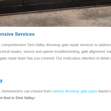
nsive Services
comprehensive Simi Valley driveway gate repair services to addres
rical repairs, sensor and opener troubleshooting, gate alignment, tr
 gate repair team has you covered. Our meticulous attention to detail
ey
ions, homeowners can choose from
various driveway gate types
based on
find in Simi Valley: