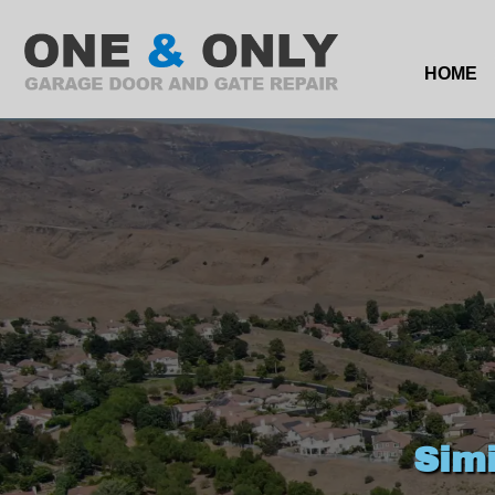
HOME
Sim