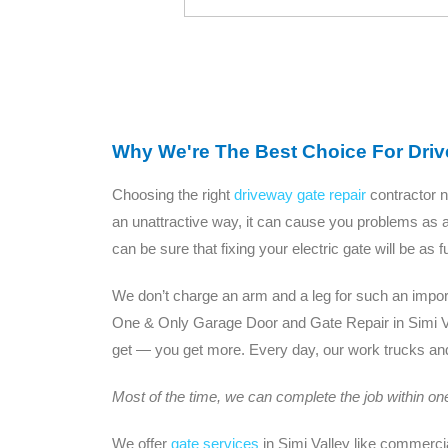
Why We're The Best Choice For Drive
Choosing the right
driveway gate repair
contractor n
an unattractive way, it can cause you problems as a
can be sure that fixing your electric gate will be as
We don’t charge an arm and a leg for such an importa
One & Only Garage Door and Gate Repair in Simi V
get — you get more. Every day, our work trucks and 
Most of the time, we can complete the job within one 
We offer
gate services
in Simi Valley like commerci