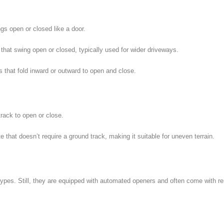
gs open or closed like a door.
that swing open or closed, typically used for wider driveways.
 that fold inward or outward to open and close.
rack to open or close.
te that doesn’t require a ground track, making it suitable for uneven terrain.
types. Still, they are equipped with automated openers and often come with r