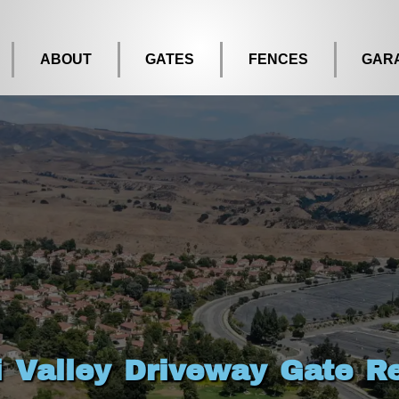
ABOUT
GATES
FENCES
GAR
i Valley Driveway Gate Re