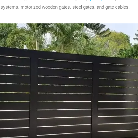
ol systems, motorized wooden gates, steel gates, and gate cables.