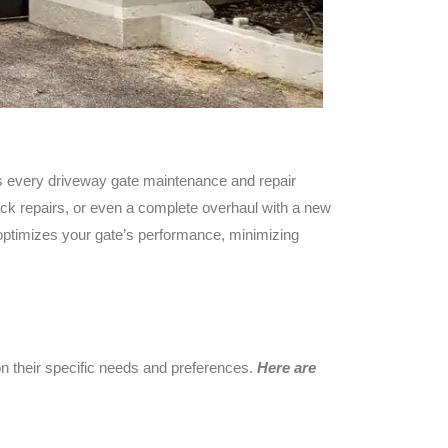
s every driveway gate maintenance and repair
ack repairs, or even a complete overhaul with a new
 optimizes your gate’s performance, minimizing
 their specific needs and preferences.
Here are