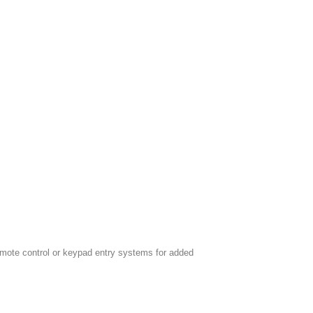
emote control or keypad entry systems for added