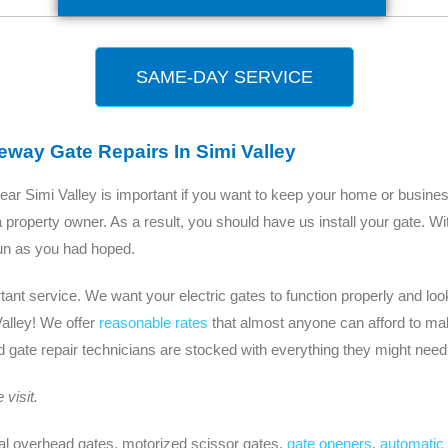
SAME-DAY SERVICE
way Gate Repairs In Simi Valley
ear Simi Valley is important if you want to keep your home or busine
 property owner. As a result, you should have us install your gate. W
 fun as you had hoped.
nt service. We want your electric gates to function properly and look
alley! We offer
reasonable rates
that almost anyone can afford to mak
gate repair technicians are stocked with everything they might need 
visit.
al overhead gates, motorized scissor gates,
gate openers
,
automatic