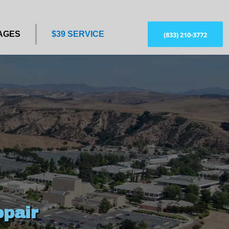
AGES
$39 SERVICE
(833) 210-3772
pair