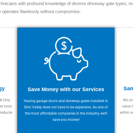
chnicians with profound knowledge of diverse driveway gate types, mo
e operates flawlessly without compromise.
gy
Sam
Save Money with our Services
 & Only
We und
Having garage doors and driveway gates installed in
ed tools
value i
Simi Valley does not have to be expensive. As one of
 reduces
within o
the most affordable companies in the industry, we’ll
save you money!