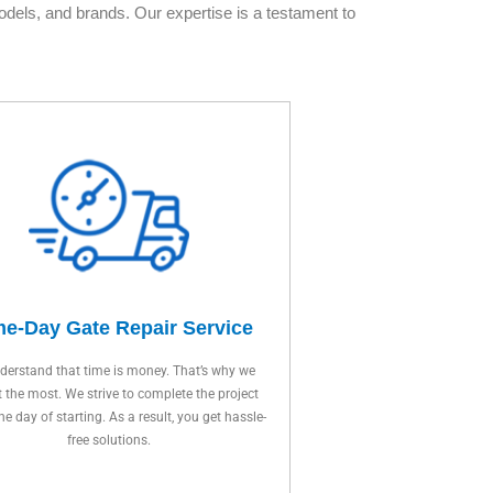
dels, and brands. Our expertise is a testament to
e-Day Gate Repair Service
erstand that time is money. That’s why we
t the most. We strive to complete the project
ne day of starting. As a result, you get hassle-
free solutions.