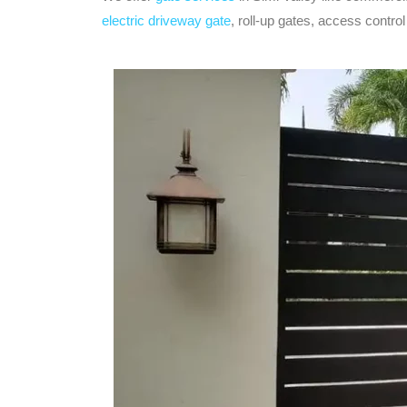
electric driveway gate
, roll-up gates, access contr