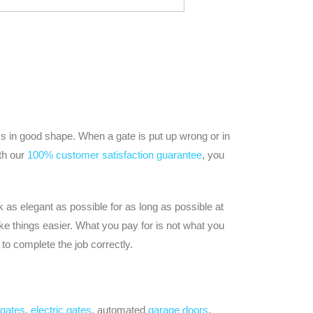
ss in good shape. When a gate is put up wrong or in
ith our
100% customer satisfaction guarantee
, you
 as elegant as possible for as long as possible at
e things easier. What you pay for is not what you
to complete the job correctly.
 gates
,
electric gates
, automated
garage doors
,