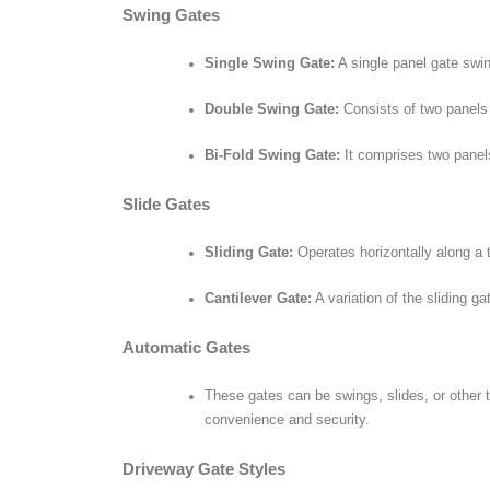
Swing Gates
Single Swing Gate:
A single panel gate swin
Double Swing Gate:
Consists of two panels 
Bi-Fold Swing Gate:
It comprises two panels
Slide Gates
Sliding Gate:
Operates horizontally along a t
Cantilever Gate:
A variation of the sliding ga
Automatic Gates
These gates can be swings, slides, or other 
convenience and security.
Driveway Gate Styles