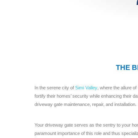
THE B
In the serene city of
Simi Valley
, where the allure o
fortify their homes’ security while enhancing thei
driveway gate maintenance, repair, and installation.
Your driveway gate serves as the sentry to your 
paramount importance of this role and thus specializ