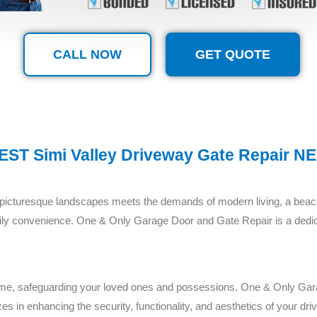
CALL NOW
GET QUOTE
EST Simi Valley Driveway Gate Repair N
f picturesque landscapes meets the demands of modern living, a beaco
r daily convenience. One & Only Garage Door and Gate Repair is a ded
home, safeguarding your loved ones and possessions. One & Only Ga
es in enhancing the security, functionality, and aesthetics of your dr