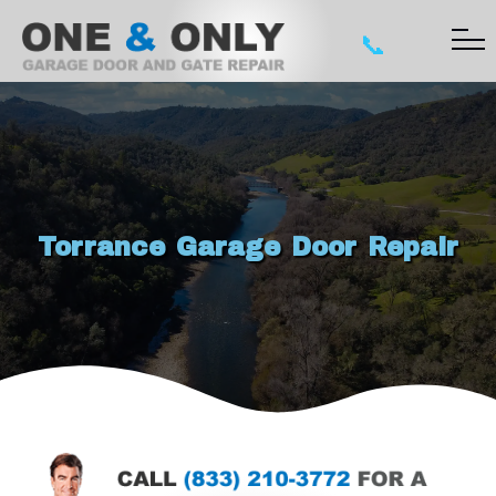
📞
Torrance Garage Door Repair