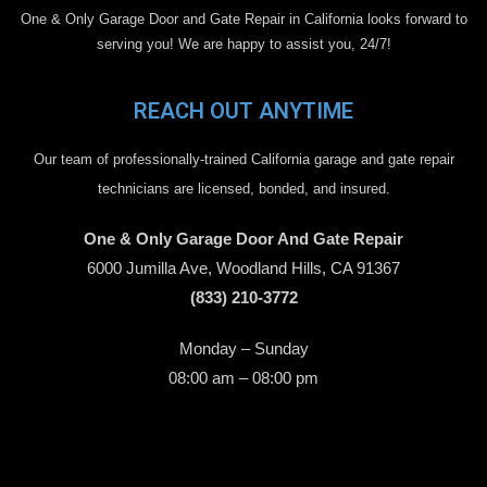
One & Only Garage Door and Gate Repair in California looks forward to
serving you! We are happy to assist you, 24/7!
REACH OUT ANYTIME
Our team of professionally-trained California garage and gate repair
technicians are licensed, bonded, and insured.
One & Only Garage Door And Gate Repair
6000 Jumilla Ave, Woodland Hills, CA 91367
(833) 210-3772
Monday – Sunday
08:00 am – 08:00 pm