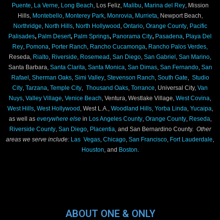
Puente
,
La Verne
,
Long Beach
, Los Feliz,
Malibu
,
Marina del Rey
, Mission
Hills,
Montebello
,
Monterey Park
,
Monrovia
,
Murrieta
, Newport Beach,
Northridge
,
North Hills
,
North Hollywood
,
Ontario
,
Orange County
,
Pacific
Palisades
,
Palm Desert
,
Palm Springs
,
Panorama City
,
Pasadena
,
Playa Del
Rey
,
Pomona
,
Porter Ranch
,
Rancho Cucamonga
,
Rancho Palos Verdes,
Reseda,
Rialto
,
Riverside
,
Rosemead
,
San Diego
,
San Gabriel
,
San Marino
,
Santa Barbara,
Santa Clarita
,
Santa Monica
,
San Dimas
,
San Fernando
,
San
Rafael
,
Sherman Oaks
,
Simi Valley
,
Stevenson Ranch
,
South Gate
,
Studio
City
,
Tarzana
,
Temple City
,
Thousand Oaks
,
Torrance
, Universal City,
Van
Nuys
,
Valley Village
,
Venice Beach
, Ventura, Westlake Village,
West Covina
,
West Hills
,
West Hollywood
, West L.A.,
Woodland Hills,
Yorba Linda
,
Yucaipa
,
as well as
everywhere else
in
Los Angeles County
,
Orange County
,
Reseda
,
Riverside County
,
San Diego
,
Placentia
, and San Bernardino County.
Other
areas we serve include:
Las Vegas
,
Chicago
,
San Francisco
,
Fort Lauderdale
,
Houston
, and
Boston
.
ABOUT ONE & ONLY