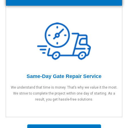
Same-Day Gate Repair Service
We understand that time is money. That’s why we value it the most.
We strive to complete the project within one day of starting. As a
result, you get hassle-free solutions.