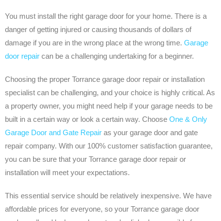
You must install the right garage door for your home. There is a
danger of getting injured or causing thousands of dollars of
damage if you are in the wrong place at the wrong time.
Garage
door repair
can be a challenging undertaking for a beginner.
Choosing the proper Torrance garage door repair or installation
specialist can be challenging, and your choice is highly critical. As
a property owner, you might need help if your garage needs to be
built in a certain way or look a certain way. Choose
One & Only
Garage Door and Gate Repair
as your garage door and gate
repair company. With our 100% customer satisfaction guarantee,
you can be sure that your Torrance garage door repair or
installation will meet your expectations.
This essential service should be relatively inexpensive. We have
affordable prices for everyone, so your Torrance garage door