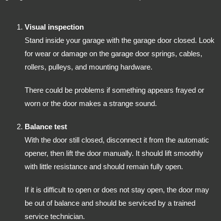
Visual inspection
Stand inside your garage with the garage door closed. Look
for wear or damage on the garage door springs, cables,
rollers, pulleys, and mounting hardware.
There could be problems if something appears frayed or
worn or the door makes a strange sound.
Balance test
With the door still closed, disconnect it from the automatic
opener, then lift the door manually. It should lift smoothly
with little resistance and should remain fully open.
If it is difficult to open or does not stay open, the door may
be out of balance and should be serviced by a trained
service technician.