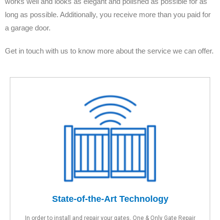
works well and looks as elegant and polished as possible for as
long as possible. Additionally, you receive more than you paid for
a garage door.
Get in touch with us to know more about the service we can offer.
State-of-the-Art Technology
In order to install and repair your gates, One & Only Gate Repair