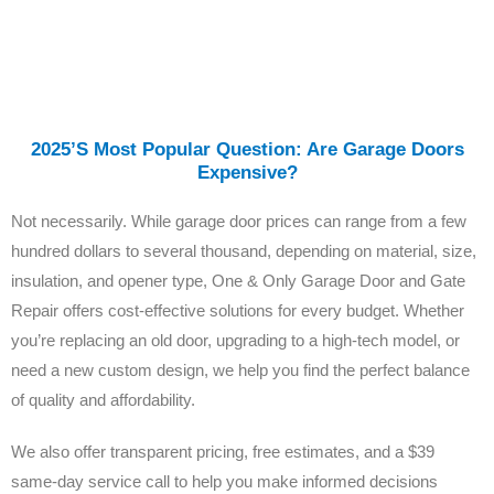
2025’s Most Popular Question: Are Garage Doors
Expensive?
Not necessarily. While garage door prices can range from a few
hundred dollars to several thousand, depending on material, size,
insulation, and opener type, One & Only Garage Door and Gate
Repair offers cost-effective solutions for every budget. Whether
you’re replacing an old door, upgrading to a high-tech model, or
need a new custom design, we help you find the perfect balance
of quality and affordability.
We also offer transparent pricing, free estimates, and a $39
same-day service call to help you make informed decisions