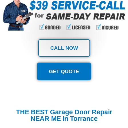
CALL NOW
GET QUOTE
THE BEST Garage Door Repair
NEAR ME In Torrance