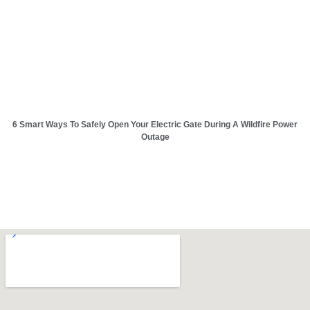
6 Smart Ways To Safely Open Your Electric Gate During A Wildfire Power
Outage