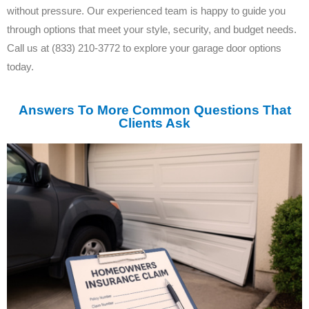
without pressure. Our experienced team is happy to guide you
through options that meet your style, security, and budget needs.
Call us at (833) 210-3772 to explore your garage door options
today.
Answers To More Common Questions That
Clients Ask