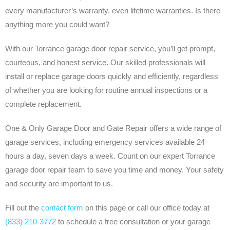
every manufacturer’s warranty, even lifetime warranties. Is there
anything more you could want?
With our Torrance garage door repair service, you’ll get prompt,
courteous, and honest service. Our skilled professionals will
install or replace garage doors quickly and efficiently, regardless
of whether you are looking for routine annual inspections or a
complete replacement.
One & Only Garage Door and Gate Repair offers a wide range of
garage services, including emergency services available 24
hours a day, seven days a week. Count on our expert Torrance
garage door repair team to save you time and money. Your safety
and security are important to us.
Fill out the
contact form
on this page or call our office today at
(833) 210-3772
to schedule a free consultation or your garage