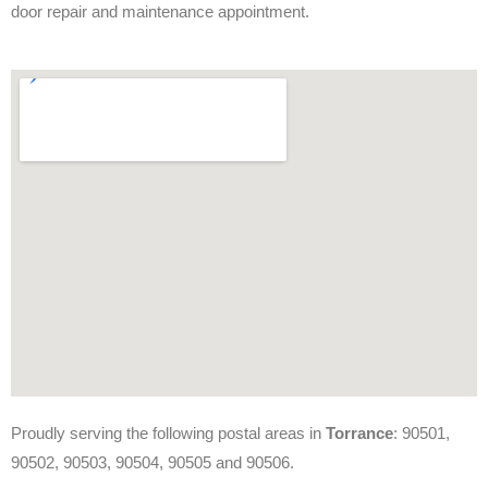
door repair and maintenance appointment.
Proudly serving the following postal areas in
Torrance
: 90501,
90502, 90503, 90504, 90505 and 90506.