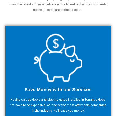
uses the latest and most advanced tools and techniques. It speeds
up the process and reduces costs.
Save Money with our Services
Having garage doors and electric gates installed in Torrance does
not have to be expensive. As one of the most affordable companies
in the industry, we’ll save you money!