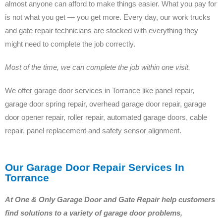
almost anyone can afford to make things easier. What you pay for
is not what you get — you get more. Every day, our work trucks
and gate repair technicians are stocked with everything they
might need to complete the job correctly.
Most of the time, we can complete the job within one visit.
We offer garage door services in Torrance like panel repair,
garage door spring repair, overhead garage door repair, garage
door opener repair, roller repair, automated garage doors, cable
repair, panel replacement and safety sensor alignment.
Our Garage Door Repair Services In
Torrance
At One & Only Garage Door and Gate Repair help customers
find solutions to a variety of garage door problems,