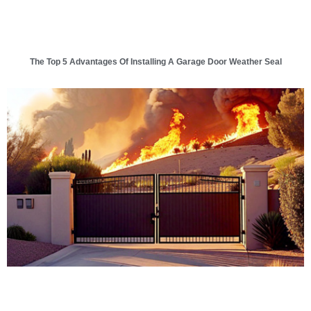
The Top 5 Advantages Of Installing A Garage Door Weather Seal