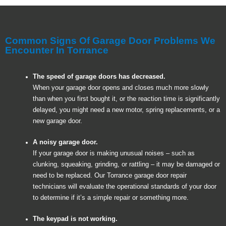
Common Signs Of Garage Door Problems We
Encounter In Torrance
The speed of garage doors has decreased.
When your garage door opens and closes much more slowly
than when you first bought it, or the reaction time is significantly
delayed, you might need a new motor, spring replacements, or a
new garage door.
A noisy garage door.
If your garage door is making unusual noises – such as
clunking, squeaking, grinding, or rattling – it may be damaged or
need to be replaced. Our Torrance garage door repair
technicians will evaluate the operational standards of your door
to determine if it’s a simple repair or something more.
The keypad is not working.