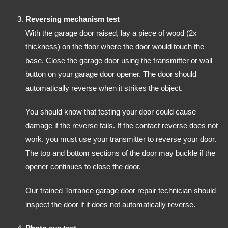
Reversing mechanism test
With the garage door raised, lay a piece of wood (2x
thickness) on the floor where the door would touch the
base. Close the garage door using the transmitter or wall
button on your garage door opener. The door should
automatically reverse when it strikes the object.
You should know that testing your door could cause
damage if the reverse fails. If the contact reverse does not
work, you must use your transmitter to reverse your door.
The top and bottom sections of the door may buckle if the
opener continues to close the door.
Our trained Torrance garage door repair technician should
inspect the door if it does not automatically reverse.