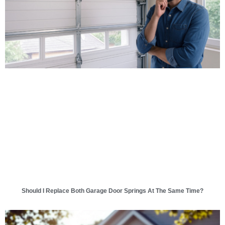
Should I Replace Both Garage Door Springs At The Same Time?