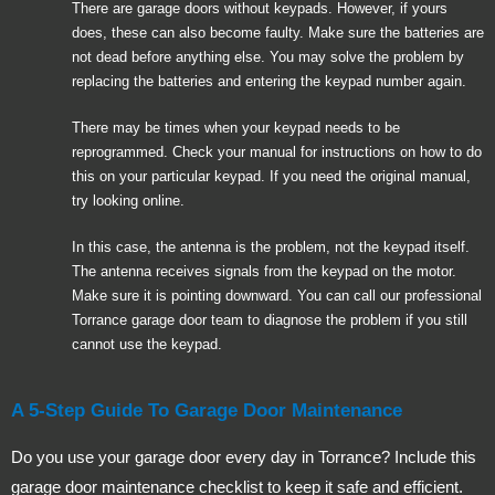
There are garage doors without keypads. However, if yours
does, these can also become faulty. Make sure the batteries are
not dead before anything else. You may solve the problem by
replacing the batteries and entering the keypad number again.
There may be times when your keypad needs to be
reprogrammed. Check your manual for instructions on how to do
this on your particular keypad. If you need the original manual,
try looking online.
In this case, the antenna is the problem, not the keypad itself.
The antenna receives signals from the keypad on the motor.
Make sure it is pointing downward. You can call our professional
Torrance garage door team to diagnose the problem if you still
cannot use the keypad.
A 5-Step Guide To Garage Door Maintenance
Do you use your garage door every day in Torrance? Include this
garage door maintenance checklist to keep it safe and efficient.