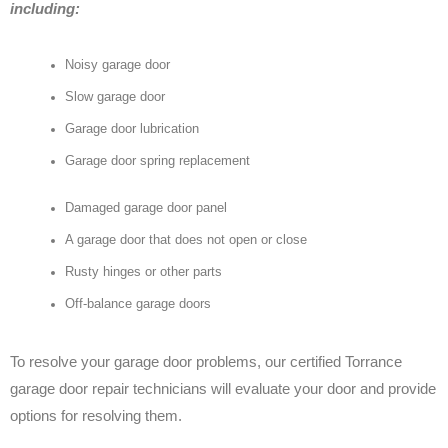
including:
Noisy garage door
Slow garage door
Garage door lubrication
Garage door spring replacement
Damaged garage door panel
A garage door that does not open or close
Rusty hinges or other parts
Off-balance garage doors
To resolve your garage door problems, our certified Torrance
garage door repair technicians will evaluate your door and provide
options for resolving them.