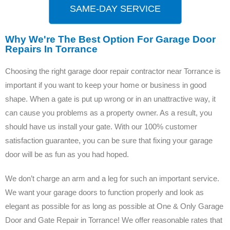
SAME-DAY SERVICE
Why We're The Best Option For Garage Door
Repairs In Torrance
Choosing the right garage door repair contractor near Torrance is
important if you want to keep your home or business in good
shape. When a gate is put up wrong or in an unattractive way, it
can cause you problems as a property owner. As a result, you
should have us install your gate. With our 100% customer
satisfaction guarantee, you can be sure that fixing your garage
door will be as fun as you had hoped.
We don’t charge an arm and a leg for such an important service.
We want your garage doors to function properly and look as
elegant as possible for as long as possible at One & Only Garage
Door and Gate Repair in Torrance! We offer reasonable rates that