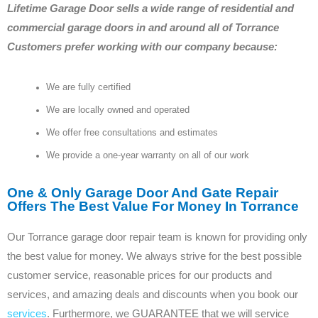
Lifetime Garage Door sells a wide range of residential and
commercial garage doors in and around all of Torrance
Customers prefer working with our company because:
We are fully certified
We are locally owned and operated
We offer free consultations and estimates
We provide a one-year warranty on all of our work
One & Only Garage Door And Gate Repair
Offers The Best Value For Money In Torrance
Our Torrance garage door repair team is known for providing only
the best value for money. We always strive for the best possible
customer service, reasonable prices for our products and
services, and amazing deals and discounts when you book our
services
. Furthermore, we GUARANTEE that we will service