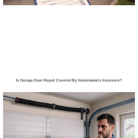
Is Garage Door Repair Covered By Homeowners Insurance?