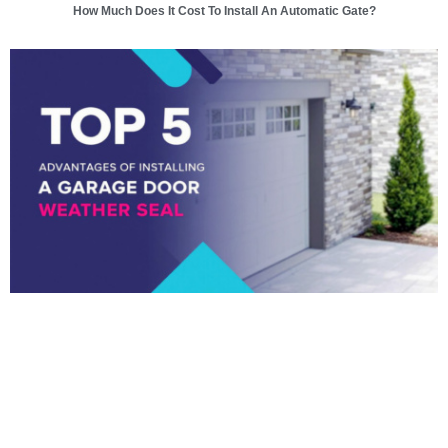
How Much Does It Cost To Install An Automatic Gate?