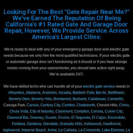
Looking For The Best "Gate Repair Near Me?"
We've Earned The Reputation Of Being
California's #1 Rated Gate And Garage Door
Repair, However, We Provide Service Across
America's Largest Cities:
We’re ready to deal with any of your emergency garage door and electric gate
needs because we only hire the most qualified technicians. If your electric gate
or automatic garage door isn’t functioning as it should or if you hear strange
noises coming from your opener/motor, you should take action right away.
We’re available 24/7.
We have skilled techs who can handle all of your
electric gate service
needs in
Alhambra
,
Altadena
,
Anaheim
,
Arcadia
,
Baldwin Park
,
Bel Air
,
Bellflower
,
Beverly Glen
,
Beverly Hills
,
Brentwood
,
Burbank
,
Calabasas
,
Camarillo
,
Canoga Park,
Carson
,
Century City
,
Cerritos
,
Chatsworth
, Cheviot Hills,
Chino
,
Chula Vista
,
City of Industry
,
Claremont
,
Compton
,
Corona
,
Culver City
,
Diamond Bar
,
Downey
,
Duarte
,
Encino
,
El Segundo
,
El Cajon
,
Escondido
,
Fontana
,
Gardena
,
Glendale
,
Granada Hills
,
Hollywood
,
Hawthorne
,
Inglewood
,
Imperial Beach
,
Irvine
,
La Cañada
,
La Crescenta
,
Lake Elsinore
,
La