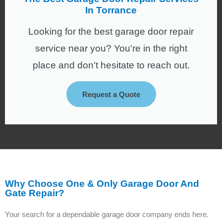
In Torrance
Looking for the best garage door repair
service near you? You're in the right
place and don't hesitate to reach out.
Request a Quote
Why Choose One & Only Garage Door And
Gate Repair?
Your search for a dependable garage door company ends here.