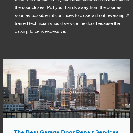
the door closes. Pull your hands away from the door as
soon as possible if it continues to close without reversing. A
trained technician should service the door because the
closing force is excessive.
The Best Garage Door Repair Services