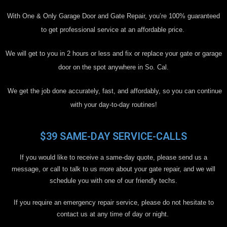
With One & Only Garage Door and Gate Repair, you’re 100% guaranteed
to get professional service at an affordable price.
We will get to you in 2 hours or less and fix or replace your gate or garage
door on the spot anywhere in So. Cal.
We get the job done accurately, fast, and affordably, so you can continue
with your day-to-day routines!
$39 SAME-DAY SERVICE-CALLS
If you would like to receive a same-day quote, please send us a
message, or call to talk to us more about your gate repair, and we will
schedule you with one of our friendly techs.
If you require an emergency repair service, please do not hesitate to
contact us at any time of day or night.