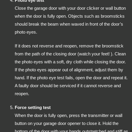
Photo eye test
Close the garage door with your door clicker or wall button
when the door is fully open. Objects such as broomsticks
should break the beam when waved in front of the door’s
photo eyes.
If it does not reverse and reopen, remove the broomstick
from the path of the closing door (watch your feet! ). Clean
the photo eyes with a soft, dry cloth while closing the door.
If the photo eyes appear out of alignment, adjust them by
hand. If the photo eye test fails, open the door and repeat it.
A faulty door should be serviced if it cannot reverse and
reopen.
Force setting test
When the door is fully open, press the transmitter or wall
button on your garage door opener to close it. Hold the
bottom of the door with your hands outstretched and stiff as