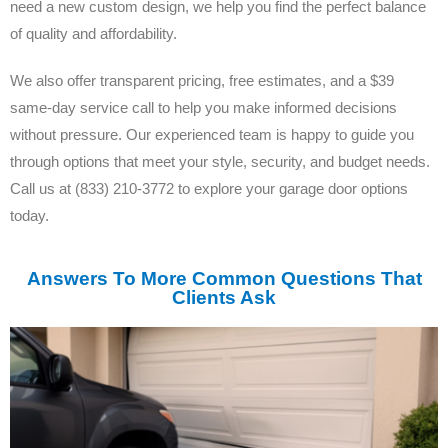
need a new custom design, we help you find the perfect balance
of quality and affordability.
We also offer transparent pricing, free estimates, and a $39
same-day service call to help you make informed decisions
without pressure. Our experienced team is happy to guide you
through options that meet your style, security, and budget needs.
Call us at (833) 210-3772 to explore your garage door options
today.
Answers To More Common Questions That
Clients Ask