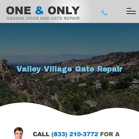
📞
Valley Village Gate Repair