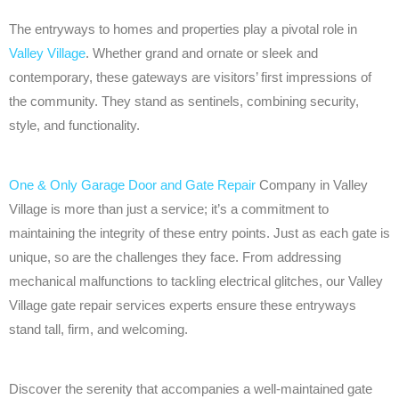
The entryways to homes and properties play a pivotal role in
Valley Village
. Whether grand and ornate or sleek and
contemporary, these gateways are visitors’ first impressions of
the community. They stand as sentinels, combining security,
style, and functionality.
One & Only Garage Door and Gate Repair
Company in Valley
Village is more than just a service; it’s a commitment to
maintaining the integrity of these entry points. Just as each gate is
unique, so are the challenges they face. From addressing
mechanical malfunctions to tackling electrical glitches, our Valley
Village gate repair services experts ensure these entryways
stand tall, firm, and welcoming.
Discover the serenity that accompanies a well-maintained gate