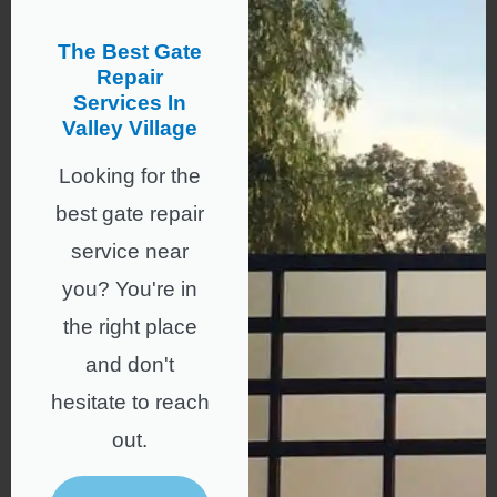
The Best Gate
Repair
Services In
Valley Village
Looking for the
best gate repair
service near
you? You're in
the right place
and don't
hesitate to reach
out.