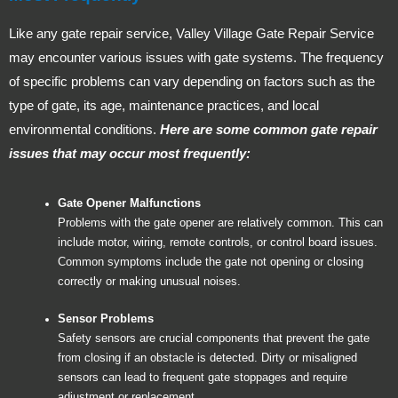
Like any gate repair service, Valley Village Gate Repair Service
may encounter various issues with gate systems. The frequency
of specific problems can vary depending on factors such as the
type of gate, its age, maintenance practices, and local
environmental conditions.
Here are some common gate repair
issues that may occur most frequently:
Gate Opener Malfunctions
Problems with the gate opener are relatively common. This can
include motor, wiring, remote controls, or control board issues.
Common symptoms include the gate not opening or closing
correctly or making unusual noises.
Sensor Problems
Safety sensors are crucial components that prevent the gate
from closing if an obstacle is detected. Dirty or misaligned
sensors can lead to frequent gate stoppages and require
adjustment or replacement.