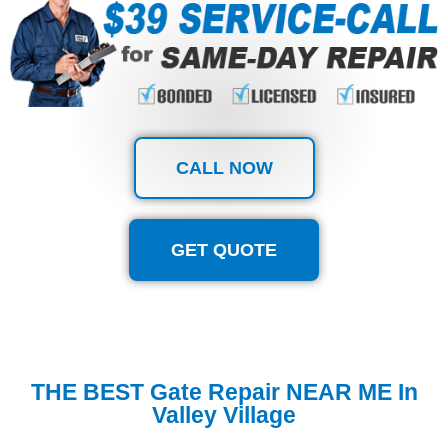
CALL NOW
GET QUOTE
THE BEST Gate Repair NEAR ME In
Valley Village