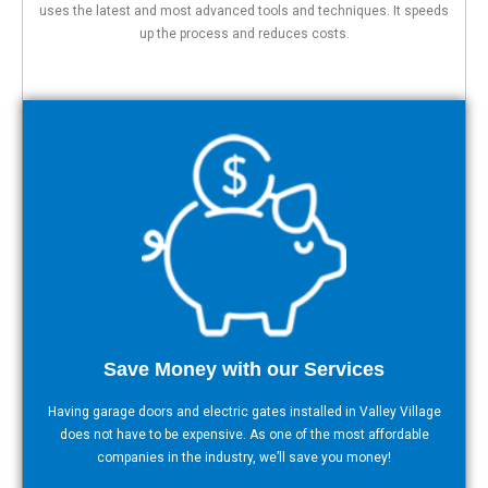
uses the latest and most advanced tools and techniques. It speeds
up the process and reduces costs.
Save Money with our Services
Having garage doors and electric gates installed in Valley Village
does not have to be expensive. As one of the most affordable
companies in the industry, we’ll save you money!