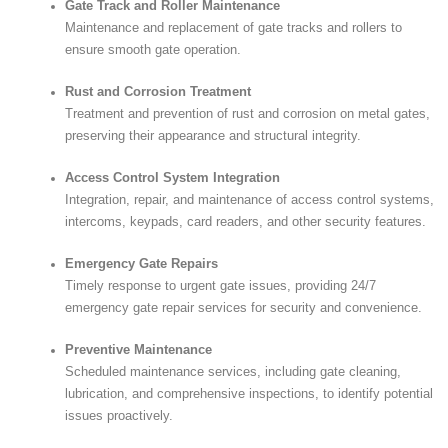
Gate Track and Roller Maintenance
Maintenance and replacement of gate tracks and rollers to
ensure smooth gate operation.
Rust and Corrosion Treatment
Treatment and prevention of rust and corrosion on metal gates,
preserving their appearance and structural integrity.
Access Control System Integration
Integration, repair, and maintenance of access control systems,
intercoms, keypads, card readers, and other security features.
Emergency Gate Repairs
Timely response to urgent gate issues, providing 24/7
emergency gate repair services for security and convenience.
Preventive Maintenance
Scheduled maintenance services, including gate cleaning,
lubrication, and comprehensive inspections, to identify potential
issues proactively.