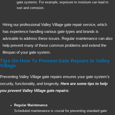
gate systems. For example, exposure to moisture can lead to
rust and corrosion.
Hiring our professional Valley Village gate repair service, which
has experience handling various gate types and brands is
advisable to address these issues. Regular maintenance can also
help prevent many of these common problems and extend the
lifespan of your gate system.
Tips On How To Prevent Gate Repairs In Valley
Village
Preventing Valley Village gate repairs ensures your gate system’s
security, functionality, and longevity.
Here are some tips to help
you prevent Valley Village gate repairs:
Regular Maintenance
Scheduled maintenance is crucial for preventing standard gate