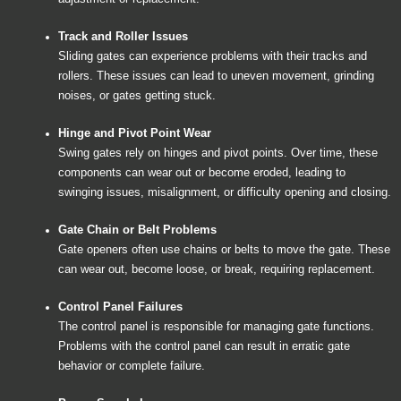
Track and Roller Issues
Sliding gates can experience problems with their tracks and
rollers. These issues can lead to uneven movement, grinding
noises, or gates getting stuck.
Hinge and Pivot Point Wear
Swing gates rely on hinges and pivot points. Over time, these
components can wear out or become eroded, leading to
swinging issues, misalignment, or difficulty opening and closing.
Gate Chain or Belt Problems
Gate openers often use chains or belts to move the gate. These
can wear out, become loose, or break, requiring replacement.
Control Panel Failures
The control panel is responsible for managing gate functions.
Problems with the control panel can result in erratic gate
behavior or complete failure.