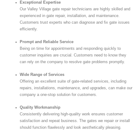
Exceptional Expertise
Our Valley Village gate repair technicians are highly skilled and
experienced in gate repair, installation, and maintenance.
Customers trust experts who can diagnose and fix gate issues
efficiently.
Prompt and Reliable Service
Being on time for appointments and responding quickly to
customer inquiries are crucial. Customers need to know they
can rely on the company to resolve gate problems promptly.
Wide Range of Services
Offering an excellent suite of gate-related services, including
repairs, installations, maintenance, and upgrades, can make our
company a one-stop solution for customers.
Quality Workmanship
Consistently delivering high-quality work ensures customer
satisfaction and repeat business. The gates we repair or install
should function flawlessly and look aesthetically pleasing.