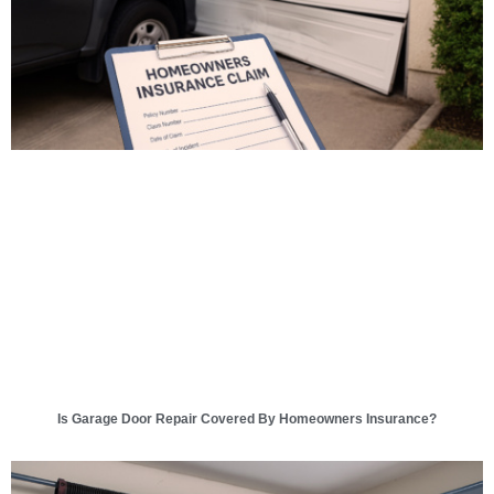
Is Garage Door Repair Covered By Homeowners Insurance?