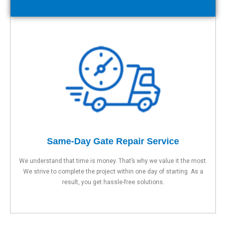
Same-Day Gate Repair Service
We understand that time is money. That’s why we value it the most.
We strive to complete the project within one day of starting. As a
result, you get hassle-free solutions.