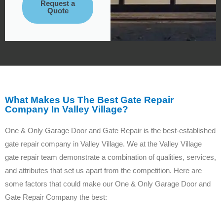
Request a
Quote
What Makes Us The Best Gate Repair
Company In Valley Village?
One & Only Garage Door and Gate Repair is the best-established
gate repair company in Valley Village. We at the Valley Village
gate repair team demonstrate a combination of qualities, services,
and attributes that set us apart from the competition. Here are
some factors that could make our One & Only Garage Door and
Gate Repair Company the best: