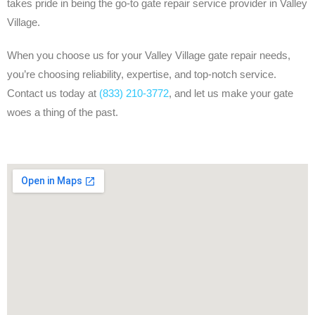
takes pride in being the go-to gate repair service provider in Valley
Village.
When you choose us for your Valley Village gate repair needs,
you’re choosing reliability, expertise, and top-notch service.
Contact us today at
(833) 210-3772
, and let us make your gate
woes a thing of the past.