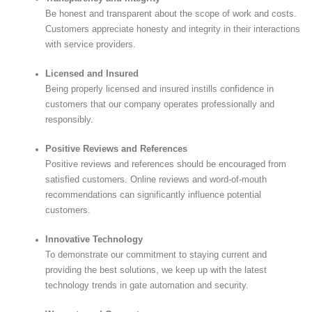
Be honest and transparent about the scope of work and costs.
Customers appreciate honesty and integrity in their interactions
with service providers.
Licensed and Insured
Being properly licensed and insured instills confidence in
customers that our company operates professionally and
responsibly.
Positive Reviews and References
Positive reviews and references should be encouraged from
satisfied customers. Online reviews and word-of-mouth
recommendations can significantly influence potential
customers.
Innovative Technology
To demonstrate our commitment to staying current and
providing the best solutions, we keep up with the latest
technology trends in gate automation and security.