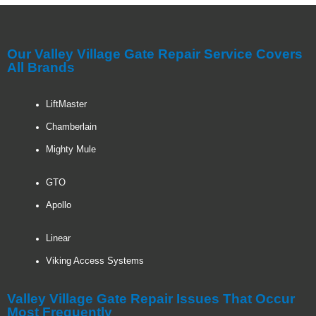
Our Valley Village Gate Repair Service Covers
All Brands
LiftMaster
Chamberlain
Mighty Mule
GTO
Apollo
Linear
Viking Access Systems
Valley Village Gate Repair Issues That Occur
Most Frequently