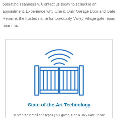
operating seamlessly. Contact us today to schedule an
appointment. Experience why One & Only Garage Door and Gate
Repair is the trusted name for top-quality Valley Village gate repair
near me.
State-of-the-Art Technology
In order to install and repair your gates, One & Only Gate Repair