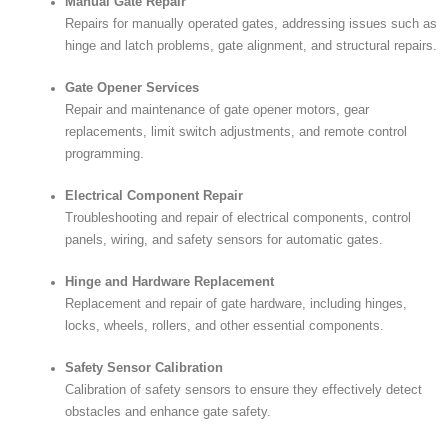
Manual Gate Repair
Repairs for manually operated gates, addressing issues such as
hinge and latch problems, gate alignment, and structural repairs.
Gate Opener Services
Repair and maintenance of gate opener motors, gear
replacements, limit switch adjustments, and remote control
programming.
Electrical Component Repair
Troubleshooting and repair of electrical components, control
panels, wiring, and safety sensors for automatic gates.
Hinge and Hardware Replacement
Replacement and repair of gate hardware, including hinges,
locks, wheels, rollers, and other essential components.
Safety Sensor Calibration
Calibration of safety sensors to ensure they effectively detect
obstacles and enhance gate safety.