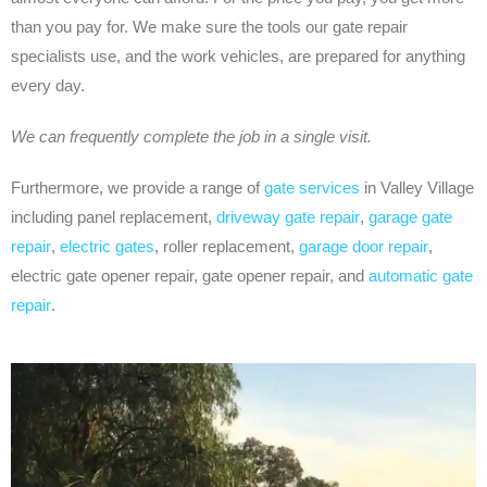
than you pay for. We make sure the tools our gate repair
specialists use, and the work vehicles, are prepared for anything
every day.
We can frequently complete the job in a single visit.
Furthermore, we provide a range of
gate services
in Valley Village
including panel replacement,
driveway gate repair
,
garage gate
repair
,
electric gates
, roller replacement,
garage door repair
,
electric gate opener repair, gate opener repair, and
automatic gate
repair
.