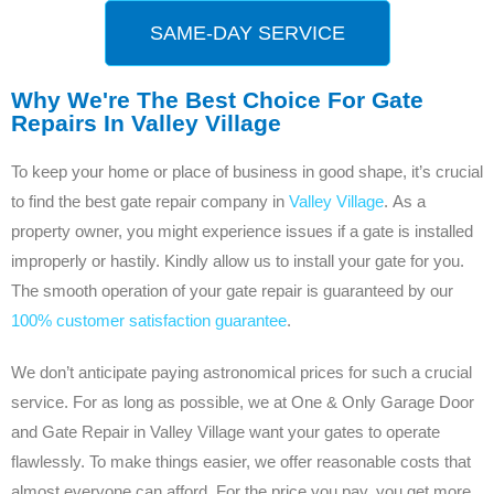
SAME-DAY SERVICE
Why We're The Best Choice For Gate
Repairs In Valley Village
To keep your home or place of business in good shape, it’s crucial
to find the best gate repair company in
Valley Village
. As a
property owner, you might experience issues if a gate is installed
improperly or hastily. Kindly allow us to install your gate for you.
The smooth operation of your gate repair is guaranteed by our
100% customer satisfaction guarantee
.
We don’t anticipate paying astronomical prices for such a crucial
service. For as long as possible, we at One & Only Garage Door
and Gate Repair in Valley Village want your gates to operate
flawlessly. To make things easier, we offer reasonable costs that
almost everyone can afford. For the price you pay, you get more