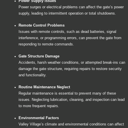
Power Supply Issues
Power surges or electrical problems can affect the gate’s power
supply, leading to intermittent operation or total shutdowns.
Remote Control Problems
Issues with remote controls, such as dead batteries, signal
interference, or programming errors, can prevent the gate from
responding to remote commands.
Gate Structure Damage
Accidents, harsh weather conditions, or attempted break-ins can
damage the gate structure, requiring repairs to restore security
and functionality.
Routine Maintenance Neglect
Regular maintenance is essential to prevent many of these
issues. Neglecting lubrication, cleaning, and inspection can lead
to more frequent repairs.
Environmental Factors
Valley Village’s climate and environmental conditions can affect