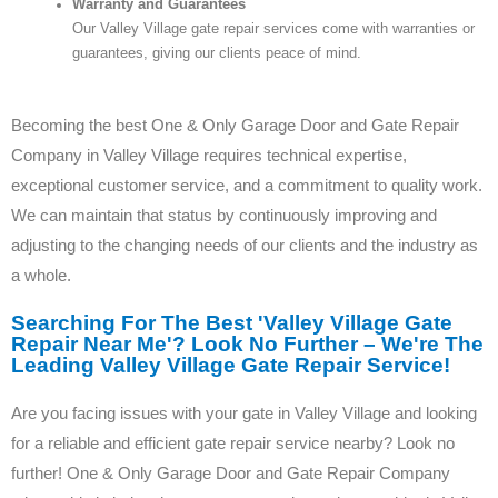
Warranty and Guarantees
Our Valley Village gate repair services come with warranties or
guarantees, giving our clients peace of mind.
Becoming the best One & Only Garage Door and Gate Repair
Company in Valley Village requires technical expertise,
exceptional customer service, and a commitment to quality work.
We can maintain that status by continuously improving and
adjusting to the changing needs of our clients and the industry as
a whole.
Searching For The Best 'Valley Village Gate
Repair Near Me'? Look No Further – We're The
Leading Valley Village Gate Repair Service!
Are you facing issues with your gate in Valley Village and looking
for a reliable and efficient gate repair service nearby? Look no
further! One & Only Garage Door and Gate Repair Company