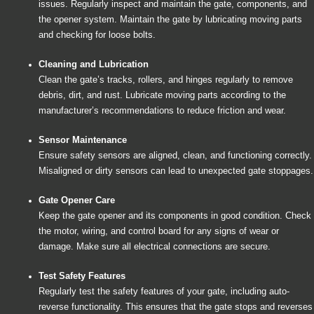
issues. Regularly inspect and maintain the gate, components, and
the opener system. Maintain the gate by lubricating moving parts
and checking for loose bolts.
Cleaning and Lubrication
Clean the gate’s tracks, rollers, and hinges regularly to remove
debris, dirt, and rust. Lubricate moving parts according to the
manufacturer’s recommendations to reduce friction and wear.
Sensor Maintenance
Ensure safety sensors are aligned, clean, and functioning correctly.
Misaligned or dirty sensors can lead to unexpected gate stoppages.
Gate Opener Care
Keep the gate opener and its components in good condition. Check
the motor, wiring, and control board for any signs of wear or
damage. Make sure all electrical connections are secure.
Test Safety Features
Regularly test the safety features of your gate, including auto-
reverse functionality. This ensures that the gate stops and reverses