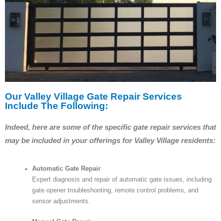
Our Valley Village Gate Repair Services
Include The Following:
Indeed, here are some of the specific gate repair services that
may be included in your offerings for Valley Village residents:
Automatic Gate Repair
Expert diagnosis and repair of automatic gate issues, including
gate opener troubleshooting, remote control problems, and
sensor adjustments.