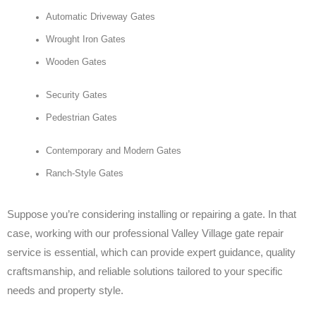
Automatic Driveway Gates
Wrought Iron Gates
Wooden Gates
Security Gates
Pedestrian Gates
Contemporary and Modern Gates
Ranch-Style Gates
Suppose you’re considering installing or repairing a gate. In that
case, working with our professional Valley Village gate repair
service is essential, which can provide expert guidance, quality
craftsmanship, and reliable solutions tailored to your specific
needs and property style.