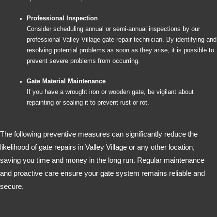
Professional Inspection
Consider scheduling annual or semi-annual inspections by our
professional Valley Village gate repair technician. By identifying and
resolving potential problems as soon as they arise, it is possible to
prevent severe problems from occurring.
Gate Material Maintenance
If you have a wrought iron or wooden gate, be vigilant about
repainting or sealing it to prevent rust or rot.
The following preventive measures can significantly reduce the
likelihood of gate repairs in Valley Village or any other location,
saving you time and money in the long run. Regular maintenance
and proactive care ensure your gate system remains reliable and
secure.