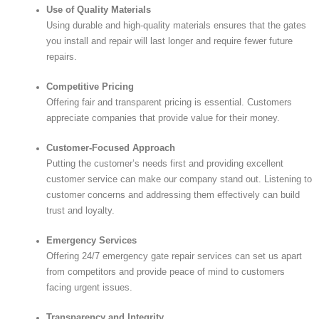
Use of Quality Materials
Using durable and high-quality materials ensures that the gates
you install and repair will last longer and require fewer future
repairs.
Competitive Pricing
Offering fair and transparent pricing is essential. Customers
appreciate companies that provide value for their money.
Customer-Focused Approach
Putting the customer’s needs first and providing excellent
customer service can make our company stand out. Listening to
customer concerns and addressing them effectively can build
trust and loyalty.
Emergency Services
Offering 24/7 emergency gate repair services can set us apart
from competitors and provide peace of mind to customers
facing urgent issues.
Transparency and Integrity