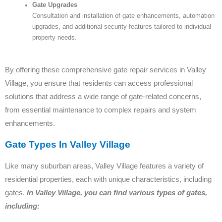
Gate Upgrades
Consultation and installation of gate enhancements, automation
upgrades, and additional security features tailored to individual
property needs.
By offering these comprehensive gate repair services in Valley
Village, you ensure that residents can access professional
solutions that address a wide range of gate-related concerns,
from essential maintenance to complex repairs and system
enhancements.
Gate Types In Valley Village
Like many suburban areas, Valley Village features a variety of
residential properties, each with unique characteristics, including
gates.
In Valley Village, you can find various types of gates,
including: