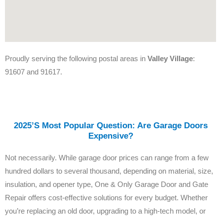
Proudly serving the following postal areas in
Valley Village
:
91607 and 91617.
2025’s Most Popular Question: Are Garage Doors
Expensive?
Not necessarily. While garage door prices can range from a few
hundred dollars to several thousand, depending on material, size,
insulation, and opener type, One & Only Garage Door and Gate
Repair offers cost-effective solutions for every budget. Whether
you’re replacing an old door, upgrading to a high-tech model, or