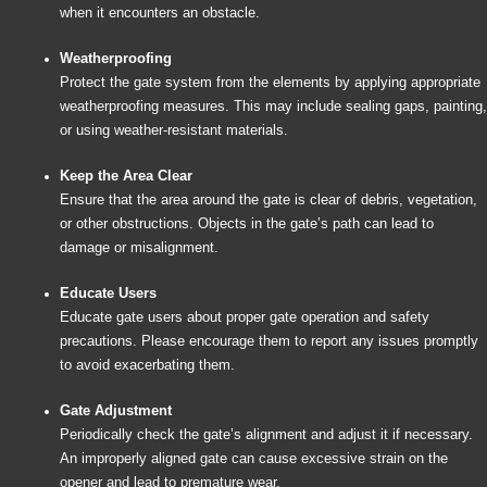
when it encounters an obstacle.
Weatherproofing
Protect the gate system from the elements by applying appropriate
weatherproofing measures. This may include sealing gaps, painting,
or using weather-resistant materials.
Keep the Area Clear
Ensure that the area around the gate is clear of debris, vegetation,
or other obstructions. Objects in the gate’s path can lead to
damage or misalignment.
Educate Users
Educate gate users about proper gate operation and safety
precautions. Please encourage them to report any issues promptly
to avoid exacerbating them.
Gate Adjustment
Periodically check the gate’s alignment and adjust it if necessary.
An improperly aligned gate can cause excessive strain on the
opener and lead to premature wear.