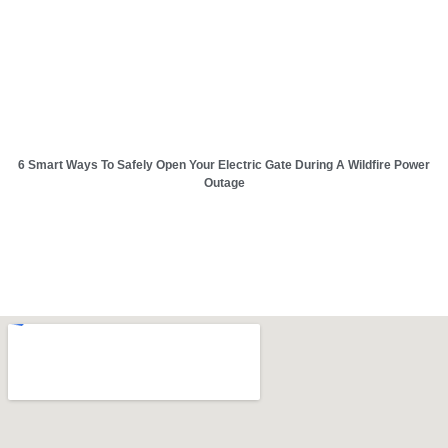
6 Smart Ways To Safely Open Your Electric Gate During A Wildfire Power
Outage