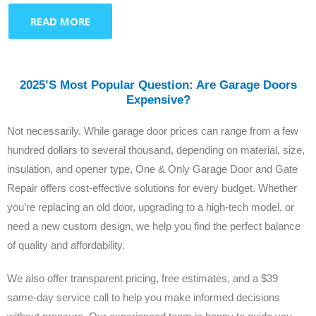
READ MORE
2025’s Most Popular Question: Are Garage Doors
Expensive?
Not necessarily. While garage door prices can range from a few
hundred dollars to several thousand, depending on material, size,
insulation, and opener type, One & Only Garage Door and Gate
Repair offers cost-effective solutions for every budget. Whether
you’re replacing an old door, upgrading to a high-tech model, or
need a new custom design, we help you find the perfect balance
of quality and affordability.
We also offer transparent pricing, free estimates, and a $39
same-day service call to help you make informed decisions