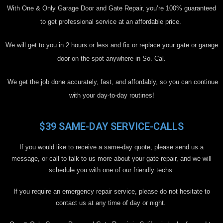
With One & Only Garage Door and Gate Repair, you’re 100% guaranteed
to get professional service at an affordable price.
We will get to you in 2 hours or less and fix or replace your gate or garage
door on the spot anywhere in So. Cal.
We get the job done accurately, fast, and affordably, so you can continue
with your day-to-day routines!
$39 SAME-DAY SERVICE-CALLS
If you would like to receive a same-day quote, please send us a
message, or call to talk to us more about your gate repair, and we will
schedule you with one of our friendly techs.
If you require an emergency repair service, please do not hesitate to
contact us at any time of day or night.