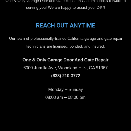
One & Only Garage Door and Gate Repair in California looks forward to
serving you! We are happy to assist you, 24/7!
REACH OUT ANYTIME
Our team of professionally-trained California garage and gate repair
technicians are licensed, bonded, and insured.
One & Only Garage Door And Gate Repair
6000 Jumilla Ave, Woodland Hills, CA 91367
(833) 210-3772
Monday – Sunday
08:00 am – 08:00 pm