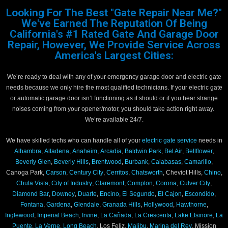
Looking For The Best "Gate Repair Near Me?"
We've Earned The Reputation Of Being
California's #1 Rated Gate And Garage Door
Repair, However, We Provide Service Across
America's Largest Cities:
We’re ready to deal with any of your emergency garage door and electric gate
needs because we only hire the most qualified technicians. If your electric gate
or automatic garage door isn’t functioning as it should or if you hear strange
noises coming from your opener/motor, you should take action right away.
We’re available 24/7.
We have skilled techs who can handle all of your
electric gate service
needs in
Alhambra
,
Altadena
,
Anaheim
,
Arcadia
,
Baldwin Park
,
Bel Air
,
Bellflower
,
Beverly Glen
,
Beverly Hills
,
Brentwood
,
Burbank
,
Calabasas
,
Camarillo
,
Canoga Park,
Carson
,
Century City
,
Cerritos
,
Chatsworth
, Cheviot Hills,
Chino
,
Chula Vista
,
City of Industry
,
Claremont
,
Compton
,
Corona
,
Culver City
,
Diamond Bar
,
Downey
,
Duarte
,
Encino
,
El Segundo
,
El Cajon
,
Escondido
,
Fontana
,
Gardena
,
Glendale
,
Granada Hills
,
Hollywood
,
Hawthorne
,
Inglewood
,
Imperial Beach
,
Irvine
,
La Cañada
,
La Crescenta
,
Lake Elsinore
,
La
Puente
,
La Verne
,
Long Beach
, Los Feliz,
Malibu
,
Marina del Rey
, Mission