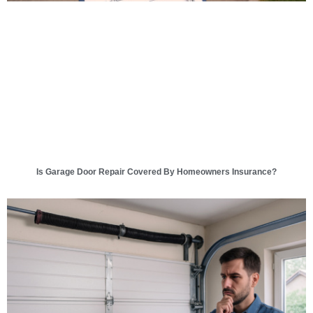
Is Garage Door Repair Covered By Homeowners Insurance?