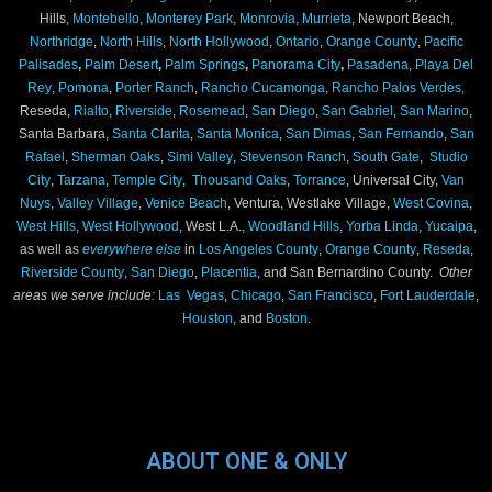
Hills,
Montebello
,
Monterey Park
,
Monrovia
,
Murrieta
, Newport Beach,
Northridge
,
North Hills
,
North Hollywood
,
Ontario
,
Orange County
,
Pacific
Palisades
,
Palm Desert
,
Palm Springs
,
Panorama City
,
Pasadena
,
Playa Del
Rey
,
Pomona
,
Porter Ranch
,
Rancho Cucamonga
,
Rancho Palos Verdes,
Reseda,
Rialto
,
Riverside
,
Rosemead
,
San Diego
,
San Gabriel
,
San Marino
,
Santa Barbara,
Santa Clarita
,
Santa Monica
,
San Dimas
,
San Fernando
,
San
Rafael
,
Sherman Oaks
,
Simi Valley
,
Stevenson Ranch
,
South Gate
,
Studio
City
,
Tarzana
,
Temple City
,
Thousand Oaks
,
Torrance
, Universal City,
Van
Nuys
,
Valley Village
,
Venice Beach
, Ventura, Westlake Village,
West Covina
,
West Hills
,
West Hollywood
, West L.A.,
Woodland Hills,
Yorba Linda
,
Yucaipa
,
as well as
everywhere else
in
Los Angeles County
,
Orange County
,
Reseda
,
Riverside County
,
San Diego
,
Placentia
, and San Bernardino County.
Other
areas we serve include:
Las Vegas
,
Chicago
,
San Francisco
,
Fort Lauderdale
,
Houston
, and
Boston
.
ABOUT ONE & ONLY