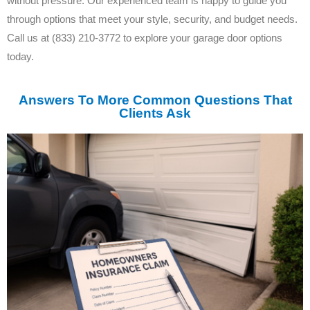
without pressure. Our experienced team is happy to guide you
through options that meet your style, security, and budget needs.
Call us at (833) 210-3772 to explore your garage door options
today.
Answers To More Common Questions That
Clients Ask