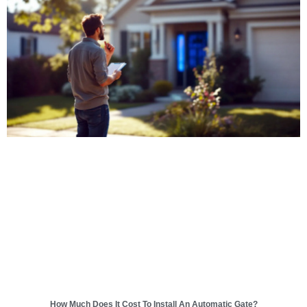
How Much Does It Cost To Install An Automatic Gate?