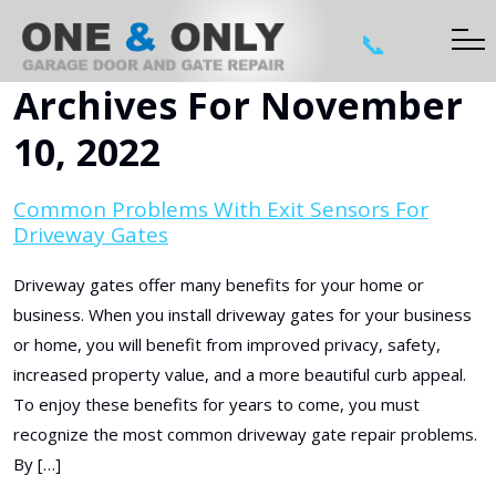
📞
Archives For November
10, 2022
Common Problems With Exit Sensors For
Driveway Gates
Driveway gates offer many benefits for your home or
business. When you install driveway gates for your business
or home, you will benefit from improved privacy, safety,
increased property value, and a more beautiful curb appeal.
To enjoy these benefits for years to come, you must
recognize the most common driveway gate repair problems.
By […]