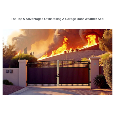
The Top 5 Advantages Of Installing A Garage Door Weather Seal