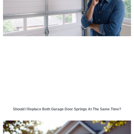
Should I Replace Both Garage Door Springs At The Same Time?