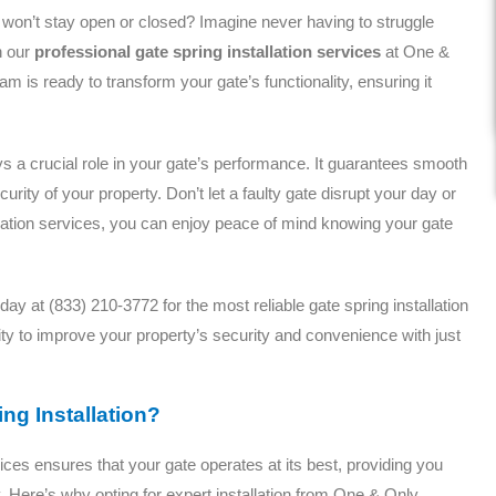
at won’t stay open or closed? Imagine never having to struggle
h our
professional gate spring installation services
at One &
is ready to transform your gate’s functionality, ensuring it
ays a crucial role in your gate’s performance. It guarantees smooth
ity of your property. Don’t let a faulty gate disrupt your day or
lation services, you can enjoy peace of mind knowing your gate
ay at (833) 210-3772 for the most reliable gate spring installation
ty to improve your property’s security and convenience with just
ng Installation?
ices ensures that your gate operates at its best, providing you
 Here’s why opting for expert installation from One & Only