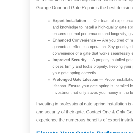
Garage Door and Gate Repair is the best decisio
Expert Installation —
Our team of experienced
and knowledge to install a high-quality gate spr
ensures optimal performance and longevity, gi
Enhanced Convenience —
Are you tired of m
guarantees effortless operation. Say goodbye 
convenience of a gate that works seamlessly e
Improved Security
—
A properly installed gat
closes firmly and locks properly, keeping your
your gate spring correctly.
Prolonged Gate Lifespan —
Proper installati
lifespan. Ensure your gate spring is installed 
investment not only saves you money in the lon
Investing in professional gate spring installation i
and security of their gate. Contact One & Only G
experience the numerous benefits of expert installa