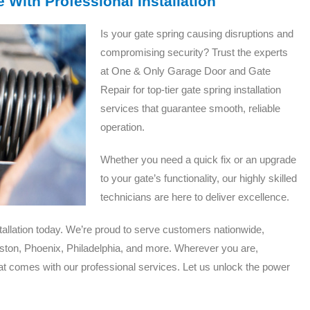
 With Professional Installation
Is your gate spring causing disruptions and
compromising security? Trust the experts
at One & Only Garage Door and Gate
Repair for top-tier gate spring installation
services that guarantee smooth, reliable
operation.
Whether you need a quick fix or an upgrade
to your gate’s functionality, our highly skilled
technicians are here to deliver excellence.
tallation today. We’re proud to serve customers nationwide,
ston, Phoenix, Philadelphia, and more. Wherever you are,
t comes with our professional services. Let us unlock the power