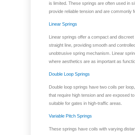
is limited. These springs are often used in 
provide reliable tension and are commonly fo
Linear Springs
Linear springs offer a compact and discreet 
straight line, providing smooth and controll
unobtrusive spring mechanism. Linear spri
where aesthetics are as important as functio
Double Loop Springs
Double loop springs have two coils per loop,
that require high tension and are exposed to
suitable for gates in high-traffic areas.
Variable Pitch Springs
These springs have coils with varying dista