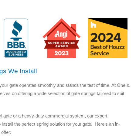
gs We Install
g your gate operates smoothly and stands the test of time. At One &
es on offering a wide selection of gate springs tailored to suit
tial gate or a heavy-duty commercial system, our expert
stall the perfect spring solution for your gate. Here’s an in-
 offer: