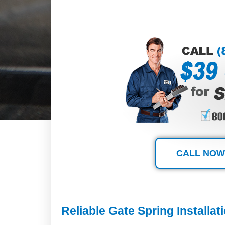
CALL NOW
Reliable Gate Spring Installa