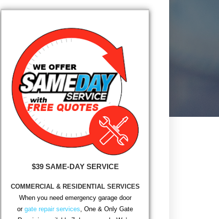
$39 SAME-DAY SERVICE
COMMERCIAL & RESIDENTIAL SERVICES
When you need emergency garage door
or
gate repair services
, One & Only Gate