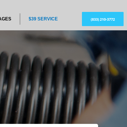
AGES
$39 SERVICE
(833) 210-3772