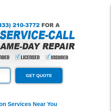
GET QUOTE
tion Services Near You