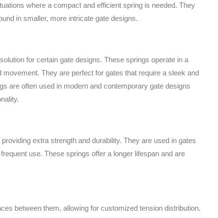
situations where a compact and efficient spring is needed. They
und in smaller, more intricate gate designs.
solution for certain gate designs. These springs operate in a
ed movement. They are perfect for gates that require a sleek and
ngs are often used in modern and contemporary gate designs
nality.
 providing extra strength and durability. They are used in gates
 frequent use. These springs offer a longer lifespan and are
nces between them, allowing for customized tension distribution.