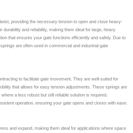
ntwist, providing the necessary tension to open and close heavy-
 durability and reliability, making them ideal for large, heavy
ion that ensures your gate functions efficiently and safely. Due to
n springs are often used in commercial and industrial gate
tracting to facilitate gate movement. They are well-suited for
exibility that allows for easy tension adjustments. These springs are
 where a less robust but still reliable solution is required.
sistent operation, ensuring your gate opens and closes with ease.
ess and expand, making them ideal for applications where space