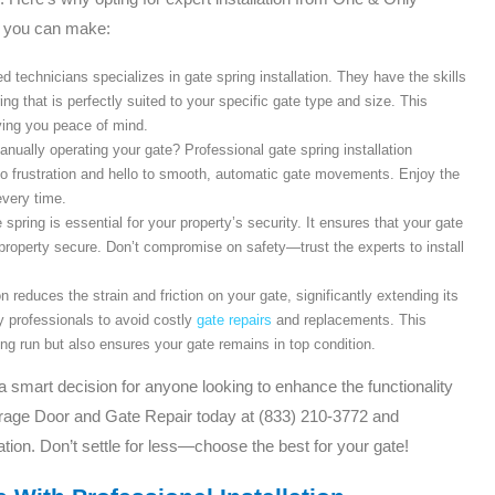
n you can make:
 technicians specializes in gate spring installation. They have the skills
ing that is perfectly suited to your specific gate type and size. This
ving you peace of mind.
anually operating your gate? Professional gate spring installation
to frustration and hello to smooth, automatic gate movements. Enjoy the
very time.
e spring is essential for your property’s security. It ensures that your gate
 property secure. Don’t compromise on safety—trust the experts to install
on reduces the strain and friction on your gate, significantly extending its
by professionals to avoid costly
gate repairs
and replacements. This
g run but also ensures your gate remains in top condition.
s a smart decision for anyone looking to enhance the functionality
arage Door and Gate Repair today at (833) 210-3772 and
tion. Don’t settle for less—choose the best for your gate!