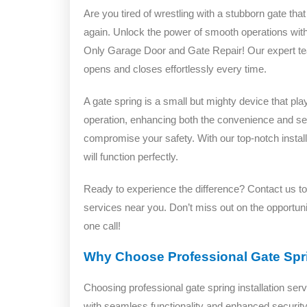
Are you tired of wrestling with a stubborn gate th
again. Unlock the power of smooth operations wit
Only Garage Door and Gate Repair! Our expert team 
opens and closes effortlessly every time.
A gate spring is a small but mighty device that pl
operation, enhancing both the convenience and secur
compromise your safety. With our top-notch instal
will function perfectly.
Ready to experience the difference? Contact us tod
services near you. Don’t miss out on the opportuni
one call!
Why Choose Professional Gate Spri
Choosing professional gate spring installation serv
with seamless functionality and enhanced security.