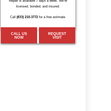
Repair is available 7 days a week. We’re
licensed, bonded, and insured.
Call
(833) 210-3772
for a free estimate.
CALL US
REQUEST
NOW
VISIT