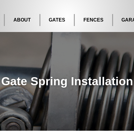
ABOUT
GATES
FENCES
GAR
Gate Spring Installation