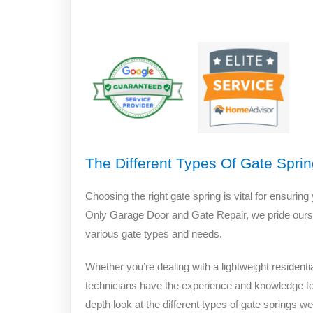
The Different Types Of Gate Sprin
Choosing the right gate spring is vital for ensurin
Only Garage Door and Gate Repair, we pride ourselv
various gate types and needs.
Whether you’re dealing with a lightweight residen
technicians have the experience and knowledge to in
depth look at the different types of gate springs we