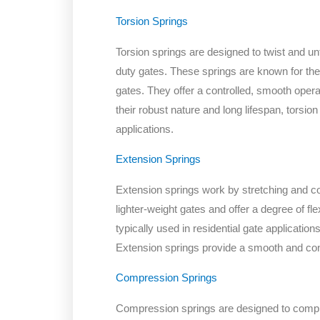
Torsion Springs
Torsion springs are designed to twist and u
duty gates. These springs are known for their
gates. They offer a controlled, smooth operat
their robust nature and long lifespan, torsio
applications.
Extension Springs
Extension springs work by stretching and con
lighter-weight gates and offer a degree of fl
typically used in residential gate applications
Extension springs provide a smooth and con
Compression Springs
Compression springs are designed to compr