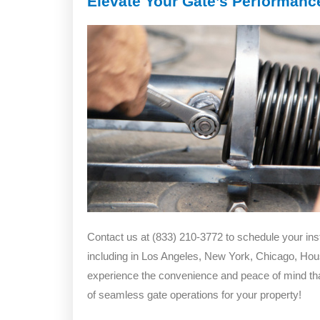
Elevate Your Gate’s Performance
Contact us at (833) 210-3772 to schedule your ins
including in Los Angeles, New York, Chicago, Hou
experience the convenience and peace of mind tha
of seamless gate operations for your property!