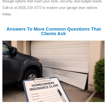
through options that meet your style, security, and budget needs.
Call us at (833) 210-3772 to explore your garage door options
today.
Answers To More Common Questions That
Clients Ask