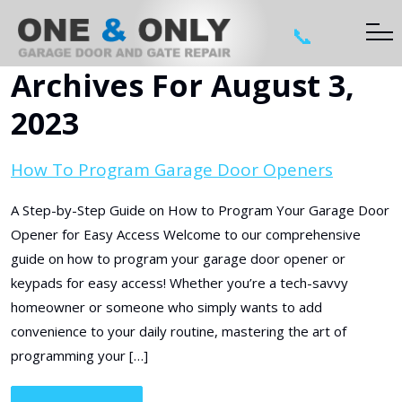
📞
Archives For August 3,
2023
How To Program Garage Door Openers
A Step-by-Step Guide on How to Program Your Garage Door
Opener for Easy Access Welcome to our comprehensive
guide on how to program your garage door opener or
keypads for easy access! Whether you’re a tech-savvy
homeowner or someone who simply wants to add
convenience to your daily routine, mastering the art of
programming your […]