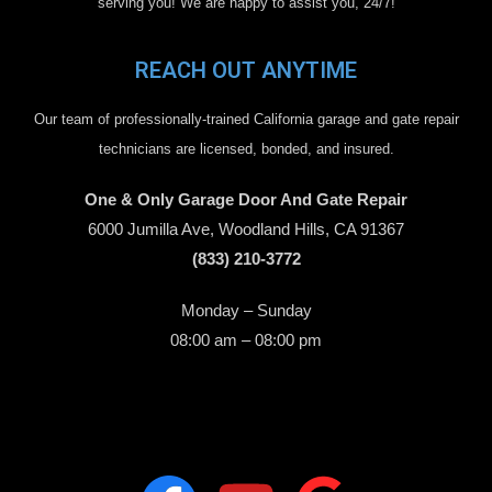
serving you! We are happy to assist you, 24/7!
REACH OUT ANYTIME
Our team of professionally-trained California garage and gate repair
technicians are licensed, bonded, and insured.
One & Only Garage Door And Gate Repair
6000 Jumilla Ave, Woodland Hills, CA 91367
(833) 210-3772
Monday – Sunday
08:00 am – 08:00 pm