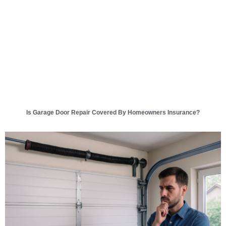
Is Garage Door Repair Covered By Homeowners Insurance?