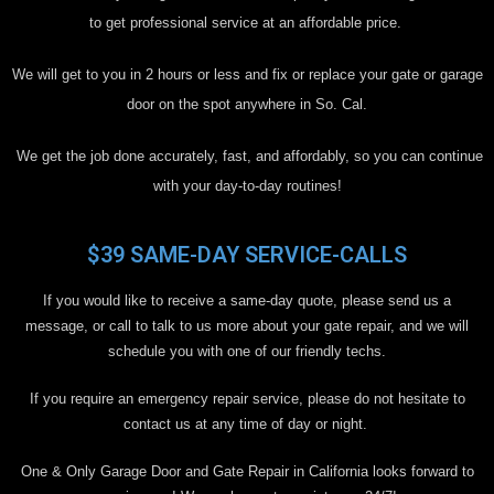
to get professional service at an affordable price.
We will get to you in 2 hours or less and fix or replace your gate or garage
door on the spot anywhere in So. Cal.
We get the job done accurately, fast, and affordably, so you can continue
with your day-to-day routines!
$39 SAME-DAY SERVICE-CALLS
If you would like to receive a same-day quote, please send us a
message, or call to talk to us more about your gate repair, and we will
schedule you with one of our friendly techs.
If you require an emergency repair service, please do not hesitate to
contact us at any time of day or night.
One & Only Garage Door and Gate Repair in California looks forward to