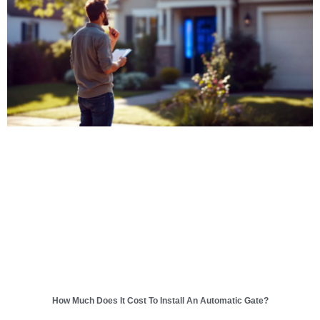
How Much Does It Cost To Install An Automatic Gate?