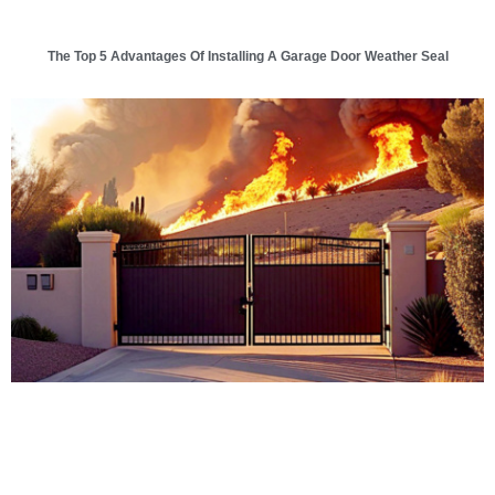
The Top 5 Advantages Of Installing A Garage Door Weather Seal