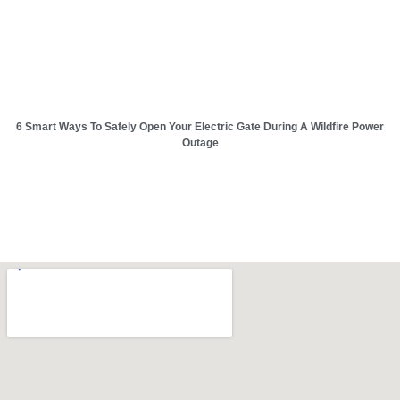
6 Smart Ways To Safely Open Your Electric Gate During A Wildfire Power
Outage