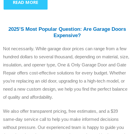
READ MORE
2025’s Most Popular Question: Are Garage Doors
Expensive?
Not necessarily. While garage door prices can range from a few
hundred dollars to several thousand, depending on material, size,
insulation, and opener type, One & Only Garage Door and Gate
Repair offers cost-effective solutions for every budget. Whether
you’re replacing an old door, upgrading to a high-tech model, or
need a new custom design, we help you find the perfect balance
of quality and affordability.
We also offer transparent pricing, free estimates, and a $39
same-day service call to help you make informed decisions
without pressure. Our experienced team is happy to guide you