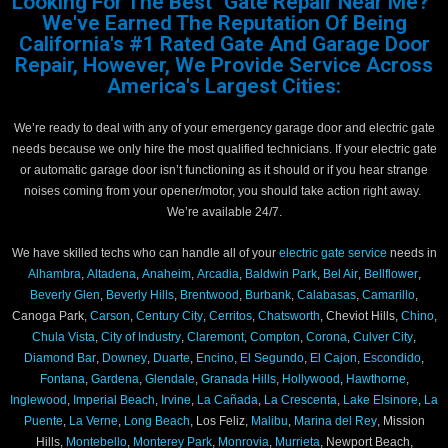
Looking For The Best "Gate Repair Near Me?"
We've Earned The Reputation Of Being
California's #1 Rated Gate And Garage Door
Repair, However, We Provide Service Across
America's Largest Cities:
We’re ready to deal with any of your emergency garage door and electric gate
needs because we only hire the most qualified technicians. If your electric gate
or automatic garage door isn’t functioning as it should or if you hear strange
noises coming from your opener/motor, you should take action right away.
We’re available 24/7.
We have skilled techs who can handle all of your
electric gate service
needs in
Alhambra
,
Altadena
,
Anaheim
,
Arcadia
,
Baldwin Park
,
Bel Air
,
Bellflower
,
Beverly Glen
,
Beverly Hills
,
Brentwood
,
Burbank
,
Calabasas
,
Camarillo
,
Canoga Park,
Carson
,
Century City
,
Cerritos
,
Chatsworth
, Cheviot Hills,
Chino
,
Chula Vista
,
City of Industry
,
Claremont
,
Compton
,
Corona
,
Culver City
,
Diamond Bar
,
Downey
,
Duarte
,
Encino
,
El Segundo
,
El Cajon
,
Escondido
,
Fontana
,
Gardena
,
Glendale
,
Granada Hills
,
Hollywood
,
Hawthorne
,
Inglewood
,
Imperial Beach
,
Irvine
,
La Cañada
,
La Crescenta
,
Lake Elsinore
,
La
Puente
,
La Verne
,
Long Beach
, Los Feliz,
Malibu
,
Marina del Rey
, Mission
Hills,
Montebello
,
Monterey Park
,
Monrovia
,
Murrieta
, Newport Beach,