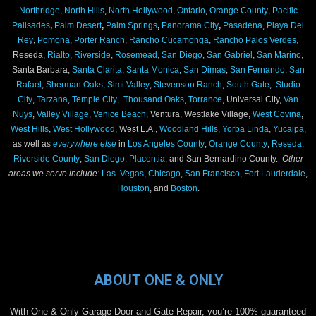
Northridge
,
North Hills
,
North Hollywood
,
Ontario
,
Orange County
,
Pacific
Palisades
,
Palm Desert
,
Palm Springs
,
Panorama City
,
Pasadena
,
Playa Del
Rey
,
Pomona
,
Porter Ranch
,
Rancho Cucamonga
,
Rancho Palos Verdes,
Reseda,
Rialto
,
Riverside
,
Rosemead
,
San Diego
,
San Gabriel
,
San Marino
,
Santa Barbara,
Santa Clarita
,
Santa Monica
,
San Dimas
,
San Fernando
,
San
Rafael
,
Sherman Oaks
,
Simi Valley
,
Stevenson Ranch
,
South Gate
,
Studio
City
,
Tarzana
,
Temple City
,
Thousand Oaks
,
Torrance
, Universal City,
Van
Nuys
,
Valley Village
,
Venice Beach
, Ventura, Westlake Village,
West Covina
,
West Hills
,
West Hollywood
, West L.A.,
Woodland Hills,
Yorba Linda
,
Yucaipa
,
as well as
everywhere else
in
Los Angeles County
,
Orange County
,
Reseda
,
Riverside County
,
San Diego
,
Placentia
, and San Bernardino County.
Other
areas we serve include:
Las Vegas
,
Chicago
,
San Francisco
,
Fort Lauderdale
,
Houston
, and
Boston
.
ABOUT ONE & ONLY
With One & Only Garage Door and Gate Repair, you’re 100% guaranteed