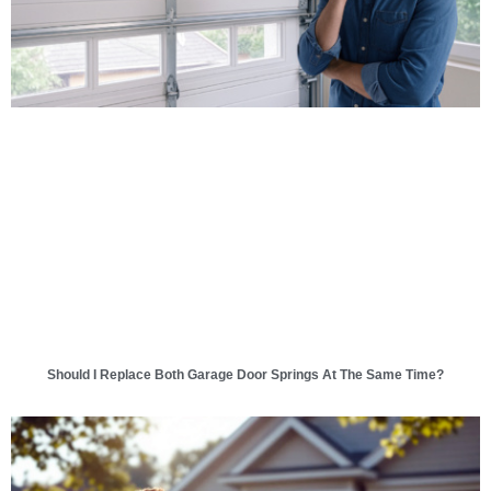
Should I Replace Both Garage Door Springs At The Same Time?