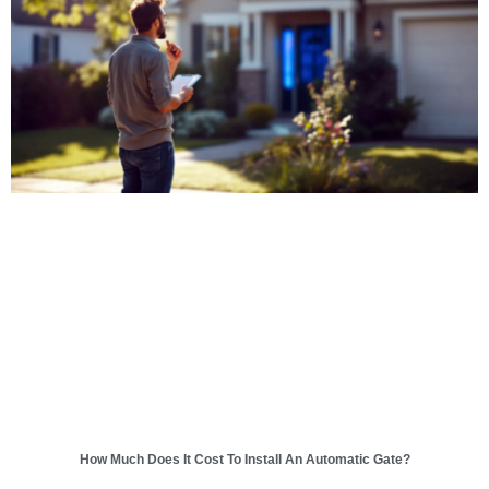
How Much Does It Cost To Install An Automatic Gate?