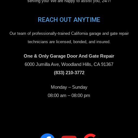
serving you! We are happy to assist you, 24/7!
REACH OUT ANYTIME
Our team of professionally-trained California garage and gate repair
technicians are licensed, bonded, and insured.
One & Only Garage Door And Gate Repair
6000 Jumilla Ave, Woodland Hills, CA 91367
(833) 210-3772
Monday – Sunday
08:00 am – 08:00 pm