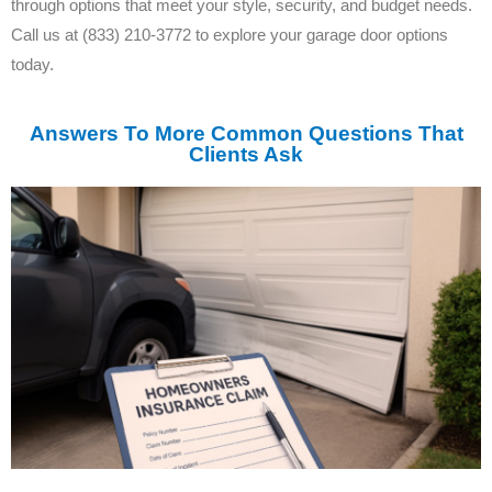
through options that meet your style, security, and budget needs.
Call us at (833) 210-3772 to explore your garage door options
today.
Answers To More Common Questions That
Clients Ask