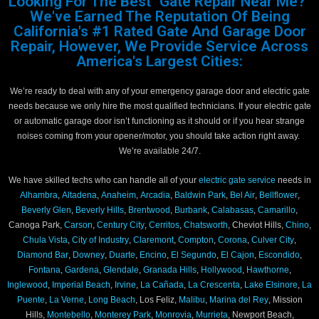
Looking For The Best "Gate Repair Near Me?"
We've Earned The Reputation Of Being
California's #1 Rated Gate And Garage Door
Repair, However, We Provide Service Across
America's Largest Cities:
We’re ready to deal with any of your emergency garage door and electric gate
needs because we only hire the most qualified technicians. If your electric gate
or automatic garage door isn’t functioning as it should or if you hear strange
noises coming from your opener/motor, you should take action right away.
We’re available 24/7.
We have skilled techs who can handle all of your
electric gate service
needs in
Alhambra
,
Altadena
,
Anaheim
,
Arcadia
,
Baldwin Park
,
Bel Air
,
Bellflower
,
Beverly Glen
,
Beverly Hills
,
Brentwood
,
Burbank
,
Calabasas
,
Camarillo
,
Canoga Park,
Carson
,
Century City
,
Cerritos
,
Chatsworth
, Cheviot Hills,
Chino
,
Chula Vista
,
City of Industry
,
Claremont
,
Compton
,
Corona
,
Culver City
,
Diamond Bar
,
Downey
,
Duarte
,
Encino
,
El Segundo
,
El Cajon
,
Escondido
,
Fontana
,
Gardena
,
Glendale
,
Granada Hills
,
Hollywood
,
Hawthorne
,
Inglewood
,
Imperial Beach
,
Irvine
,
La Cañada
,
La Crescenta
,
Lake Elsinore
,
La
Puente
,
La Verne
,
Long Beach
, Los Feliz,
Malibu
,
Marina del Rey
, Mission
Hills,
Montebello
,
Monterey Park
,
Monrovia
,
Murrieta
, Newport Beach,