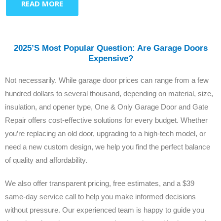
READ MORE
2025’s Most Popular Question: Are Garage Doors
Expensive?
Not necessarily. While garage door prices can range from a few
hundred dollars to several thousand, depending on material, size,
insulation, and opener type, One & Only Garage Door and Gate
Repair offers cost-effective solutions for every budget. Whether
you’re replacing an old door, upgrading to a high-tech model, or
need a new custom design, we help you find the perfect balance
of quality and affordability.
We also offer transparent pricing, free estimates, and a $39
same-day service call to help you make informed decisions
without pressure. Our experienced team is happy to guide you