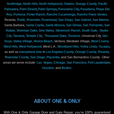
Northridge
,
North Hills
,
North Hollywood
,
Ontario
,
Orange County
,
Pacific
Palisades
,
Palm Desert
,
Palm Springs
,
Panorama City
,
Pasadena
,
Playa Del
Rey
,
Pomona
,
Porter Ranch
,
Rancho Cucamonga
,
Rancho Palos Verdes,
Reseda,
Rialto
,
Riverside
,
Rosemead
,
San Diego
,
San Gabriel
,
San Marino
,
Santa Barbara,
Santa Clarita
,
Santa Monica
,
San Dimas
,
San Fernando
,
San
Rafael
,
Sherman Oaks
,
Simi Valley
,
Stevenson Ranch
,
South Gate
,
Studio
City
,
Tarzana
,
Temple City
,
Thousand Oaks
,
Torrance
, Universal City,
Van
Nuys
,
Valley Village
,
Venice Beach
, Ventura, Westlake Village,
West Covina
,
West Hills
,
West Hollywood
, West L.A.,
Woodland Hills,
Yorba Linda
,
Yucaipa
,
as well as
everywhere else
in
Los Angeles County
,
Orange County
,
Reseda
,
Riverside County
,
San Diego
,
Placentia
, and San Bernardino County.
Other
areas we serve include:
Las Vegas
,
Chicago
,
San Francisco
,
Fort Lauderdale
,
Houston
, and
Boston
.
ABOUT ONE & ONLY
With One & Only Garage Door and Gate Repair, you’re 100% guaranteed