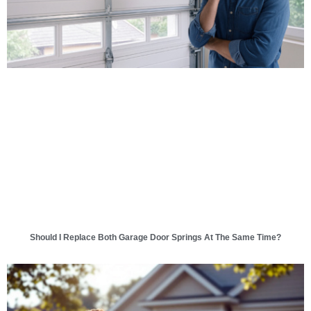
Should I Replace Both Garage Door Springs At The Same Time?