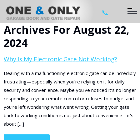
📞
Archives For August 22,
2024
Why Is My Electronic Gate Not Working?
Dealing with a malfunctioning electronic gate can be incredibly
frustrating—especially when you’re relying on it for daily
security and convenience. Maybe you’ve noticed it’s no longer
responding to your remote control or refuses to budge, and
you’re left wondering what went wrong. Getting your gate
back to working condition is not just about convenience—it’s
about […]