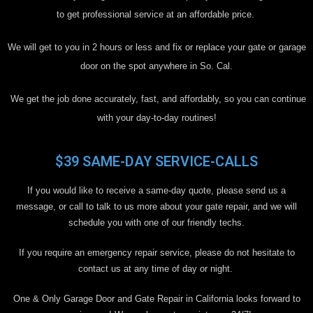
to get professional service at an affordable price.
We will get to you in 2 hours or less and fix or replace your gate or garage
door on the spot anywhere in So. Cal.
We get the job done accurately, fast, and affordably, so you can continue
with your day-to-day routines!
$39 SAME-DAY SERVICE-CALLS
If you would like to receive a same-day quote, please send us a
message, or call to talk to us more about your gate repair, and we will
schedule you with one of our friendly techs.
If you require an emergency repair service, please do not hesitate to
contact us at any time of day or night.
One & Only Garage Door and Gate Repair in California looks forward to