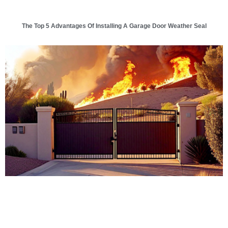
The Top 5 Advantages Of Installing A Garage Door Weather Seal