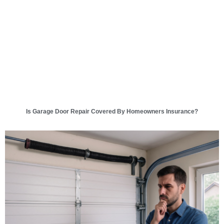
Is Garage Door Repair Covered By Homeowners Insurance?