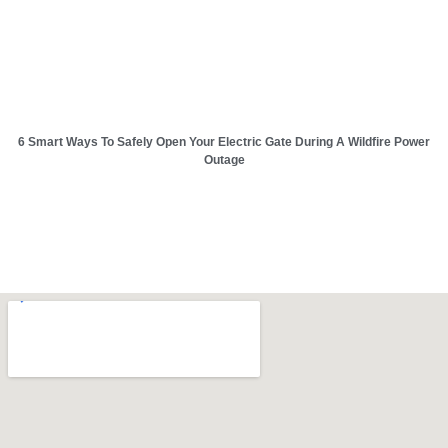
6 Smart Ways To Safely Open Your Electric Gate During A Wildfire Power
Outage