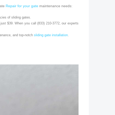
Gate
Repair for your gate
maintenance needs:
cies of sliding gates.
just $39. When you call (833) 210-3772, our experts
ntenance, and top-notch
sliding gate installation
.