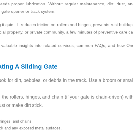
eeds proper lubrication. Without regular maintenance, dirt, dust, a
 gate opener or track system.
g it quiet. It reduces friction on rollers and hinges, prevents rust buildu
al property, or private community, a few minutes of preventive care ca
me valuable insights into related services, common FAQs, and how
ting A Sliding Gate
ok for dirt, pebbles, or debris in the track. Use a broom or sma
he rollers, hinges, and chain (if your gate is chain‑driven) wit
t or make dirt stick.
 hinges, and chains.
rack and any exposed metal surfaces.