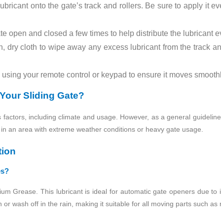
ricant onto the gate’s track and rollers. Be sure to apply it ev
e open and closed a few times to help distribute the lubricant e
 dry cloth to wipe away any excess lubricant from the track and
using your remote control or keypad to ensure it moves smoothl
Your Sliding Gate?
factors, including climate and usage. However, as a general guideline, l
ve in an area with extreme weather conditions or heavy gate usage.
tion
es?
hium Grease. This lubricant is ideal for automatic gate openers due to 
or wash off in the rain, making it suitable for all moving parts such as 