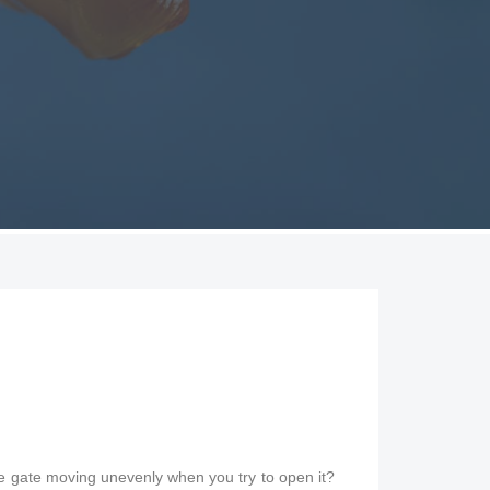
the gate moving unevenly when you try to open it?