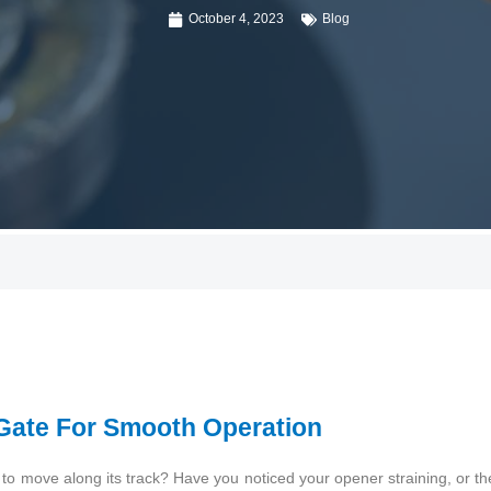
October 4, 2023
Blog
 Gate For Smooth Operation
e to move along its track? Have you noticed your opener straining, or 