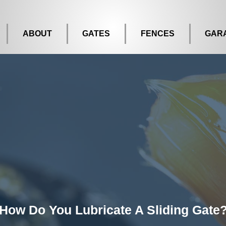
ABOUT
GATES
FENCES
GAR
How Do You Lubricate A Sliding Gate