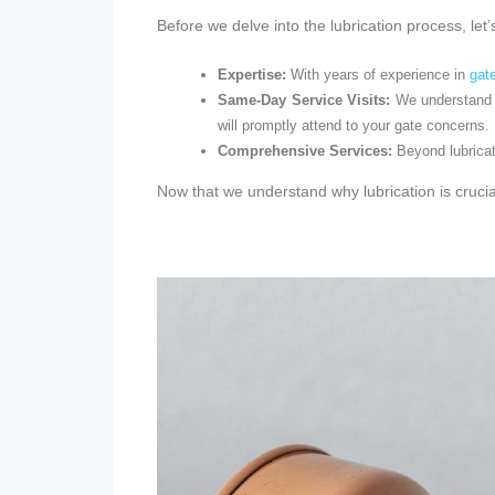
Before we delve into the lubrication process, l
Expertise:
With years of experience in
gat
Same-Day Service Visits:
We understand t
will promptly attend to your gate concerns.
Comprehensive Services:
Beyond lubricat
Now that we understand why lubrication is crucial