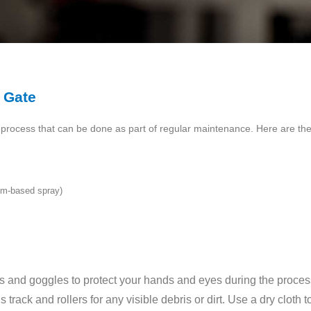
 Gate
d process that can be done as part of regular maintenance. Here are the 
ium-based spray)
s and goggles to protect your hands and eyes during the proces
track and rollers for any visible debris or dirt. Use a dry cloth 