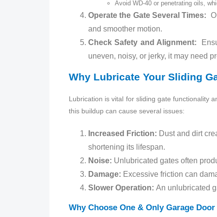
Avoid WD‑40 or penetrating oils, whi
Operate the Gate Several Times:
Op
and smoother motion.
Check Safety and Alignment:
Ensur
uneven, noisy, or jerky, it may need p
Why Lubricate Your Sliding G
Lubrication is vital for sliding gate functionalit
this buildup can cause several issues:
Increased Friction:
Dust and dirt crea
shortening its lifespan.
Noise:
Unlubricated gates often prod
Damage:
Excessive friction can dama
Slower Operation:
An unlubricated g
Why Choose One & Only Garage Door 