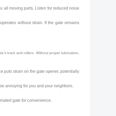
s all moving parts. Listen for reduced noise
perates without strain. If the gate remains
te’s track and rollers. Without proper lubrication,
nce puts strain on the gate opener, potentially
be annoying for you and your neighbors.
omated gate for convenience.