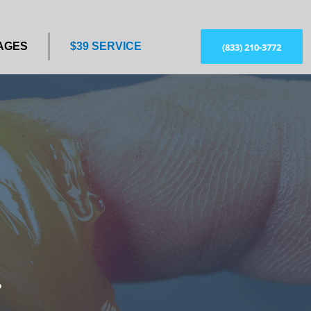
AGES
$39 SERVICE
(833) 210-3772
?