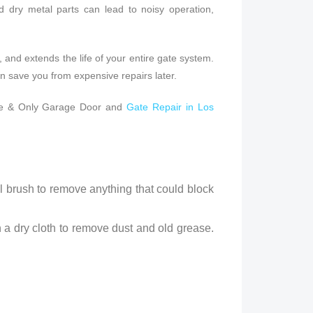
nd dry metal parts can lead to noisy operation,
p, and extends the life of your entire gate system.
n save you from expensive repairs later.
 One & Only Garage Door and
Gate Repair in Los
ll brush to remove anything that could block
h a dry cloth to remove dust and old grease.