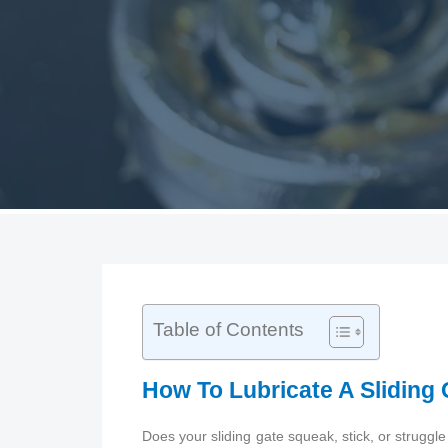
Table of Contents
How To Lubricate A Sliding
Does your sliding gate squeak, stick, or struggl