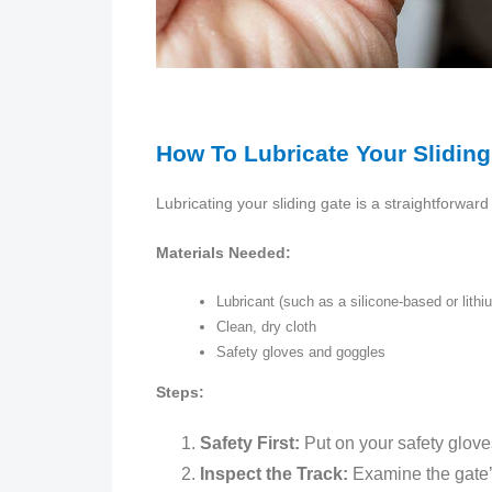
How To Lubricate Your Sliding
Lubricating your sliding gate is a straightforwar
Materials Needed:
Lubricant (such as a silicone-based or lith
Clean, dry cloth
Safety gloves and goggles
Steps:
Safety First:
Put on your safety glove
Inspect the Track:
Examine the gate’s 