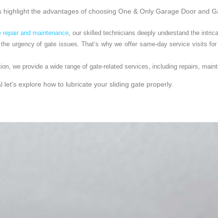
et’s highlight the advantages of choosing One & Only Garage Door and 
e repair and maintenance
, our skilled technicians deeply understand the intrica
he urgency of gate issues. That’s why we offer same-day service visits for 
ion, we provide a wide range of gate-related services, including repairs, mai
 let’s explore how to lubricate your sliding gate properly.