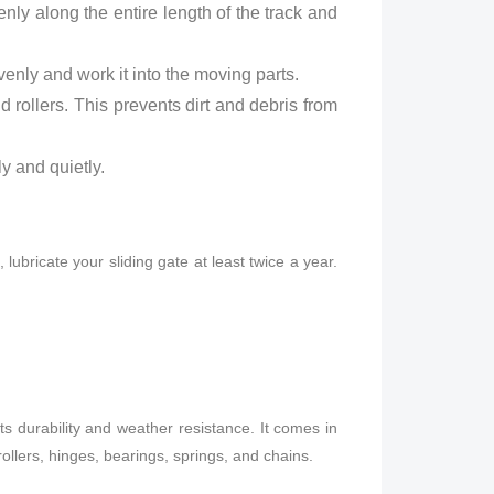
enly along the entire length of the track and
venly and work it into the moving parts.
 rollers. This prevents dirt and debris from
y and quietly.
ubricate your sliding gate at least twice a year.
its durability and weather resistance. It comes in
rollers, hinges, bearings, springs, and chains.