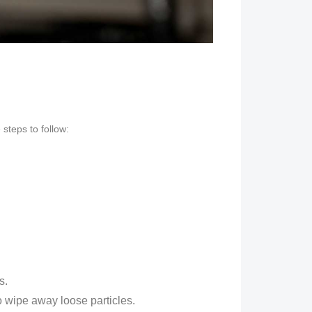
steps to follow:
s.
to wipe away loose particles.