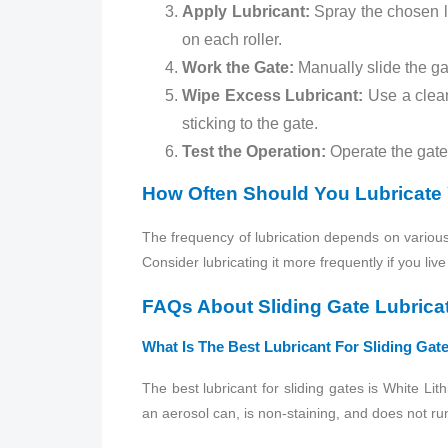
Apply Lubricant:
Spray the chosen lub
on each roller.
Work the Gate:
Manually slide the gat
Wipe Excess Lubricant:
Use a clean,
sticking to the gate.
Test the Operation:
Operate the gate 
How Often Should You Lubricate 
The frequency of lubrication depends on various 
Consider lubricating it more frequently if you li
FAQs About Sliding Gate Lubrica
What Is The Best Lubricant For Sliding Gat
The best lubricant for sliding gates is White Lit
an aerosol can, is non-staining, and does not run 