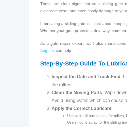
These are clear signs that your sliding gate n
excessive wear, and even costly damage to your
Lubricating a sliding gate isn’t just about keepin
Whether your gate protects a driveway, commerci
As a gate repair expert, we’ll also share so
Angeles
can help.
Step‑by‑Step Guide To Lubrica
Inspect the Gate and Track First:
Lo
the rollers.
Clean the Moving Parts:
Wipe down t
Avoid using water, which can cause rus
Apply the Correct Lubricant
Use white lithium grease for rollers,
Use silicone spray for the sliding t