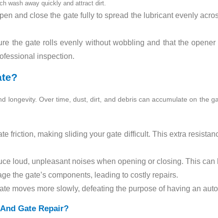
ch wash away quickly and attract dirt.
en and close the gate fully to spread the lubricant evenly acros
e the gate rolls evenly without wobbling and that the opener o
rofessional inspection.
ate?
y and longevity. Over time, dust, dirt, and debris can accumulate on the ga
te friction, making sliding your gate difficult. This extra resista
uce loud, unpleasant noises when opening or closing. This can 
ge the gate’s components, leading to costly repairs.
ate moves more slowly, defeating the purpose of having an aut
And Gate Repair?