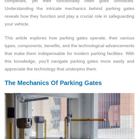
complexes, yet their functionality often goes unnoticed.
Understanding the intricate mechanics behind parking gates
reveals how they function and play a crucial role in safeguarding
your vehicle.
This article explores how parking gates operate, their various
types, components, benefits, and the technological advancements
that make them indispensable for modern parking facilities. With
this knowledge, you’ll navigate parking gates more easily and
appreciate the technology that underpins them.
The Mechanics Of Parking Gates