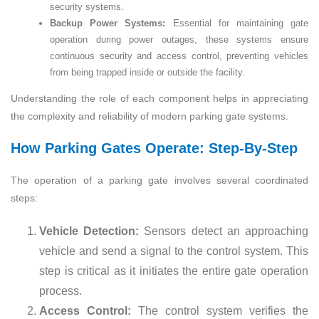
security systems.
Backup Power Systems:
Essential for maintaining gate
operation during power outages, these systems ensure
continuous security and access control, preventing vehicles
from being trapped inside or outside the facility.
Understanding the role of each component helps in appreciating
the complexity and reliability of modern parking gate systems.
How Parking Gates Operate: Step-By-Step
The operation of a parking gate involves several coordinated
steps:
Vehicle Detection:
Sensors detect an approaching
vehicle and send a signal to the control system. This
step is critical as it initiates the entire gate operation
process.
Access Control:
The control system verifies the