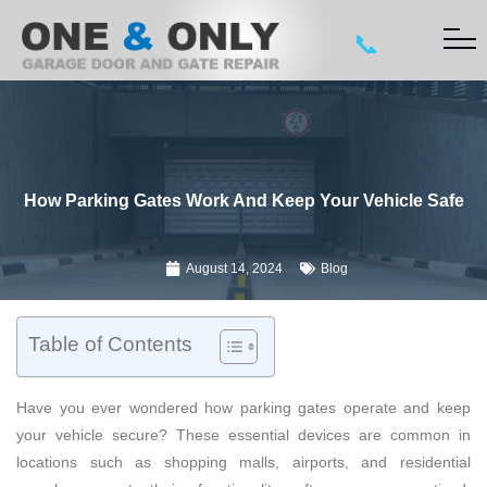
📞
How Parking Gates Work And Keep Your Vehicle Safe
August 14, 2024
Blog
Table of Contents
Have you ever wondered how parking gates operate and keep
your vehicle secure? These essential devices are common in
locations such as shopping malls, airports, and residential