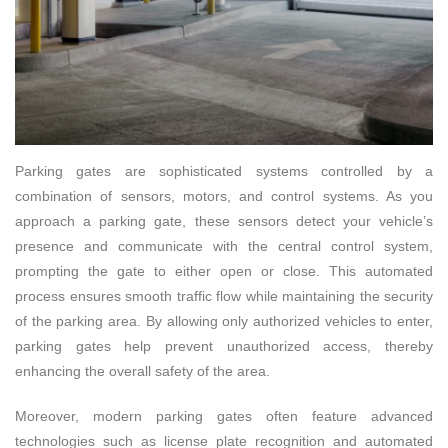
Parking gates are sophisticated systems controlled by a
combination of sensors, motors, and control systems. As you
approach a parking gate, these sensors detect your vehicle’s
presence and communicate with the central control system,
prompting the gate to either open or close. This automated
process ensures smooth traffic flow while maintaining the security
of the parking area. By allowing only authorized vehicles to enter,
parking gates help prevent unauthorized access, thereby
enhancing the overall safety of the area.
Moreover, modern parking gates often feature advanced
technologies such as license plate recognition and automated