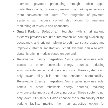
seamless payment processing through mobile apps,
contactless cards, or kiosks, making the parking experience
more convenient for users. The integration of payment
systems with access control also allows for real-time
monitoring of revenue and occupancy.
Smart Parking Solutions:
Integration with smart parking
systems provides real-time information on parking availability,
occupancy, and pricing, helping to optimize space usage and
improve customer satisfaction. Smart systems can also offer
dynamic pricing models based on demand.
Renewable Energy Integration:
Some gates now use solar
panels or other renewable energy sources, reducing
environmental impact and operating costs. These systems not
only lower utility bills but also enhance sustainability-
Renewable Energy Integration:
Some gates now use solar
panels or other renewable energy sources, reducing
environmental impact and operating costs. These systems not
only lower utility bills but also enhance the sustainability of the
parking facility, making them an attractive option for