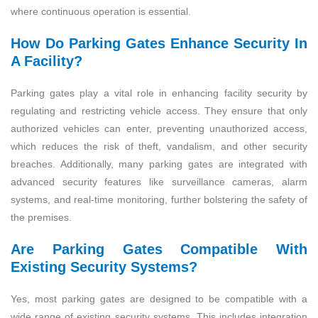
where continuous operation is essential.
How Do Parking Gates Enhance Security In
A Facility?
Parking gates play a vital role in enhancing facility security by
regulating and restricting vehicle access. They ensure that only
authorized vehicles can enter, preventing unauthorized access,
which reduces the risk of theft, vandalism, and other security
breaches. Additionally, many parking gates are integrated with
advanced security features like surveillance cameras, alarm
systems, and real-time monitoring, further bolstering the safety of
the premises.
Are Parking Gates Compatible With
Existing Security Systems?
Yes, most parking gates are designed to be compatible with a
wide range of existing security systems. This includes integration