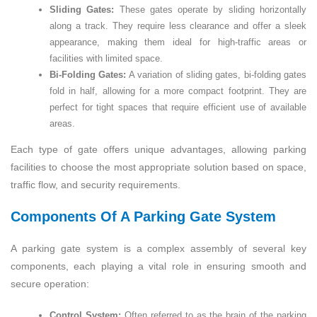
Sliding Gates:
These gates operate by sliding horizontally
along a track. They require less clearance and offer a sleek
appearance, making them ideal for high-traffic areas or
facilities with limited space.
Bi-Folding Gates:
A variation of sliding gates, bi-folding gates
fold in half, allowing for a more compact footprint. They are
perfect for tight spaces that require efficient use of available
areas.
Each type of gate offers unique advantages, allowing parking
facilities to choose the most appropriate solution based on space,
traffic flow, and security requirements.
Components Of A Parking Gate System
A parking gate system is a complex assembly of several key
components, each playing a vital role in ensuring smooth and
secure operation:
Control System:
Often referred to as the brain of the parking