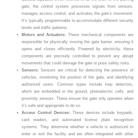
gate, the control system processes signals from sensors,
manages access control, and activates the gate’s movement.
It’s typically programmable to accommodate different security
levels and traffic patterns.
Motors and Actuators:
These mechanical components are
responsible for physically moving the gate barrier, ensuring it
opens and closes efficiently. Powered by electricity, these
components are precisely controlled to prevent any abrupt
movements that could damage the gate or pose safety risks.
Sensors:
Sensors are critical for detecting the presence of
vehicles, monitoring the position of the gate, and identifying
authorized users. Common types include loop detectors,
which are embedded in the ground, photoelectric cells, and
proximity sensors. These ensure the gate only operates when
it’s safe and appropriate to do so.
Access Control Devices:
These devices include keypads,
card readers, and automated license plate recognition
systems. They determine whether a vehicle is authorized to
enter or exit the facility and are often integrated with other