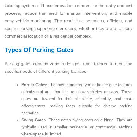
ticketing systems. These innovations streamline the entry and exit
process, reduce the need for manual intervention, and enable
easy vehicle monitoring. The result is a seamless, efficient, and
secure parking experience for users, whether they are at a busy
commercial location or a residential complex.
Types Of Parking Gates
Parking gates come in various designs, each tailored to meet the
specific needs of different parking facilities:
Barrier Gates:
The most common type of barrier gate features
a horizontal arm that lifts to allow vehicles to pass. These
gates are favored for their simplicity, reliability, and cost-
effectiveness, making them suitable for diverse parking
scenarios.
Swing Gates:
These gates swing open on a hinge. They are
typically used in smaller residential or commercial settings
where space is limited.