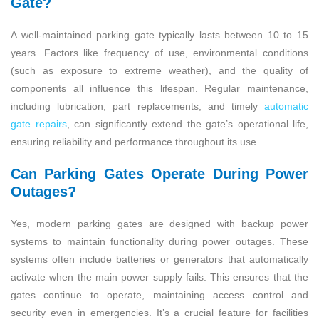
Gate?
A well-maintained parking gate typically lasts between 10 to 15
years. Factors like frequency of use, environmental conditions
(such as exposure to extreme weather), and the quality of
components all influence this lifespan. Regular maintenance,
including lubrication, part replacements, and timely
automatic
gate repairs
, can significantly extend the gate’s operational life,
ensuring reliability and performance throughout its use.
Can Parking Gates Operate During Power
Outages?
Yes, modern parking gates are designed with backup power
systems to maintain functionality during power outages. These
systems often include batteries or generators that automatically
activate when the main power supply fails. This ensures that the
gates continue to operate, maintaining access control and
security even in emergencies. It’s a crucial feature for facilities