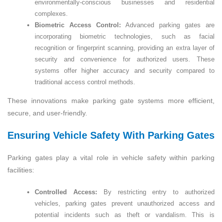
environmentally-conscious businesses and residential
complexes.
Biometric Access Control:
Advanced parking gates are
incorporating biometric technologies, such as facial
recognition or fingerprint scanning, providing an extra layer of
security and convenience for authorized users. These
systems offer higher accuracy and security compared to
traditional access control methods.
These innovations make parking gate systems more efficient,
secure, and user-friendly.
Ensuring Vehicle Safety With Parking Gates
Parking gates play a vital role in vehicle safety within parking
facilities:
Controlled Access:
By restricting entry to authorized
vehicles, parking gates prevent unauthorized access and
potential incidents such as theft or vandalism. This is