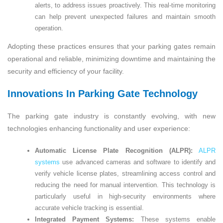
alerts, to address issues proactively. This real-time monitoring
can help prevent unexpected failures and maintain smooth
operation.
Adopting these practices ensures that your parking gates remain
operational and reliable, minimizing downtime and maintaining the
security and efficiency of your facility.
Innovations In Parking Gate Technology
The parking gate industry is constantly evolving, with new
technologies enhancing functionality and user experience:
Automatic License Plate Recognition (ALPR):
ALPR
systems
use advanced cameras and software to identify and
verify vehicle license plates, streamlining access control and
reducing the need for manual intervention. This technology is
particularly useful in high-security environments where
accurate vehicle tracking is essential.
Integrated Payment Systems:
These systems enable