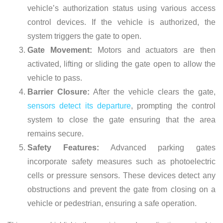
vehicle’s authorization status using various access
control devices. If the vehicle is authorized, the
system triggers the gate to open.
Gate Movement:
Motors and actuators are then
activated, lifting or sliding the gate open to allow the
vehicle to pass.
Barrier Closure:
After the vehicle clears the gate,
sensors detect its departure
, prompting the control
system to close the gate ensuring that the area
remains secure.
Safety Features:
Advanced parking gates
incorporate safety measures such as photoelectric
cells or pressure sensors. These devices detect any
obstructions and prevent the gate from closing on a
vehicle or pedestrian, ensuring a safe operation.