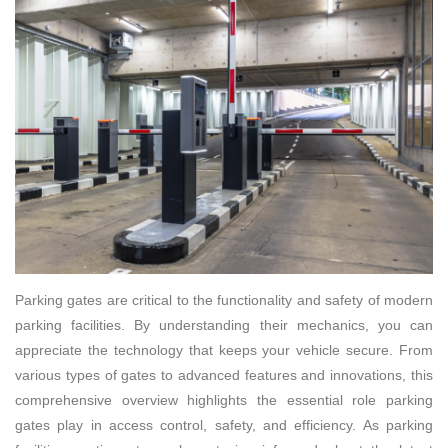
Parking gates are critical to the functionality and safety of modern
parking facilities. By understanding their mechanics, you can
appreciate the technology that keeps your vehicle secure. From
various types of gates to advanced features and innovations, this
comprehensive overview highlights the essential role parking
gates play in access control, safety, and efficiency. As parking