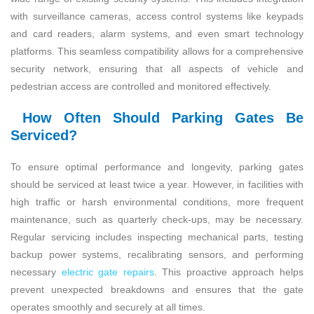
with surveillance cameras, access control systems like keypads
and card readers, alarm systems, and even smart technology
platforms. This seamless compatibility allows for a comprehensive
security network, ensuring that all aspects of vehicle and
pedestrian access are controlled and monitored effectively.
How Often Should Parking Gates Be
Serviced?
To ensure optimal performance and longevity, parking gates
should be serviced at least twice a year. However, in facilities with
high traffic or harsh environmental conditions, more frequent
maintenance, such as quarterly check-ups, may be necessary.
Regular servicing includes inspecting mechanical parts, testing
backup power systems, recalibrating sensors, and performing
necessary
electric gate repairs
. This proactive approach helps
prevent unexpected breakdowns and ensures that the gate
operates smoothly and securely at all times.