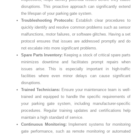
disruptions. This proactive approach can significantly extend
the lifespan of your parking gate system.
Troubleshooting Protocols:
Establish clear procedures to
quickly identify and resolve common problems such as sensor
malfunctions, motor failures, or software glitches. Having a set
protocol ensures that issues are addressed promptly and do
not escalate into more significant problems.
Spare Parts Inventory:
Keeping a stock of critical spare parts
minimizes downtime and facilitates prompt repairs when
issues arise. This is especially important in high-traffic
facilities where even minor delays can cause significant
disruptions.
Trained Technicians:
Ensure your maintenance team is well-
trained and equipped to handle the specific requirements of
your parking gate system, including manufacturer-specific
procedures. Regular training updates and certifications help
maintain a high standard of service.
Continuous Monitoring:
Implement systems for monitoring
gate performance, such as remote monitoring or automated