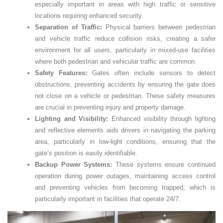
especially important in areas with high traffic or sensitive
locations requiring enhanced security.
Separation of Traffic:
Physical barriers between pedestrian
and vehicle traffic reduce collision risks, creating a safer
environment for all users, particularly in mixed-use facilities
where both pedestrian and vehicular traffic are common.
Safety Features:
Gates often include sensors to detect
obstructions, preventing accidents by ensuring the gate does
not close on a vehicle or pedestrian. These safety measures
are crucial in preventing injury and property damage.
Lighting and Visibility:
Enhanced visibility through lighting
and reflective elements aids drivers in navigating the parking
area, particularly in low-light conditions, ensuring that the
gate’s position is easily identifiable.
Backup Power Systems:
These systems ensure continued
operation during power outages, maintaining access control
and preventing vehicles from becoming trapped, which is
particularly important in facilities that operate 24/7.