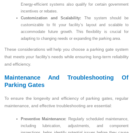
Energy-efficient systems also qualify for certain government
incentives or rebates.
Customization and Scalability:
The system should be
customizable to fit your facility’s layout and scalable to
accommodate future growth. This flexibility is crucial for
adapting to changing needs or expanding the parking area.
These considerations will help you choose a parking gate system
that meets your facility’s needs while ensuring long-term reliability
and efficiency.
Maintenance And Troubleshooting Of
Parking Gates
To ensure the longevity and efficiency of parking gates, regular
maintenance, and effective troubleshooting are essential:
Preventive Maintenance:
Regularly scheduled maintenance,
including lubrication, adjustments, and component
inspections, helps identify potential issues before they cause