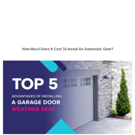
How Much Does It Cost To Install An Automatic Gate?