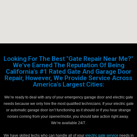
Looking For The Best "Gate Repair Near Me?"
We've Earned The Reputation Of Being
California's #1 Rated Gate And Garage Door
Repair, However, We Provide Service Across
America's Largest Cities:
We’re ready to deal with any of your emergency garage door and electric gate
needs because we only hire the most qualified technicians. If your electric gate
or automatic garage door isn’t functioning as it should or if you hear strange
noises coming from your opener/motor, you should take action right away.
We’re available 24/7.
We have skilled techs who can handle all of your
electric gate service
needs in