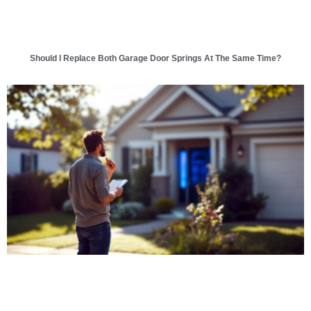
Should I Replace Both Garage Door Springs At The Same Time?