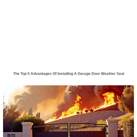
The Top 5 Advantages Of Installing A Garage Door Weather Seal