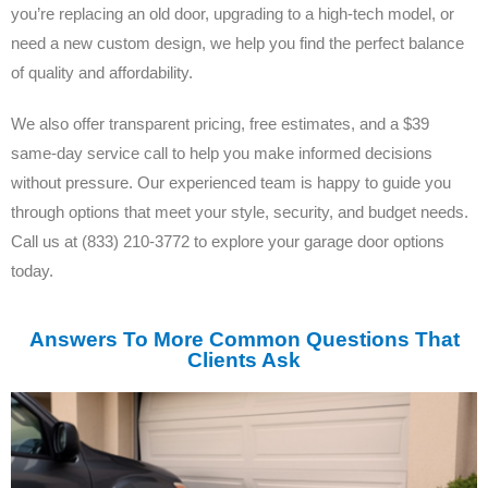
you’re replacing an old door, upgrading to a high-tech model, or
need a new custom design, we help you find the perfect balance
of quality and affordability.
We also offer transparent pricing, free estimates, and a $39
same-day service call to help you make informed decisions
without pressure. Our experienced team is happy to guide you
through options that meet your style, security, and budget needs.
Call us at (833) 210-3772 to explore your garage door options
today.
Answers To More Common Questions That
Clients Ask