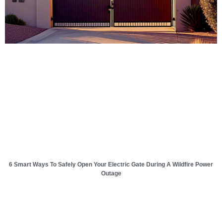
6 Smart Ways To Safely Open Your Electric Gate During A Wildfire Power
Outage