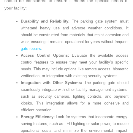
should be considered to ensure it meets the specific needs of
your facility:
Durability and Reliability:
The parking gate system must
withstand heavy use and adverse weather conditions. It
should be constructed from materials that resist corrosion and
wear, ensuring it remains operational for years without frequent
gate repairs
.
Access Control Options:
Evaluate the available access
control features to ensure they meet your facility’s specific
needs. This may include options like remote access, biometric
verification, or integration with existing security systems.
Integration with Other Systems:
The parking gate should
seamlessly integrate with other facility management systems,
such as security cameras, lighting controls, and payment
kiosks. This integration allows for a more cohesive and
efficient operation.
Energy Efficiency:
Look for systems that incorporate energy-
saving features, such as LED lighting or solar power, to reduce
operational costs and minimize the environmental impact.