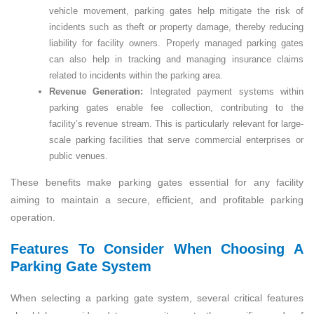
vehicle movement, parking gates help mitigate the risk of
incidents such as theft or property damage, thereby reducing
liability for facility owners. Properly managed parking gates
can also help in tracking and managing insurance claims
related to incidents within the parking area.
Revenue Generation:
Integrated payment systems within
parking gates enable fee collection, contributing to the
facility’s revenue stream. This is particularly relevant for large-
scale parking facilities that serve commercial enterprises or
public venues.
These benefits make parking gates essential for any facility
aiming to maintain a secure, efficient, and profitable parking
operation.
Features To Consider When Choosing A
Parking Gate System
When selecting a parking gate system, several critical features