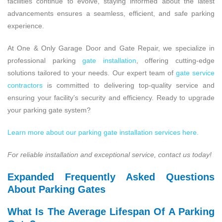
facilities continue to evolve, staying informed about the latest
advancements ensures a seamless, efficient, and safe parking
experience.
At One & Only Garage Door and Gate Repair, we specialize in
professional parking
gate installation
, offering cutting-edge
solutions tailored to your needs. Our expert team of
gate service
contractors
is committed to delivering top-quality service and
ensuring your facility’s security and efficiency. Ready to upgrade
your parking gate system?
Learn more about our parking gate installation services here.
For reliable installation and exceptional service, contact us today!
Expanded Frequently Asked Questions
About Parking Gates
What Is The Average Lifespan Of A Parking