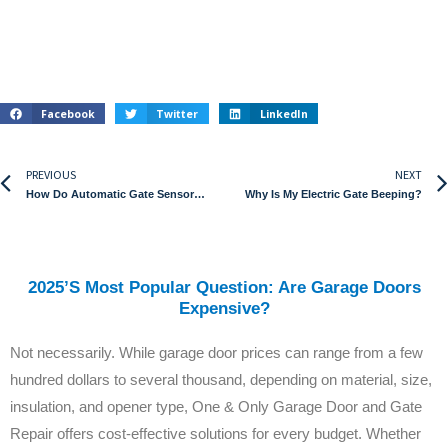
Facebook
Twitter
LinkedIn
PREVIOUS
NEXT
How Do Automatic Gate Sensors Work?
Why Is My Electric Gate Beeping?
2025’s Most Popular Question: Are Garage Doors
Expensive?
Not necessarily. While garage door prices can range from a few
hundred dollars to several thousand, depending on material, size,
insulation, and opener type, One & Only Garage Door and Gate
Repair offers cost-effective solutions for every budget. Whether