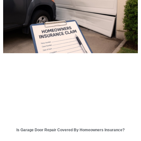
Is Garage Door Repair Covered By Homeowners Insurance?