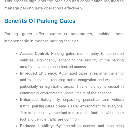
This process highlights the precision and coordination required to
manage parking gate operations effectively.
Benefits Of Parking Gates
Parking gates offer numerous advantages, making them
indispensable in modern parking facilities:
Access Control:
Parking gates restrict entry to authorized
vehicles, significantly enhancing the security of the parking
area by preventing unauthorized access.
Improved Efficiency:
Automated gates streamline the entry
and exit process, reducing traffic congestion and wait times,
particularly in high-traffic areas. This efficiency is crucial in
commercial environments where time is of the essence.
Enhanced Safety:
By separating pedestrian and vehicle
traffic, parking gates create a safer environment for everyone.
This is particularly important in mixed-use facilities where both
foot and vehicle traffic are common.
Reduced Liability:
By controlling access and monitoring