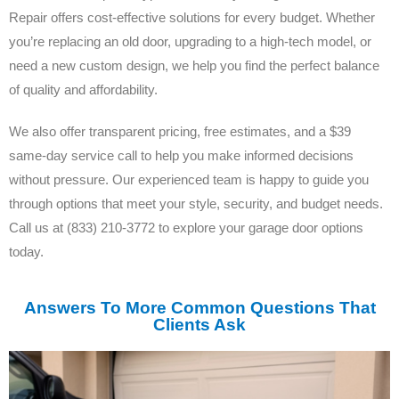
Repair offers cost-effective solutions for every budget. Whether
you’re replacing an old door, upgrading to a high-tech model, or
need a new custom design, we help you find the perfect balance
of quality and affordability.
We also offer transparent pricing, free estimates, and a $39
same-day service call to help you make informed decisions
without pressure. Our experienced team is happy to guide you
through options that meet your style, security, and budget needs.
Call us at (833) 210-3772 to explore your garage door options
today.
Answers To More Common Questions That
Clients Ask