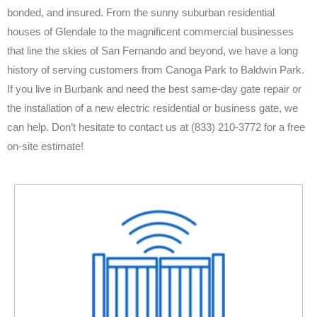
bonded, and insured. From the sunny suburban residential
houses of Glendale to the magnificent commercial businesses
that line the skies of San Fernando and beyond, we have a long
history of serving customers from Canoga Park to Baldwin Park.
If you live in Burbank and need the best same-day gate repair or
the installation of a new electric residential or business gate, we
can help. Don’t hesitate to contact us at (833) 210-3772 for a free
on-site estimate!