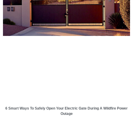
6 Smart Ways To Safely Open Your Electric Gate During A Wildfire Power
Outage