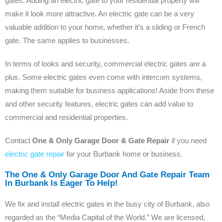
gates. Adding an electric gate to your residential property will
make it look more attractive. An electric gate can be a very
valuable addition to your home, whether it’s a sliding or French
gate. The same applies to businesses.
In terms of looks and security, commercial electric gates are a
plus. Some electric gates even come with intercom systems,
making them suitable for business applications! Aside from these
and other security features, electric gates can add value to
commercial and residential properties.
Contact
One & Only Garage Door & Gate Repair
if you need
electric gate repair
for your Burbank home or business.
The One & Only Garage Door And Gate Repair Team
In Burbank Is Eager To Help!
We fix and install electric gates in the busy city of Burbank, also
regarded as the “Media Capital of the World.” We are licensed,