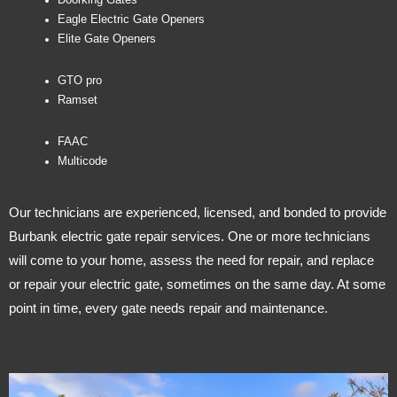
Doorking Gates
Eagle Electric Gate Openers
Elite Gate Openers
GTO pro
Ramset
FAAC
Multicode
Our technicians are experienced, licensed, and bonded to provide
Burbank electric gate repair services. One or more technicians
will come to your home, assess the need for repair, and replace
or repair your electric gate, sometimes on the same day. At some
point in time, every gate needs repair and maintenance.