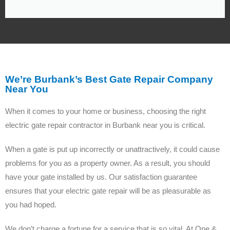
We’re Burbank’s Best Gate Repair Company
Near You
When it comes to your home or business, choosing the right
electric gate repair contractor in Burbank near you is critical.
When a gate is put up incorrectly or unattractively, it could cause
problems for you as a property owner. As a result, you should
have your gate installed by us. Our satisfaction guarantee
ensures that your electric gate repair will be as pleasurable as
you had hoped.
We don’t charge a fortune for a service that is so vital. At One &