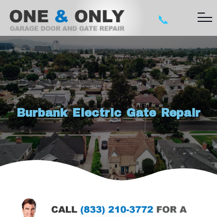
📞
Burbank Electric Gate Repair