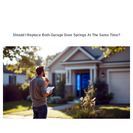
Should I Replace Both Garage Door Springs At The Same Time?