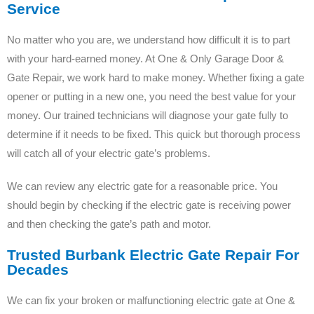
Service
No matter who you are, we understand how difficult it is to part
with your hard-earned money. At One & Only Garage Door &
Gate Repair, we work hard to make money. Whether fixing a gate
opener or putting in a new one, you need the best value for your
money. Our trained technicians will diagnose your gate fully to
determine if it needs to be fixed. This quick but thorough process
will catch all of your electric gate’s problems.
We can review any electric gate for a reasonable price. You
should begin by checking if the electric gate is receiving power
and then checking the gate’s path and motor.
Trusted Burbank Electric Gate Repair For
Decades
We can fix your broken or malfunctioning electric gate at One &