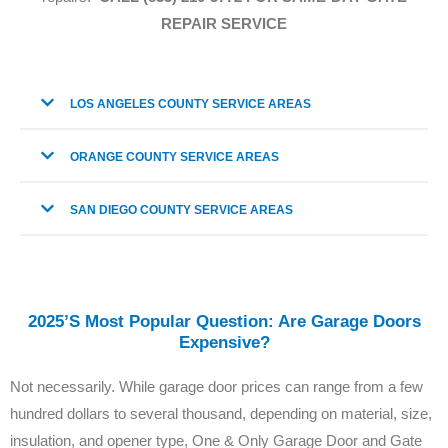
REPAIR SERVICE
LOS ANGELES COUNTY SERVICE AREAS
ORANGE COUNTY SERVICE AREAS
SAN DIEGO COUNTY SERVICE AREAS
2025’s Most Popular Question: Are Garage Doors
Expensive?
Not necessarily. While garage door prices can range from a few
hundred dollars to several thousand, depending on material, size,
insulation, and opener type, One & Only Garage Door and Gate