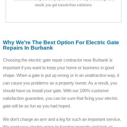
result, you get hassle-free solutions.
Why We're The Best Option For Electric Gate
Repairs In Burbank
Choosing the electric gate repair contractor near Burbank is
important if you want to keep your home or business in good
shape. When a gate is put up wrong or in an unattractive way, it
can cause you problems as a property owner. As a result, you
should have us install your gate. With our 100% customer
satisfaction guarantee, you can be sure that fixing your electric
gate will be as fun as you had hoped.
We don’t charge an arm and a leg for such an important service.
We want your electric gates to function properly and look as