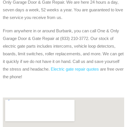
Only Garage Door & Gate Repair. We are here 24 hours a day,
seven days a week, 52 weeks a year. You are guaranteed to love
the service you receive from us.
From anywhere in or around Burbank, you can call One & Only
Garage Door & Gate Repair at (833) 210-3772. Our stock of
electric gate parts includes intercoms, vehicle loop detectors,
boards, limit switches, roller replacements, and more. We can get
it quickly if we do not have it on hand. Call us and save yourself
the stress and headache.
Electric gate repair quotes
are free over
the phone!