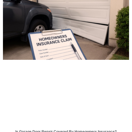
Is Garage Door Repair Covered By Homeowners Insurance?