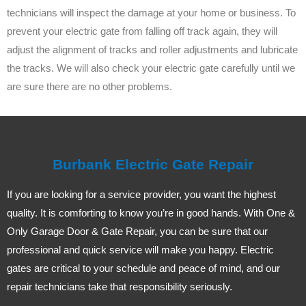
technicians will inspect the damage at your home or business. To
prevent your electric gate from falling off track again, they will
adjust the alignment of tracks and roller adjustments and lubricate
the tracks. We will also check your electric gate carefully until we
are sure there are no other problems.
Burbank Electric Gate Repair
If you are looking for a service provider, you want the highest
quality. It is comforting to know you’re in good hands. With One &
Only Garage Door & Gate Repair, you can be sure that our
professional and quick service will make you happy. Electric
gates are critical to your schedule and peace of mind, and our
repair technicians take that responsibility seriously.