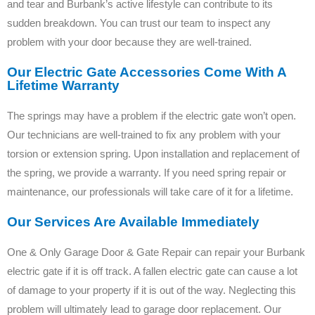
and tear and Burbank’s active lifestyle can contribute to its
sudden breakdown. You can trust our team to inspect any
problem with your door because they are well-trained.
Our Electric Gate Accessories Come With A
Lifetime Warranty
The springs may have a problem if the electric gate won’t open.
Our technicians are well-trained to fix any problem with your
torsion or extension spring. Upon installation and replacement of
the spring, we provide a warranty. If you need spring repair or
maintenance, our professionals will take care of it for a lifetime.
Our Services Are Available Immediately
One & Only Garage Door & Gate Repair can repair your Burbank
electric gate if it is off track. A fallen electric gate can cause a lot
of damage to your property if it is out of the way. Neglecting this
problem will ultimately lead to garage door replacement. Our