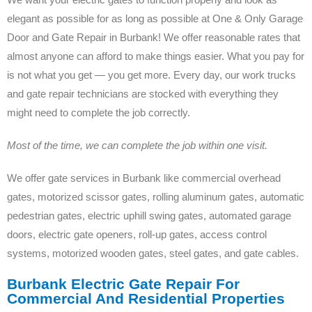
elegant as possible for as long as possible at One & Only Garage
Door and Gate Repair in Burbank! We offer reasonable rates that
almost anyone can afford to make things easier. What you pay for
is not what you get — you get more. Every day, our work trucks
and gate repair technicians are stocked with everything they
might need to complete the job correctly.
Most of the time, we can complete the job within one visit.
We offer gate services in Burbank like commercial overhead
gates, motorized scissor gates, rolling aluminum gates, automatic
pedestrian gates, electric uphill swing gates, automated garage
doors, electric gate openers, roll-up gates, access control
systems, motorized wooden gates, steel gates, and gate cables.
Burbank Electric Gate Repair For
Commercial And Residential Properties