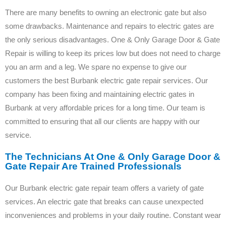
There are many benefits to owning an electronic gate but also
some drawbacks. Maintenance and repairs to electric gates are
the only serious disadvantages. One & Only Garage Door & Gate
Repair is willing to keep its prices low but does not need to charge
you an arm and a leg. We spare no expense to give our
customers the best Burbank electric gate repair services. Our
company has been fixing and maintaining electric gates in
Burbank at very affordable prices for a long time. Our team is
committed to ensuring that all our clients are happy with our
service.
The Technicians At One & Only Garage Door &
Gate Repair Are Trained Professionals
Our Burbank electric gate repair team offers a variety of gate
services. An electric gate that breaks can cause unexpected
inconveniences and problems in your daily routine. Constant wear