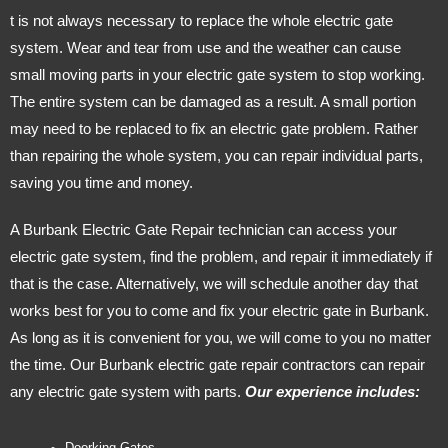
t is not always necessary to replace the whole electric gate
system. Wear and tear from use and the weather can cause
small moving parts in your electric gate system to stop working.
The entire system can be damaged as a result. A small portion
may need to be replaced to fix an electric gate problem. Rather
than repairing the whole system, you can repair individual parts,
saving you time and money.
A Burbank Electric Gate Repair technician can access your
electric gate system, find the problem, and repair it immediately if
that is the case. Alternatively, we will schedule another day that
works best for you to come and fix your electric gate in Burbank.
As long as it is convenient for you, we will come to you no matter
the time. Our Burbank electric gate repair contractors can repair
any electric gate system with parts.
Our experience includes: