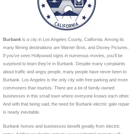
Burbank
is a city in Los Angeles County, California. Among its
many filming destinations are Warner Bros. and Disney Pictures.
If you’ve seen Hollywood signs in numerous movies, you’ll be
surprised to learn they’re in Burbank. Despite many complaints
about traffic and angry people, many people have never been to
Burbank.
Los Angeles is the only city with free parking and more
commoners than tourists. There are a lot of family-owned
businesses in this small town where everyone knows each other.
And with that being said, the need for Burbank electric gate repair
is nearly inevitable.
Burbank homes and businesses benefit greatly from electric