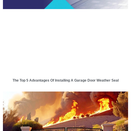
The Top 5 Advantages Of Installing A Garage Door Weather Seal