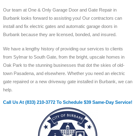
Our team at One & Only Garage Door and Gate Repair in
Burbank looks forward to assisting you! Our contractors can
install and fix electric gates and automatic garage doors in
Burbank because they are licensed, bonded, and insured.
We have a lengthy history of providing our services to clients
from Sylmar to South Gate, from the bright, upscale homes in
Oak Park to the stunning businesses that dot the skies of old-
town Pasadena, and elsewhere. Whether you need an electric
gate repaired or a new driveway gate installed in Burbank, we can
help.
Call Us At (833) 210-3772 To Schedule $39 Same-Day Service!