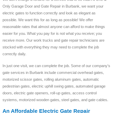
Only Garage Door and Gate Repair in Burbank, we want your
electric gates to function correctly and look as elegant as
possible. We want this for as long as possible! We offer
reasonable rates that almost anyone can afford to make things
easier for you. What you pay for is not what you receive; you
receive more. Our work trucks and gate repair technicians are
stocked with everything they may need to complete the job
correctly daily.
In just one visit, we can complete the job. Some of our company’s
gate services in Burbank include commercial overhead gates,
motorized scissor gates, rolling aluminum gates, automatic
pedestrian gates, electric uphill swing gates, automated garage
doors, electric gate openers, roll-up gates, access control
systems, motorized wooden gates, steel gates, and gate cables.
An Affordable Electric Gate Repair