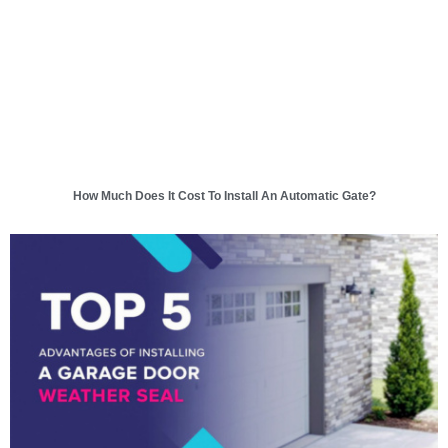
How Much Does It Cost To Install An Automatic Gate?