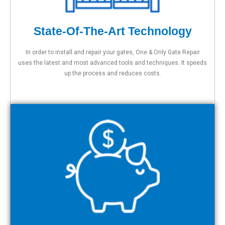
State-Of-The-Art Technology
In order to install and repair your gates, One & Only Gate Repair
uses the latest and most advanced tools and techniques. It speeds
up the process and reduces costs.