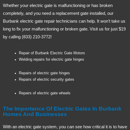
Whether your electric gate is malfunctioning or has broken
completely, and you need a replacement gate installed, our
Burbank electric gate repair technicians can help. It won’t take us
long to fix your malfunctioning or broken gate. Visit us for just $19
by calling (833) 210-3772!
Repair of Burbank Electric Gate Motors
Welding repairs for electric gate hinges
Repairs of electric gate hinges
Repairs of electric security gates
Repairs of electric gate wheels
The Importance Of Electric Gates In Burbank
Homes And Businesses
With an electric gate system, you can see how critical it is to have