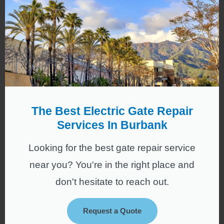
The Best Electric Gate Repair
Services In Burbank
Looking for the best gate repair service
near you? You're in the right place and
don't hesitate to reach out.
Request a Quote