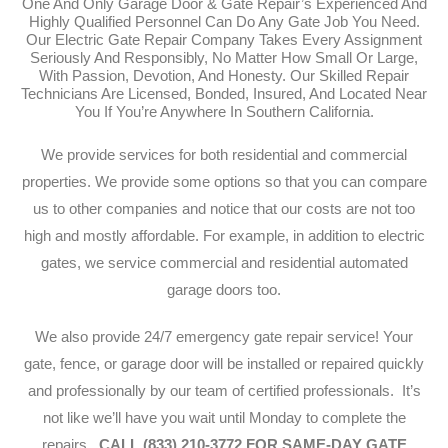
One And Only Garage Door & Gate Repair’s Experienced And
Highly Qualified Personnel Can Do Any Gate Job You Need.
Our Electric Gate Repair Company Takes Every Assignment
Seriously And Responsibly, No Matter How Small Or Large,
With Passion, Devotion, And Honesty. Our Skilled Repair
Technicians Are Licensed, Bonded, Insured, And Located Near
You If You’re Anywhere In Southern California.
We provide services for both residential and commercial
properties. We provide some options so that you can compare
us to other companies and notice that our costs are not too
high and mostly affordable. For example, in addition to electric
gates, we service commercial and residential automated
garage doors too.
We also provide 24/7 emergency gate repair service!
Your
gate, fence, or garage door will be installed or repaired quickly
and professionally by our team of certified professionals. It’s
not like we’ll have you wait until Monday to complete the
repairs.
CALL (833) 210-3772 FOR SAME-DAY GATE