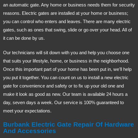
an automatic gate. Any home or business needs them for security
reasons. Electric gates are installed at your home or business;
you can control who enters and leaves. There are many electric
gates, such as ones that swing, slide or go over your head. All of
it can be done by us.
Our technicians will sit down with you and help you choose one
that suits your lifestyle, home, or business in the neighborhood.
Once this important part of your home has been put in, we’ll help
you put it together. You can count on us to install a new electric
gate for convenience and safety or to fix up your old one and
make it look as good as new. Our team is available 24 hours a
day, seven days a week. Our service is 100% guaranteed to
meet your expectations.
Burbank Electric Gate Repair Of Hardware
And Accessories