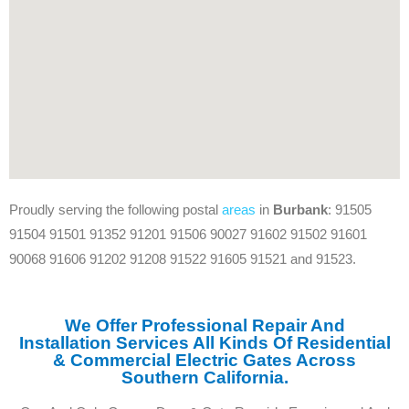
Proudly serving the following postal
areas
in
Burbank
: 91505
91504 91501 91352 91201 91506 90027 91602 91502 91601
90068 91606 91202 91208 91522 91605 91521 and 91523.
We Offer Professional Repair And
Installation Services All Kinds Of Residential
& Commercial Electric Gates Across
Southern California.