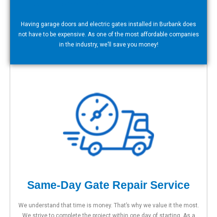
Save Money With Our Services
Having garage doors and electric gates installed in Burbank does
not have to be expensive. As one of the most affordable companies
in the industry, we’ll save you money!
Same-Day Gate Repair Service
We understand that time is money. That’s why we value it the most.
We strive to complete the project within one day of starting. As a