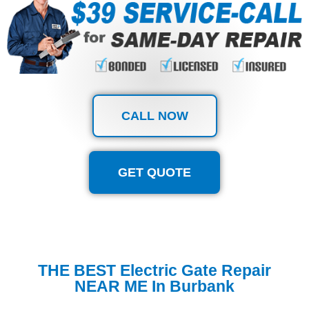
CALL NOW
GET QUOTE
THE BEST Electric Gate Repair
NEAR ME In Burbank