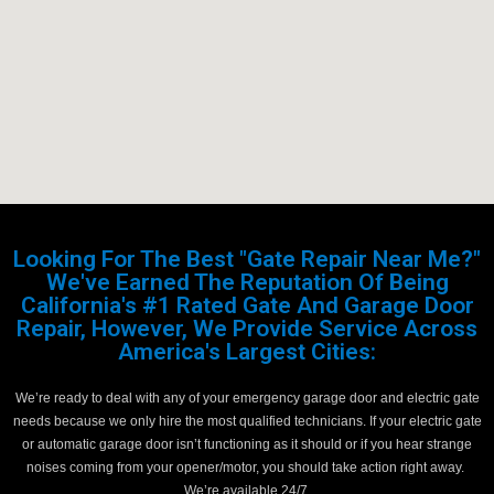
Looking For The Best "Gate Repair Near Me?"
We've Earned The Reputation Of Being
California's #1 Rated Gate And Garage Door
Repair, However, We Provide Service Across
America's Largest Cities:
We’re ready to deal with any of your emergency garage door and electric gate
needs because we only hire the most qualified technicians. If your electric gate
or automatic garage door isn’t functioning as it should or if you hear strange
noises coming from your opener/motor, you should take action right away.
We’re available 24/7.