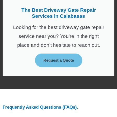
The Best Driveway Gate Repair
Services In Calabasas
Looking for the best driveway gate repair
service near you? You're in the right
place and don't hesitate to reach out.
Request a Quote
Frequently Asked Questions (FAQs).