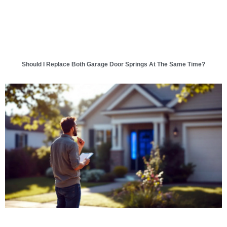
Should I Replace Both Garage Door Springs At The Same Time?