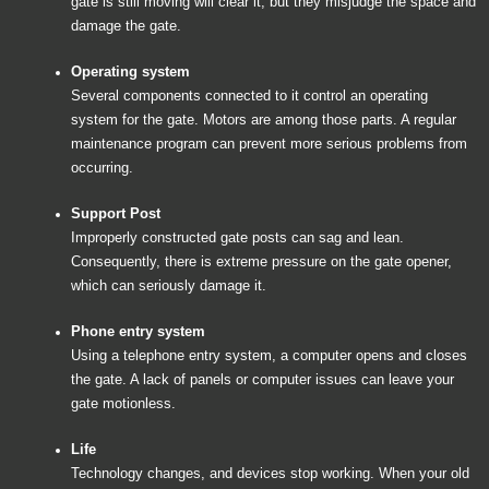
gate is still moving will clear it, but they misjudge the space and
damage the gate.
Operating system
Several components connected to it control an operating
system for the gate. Motors are among those parts. A regular
maintenance program can prevent more serious problems from
occurring.
Support Post
Improperly constructed gate posts can sag and lean.
Consequently, there is extreme pressure on the gate opener,
which can seriously damage it.
Phone entry system
Using a telephone entry system, a computer opens and closes
the gate. A lack of panels or computer issues can leave your
gate motionless.
Life
Technology changes, and devices stop working. When your old