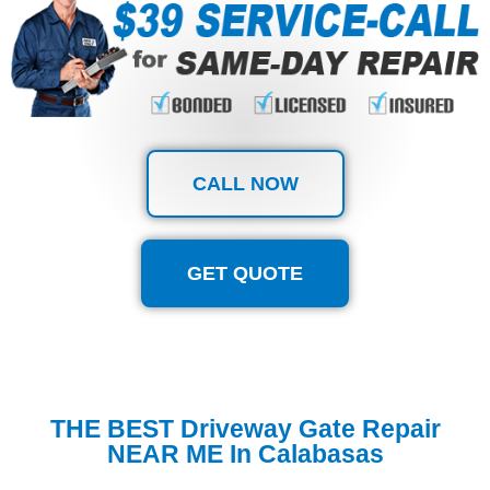
CALL NOW
GET QUOTE
THE BEST Driveway Gate Repair
NEAR ME In Calabasas