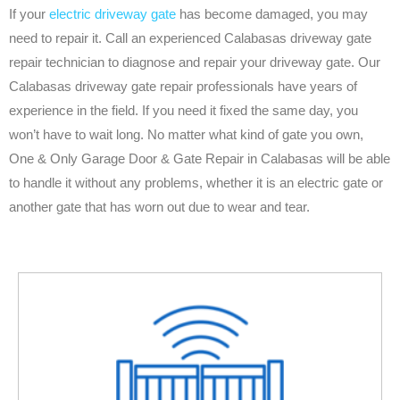
If your
electric driveway gate
has become damaged, you may
need to repair it. Call an experienced Calabasas driveway gate
repair technician to diagnose and repair your driveway gate. Our
Calabasas driveway gate repair professionals have years of
experience in the field. If you need it fixed the same day, you
won’t have to wait long. No matter what kind of gate you own,
One & Only Garage Door & Gate Repair in Calabasas will be able
to handle it without any problems, whether it is an electric gate or
another gate that has worn out due to wear and tear.