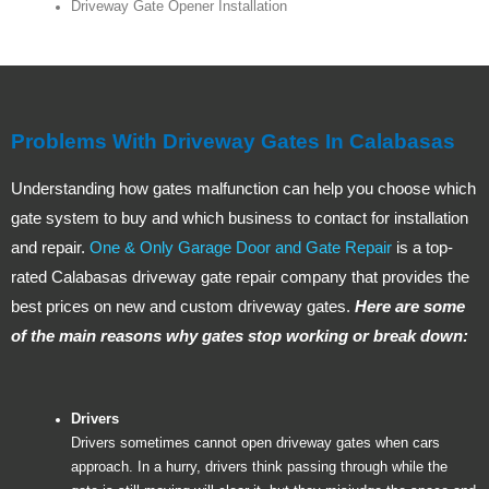
Driveway Gate Opener Installation
Problems With Driveway Gates In Calabasas
Understanding how gates malfunction can help you choose which
gate system to buy and which business to contact for installation
and repair.
One & Only Garage Door and Gate Repair
is a top-
rated Calabasas driveway gate repair company that provides the
best prices on new and custom driveway gates.
Here are some
of the main reasons why gates stop working or break down:
Drivers
Drivers sometimes cannot open driveway gates when cars
approach. In a hurry, drivers think passing through while the