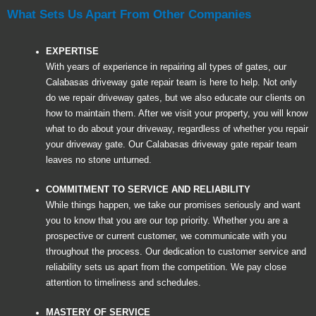
What Sets Us Apart From Other Companies
EXPERTISE
With years of experience in repairing all types of gates, our
Calabasas driveway gate repair team is here to help. Not only
do we repair driveway gates, but we also educate our clients on
how to maintain them. After we visit your property, you will know
what to do about your driveway, regardless of whether you repair
your driveway gate. Our Calabasas driveway gate repair team
leaves no stone unturned.
COMMITMENT TO SERVICE AND RELIABILITY
While things happen, we take our promises seriously and want
you to know that you are our top priority. Whether you are a
prospective or current customer, we communicate with you
throughout the process. Our dedication to customer service and
reliability sets us apart from the competition. We pay close
attention to timeliness and schedules.
MASTERY OF SERVICE