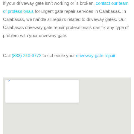
If your driveway gate isn’t working or is broken,
contact our team
of professionals
for urgent gate repair services in Calabasas. In
Calabasas, we handle all repairs related to driveway gates. Our
Calabasas driveway gate repair professionals can fix any type of
problem with your driveway gate.
Call
(833) 210-3772
to schedule your
driveway gate repair
.