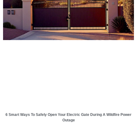
6 Smart Ways To Safely Open Your Electric Gate During A Wildfire Power
Outage