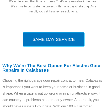
We understand that time is money. That’s why we value it the most.
We strive to complete the project within one day of starting. As a
result, you get hassle-free solutions.
SAME-DAY SERVICE
Why We're The Best Option For Electric Gate
Repairs In Calabasas
Choosing the right garage door repair contractor near Calabasas
is important if you want to keep your home or business in good
shape. When a gate is put up wrong or in an unattractive way, it
can cause you problems as a property owner. As a result, you
should have us install your gate. With our 100% customer