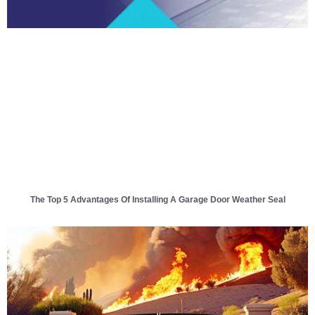
The Top 5 Advantages Of Installing A Garage Door Weather Seal