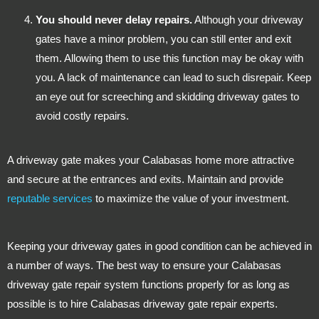
You should never delay repairs.
Although your driveway
gates have a minor problem, you can still enter and exit
them. Allowing them to use this function may be okay with
you. A lack of maintenance can lead to such disrepair. Keep
an eye out for screeching and skidding driveway gates to
avoid costly repairs.
A driveway gate makes your Calabasas home more attractive
and secure at the entrances and exits. Maintain and provide
reputable services
to maximize the value of your investment.
Keeping your driveway gates in good condition can be achieved in
a number of ways. The best way to ensure your Calabasas
driveway gate repair system functions properly for as long as
possible is to hire Calabasas driveway gate repair experts.