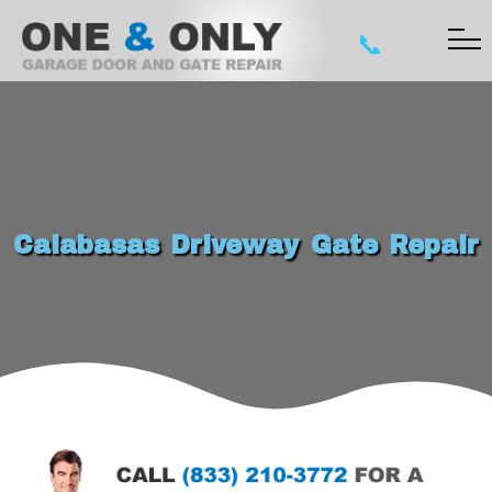
📞
Calabasas Driveway Gate Repair