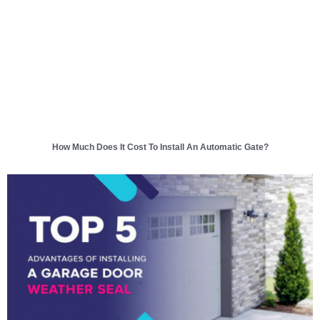
How Much Does It Cost To Install An Automatic Gate?