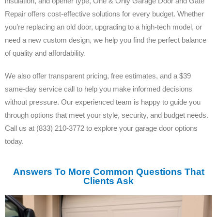
insulation, and opener type, One & Only Garage Door and Gate
Repair offers cost-effective solutions for every budget. Whether
you’re replacing an old door, upgrading to a high-tech model, or
need a new custom design, we help you find the perfect balance
of quality and affordability.
We also offer transparent pricing, free estimates, and a $39
same-day service call to help you make informed decisions
without pressure. Our experienced team is happy to guide you
through options that meet your style, security, and budget needs.
Call us at (833) 210-3772 to explore your garage door options
today.
Answers To More Common Questions That
Clients Ask