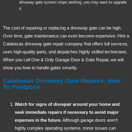
driveway gate system stops working, you may want to upgrade
it.
The cost of repairing or replacing a driveway gate can be high.
Over time, gate maintenance can even become expensive. Hire a
Calabasas driveway gate repair company that offers full services,
uses high-quality parts, and dispatches highly skilled technicians.
When you call One & Only Garage Door & Gate Repair, we will
show you how to handle gates smartly.
Calabasas Driveway Gate Repairs: How
To Postpone
Watch for signs of disrepair around your home and
seek immediate repairs if necessary to avoid major
expenses in the future.
Although garage doors aren’t
highly complex operating systems, minor issues can