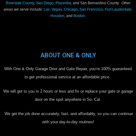
Riverside County
,
San Diego
,
Placentia
, and San Bernardino County.
Other
areas we serve include:
Las Vegas
,
Chicago
,
San Francisco
,
Fort Lauderdale
,
Houston
, and
Boston
.
ABOUT ONE & ONLY
With One & Only Garage Door and Gate Repair, you’re 100% guaranteed
to get professional service at an affordable price.
We will get to you in 2 hours or less and fix or replace your gate or garage
door on the spot anywhere in So. Cal.
We get the job done accurately, fast, and affordably, so you can continue
with your day-to-day routines!