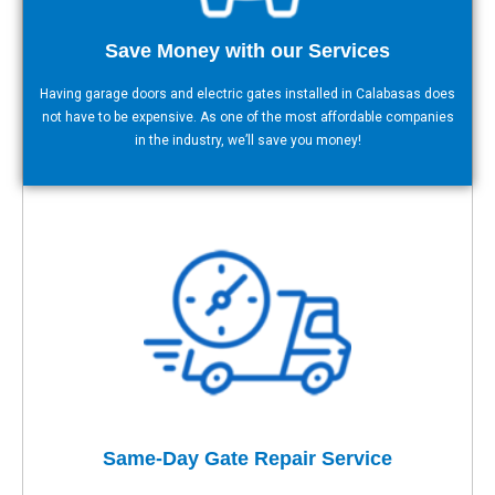
Save Money with our Services
Having garage doors and electric gates installed in Calabasas does
not have to be expensive. As one of the most affordable companies
in the industry, we’ll save you money!
Same-Day Gate Repair Service