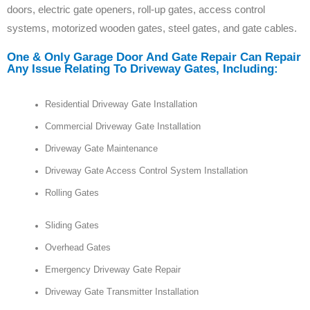
doors, electric gate openers, roll-up gates, access control
systems, motorized wooden gates, steel gates, and gate cables.
One & Only Garage Door And Gate Repair Can Repair
Any Issue Relating To Driveway Gates, Including:
Residential Driveway Gate Installation
Commercial Driveway Gate Installation
Driveway Gate Maintenance
Driveway Gate Access Control System Installation
Rolling Gates
Sliding Gates
Overhead Gates
Emergency Driveway Gate Repair
Driveway Gate Transmitter Installation