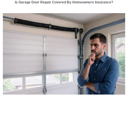
Is Garage Door Repair Covered By Homeowners Insurance?