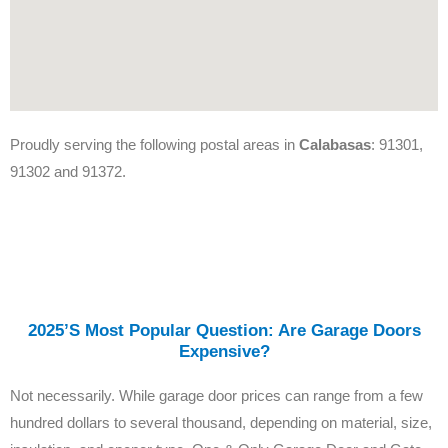
Proudly serving the following postal areas in
Calabasas
: 91301,
91302 and 91372.
2025’s Most Popular Question: Are Garage Doors
Expensive?
Not necessarily. While garage door prices can range from a few
hundred dollars to several thousand, depending on material, size,