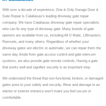
With over a decade of experience, One & Only Garage Door &
Gate Repair is Calabasas’s leading driveway gate repair
company. We have Calabasas driveway gate repair specialists
who can fix any type of driveway gate. Many brands of gate
openers are available from us, including All O Matic, Liftmasters,
Ramsets, and many others. Regardless of whether your
driveway gates are electric or automatic, we can repair them the
same day. Aside from gate access control and gate intercom
systems, we also provide gate remote controls. Having a gate
that works well and signifies security is an important step.
We understand the threat that non-functional, broken, or damaged
gates pose to your safety and security. Wear and damage to an
interior or exterior entrance won’t make you feel secure or
comfortable.