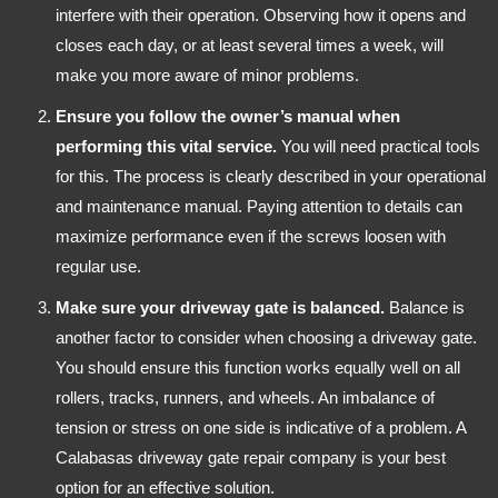
interfere with their operation. Observing how it opens and
closes each day, or at least several times a week, will
make you more aware of minor problems.
Ensure you follow the owner’s manual when
performing this vital service.
You will need practical tools
for this. The process is clearly described in your operational
and maintenance manual. Paying attention to details can
maximize performance even if the screws loosen with
regular use.
Make sure your driveway gate is balanced.
Balance is
another factor to consider when choosing a driveway gate.
You should ensure this function works equally well on all
rollers, tracks, runners, and wheels. An imbalance of
tension or stress on one side is indicative of a problem. A
Calabasas driveway gate repair company is your best
option for an effective solution.