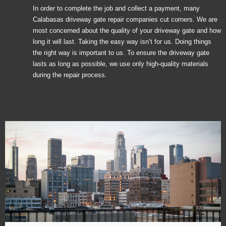
In order to complete the job and collect a payment, many
Calabasas driveway gate repair companies cut corners. We are
most concerned about the quality of your driveway gate and how
long it will last. Taking the easy way isn’t for us. Doing things
the right way is important to us. To ensure the driveway gate
lasts as long as possible, we use only high-quality materials
during the repair process.