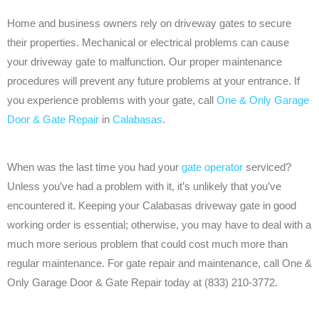
Home and business owners rely on driveway gates to secure
their properties. Mechanical or electrical problems can cause
your driveway gate to malfunction. Our proper maintenance
procedures will prevent any future problems at your entrance. If
you experience problems with your gate, call
One & Only Garage
Door & Gate Repair
in
Calabasas
.
When was the last time you had your
gate operator
serviced?
Unless you’ve had a problem with it, it’s unlikely that you’ve
encountered it. Keeping your Calabasas driveway gate in good
working order is essential; otherwise, you may have to deal with a
much more serious problem that could cost much more than
regular maintenance. For gate repair and maintenance, call One &
Only Garage Door & Gate Repair today at (833) 210-3772.