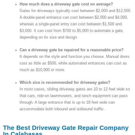
How much does a driveway gate cost on average?
Gates for driveways typically cost between $2,000 and $12,000.
A double-panel entrance can cost between $2,000 and $4,000,
whereas a single-panel entry can cost between $1,500 and
$3,000. It can cost from $700 to $5,000 to automate a gate,
depending on its size and design.
Can a driveway gate be repaired for a reasonable price?
It depends on the style and function you choose. Manual doors
cost as little as $500, while automated entrances can cost as
much as $10,000 or more.
Which size is recommended for driveway gates?
In most cases, sliding driveway gates are 10 to 12 feet wide so
that cars, ride-on lawnmowers, and ranch equipment can pass
through. A large entrance that is up to 18 feet wide can
accommodate both inbound and outbound traffic.
The Best Driveway Gate Repair Company
In Calabasas