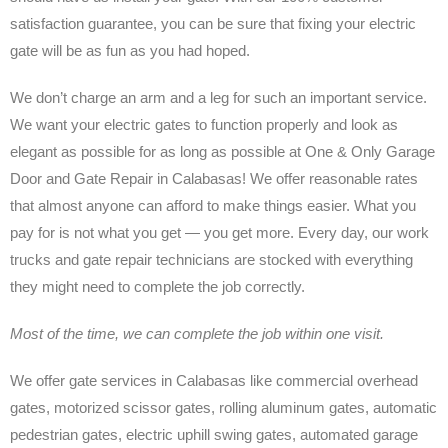
satisfaction guarantee, you can be sure that fixing your electric
gate will be as fun as you had hoped.
We don’t charge an arm and a leg for such an important service.
We want your electric gates to function properly and look as
elegant as possible for as long as possible at One & Only Garage
Door and Gate Repair in Calabasas! We offer reasonable rates
that almost anyone can afford to make things easier. What you
pay for is not what you get — you get more. Every day, our work
trucks and gate repair technicians are stocked with everything
they might need to complete the job correctly.
Most of the time, we can complete the job within one visit.
We offer gate services in Calabasas like commercial overhead
gates, motorized scissor gates, rolling aluminum gates, automatic
pedestrian gates, electric uphill swing gates, automated garage