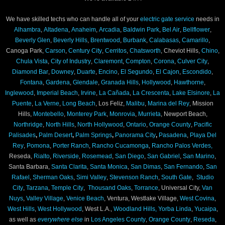
We have skilled techs who can handle all of your
electric gate service
needs in
Alhambra
,
Altadena
,
Anaheim
,
Arcadia
,
Baldwin Park
,
Bel Air
,
Bellflower
,
Beverly Glen
,
Beverly Hills
,
Brentwood
,
Burbank
,
Calabasas
,
Camarillo
,
Canoga Park,
Carson
,
Century City
,
Cerritos
,
Chatsworth
, Cheviot Hills,
Chino
,
Chula Vista
,
City of Industry
,
Claremont
,
Compton
,
Corona
,
Culver City
,
Diamond Bar
,
Downey
,
Duarte
,
Encino
,
El Segundo
,
El Cajon
,
Escondido
,
Fontana
,
Gardena
,
Glendale
,
Granada Hills
,
Hollywood
,
Hawthorne
,
Inglewood
,
Imperial Beach
,
Irvine
,
La Cañada
,
La Crescenta
,
Lake Elsinore
,
La
Puente
,
La Verne
,
Long Beach
, Los Feliz,
Malibu
,
Marina del Rey
, Mission
Hills,
Montebello
,
Monterey Park
,
Monrovia
,
Murrieta
, Newport Beach,
Northridge
,
North Hills
,
North Hollywood
,
Ontario
,
Orange County
,
Pacific
Palisades
,
Palm Desert
,
Palm Springs
,
Panorama City
,
Pasadena
,
Playa Del
Rey
,
Pomona
,
Porter Ranch
,
Rancho Cucamonga
,
Rancho Palos Verdes,
Reseda,
Rialto
,
Riverside
,
Rosemead
,
San Diego
,
San Gabriel
,
San Marino
,
Santa Barbara,
Santa Clarita
,
Santa Monica
,
San Dimas
,
San Fernando
,
San
Rafael
,
Sherman Oaks
,
Simi Valley
,
Stevenson Ranch
,
South Gate
,
Studio
City
,
Tarzana
,
Temple City
,
Thousand Oaks
,
Torrance
, Universal City,
Van
Nuys
,
Valley Village
,
Venice Beach
, Ventura, Westlake Village,
West Covina
,
West Hills
,
West Hollywood
, West L.A.,
Woodland Hills,
Yorba Linda
,
Yucaipa
,
as well as
everywhere else
in
Los Angeles County
,
Orange County
,
Reseda
,