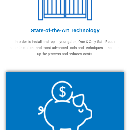
State-of-the-Art Technology
In order to install and repair your gates, One & Only Gate Repair
uses the latest and most advanced tools and techniques. It speeds
up the process and reduces costs.