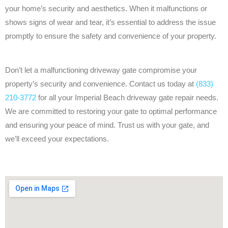
your home’s security and aesthetics. When it malfunctions or
shows signs of wear and tear, it’s essential to address the issue
promptly to ensure the safety and convenience of your property.
Don’t let a malfunctioning driveway gate compromise your
property’s security and convenience. Contact us today at
(833)
210-3772
for all your Imperial Beach driveway gate repair needs.
We are committed to restoring your gate to optimal performance
and ensuring your peace of mind. Trust us with your gate, and
we’ll exceed your expectations.