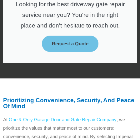
Looking for the best driveway gate repair
service near you? You're in the right
place and don't hesitate to reach out.
Request a Quote
Prioritizing Convenience, Security, And Peace
Of Mind
At
One & Only Garage Door and Gate Repair Company
, we
prioritize the values that matter most to our customers:
convenience, security, and peace of mind. By selecting Imperial