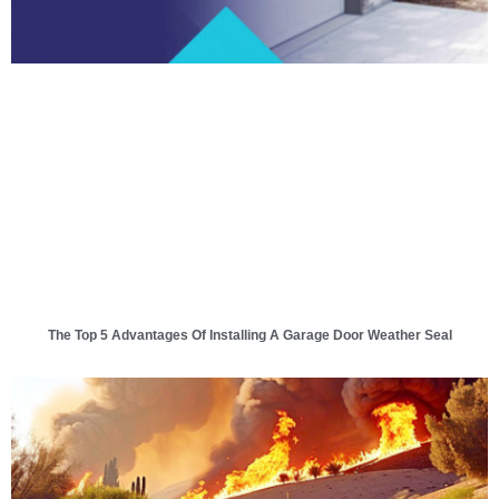
The Top 5 Advantages Of Installing A Garage Door Weather Seal