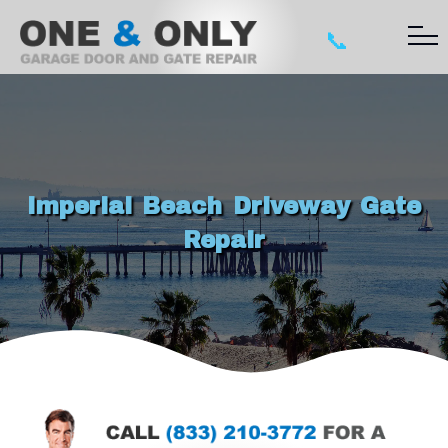
📞
Imperial Beach Driveway Gate
Repair