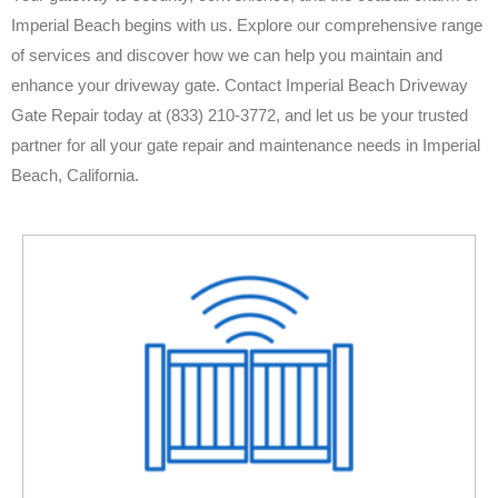
Imperial Beach begins with us. Explore our comprehensive range
of services and discover how we can help you maintain and
enhance your driveway gate. Contact Imperial Beach Driveway
Gate Repair today at (833) 210-3772, and let us be your trusted
partner for all your gate repair and maintenance needs in Imperial
Beach, California.