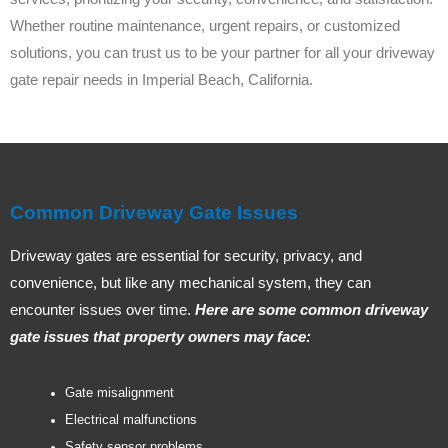
Whether routine maintenance, urgent repairs, or customized
solutions, you can trust us to be your partner for all your driveway
gate repair needs in Imperial Beach, California.
Common Driveway Gate Issues
Driveway gates are essential for security, privacy, and
convenience, but like any mechanical system, they can
encounter issues over time.
Here are some common driveway
gate issues that property owners may face:
Gate misalignment
Electrical malfunctions
Safety sensor problems