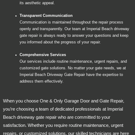
its aesthetic appeal.
Transparent Communication
Communication is maintained throughout the repair process
openly and transparently. Our team at Imperial Beach driveway
gate repair is always ready to answer your questions and keep
you informed about the progress of your repair.
Comprehensive Services
Our services include routine maintenance, urgent repairs, and
customized gate solutions. No matter your gate needs, we at
Imperial Beach Driveway Gate Repair have the expertise to
address them effectively.
When you choose One & Only Garage Door and Gate Repair,
you’re choosing a team of dedicated professionals at Imperial
Beach driveway gate repair who are committed to your
satisfaction. Whether you require routine maintenance, urgent
repairs, or customized solutions, our skilled technicians are here