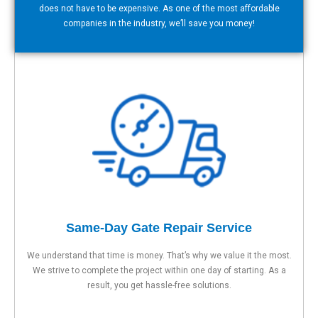
does not have to be expensive. As one of the most affordable
companies in the industry, we’ll save you money!
Same-Day Gate Repair Service
We understand that time is money. That’s why we value it the most.
We strive to complete the project within one day of starting. As a
result, you get hassle-free solutions.