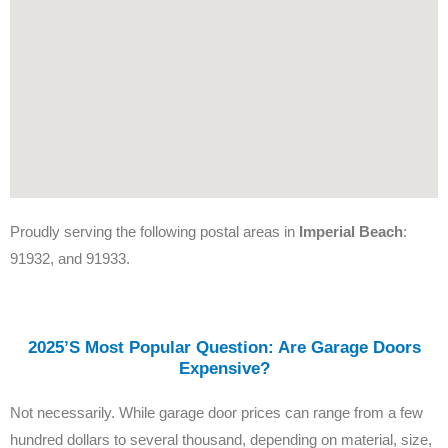
Proudly serving the following postal areas in
Imperial Beach
:
91932, and 91933.
2025’s Most Popular Question: Are Garage Doors
Expensive?
Not necessarily. While garage door prices can range from a few
hundred dollars to several thousand, depending on material, size,