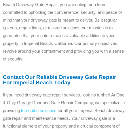
Beach Driveway Gate Repair, you are opting for a team
committed to upholding the convenience, security, and peace of
mind that your driveway gate is meant to deliver. Be it regular
upkeep, urgent fixes, or tailored solutions; our mission is to
guarantee that your gate remains a valuable addition to your
property in Imperial Beach, California. Our primary objectives
revolve around your contentment and providing you with a sense
of security.
Contact Our Reliable Driveway Gate Repair
For Imperial Beach Today
If you need driveway gate repair services, look no further! At One
& Only Garage Door and Gate Repair Company, we specialize in
providing
top-notch solutions
for all your Imperial Beach driveway
gate repair and maintenance needs. Your driveway gate is a
functional element of your property and a crucial component of