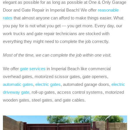
elegant as possible for as long as possible at One & Only Garage
Door and Gate Repair in Imperial Beach! We offer
reasonable
rates
that almost anyone can afford to make things easier. What
you pay for is not what you get — you get more. Every day, our
work trucks and gate repair technicians are stocked with
everything they might need to complete the job correctly.
Most of the time, we can complete the job within one visit.
We offer
gate services
in Imperial Beach like commercial
overhead gates, motorized scissor gates, gate openers,
automatic gates
,
electric gates
, automated garage doors,
electric
driveway gate
, roll-up gates, access control systems, motorized
wooden gates, steel gates, and gate cables.