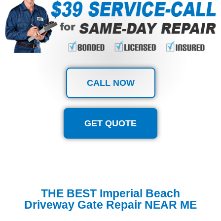
CALL NOW
GET QUOTE
THE BEST Imperial Beach
Driveway Gate Repair NEAR ME