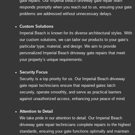
gate repairs. Our Imperial Beach driveway gate repair team
responds promptly when you reach out to us, ensuring your gate
problems are addressed without unnecessary delays.
Custom Solutions
Imperial Beach is known for its diverse architectural styles. With
our custom solutions, we can tailor our products to your gate’s
particular type, material, and design. We aim to provide
personalized Imperial Beach driveway gate repairs that meet
your property’s unique requirements.
Security Focus
Security is a top priority for us. Our Imperial Beach driveway
gate repair technicians ensure that repaired gates latch
securely, operate smoothly, and serve as practical barriers
against unauthorized access, enhancing your peace of mind.
Attention to Detail
We take pride in our attention to detail. Our Imperial Beach
driveway gate repair technicians complete repairs to the highest
standards, ensuring your gate functions optimally and maintain