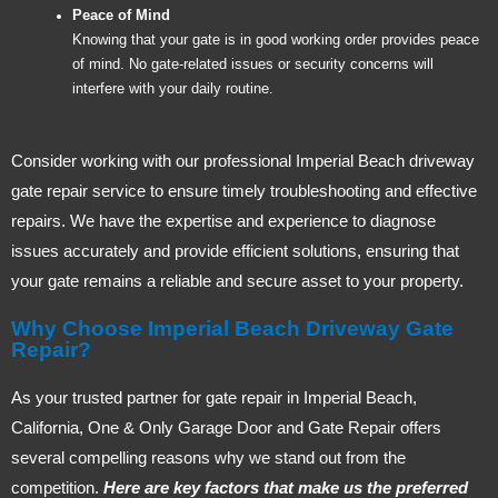
Peace of Mind
Knowing that your gate is in good working order provides peace
of mind. No gate-related issues or security concerns will
interfere with your daily routine.
Consider working with our professional Imperial Beach driveway
gate repair service to ensure timely troubleshooting and effective
repairs. We have the expertise and experience to diagnose
issues accurately and provide efficient solutions, ensuring that
your gate remains a reliable and secure asset to your property.
Why Choose Imperial Beach Driveway Gate
Repair?
As your trusted partner for gate repair in Imperial Beach,
California, One & Only Garage Door and Gate Repair offers
several compelling reasons why we stand out from the
competition.
Here are key factors that make us the preferred