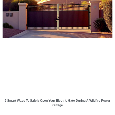
6 Smart Ways To Safely Open Your Electric Gate During A Wildfire Power
Outage