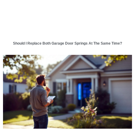
Should I Replace Both Garage Door Springs At The Same Time?