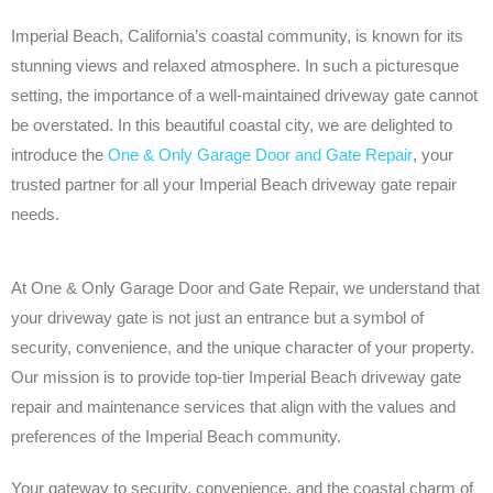
Imperial Beach, California’s coastal community, is known for its
stunning views and relaxed atmosphere. In such a picturesque
setting, the importance of a well-maintained driveway gate cannot
be overstated. In this beautiful coastal city, we are delighted to
introduce the
One & Only Garage Door and Gate Repair
, your
trusted partner for all your Imperial Beach driveway gate repair
needs.
At One & Only Garage Door and Gate Repair, we understand that
your driveway gate is not just an entrance but a symbol of
security, convenience, and the unique character of your property.
Our mission is to provide top-tier Imperial Beach driveway gate
repair and maintenance services that align with the values and
preferences of the Imperial Beach community.
Your gateway to security, convenience, and the coastal charm of