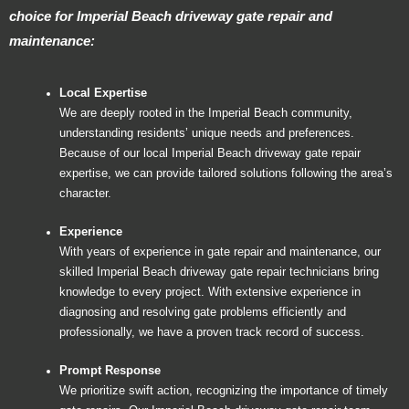
choice for Imperial Beach driveway gate repair and
maintenance:
Local Expertise
We are deeply rooted in the Imperial Beach community,
understanding residents’ unique needs and preferences.
Because of our local Imperial Beach driveway gate repair
expertise, we can provide tailored solutions following the area’s
character.
Experience
With years of experience in gate repair and maintenance, our
skilled Imperial Beach driveway gate repair technicians bring
knowledge to every project. With extensive experience in
diagnosing and resolving gate problems efficiently and
professionally, we have a proven track record of success.
Prompt Response
We prioritize swift action, recognizing the importance of timely