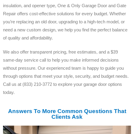
insulation, and opener type, One & Only Garage Door and Gate
Repair offers cost-effective solutions for every budget. Whether
you’re replacing an old door, upgrading to a high-tech model, or
need a new custom design, we help you find the perfect balance
of quality and affordability.
We also offer transparent pricing, free estimates, and a $39
same-day service call to help you make informed decisions
without pressure. Our experienced team is happy to guide you
through options that meet your style, security, and budget needs.
Call us at (833) 210-3772 to explore your garage door options
today.
Answers To More Common Questions That
Clients Ask