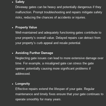
Safety
Driveway gates can be heavy and potentially dangerous if they
malfunction. Prompt troubleshooting and repairs mitigate safety
risks, reducing the chances of accidents or injuries.
Property Value
Well-maintained and adequately functioning gates contribute to
your property’s overall value. Delayed repairs can detract from
your property’s curb appeal and resale potential.
Avoiding Further Damage
Neglecting gate issues can lead to more extensive damage over
time. For example, a misaligned gate can stress the gate
opener, potentially causing more significant problems if
addressed.
Longevity
Effective repairs extend the lifespan of your gate. Regular
maintenance and timely fixes ensure that your gate continues to
operate smoothly for many years.