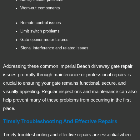
Worn-out components
Remote control issues
Limit switch problems
Gate opener motor failures
Signal interference and related issues
Addressing these common Imperial Beach driveway gate repair
issues promptly through maintenance or professional repairs is
crucial to ensuring your gate remains functional, secure, and
visually appealing. Regular inspections and maintenance can also
help prevent many of these problems from occurring in the first
place.
Timely Troubleshooting And Effective Repairs
Timely troubleshooting and effective repairs are essential when