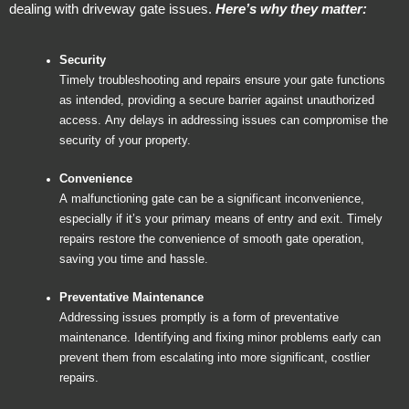
dealing with driveway gate issues.
Here’s why they matter:
Security
Timely troubleshooting and repairs ensure your gate functions
as intended, providing a secure barrier against unauthorized
access. Any delays in addressing issues can compromise the
security of your property.
Convenience
A malfunctioning gate can be a significant inconvenience,
especially if it’s your primary means of entry and exit. Timely
repairs restore the convenience of smooth gate operation,
saving you time and hassle.
Preventative Maintenance
Addressing issues promptly is a form of preventative
maintenance. Identifying and fixing minor problems early can
prevent them from escalating into more significant, costlier
repairs.