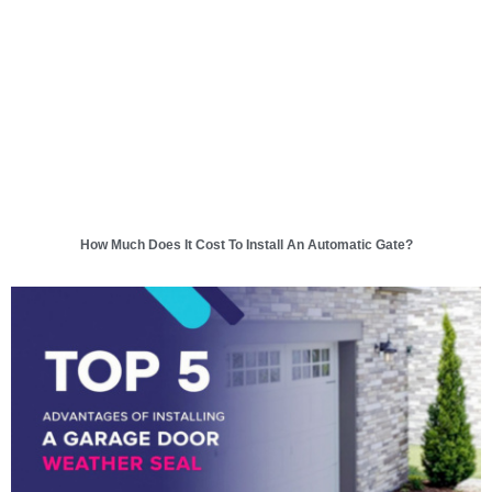
How Much Does It Cost To Install An Automatic Gate?