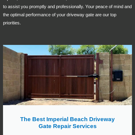
to assist you promptly and professionally. Your peace of mind and
the optimal performance of your driveway gate are our top
priorities.
The Best Imperial Beach Driveway
Gate Repair Services