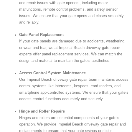
and repair issues with gate openers, including motor
malfunctions, remote control problems, and safety sensor
issues. We ensure that your gate opens and closes smoothly
and reliably.
Gate Panel Replacement
If your gate panels are damaged due to accidents, weathering,
or wear and tear, we at Imperial Beach driveway gate repair
experts offer panel replacement services. We can match the
design and material to maintain the gate’s aesthetics.
Access Control System Maintenance
Our Imperial Beach driveway gate repair team maintains access
control systems like intercoms, keypads, card readers, and
smartphone app-controlled systems. We ensure that your gate’s
access control functions accurately and securely.
Hinge and Roller Repairs
Hinges and rollers are essential components of your gate’s
operation. We provide Imperial Beach driveway gate repair and
replacements to ensure that your gate swings or slides