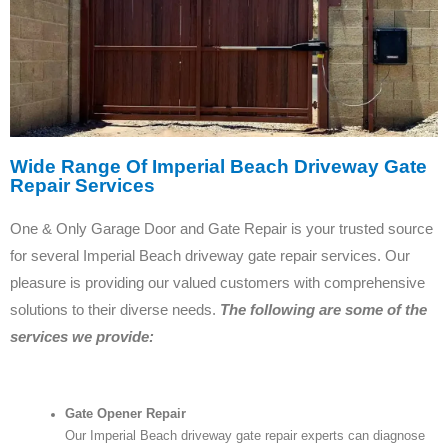
Wide Range Of Imperial Beach Driveway Gate
Repair Services
One & Only Garage Door and Gate Repair is your trusted source
for several Imperial Beach driveway gate repair services. Our
pleasure is providing our valued customers with comprehensive
solutions to their diverse needs.
The following are some of the
services we provide:
Gate Opener Repair
Our Imperial Beach driveway gate repair experts can diagnose