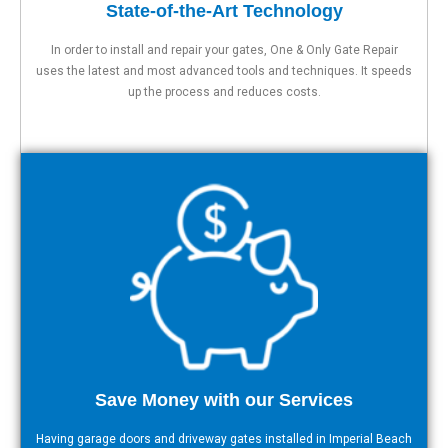
State-of-the-Art Technology
In order to install and repair your gates, One & Only Gate Repair
uses the latest and most advanced tools and techniques. It speeds
up the process and reduces costs.
Save Money with our Services
Having garage doors and driveway gates installed in Imperial Beach