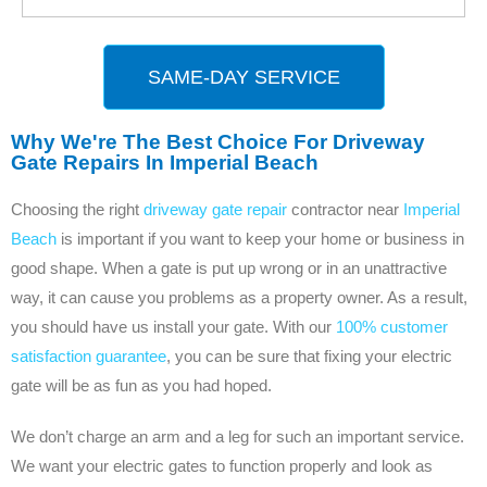
SAME-DAY SERVICE
Why We're The Best Choice For Driveway
Gate Repairs In Imperial Beach
Choosing the right
driveway gate repair
contractor near
Imperial
Beach
is important if you want to keep your home or business in
good shape. When a gate is put up wrong or in an unattractive
way, it can cause you problems as a property owner. As a result,
you should have us install your gate. With our
100% customer
satisfaction guarantee
, you can be sure that fixing your electric
gate will be as fun as you had hoped.
We don’t charge an arm and a leg for such an important service.
We want your electric gates to function properly and look as