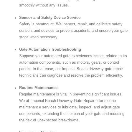
smoothly without any issues.
Sensor and Safety Device Service
Safety is paramount. We inspect, repair, and calibrate safety
sensors and devices to prevent accidents and ensure your gate
stops when necessary.
Gate Automation Troubleshooting
Suppose your automated gate experiences issues related to its
automation components, such as motors, gears, or control
panels. In that case, our Imperial Beach driveway gate repair
technicians can diagnose and resolve the problem efficiently.
Routine Maintenance
Regular maintenance is vital in preventing significant issues.
We at Imperial Beach Driveway Gate Repair offer routine
maintenance services to lubricate, inspect, and adjust gate
components, extending the lifespan of your gate and reducing
the risk of unexpected breakdowns.