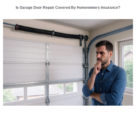
Is Garage Door Repair Covered By Homeowners Insurance?