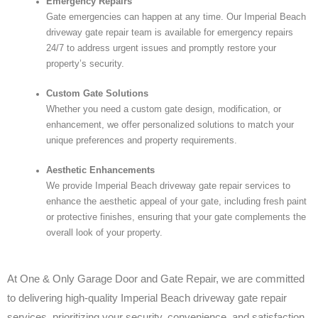
Emergency Repairs
Gate emergencies can happen at any time. Our Imperial Beach
driveway gate repair team is available for emergency repairs
24/7 to address urgent issues and promptly restore your
property’s security.
Custom Gate Solutions
Whether you need a custom gate design, modification, or
enhancement, we offer personalized solutions to match your
unique preferences and property requirements.
Aesthetic Enhancements
We provide Imperial Beach driveway gate repair services to
enhance the aesthetic appeal of your gate, including fresh paint
or protective finishes, ensuring that your gate complements the
overall look of your property.
At One & Only Garage Door and Gate Repair, we are committed
to delivering high-quality Imperial Beach driveway gate repair
services, prioritizing your security, convenience, and satisfaction.