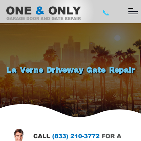
📞
La Verne Driveway Gate Repair