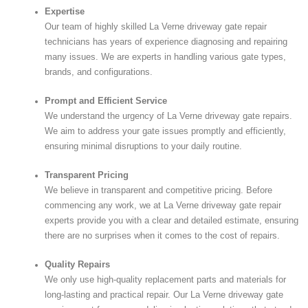
Expertise
Our team of highly skilled La Verne driveway gate repair
technicians has years of experience diagnosing and repairing
many issues. We are experts in handling various gate types,
brands, and configurations.
Prompt and Efficient Service
We understand the urgency of La Verne driveway gate repairs.
We aim to address your gate issues promptly and efficiently,
ensuring minimal disruptions to your daily routine.
Transparent Pricing
We believe in transparent and competitive pricing. Before
commencing any work, we at La Verne driveway gate repair
experts provide you with a clear and detailed estimate, ensuring
there are no surprises when it comes to the cost of repairs.
Quality Repairs
We only use high-quality replacement parts and materials for
long-lasting and practical repair. Our La Verne driveway gate