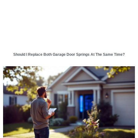
Should I Replace Both Garage Door Springs At The Same Time?