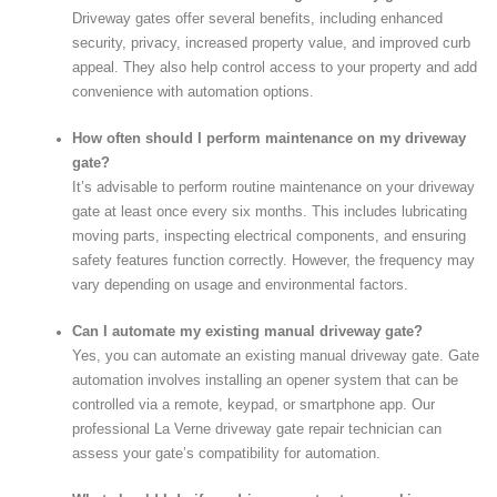
Driveway gates offer several benefits, including enhanced
security, privacy, increased property value, and improved curb
appeal. They also help control access to your property and add
convenience with automation options.
How often should I perform maintenance on my driveway
gate?
It’s advisable to perform routine maintenance on your driveway
gate at least once every six months. This includes lubricating
moving parts, inspecting electrical components, and ensuring
safety features function correctly. However, the frequency may
vary depending on usage and environmental factors.
Can I automate my existing manual driveway gate?
Yes, you can automate an existing manual driveway gate. Gate
automation involves installing an opener system that can be
controlled via a remote, keypad, or smartphone app. Our
professional La Verne driveway gate repair technician can
assess your gate’s compatibility for automation.