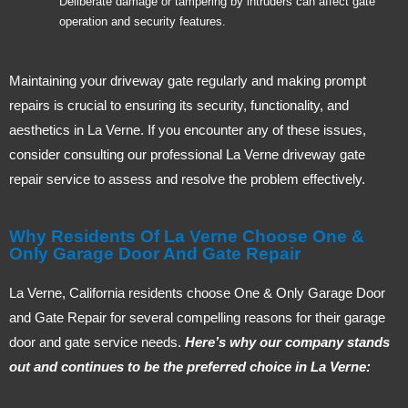
Deliberate damage or tampering by intruders can affect gate
operation and security features.
Maintaining your driveway gate regularly and making prompt
repairs is crucial to ensuring its security, functionality, and
aesthetics in La Verne. If you encounter any of these issues,
consider consulting our professional La Verne driveway gate
repair service to assess and resolve the problem effectively.
Why Residents Of La Verne Choose One &
Only Garage Door And Gate Repair
La Verne, California residents choose One & Only Garage Door
and Gate Repair for several compelling reasons for their garage
door and gate service needs.
Here’s why our company stands
out and continues to be the preferred choice in La Verne: