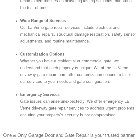
repair expert focuses on delivering lasting solutions that stand
the test of time.
Wide Range of Services
Our La Verne gate repair services include electrical and
mechanical repairs, structural damage restoration, safety sensor
adjustments, and routine maintenance.
Customization Options
Whether you have a residential or commercial gate, we
understand that each property is unique. We at the La Verne
driveway gate repair team offer customization options to tailor
our services to your needs and gate configuration.
Emergency Services
Gate issues can arise unexpectedly. We offer emergency La
Verne driveway gate repair services to address urgent problems,
ensuring your property’s security is not compromised.
One & Only Garage Door and Gate Repair is your trusted partner