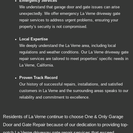
Emergency Services
We understand that garage door and gate issues can arise
unexpectedly. We offer emergency La Verne driveway gate
repair services to address urgent problems, ensuring your
property’s security is not compromised.
Local Expertise
We deeply understand the La Verne area, including local
regulations and weather conditions. Our La Verne driveway gate
repair services are tailored to meet properties’ specific needs in
La Verne, California.
Proven Track Record
Our history of successful repairs, installations, and satisfied
customers in La Verne and the surrounding areas speaks to our
reliability and commitment to excellence.
Residents of La Verne continue to choose One & Only Garage
Door and Gate Repair because of our dedication to providing top-
notch La Verne driveway gate repair services that exceed