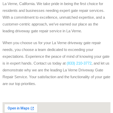
La Verne, California. We take pride in being the first choice for
residents and businesses needing expert gate repair services.
With a commitment to excellence, unmatched expertise, and a
customer-centric approach, we’ve earned our place as the
leading driveway gate repair service in La Verne.
When you choose us for your La Verne driveway gate repair
needs, you choose a team dedicated to exceeding your
expectations. Experience the peace of mind of knowing your gate
is in expert hands. Contact us today at
(833) 210-3772
, and let us
demonstrate why we are the leading La Verne Driveway Gate
Repair Service. Your satisfaction and the functionality of your gate
are our top priorities.