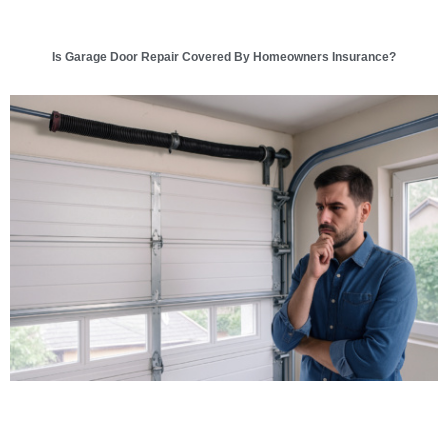
Is Garage Door Repair Covered By Homeowners Insurance?