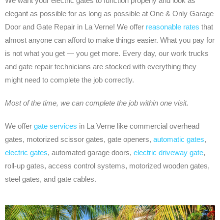
We want your electric gates to function properly and look as
elegant as possible for as long as possible at One & Only Garage
Door and Gate Repair in La Verne! We offer
reasonable rates
that
almost anyone can afford to make things easier. What you pay for
is not what you get — you get more. Every day, our work trucks
and gate repair technicians are stocked with everything they
might need to complete the job correctly.
Most of the time, we can complete the job within one visit.
We offer
gate services
in La Verne like commercial overhead
gates, motorized scissor gates, gate openers,
automatic gates
,
electric gates
, automated garage doors,
electric driveway gate
,
roll-up gates, access control systems, motorized wooden gates,
steel gates, and gate cables.