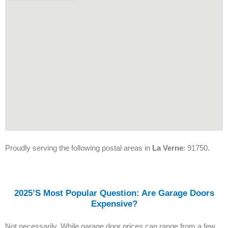
Proudly serving the following postal areas in
La Verne
: 91750.
2025’s Most Popular Question: Are Garage Doors
Expensive?
Not necessarily. While garage door prices can range from a few