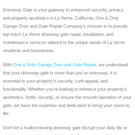
Driveway Gate is your gateway to enhanced security, privacy,
and property aesthetics in La Verne, California. One & Only
Garage Door and Gate Repair Company’s mission is to provide
top-notch La Verne driveway gate repair, installation, and
maintenance services tailored to the unique needs of La Verne
residents and businesses.
With
One & Only Garage Door and Gate Repair
, we understand
that your driveway gate is more than just an entryway; it is
essential to your property’s security, curb appeal, and
functionality. Whether you’re looking to enhance your property’s
aesthetics, fortify security, or ensure the smooth operation of your
gate, we have the expertise and dedication to bring your vision to
life.
Don’t let a malfunctioning driveway gate disrupt your daily life or