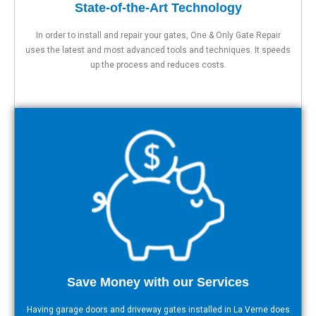
State-of-the-Art Technology
In order to install and repair your gates, One & Only Gate Repair
uses the latest and most advanced tools and techniques. It speeds
up the process and reduces costs.
Save Money with our Services
Having garage doors and driveway gates installed in La Verne does