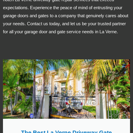
expectations. Experience the peace of mind of entrusting your
garage doors and gates to a company that genuinely cares about
your needs. Contact us today, and let us be your trusted partner
for all your garage door and gate service needs in La Verne.
The Best La Verne Driveway Gate