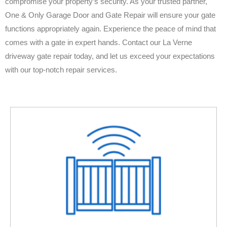
compromise your property’s security. As your trusted partner,
One & Only Garage Door and Gate Repair will ensure your gate
functions appropriately again. Experience the peace of mind that
comes with a gate in expert hands. Contact our La Verne
driveway gate repair today, and let us exceed your expectations
with our top-notch repair services.