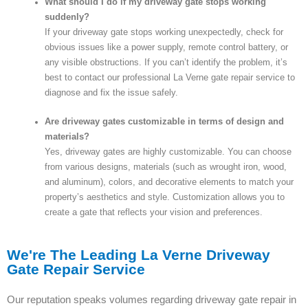
What should I do if my driveway gate stops working
suddenly?
If your driveway gate stops working unexpectedly, check for
obvious issues like a power supply, remote control battery, or
any visible obstructions. If you can’t identify the problem, it’s
best to contact our professional La Verne gate repair service to
diagnose and fix the issue safely.
Are driveway gates customizable in terms of design and
materials?
Yes, driveway gates are highly customizable. You can choose
from various designs, materials (such as wrought iron, wood,
and aluminum), colors, and decorative elements to match your
property’s aesthetics and style. Customization allows you to
create a gate that reflects your vision and preferences.
We're The Leading La Verne Driveway
Gate Repair Service
Our reputation speaks volumes regarding driveway gate repair in