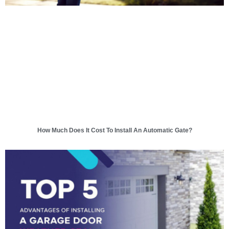
How Much Does It Cost To Install An Automatic Gate?