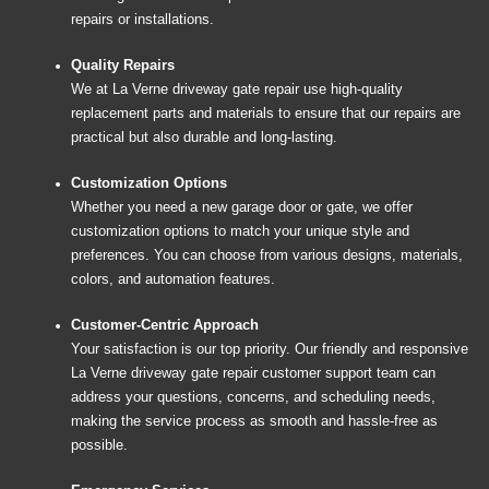
repairs or installations.
Quality Repairs
We at La Verne driveway gate repair use high-quality
replacement parts and materials to ensure that our repairs are
practical but also durable and long-lasting.
Customization Options
Whether you need a new garage door or gate, we offer
customization options to match your unique style and
preferences. You can choose from various designs, materials,
colors, and automation features.
Customer-Centric Approach
Your satisfaction is our top priority. Our friendly and responsive
La Verne driveway gate repair customer support team can
address your questions, concerns, and scheduling needs,
making the service process as smooth and hassle-free as
possible.