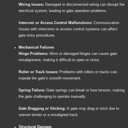
Wiring Issues:
Damaged or disconnected wiring can disrupt the
electrical system, leading to gate operation problems.
Intercom or Access Control Malfunctions:
Communication
issues with intercoms or access control systems can affect
gate entry procedures.
Mechanical Failures
Hinge Problems:
Worn or damaged hinges can cause gate
misalignment, making it difficult to open or close.
Roller or Track Issues:
Problems with rollers or tracks can
impede the gate’s smooth movement.
Spring Failure:
Gate springs can break or lose tension, making
the gate challenging to operate manually.
Gate Dragging or Sticking:
A gate may drag or stick due to
uneven terrain or a misaligned track.
Structural Damage