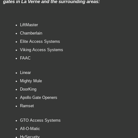
gates in La Verne and the surrounding areas:
LiftMaster
Chamberlain
Elite Access Systems
Viking Access Systems
FAAC
Linear
Mighty Mule
DoorKing
Apollo Gate Openers
Ramset
GTO Access Systems
All-O-Matic
HySecurity