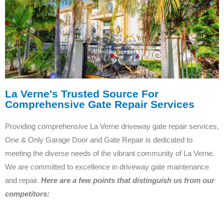
La Verne's Trusted Source For
Comprehensive Gate Repair Services
Providing comprehensive La Verne driveway gate repair services,
One & Only Garage Door and Gate Repair is dedicated to
meeting the diverse needs of the vibrant community of La Verne.
We are committed to excellence in driveway gate maintenance
and repair.
Here are a few points that distinguish us from our
competitors: