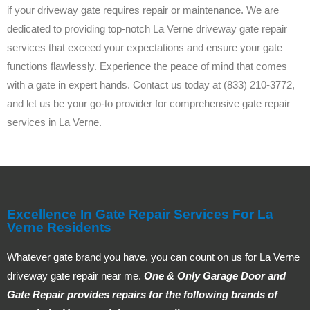
if your driveway gate requires repair or maintenance. We are
dedicated to providing top-notch La Verne driveway gate repair
services that exceed your expectations and ensure your gate
functions flawlessly. Experience the peace of mind that comes
with a gate in expert hands. Contact us today at (833) 210-3772,
and let us be your go-to provider for comprehensive gate repair
services in La Verne.
Excellence In Gate Repair Services For La
Verne Residents
Whatever gate brand you have, you can count on us for La Verne
driveway gate repair near me.
One & Only Garage Door and
Gate Repair provides repairs for the following brands of