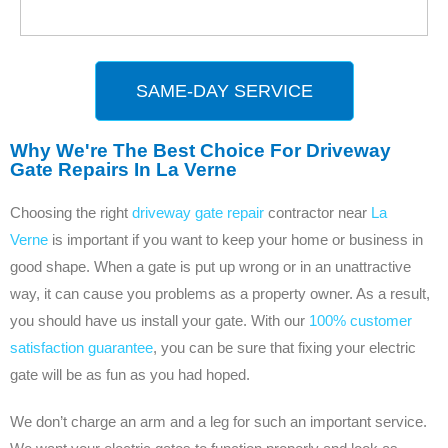
SAME-DAY SERVICE
Why We're The Best Choice For Driveway
Gate Repairs In La Verne
Choosing the right
driveway gate repair
contractor near
La
Verne
is important if you want to keep your home or business in
good shape. When a gate is put up wrong or in an unattractive
way, it can cause you problems as a property owner. As a result,
you should have us install your gate. With our
100% customer
satisfaction guarantee
, you can be sure that fixing your electric
gate will be as fun as you had hoped.
We don’t charge an arm and a leg for such an important service.