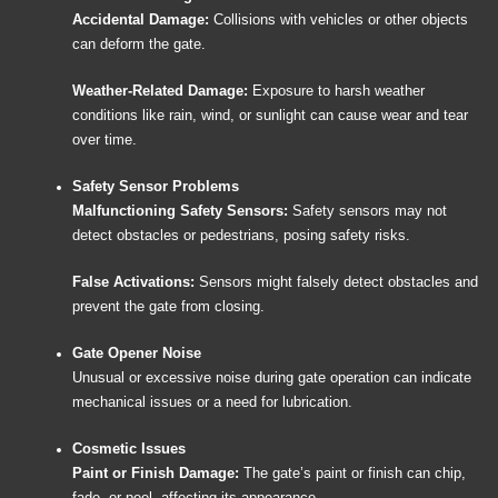
Accidental Damage:
Collisions with vehicles or other objects
can deform the gate.
Weather-Related Damage:
Exposure to harsh weather
conditions like rain, wind, or sunlight can cause wear and tear
over time.
Safety Sensor Problems
Malfunctioning Safety Sensors:
Safety sensors may not
detect obstacles or pedestrians, posing safety risks.
False Activations:
Sensors might falsely detect obstacles and
prevent the gate from closing.
Gate Opener Noise
Unusual or excessive noise during gate operation can indicate
mechanical issues or a need for lubrication.
Cosmetic Issues
Paint or Finish Damage:
The gate’s paint or finish can chip,