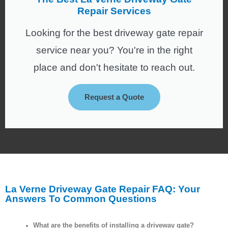
Repair Services
Looking for the best driveway gate repair
service near you? You're in the right
place and don't hesitate to reach out.
Request a Quote
La Verne Driveway Gate Repair FAQ: Your
Answers To Common Questions
What are the benefits of installing a driveway gate?