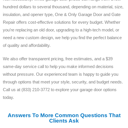
hundred dollars to several thousand, depending on material, size,
insulation, and opener type, One & Only Garage Door and Gate
Repair offers cost-effective solutions for every budget. Whether
you’re replacing an old door, upgrading to a high-tech model, or
need a new custom design, we help you find the perfect balance
of quality and affordability.
We also offer transparent pricing, free estimates, and a $39
same-day service call to help you make informed decisions
without pressure. Our experienced team is happy to guide you
through options that meet your style, security, and budget needs.
Call us at (833) 210-3772 to explore your garage door options
today.
Answers To More Common Questions That
Clients Ask