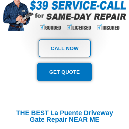
CALL NOW
GET QUOTE
THE BEST La Puente Driveway
Gate Repair NEAR ME