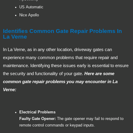
US Automatic
Nice Apollo
Identifies Common Gate Repair Problems In
La Verne
In La Verne, as in any other location, driveway gates can
experience many common problems that require repair and
maintenance. Identifying these issues early is essential to ensure
the security and functionality of your gate.
Here are some
common gate repair problems you may encounter in La
Verne:
Electrical Problems
Faulty Gate Opener:
The gate opener may fail to respond to
remote control commands or keypad inputs.