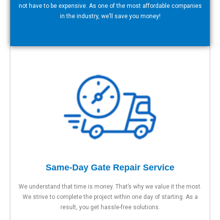
not have to be expensive. As one of the most affordable companies
in the industry, we’ll save you money!
Same-Day Gate Repair Service
We understand that time is money. That’s why we value it the most.
We strive to complete the project within one day of starting. As a
result, you get hassle-free solutions.