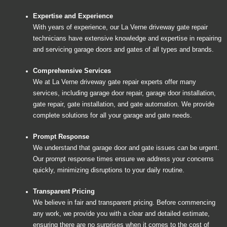
Expertise and Experience
With years of experience, our La Verne driveway gate repair
technicians have extensive knowledge and expertise in repairing
and servicing garage doors and gates of all types and brands.
Comprehensive Services
We at La Verne driveway gate repair experts offer many
services, including garage door repair, garage door installation,
gate repair, gate installation, and gate automation. We provide
complete solutions for all your garage and gate needs.
Prompt Response
We understand that garage door and gate issues can be urgent.
Our prompt response times ensure we address your concerns
quickly, minimizing disruptions to your daily routine.
Transparent Pricing
We believe in fair and transparent pricing. Before commencing
any work, we provide you with a clear and detailed estimate,
ensuring there are no surprises when it comes to the cost of