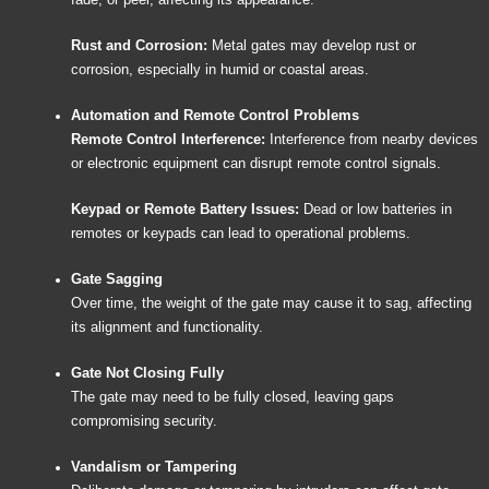
fade, or peel, affecting its appearance.
Rust and Corrosion:
Metal gates may develop rust or
corrosion, especially in humid or coastal areas.
Automation and Remote Control Problems
Remote Control Interference:
Interference from nearby devices
or electronic equipment can disrupt remote control signals.
Keypad or Remote Battery Issues:
Dead or low batteries in
remotes or keypads can lead to operational problems.
Gate Sagging
Over time, the weight of the gate may cause it to sag, affecting
its alignment and functionality.
Gate Not Closing Fully
The gate may need to be fully closed, leaving gaps
compromising security.
Vandalism or Tampering