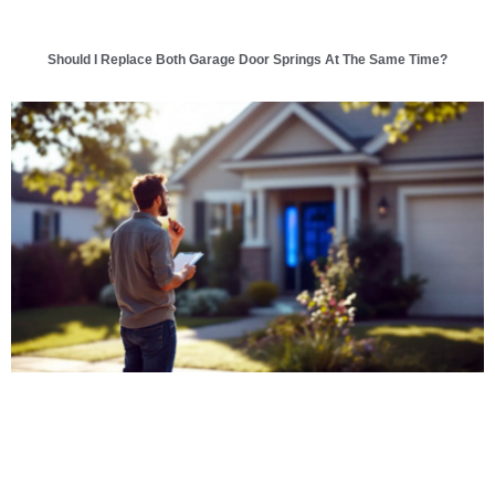
Should I Replace Both Garage Door Springs At The Same Time?