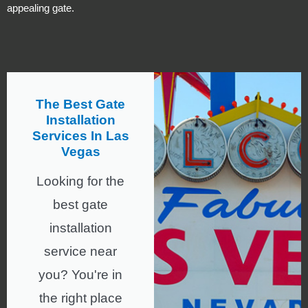
appealing gate.
The Best Gate
Installation
Services In Las
Vegas
Looking for the
best gate
installation
service near
you? You're in
the right place