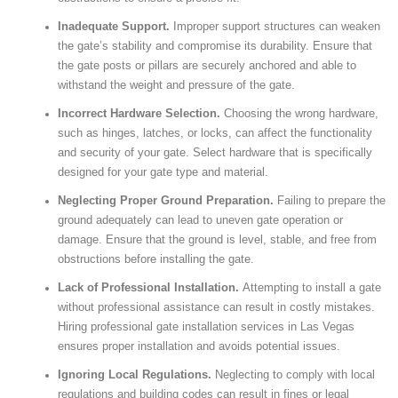
Inadequate Support.
Improper support structures can weaken
the gate’s stability and compromise its durability. Ensure that
the gate posts or pillars are securely anchored and able to
withstand the weight and pressure of the gate.
Incorrect Hardware Selection.
Choosing the wrong hardware,
such as hinges, latches, or locks, can affect the functionality
and security of your gate. Select hardware that is specifically
designed for your gate type and material.
Neglecting Proper Ground Preparation.
Failing to prepare the
ground adequately can lead to uneven gate operation or
damage. Ensure that the ground is level, stable, and free from
obstructions before installing the gate.
Lack of Professional Installation.
Attempting to install a gate
without professional assistance can result in costly mistakes.
Hiring professional gate installation services in Las Vegas
ensures proper installation and avoids potential issues.
Ignoring Local Regulations.
Neglecting to comply with local
regulations and building codes can result in fines or legal