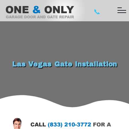
📞
Las Vegas Gate Installation