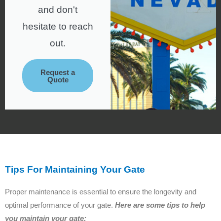
and don't
hesitate to reach
out.
Request a
Quote
Tips For Maintaining Your Gate
Proper maintenance is essential to ensure the longevity and
optimal performance of your gate.
Here are some tips to help
you maintain your gate: