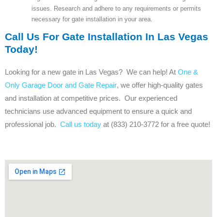
issues. Research and adhere to any requirements or permits
necessary for gate installation in your area.
Call Us For Gate Installation In Las Vegas
Today!
Looking for a new gate in Las Vegas? We can help! At
One &
Only Garage Door and Gate Repair
, we offer high-quality gates
and installation at competitive prices. Our experienced
technicians use advanced equipment to ensure a quick and
professional job.
Call us today
at (833) 210-3772 for a free quote!