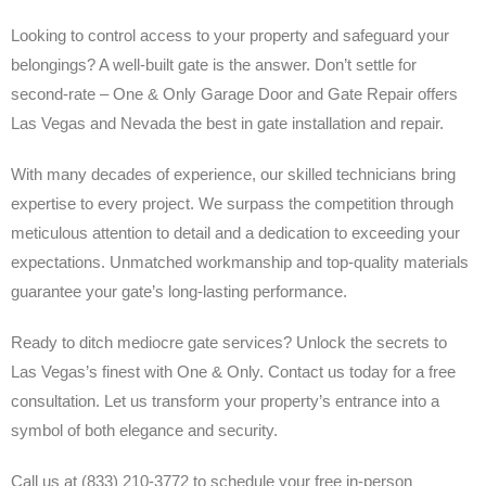
Looking to control access to your property and safeguard your
belongings? A well-built gate is the answer. Don’t settle for
second-rate – One & Only Garage Door and Gate Repair offers
Las Vegas and Nevada the best in gate installation and repair.
With many decades of experience, our skilled technicians bring
expertise to every project. We surpass the competition through
meticulous attention to detail and a dedication to exceeding your
expectations. Unmatched workmanship and top-quality materials
guarantee your gate’s long-lasting performance.
Ready to ditch mediocre gate services? Unlock the secrets to
Las Vegas’s finest with One & Only. Contact us today for a free
consultation. Let us transform your property’s entrance into a
symbol of both elegance and security.
Call us at (833) 210-3772 to schedule your free in-person