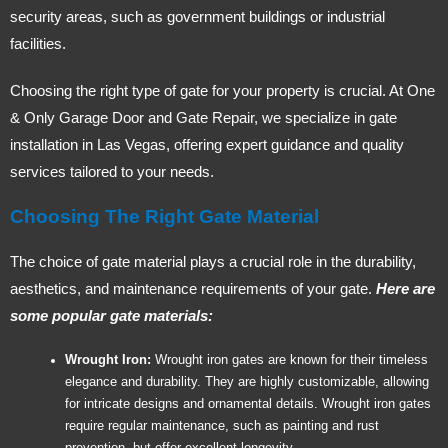
security areas, such as government buildings or industrial
facilities.
Choosing the right type of gate for your property is crucial. At One
& Only Garage Door and Gate Repair, we specialize in gate
installation in Las Vegas, offering expert guidance and quality
services tailored to your needs.
Choosing The Right Gate Material
The choice of gate material plays a crucial role in the durability,
aesthetics, and maintenance requirements of your gate.
Here are
some popular gate materials:
Wrought Iron:
Wrought iron gates are known for their timeless
elegance and durability. They are highly customizable, allowing
for intricate designs and ornamental details. Wrought iron gates
require regular maintenance, such as painting and rust