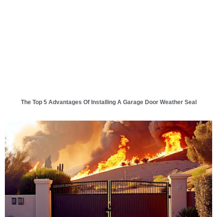
The Top 5 Advantages Of Installing A Garage Door Weather Seal