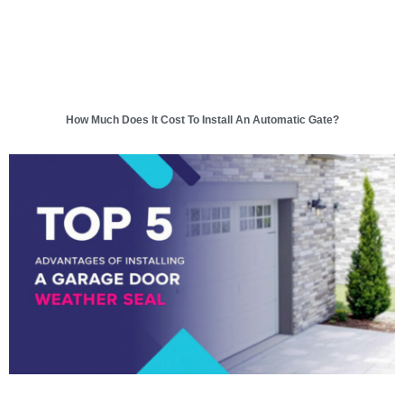
How Much Does It Cost To Install An Automatic Gate?