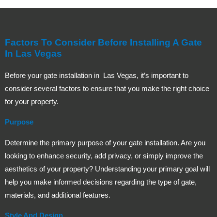
Factors To Consider Before Installing A Gate
In Las Vegas
Before your gate installation in Las Vegas, it’s important to
consider several factors to ensure that you make the right choice
for your property.
Purpose
Determine the primary purpose of your gate installation. Are you
looking to enhance security, add privacy, or simply improve the
aesthetics of your property? Understanding your primary goal will
help you make informed decisions regarding the type of gate,
materials, and additional features.
Style And Design