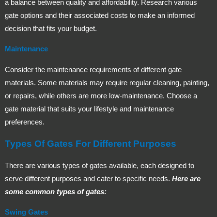
a balance between quality and affordability. Research various
gate options and their associated costs to make an informed
decision that fits your budget.
Maintenance
Consider the maintenance requirements of different gate
materials. Some materials may require regular cleaning, painting,
or repairs, while others are more low-maintenance. Choose a
gate material that suits your lifestyle and maintenance
preferences.
Types Of Gates For Different Purposes
There are various types of gates available, each designed to
serve different purposes and cater to specific needs.
Here are
some common types of gates:
Swing Gates