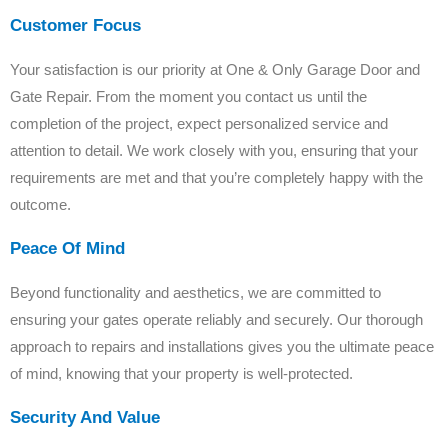
Customer Focus
Your satisfaction is our priority at One & Only Garage Door and
Gate Repair. From the moment you contact us until the
completion of the project, expect personalized service and
attention to detail. We work closely with you, ensuring that your
requirements are met and that you’re completely happy with the
outcome.
Peace Of Mind
Beyond functionality and aesthetics, we are committed to
ensuring your gates operate reliably and securely. Our thorough
approach to repairs and installations gives you the ultimate peace
of mind, knowing that your property is well-protected.
Security And Value