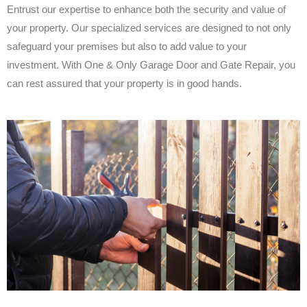
Entrust our expertise to enhance both the security and value of
your property. Our specialized services are designed to not only
safeguard your premises but also to add value to your
investment. With One & Only Garage Door and Gate Repair, you
can rest assured that your property is in good hands.