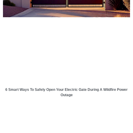
6 Smart Ways To Safely Open Your Electric Gate During A Wildfire Power
Outage