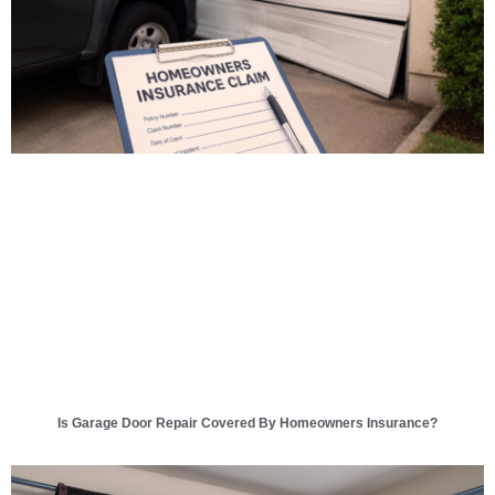
Is Garage Door Repair Covered By Homeowners Insurance?