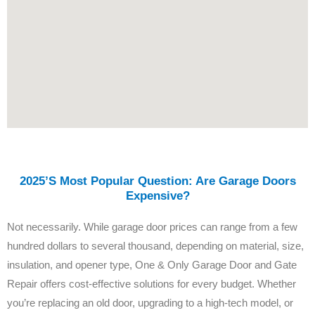
2025’s Most Popular Question: Are Garage Doors
Expensive?
Not necessarily. While garage door prices can range from a few
hundred dollars to several thousand, depending on material, size,
insulation, and opener type, One & Only Garage Door and Gate
Repair offers cost-effective solutions for every budget. Whether
you’re replacing an old door, upgrading to a high-tech model, or