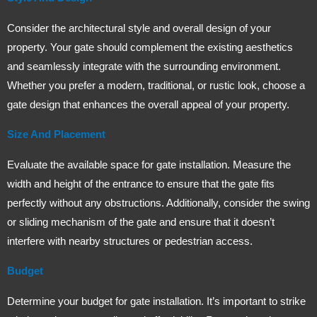
Consider the architectural style and overall design of your
property. Your gate should complement the existing aesthetics
and seamlessly integrate with the surrounding environment.
Whether you prefer a modern, traditional, or rustic look, choose a
gate design that enhances the overall appeal of your property.
Size And Placement
Evaluate the available space for gate installation. Measure the
width and height of the entrance to ensure that the gate fits
perfectly without any obstructions. Additionally, consider the swing
or sliding mechanism of the gate and ensure that it doesn’t
interfere with nearby structures or pedestrian access.
Budget
Determine your budget for gate installation. It’s important to strike