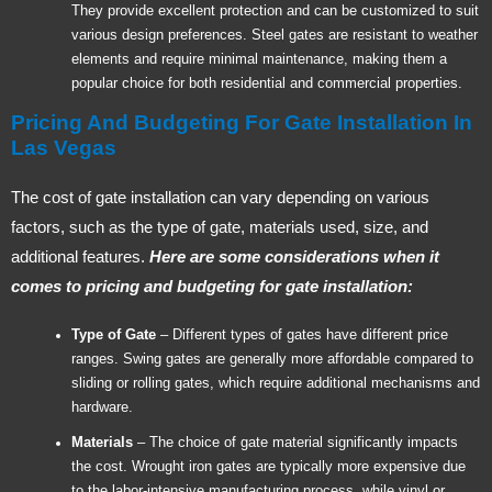
They provide excellent protection and can be customized to suit
various design preferences. Steel gates are resistant to weather
elements and require minimal maintenance, making them a
popular choice for both residential and commercial properties.
Pricing And Budgeting For Gate Installation In
Las Vegas
The cost of gate installation can vary depending on various
factors, such as the type of gate, materials used, size, and
additional features.
Here are some considerations when it
comes to pricing and budgeting for gate installation:
Type of Gate
– Different types of gates have different price
ranges. Swing gates are generally more affordable compared to
sliding or rolling gates, which require additional mechanisms and
hardware.
Materials
– The choice of gate material significantly impacts
the cost. Wrought iron gates are typically more expensive due
to the labor-intensive manufacturing process, while vinyl or