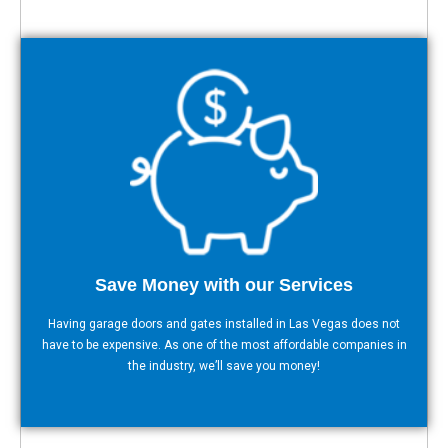
Save Money with our Services
Having garage doors and gates installed in Las Vegas does not
have to be expensive. As one of the most affordable companies in
the industry, we’ll save you money!