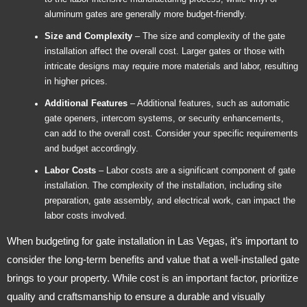
aluminum gates are generally more budget-friendly.
Size and Complexity
– The size and complexity of the gate
installation affect the overall cost. Larger gates or those with
intricate designs may require more materials and labor, resulting
in higher prices.
Additional Features
– Additional features, such as automatic
gate openers, intercom systems, or security enhancements,
can add to the overall cost. Consider your specific requirements
and budget accordingly.
Labor Costs
– Labor costs are a significant component of gate
installation. The complexity of the installation, including site
preparation, gate assembly, and electrical work, can impact the
labor costs involved.
When budgeting for gate installation in Las Vegas, it’s important to
consider the long-term benefits and value that a well-installed gate
brings to your property. While cost is an important factor, prioritize
quality and craftsmanship to ensure a durable and visually