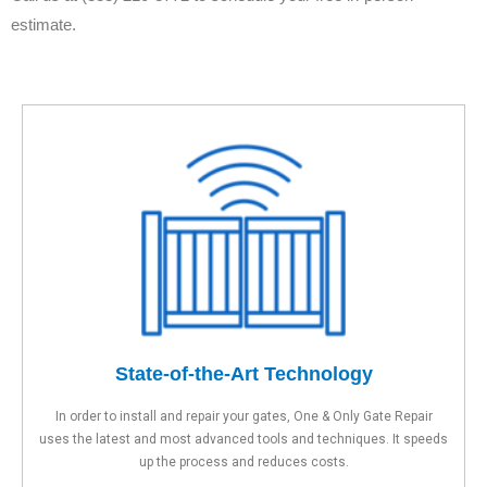
estimate.
State-of-the-Art Technology
In order to install and repair your gates, One & Only Gate Repair
uses the latest and most advanced tools and techniques. It speeds
up the process and reduces costs.