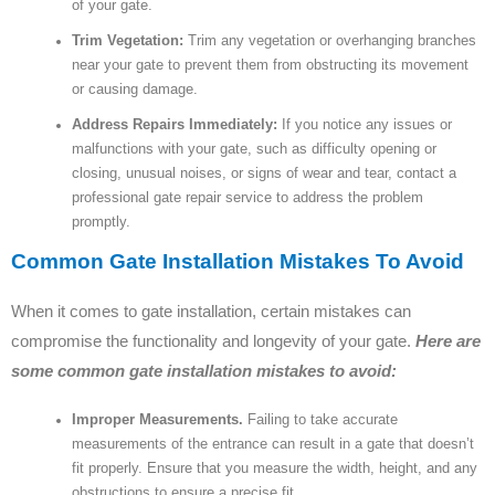
of your gate.
Trim Vegetation:
Trim any vegetation or overhanging branches
near your gate to prevent them from obstructing its movement
or causing damage.
Address Repairs Immediately:
If you notice any issues or
malfunctions with your gate, such as difficulty opening or
closing, unusual noises, or signs of wear and tear, contact a
professional gate repair service to address the problem
promptly.
Common Gate Installation Mistakes To Avoid
When it comes to gate installation, certain mistakes can
compromise the functionality and longevity of your gate.
Here are
some common gate installation mistakes to avoid:
Improper Measurements.
Failing to take accurate
measurements of the entrance can result in a gate that doesn’t
fit properly. Ensure that you measure the width, height, and any
obstructions to ensure a precise fit.