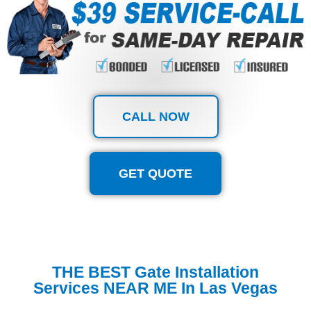
CALL NOW
GET QUOTE
THE BEST Gate Installation
Services NEAR ME In Las Vegas