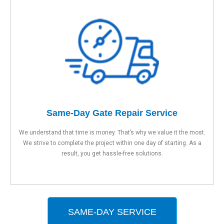
Same-Day Gate Repair Service
We understand that time is money. That’s why we value it the most.
We strive to complete the project within one day of starting. As a
result, you get hassle-free solutions.
SAME-DAY SERVICE