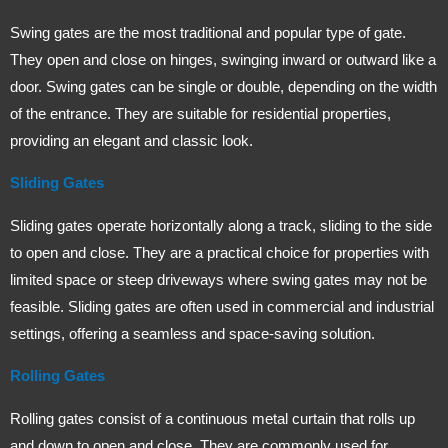
Swing gates are the most traditional and popular type of gate.
They open and close on hinges, swinging inward or outward like a
door. Swing gates can be single or double, depending on the width
of the entrance. They are suitable for residential properties,
providing an elegant and classic look.
Sliding Gates
Sliding gates operate horizontally along a track, sliding to the side
to open and close. They are a practical choice for properties with
limited space or steep driveways where swing gates may not be
feasible. Sliding gates are often used in commercial and industrial
settings, offering a seamless and space-saving solution.
Rolling Gates
Rolling gates consist of a continuous metal curtain that rolls up
and down to open and close. They are commonly used for