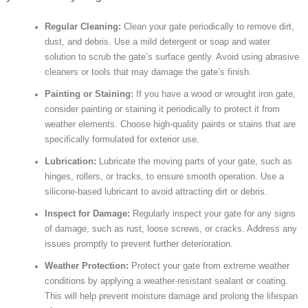
Regular Cleaning:
Clean your gate periodically to remove dirt,
dust, and debris. Use a mild detergent or soap and water
solution to scrub the gate’s surface gently. Avoid using abrasive
cleaners or tools that may damage the gate’s finish.
Painting or Staining:
If you have a wood or wrought iron gate,
consider painting or staining it periodically to protect it from
weather elements. Choose high-quality paints or stains that are
specifically formulated for exterior use.
Lubrication:
Lubricate the moving parts of your gate, such as
hinges, rollers, or tracks, to ensure smooth operation. Use a
silicone-based lubricant to avoid attracting dirt or debris.
Inspect for Damage:
Regularly inspect your gate for any signs
of damage, such as rust, loose screws, or cracks. Address any
issues promptly to prevent further deterioration.
Weather Protection:
Protect your gate from extreme weather
conditions by applying a weather-resistant sealant or coating.
This will help prevent moisture damage and prolong the lifespan