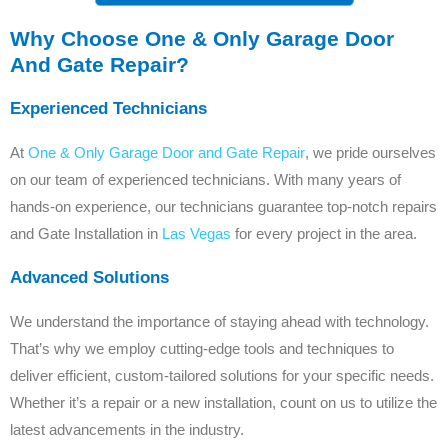
Why Choose One & Only Garage Door
And Gate Repair?
Experienced Technicians
At
One & Only Garage Door and Gate Repair
, we pride ourselves
on our team of experienced technicians. With many years of
hands-on experience, our technicians guarantee top-notch repairs
and Gate Installation in
Las Vegas
for every project in the area.
Advanced Solutions
We understand the importance of staying ahead with technology.
That’s why we employ cutting-edge tools and techniques to
deliver efficient, custom-tailored solutions for your specific needs.
Whether it’s a repair or a new installation, count on us to utilize the
latest advancements in the industry.