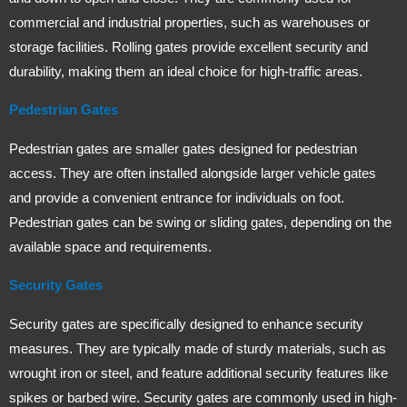
commercial and industrial properties, such as warehouses or
storage facilities. Rolling gates provide excellent security and
durability, making them an ideal choice for high-traffic areas.
Pedestrian Gates
Pedestrian gates are smaller gates designed for pedestrian
access. They are often installed alongside larger vehicle gates
and provide a convenient entrance for individuals on foot.
Pedestrian gates can be swing or sliding gates, depending on the
available space and requirements.
Security Gates
Security gates are specifically designed to enhance security
measures. They are typically made of sturdy materials, such as
wrought iron or steel, and feature additional security features like
spikes or barbed wire. Security gates are commonly used in high-