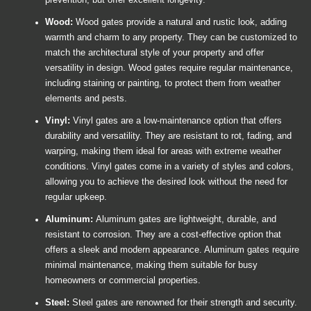
prevention, but offer excellent longevity.
Wood:
Wood gates provide a natural and rustic look, adding
warmth and charm to any property. They can be customized to
match the architectural style of your property and offer
versatility in design. Wood gates require regular maintenance,
including staining or painting, to protect them from weather
elements and pests.
Vinyl:
Vinyl gates are a low-maintenance option that offers
durability and versatility. They are resistant to rot, fading, and
warping, making them ideal for areas with extreme weather
conditions. Vinyl gates come in a variety of styles and colors,
allowing you to achieve the desired look without the need for
regular upkeep.
Aluminum:
Aluminum gates are lightweight, durable, and
resistant to corrosion. They are a cost-effective option that
offers a sleek and modern appearance. Aluminum gates require
minimal maintenance, making them suitable for busy
homeowners or commercial properties.
Steel:
Steel gates are renowned for their strength and security.