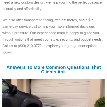
need a new custom design, we help you find the perfect balance
of quality and affordability.
We also offer transparent pricing, free estimates, and a $39
same-day service call to help you make informed decisions
without pressure. Our experienced team is happy to guide you
through options that meet your style, security, and budget needs.
Call us at (833) 210-3772 to explore your garage door options
today.
Answers To More Common Questions That
Clients Ask