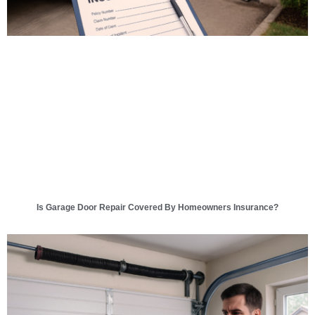
Is Garage Door Repair Covered By Homeowners Insurance?