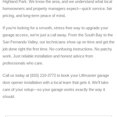
Highland Park. We know the area, and we understand what local
homeowners and property managers expect—quick service, fair
pricing, and long-term peace of mind.
If you’re looking for a smooth, stress-free way to upgrade your
garage access, we’re just a call away. From the South Bay to the
San Fernando Valley, our technicians show up on time and get the
job done right the first time. No confusing instructions. No patchy
work. Just reliable installation and honest advice from
professionals who care.
Call us today at (833) 210-3772 to book your Liftmaster garage
door opener installation with a local team that gets it. We’ll take
care of your setup—so your garage works exactly the way it
should.