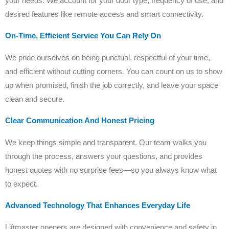
your needs. We account for your door type, frequency of use, and
desired features like remote access and smart connectivity.
On-Time, Efficient Service You Can Rely On
We pride ourselves on being punctual, respectful of your time,
and efficient without cutting corners. You can count on us to show
up when promised, finish the job correctly, and leave your space
clean and secure.
Clear Communication And Honest Pricing
We keep things simple and transparent. Our team walks you
through the process, answers your questions, and provides
honest quotes with no surprise fees—so you always know what
to expect.
Advanced Technology That Enhances Everyday Life
Liftmaster openers are designed with convenience and safety in