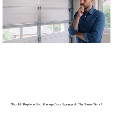
Should I Replace Both Garage Door Springs At The Same Time?