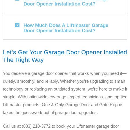
Door Opener Installation Cost?
How Much Does A Liftmaster Garage
Door Opener Installation Cost?
Let’s Get Your Garage Door Opener Installed
The Right Way
You deserve a garage door opener that works when you need it—
quietly, smoothly, and reliably. Whether you’re upgrading to smart
technology or replacing an outdated system, we’re here to make it
simple. With nationwide coverage, expert technicians, and top-tier
Liftmaster products, One & Only Garage Door and Gate Repair
takes the guesswork out of garage door upgrades.
Call us at (833) 210-3772 to book your Liftmaster garage door