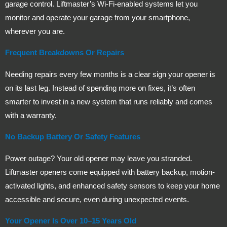
garage control. Liftmaster’s Wi-Fi-enabled systems let you
monitor and operate your garage from your smartphone,
wherever you are.
Frequent Breakdowns Or Repairs
Needing repairs every few months is a clear sign your opener is
on its last leg. Instead of spending more on fixes, it’s often
smarter to invest in a new system that runs reliably and comes
with a warranty.
No Backup Battery Or Safety Features
Power outage? Your old opener may leave you stranded.
Liftmaster openers come equipped with battery backup, motion-
activated lights, and enhanced safety sensors to keep your home
accessible and secure, even during unexpected events.
Your Opener Is Over 10–15 Years Old