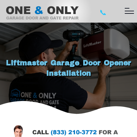
📞
Liftmaster Garage Door Opener
Installation