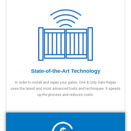
State-of-the-Art Technology
In order to install and repair your gates, One & Only Gate Repair
uses the latest and most advanced tools and techniques. It speeds
up the process and reduces costs.