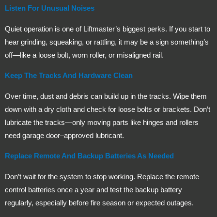
Listen For Unusual Noises
Quiet operation is one of Liftmaster’s biggest perks. If you start to
hear grinding, squeaking, or rattling, it may be a sign something’s
off—like a loose bolt, worn roller, or misaligned rail.
Keep The Tracks And Hardware Clean
Over time, dust and debris can build up in the tracks. Wipe them
down with a dry cloth and check for loose bolts or brackets. Don’t
lubricate the tracks—only moving parts like hinges and rollers
need garage door–approved lubricant.
Replace Remote And Backup Batteries As Needed
Don’t wait for the system to stop working. Replace the remote
control batteries once a year and test the backup battery
regularly, especially before fire season or expected outages.