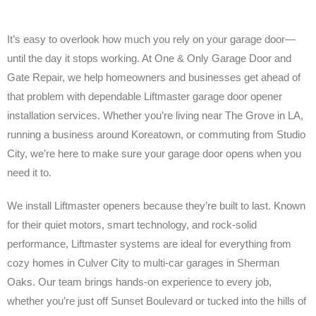
It’s easy to overlook how much you rely on your garage door—
until the day it stops working. At One & Only Garage Door and
Gate Repair, we help homeowners and businesses get ahead of
that problem with dependable Liftmaster garage door opener
installation services. Whether you’re living near The Grove in LA,
running a business around Koreatown, or commuting from Studio
City, we’re here to make sure your garage door opens when you
need it to.
We install Liftmaster openers because they’re built to last. Known
for their quiet motors, smart technology, and rock-solid
performance, Liftmaster systems are ideal for everything from
cozy homes in Culver City to multi-car garages in Sherman
Oaks. Our team brings hands-on experience to every job,
whether you’re just off Sunset Boulevard or tucked into the hills of