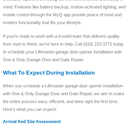
mind. Features like battery backup, motion-activated lighting, and
mobile control through the MyQ app provide peace of mind and
modern functionality that fits your lifestyle.
If you’re ready to work with a trusted team that delivers quality
from start to finish, we’re here to help. Call (833) 210-3772 today
to schedule your Liftmaster garage door opener installation with
One & Only Garage Door and Gate Repair.
What To Expect During Installation
When you schedule a Liftmaster garage door opener installation
with One & Only Garage Door and Gate Repair, we aim to make
the entire process easy, efficient, and done right the first time.
Here’s what you can expect:
Arrival And Site Assessment