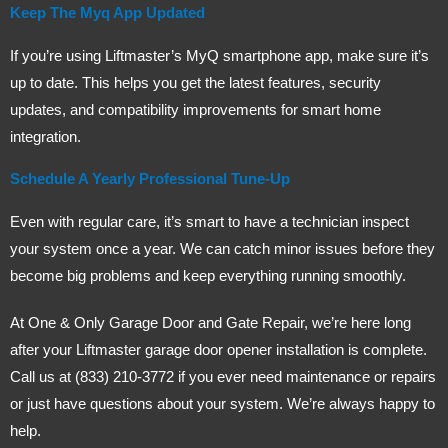
Keep The Myq App Updated
If you’re using Liftmaster’s MyQ smartphone app, make sure it’s
up to date. This helps you get the latest features, security
updates, and compatibility improvements for smart home
integration.
Schedule A Yearly Professional Tune-Up
Even with regular care, it’s smart to have a technician inspect
your system once a year. We can catch minor issues before they
become big problems and keep everything running smoothly.
At One & Only Garage Door and Gate Repair, we’re here long
after your Liftmaster garage door opener installation is complete.
Call us at (833) 210-3772 if you ever need maintenance or repairs
or just have questions about your system. We’re always happy to
help.