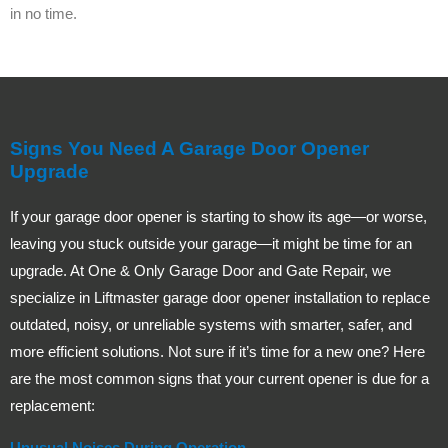
in no time.
Signs You Need A Garage Door Opener
Upgrade
If your garage door opener is starting to show its age—or worse,
leaving you stuck outside your garage—it might be time for an
upgrade. At One & Only Garage Door and Gate Repair, we
specialize in Liftmaster garage door opener installation to replace
outdated, noisy, or unreliable systems with smarter, safer, and
more efficient solutions. Not sure if it’s time for a new one? Here
are the most common signs that your current opener is due for a
replacement:
Unusual Noises During Operation