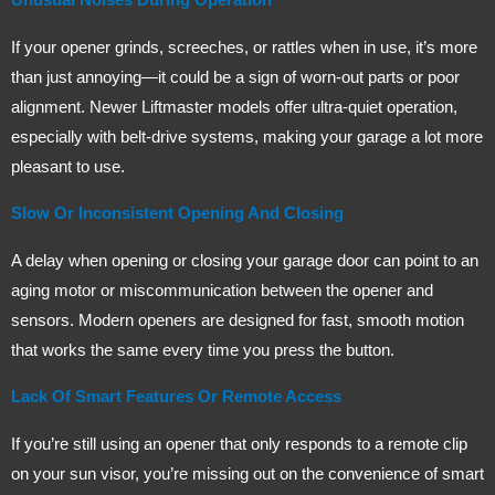
If your opener grinds, screeches, or rattles when in use, it’s more
than just annoying—it could be a sign of worn-out parts or poor
alignment. Newer Liftmaster models offer ultra-quiet operation,
especially with belt-drive systems, making your garage a lot more
pleasant to use.
Slow Or Inconsistent Opening And Closing
A delay when opening or closing your garage door can point to an
aging motor or miscommunication between the opener and
sensors. Modern openers are designed for fast, smooth motion
that works the same every time you press the button.
Lack Of Smart Features Or Remote Access
If you’re still using an opener that only responds to a remote clip
on your sun visor, you’re missing out on the convenience of smart