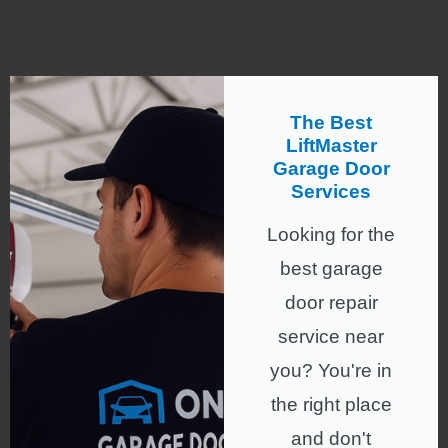
The Best
LiftMaster
Garage Door
Services
Looking for the
best garage
door repair
service near
you? You're in
the right place
and don't