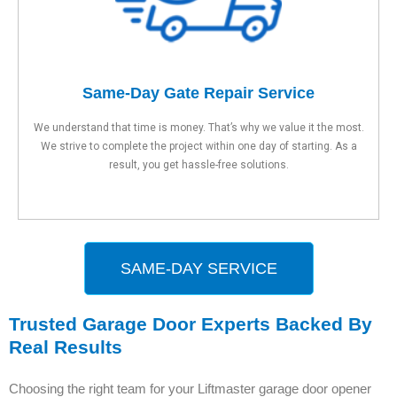
Same-Day Gate Repair Service
We understand that time is money. That’s why we value it the most.
We strive to complete the project within one day of starting. As a
result, you get hassle-free solutions.
SAME-DAY SERVICE
Trusted Garage Door Experts Backed By
Real Results
Choosing the right team for your Liftmaster garage door opener