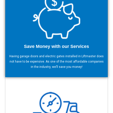
Save Money with our Services
Having garage doors and electric gates installed in Liftmaster does
not have to be expensive. As one of the most affordable companies
in the industry, we’ll save you money!