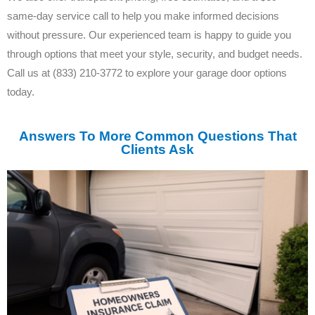
same-day service call to help you make informed decisions
without pressure. Our experienced team is happy to guide you
through options that meet your style, security, and budget needs.
Call us at (833) 210-3772 to explore your garage door options
today.
Answers To More Common Questions That
Clients Ask