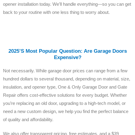
opener installation today. We’ll handle everything—so you can get
back to your routine with one less thing to worry about.
2025’s Most Popular Question: Are Garage Doors
Expensive?
Not necessarily. While garage door prices can range from a few
hundred dollars to several thousand, depending on material, size,
insulation, and opener type, One & Only Garage Door and Gate
Repair offers cost-effective solutions for every budget. Whether
you’re replacing an old door, upgrading to a high-tech model, or
need a new custom design, we help you find the perfect balance
of quality and affordability.
We also offer transparent pricing, free estimates, and a $39