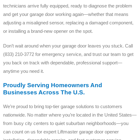
technicians arrive fully equipped, ready to diagnose the problem
and get your garage door working again—whether that means
adjusting a misaligned sensor, replacing a damaged component,
or installing a brand-new opener on the spot.
Don’t wait around when your garage door leaves you stuck. Call
(833) 210-3772 for emergency service, and trust our team to get
you back on track with dependable, professional support—
anytime you need it.
Proudly Serving Homeowners And
Businesses Across The U.S.
We’re proud to bring top-tier garage solutions to customers
nationwide. No matter where you’re located in the United States—
from busy city centers to quiet suburban neighborhoods—you
can count on us for expert Liftmaster garage door opener