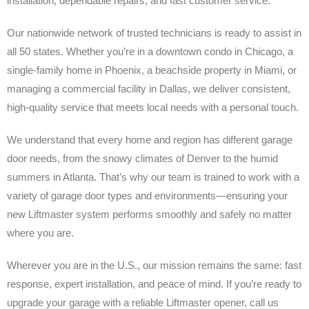
installation, dependable repairs, and fast customer service.
Our nationwide network of trusted technicians is ready to assist in
all 50 states. Whether you’re in a downtown condo in Chicago, a
single-family home in Phoenix, a beachside property in Miami, or
managing a commercial facility in Dallas, we deliver consistent,
high-quality service that meets local needs with a personal touch.
We understand that every home and region has different garage
door needs, from the snowy climates of Denver to the humid
summers in Atlanta. That’s why our team is trained to work with a
variety of garage door types and environments—ensuring your
new Liftmaster system performs smoothly and safely no matter
where you are.
Wherever you are in the U.S., our mission remains the same: fast
response, expert installation, and peace of mind. If you’re ready to
upgrade your garage with a reliable Liftmaster opener, call us