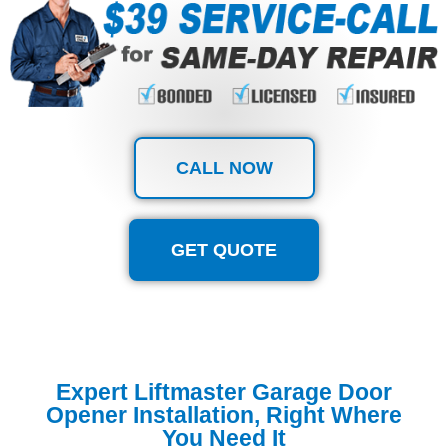
CALL NOW
GET QUOTE
Expert Liftmaster Garage Door
Opener Installation, Right Where
You Need It