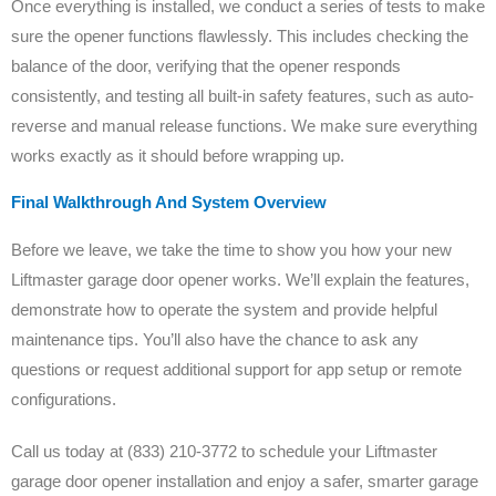
Once everything is installed, we conduct a series of tests to make
sure the opener functions flawlessly. This includes checking the
balance of the door, verifying that the opener responds
consistently, and testing all built-in safety features, such as auto-
reverse and manual release functions. We make sure everything
works exactly as it should before wrapping up.
Final Walkthrough And System Overview
Before we leave, we take the time to show you how your new
Liftmaster garage door opener works. We’ll explain the features,
demonstrate how to operate the system and provide helpful
maintenance tips. You’ll also have the chance to ask any
questions or request additional support for app setup or remote
configurations.
Call us today at (833) 210-3772 to schedule your Liftmaster
garage door opener installation and enjoy a safer, smarter garage