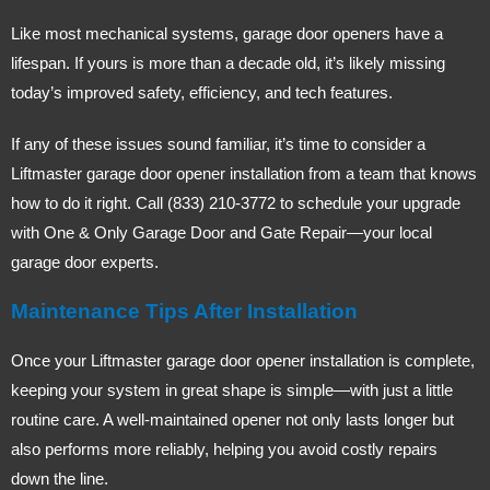
Like most mechanical systems, garage door openers have a
lifespan. If yours is more than a decade old, it’s likely missing
today’s improved safety, efficiency, and tech features.
If any of these issues sound familiar, it’s time to consider a
Liftmaster garage door opener installation from a team that knows
how to do it right. Call (833) 210-3772 to schedule your upgrade
with One & Only Garage Door and Gate Repair—your local
garage door experts.
Maintenance Tips After Installation
Once your Liftmaster garage door opener installation is complete,
keeping your system in great shape is simple—with just a little
routine care. A well-maintained opener not only lasts longer but
also performs more reliably, helping you avoid costly repairs
down the line.