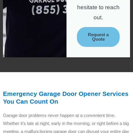
hesitate to reach
out.
Request a
Quote
Emergency Garage Door Opener Services
You Can Count On
Garage door problems never happen at a convenient time.
Whether it’s late at night, early in the morning, or right before a big
meeting, a malfunctioning garage door can disrupt your entire day