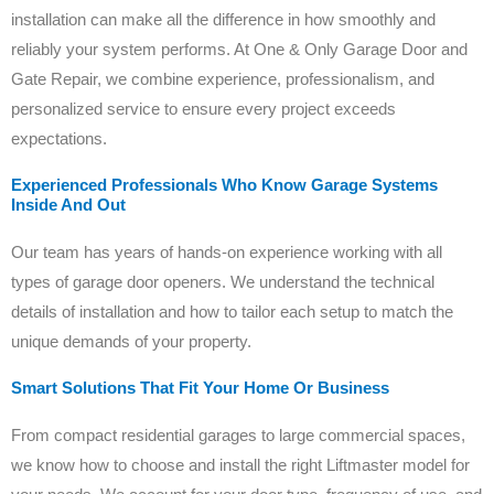
installation can make all the difference in how smoothly and
reliably your system performs. At One & Only Garage Door and
Gate Repair, we combine experience, professionalism, and
personalized service to ensure every project exceeds
expectations.
Experienced Professionals Who Know Garage Systems
Inside And Out
Our team has years of hands-on experience working with all
types of garage door openers. We understand the technical
details of installation and how to tailor each setup to match the
unique demands of your property.
Smart Solutions That Fit Your Home Or Business
From compact residential garages to large commercial spaces,
we know how to choose and install the right Liftmaster model for