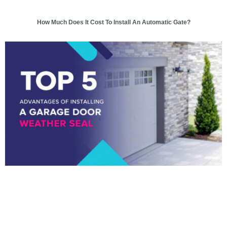
How Much Does It Cost To Install An Automatic Gate?