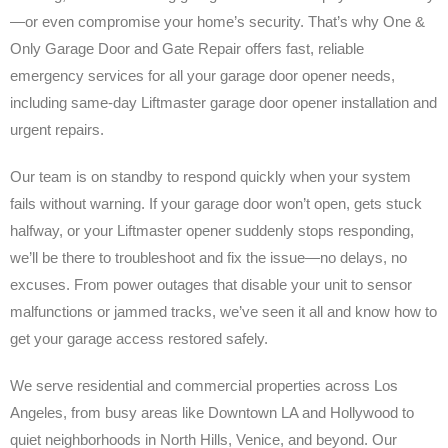
—or even compromise your home’s security. That’s why One &
Only Garage Door and Gate Repair offers fast, reliable
emergency services for all your garage door opener needs,
including same-day Liftmaster garage door opener installation and
urgent repairs.
Our team is on standby to respond quickly when your system
fails without warning. If your garage door won’t open, gets stuck
halfway, or your Liftmaster opener suddenly stops responding,
we’ll be there to troubleshoot and fix the issue—no delays, no
excuses. From power outages that disable your unit to sensor
malfunctions or jammed tracks, we’ve seen it all and know how to
get your garage access restored safely.
We serve residential and commercial properties across Los
Angeles, from busy areas like Downtown LA and Hollywood to
quiet neighborhoods in North Hills, Venice, and beyond. Our