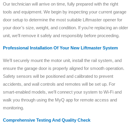
Our technician will arrive on time, fully prepared with the right
tools and equipment. We begin by inspecting your current garage
door setup to determine the most suitable Liftmaster opener for
your door’s size, weight, and condition. If you’re replacing an older
unit, we’ll remove it safely and responsibly before proceeding.
Professional Installation Of Your New Liftmaster System
We’ll securely mount the motor unit, install the rail system, and
ensure the garage door is properly aligned for smooth operation.
Safety sensors will be positioned and calibrated to prevent
accidents, and wall controls and remotes will be set up. For
smart-enabled models, we’ll connect your system to Wi-Fi and
walk you through using the MyQ app for remote access and
monitoring.
Comprehensive Testing And Quality Check