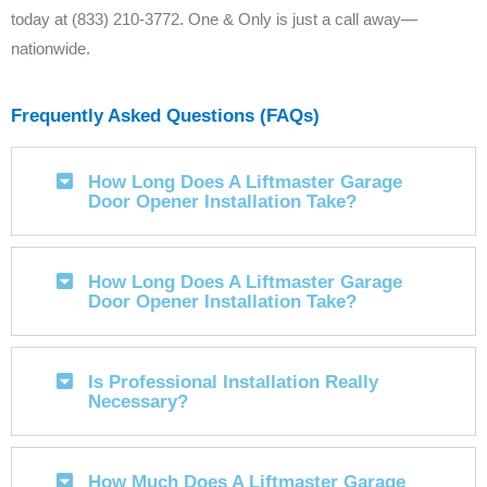
today at (833) 210-3772. One & Only is just a call away—
nationwide.
Frequently Asked Questions (FAQs)
How Long Does A Liftmaster Garage
Door Opener Installation Take?
How Long Does A Liftmaster Garage
Door Opener Installation Take?
Is Professional Installation Really
Necessary?
How Much Does A Liftmaster Garage