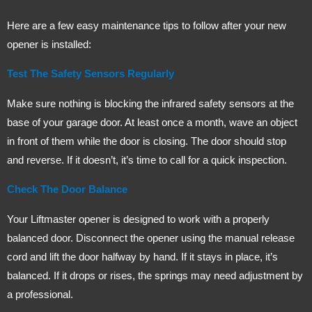
Here are a few easy maintenance tips to follow after your new
opener is installed:
Test The Safety Sensors Regularly
Make sure nothing is blocking the infrared safety sensors at the
base of your garage door. At least once a month, wave an object
in front of them while the door is closing. The door should stop
and reverse. If it doesn’t, it’s time to call for a quick inspection.
Check The Door Balance
Your Liftmaster opener is designed to work with a properly
balanced door. Disconnect the opener using the manual release
cord and lift the door halfway by hand. If it stays in place, it’s
balanced. If it drops or rises, the springs may need adjustment by
a professional.