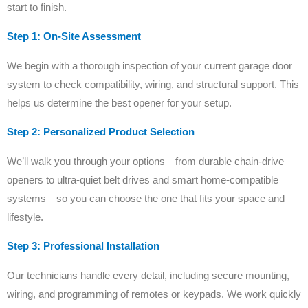
start to finish.
Step 1: On-Site Assessment
We begin with a thorough inspection of your current garage door
system to check compatibility, wiring, and structural support. This
helps us determine the best opener for your setup.
Step 2: Personalized Product Selection
We’ll walk you through your options—from durable chain-drive
openers to ultra-quiet belt drives and smart home-compatible
systems—so you can choose the one that fits your space and
lifestyle.
Step 3: Professional Installation
Our technicians handle every detail, including secure mounting,
wiring, and programming of remotes or keypads. We work quickly