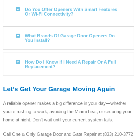
Do You Offer Openers With Smart Features
Or Wi-Fi Connectivity?
What Brands Of Garage Door Openers Do
You Install?
How Do I Know If I Need A Repair Or A Full
Replacement?
Let’s Get Your Garage Moving Again
A reliable opener makes a big difference in your day—whether
you’re rushing to work, avoiding the Miami heat, or securing your
home at night. Don’t wait until your current system fails.
Call One & Only Garage Door and Gate Repair at (833) 210-3772