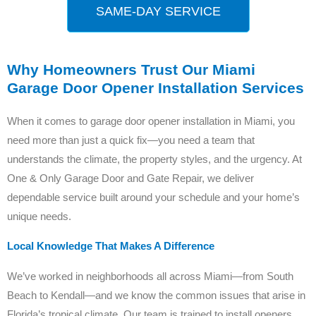
SAME-DAY SERVICE
Why Homeowners Trust Our Miami
Garage Door Opener Installation Services
When it comes to garage door opener installation in Miami, you
need more than just a quick fix—you need a team that
understands the climate, the property styles, and the urgency. At
One & Only Garage Door and Gate Repair, we deliver
dependable service built around your schedule and your home’s
unique needs.
Local Knowledge That Makes A Difference
We’ve worked in neighborhoods all across Miami—from South
Beach to Kendall—and we know the common issues that arise in
Florida’s tropical climate. Our team is trained to install openers