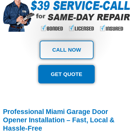
CALL NOW
GET QUOTE
Professional Miami Garage Door
Opener Installation – Fast, Local &
Hassle-Free