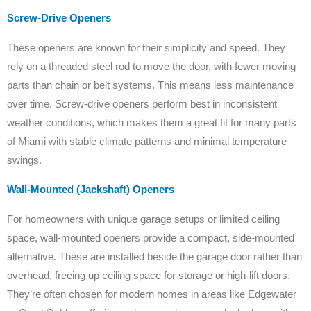
Screw-Drive Openers
These openers are known for their simplicity and speed. They
rely on a threaded steel rod to move the door, with fewer moving
parts than chain or belt systems. This means less maintenance
over time. Screw-drive openers perform best in inconsistent
weather conditions, which makes them a great fit for many parts
of Miami with stable climate patterns and minimal temperature
swings.
Wall-Mounted (Jackshaft) Openers
For homeowners with unique garage setups or limited ceiling
space, wall-mounted openers provide a compact, side-mounted
alternative. These are installed beside the garage door rather than
overhead, freeing up ceiling space for storage or high-lift doors.
They’re often chosen for modern homes in areas like Edgewater