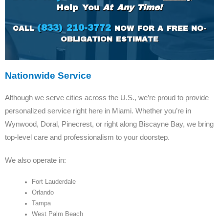
Help You
At Any Time!
(833) 210-3772
CALL
NOW FOR A FREE NO-
OBLIGATION ESTIMATE
Nationwide Service
Although we serve cities across the U.S., we’re proud to provide
personalized service right here in Miami. Whether you’re in
Wynwood, Doral, Pinecrest, or right along Biscayne Bay, we bring
top-level care and professionalism to your doorstep.
We also operate in:
Fort Lauderdale
Orlando
Tampa
West Palm Beach