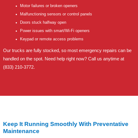
Motor failures or broken openers
Malfunctioning sensors or control panels
Doors stuck halfway open
Power issues with smart/Wi-Fi openers
Keypad or remote access problems
Our trucks are fully stocked, so most emergency repairs can be
handled on the spot. Need help right now? Call us anytime at
(833) 210-3772.
Keep It Running Smoothly With Preventative
Maintenance