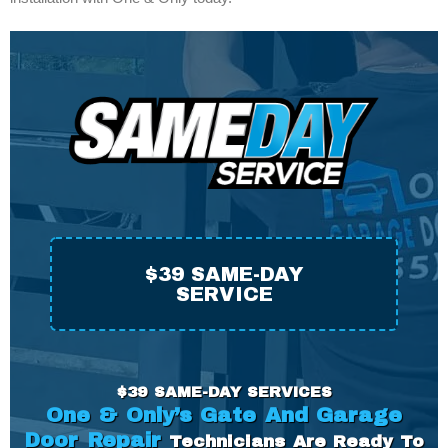
$39 SAME-DAY
SERVICE
$39 SAME-DAY SERVICES
One & Only’s Gate And Garage
Door Repair
Technicians Are
Ready
To