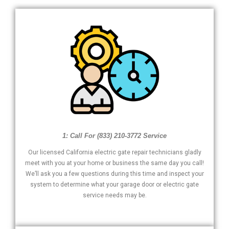
1: Call For (833) 210-3772 Service
Our licensed California electric gate repair technicians gladly
meet with you at your home or business the same day you call!
We’ll ask you a few questions during this time and inspect your
system to determine what your garage door or electric gate
service needs may be.