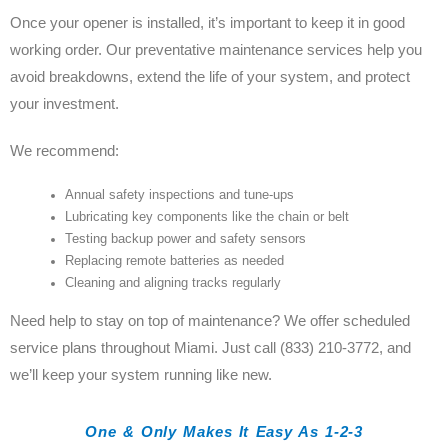
Once your opener is installed, it’s important to keep it in good
working order. Our preventative maintenance services help you
avoid breakdowns, extend the life of your system, and protect
your investment.
We recommend:
Annual safety inspections and tune-ups
Lubricating key components like the chain or belt
Testing backup power and safety sensors
Replacing remote batteries as needed
Cleaning and aligning tracks regularly
Need help to stay on top of maintenance? We offer scheduled
service plans throughout Miami. Just call (833) 210-3772, and
we’ll keep your system running like new.
One & Only Makes It Easy As 1-2-3