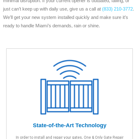
minimal disruption. If your current opener is outdated, failing, or
just can’t keep up with daily use, give us a call at
(833) 210-3772
.
We’ll get your new system installed quickly and make sure it’s
ready to handle Miami’s demands, rain or shine.
State-of-the-Art Technology
In order to install and repair your gates, One & Only Gate Repair