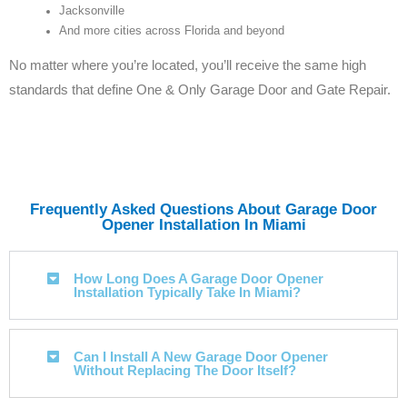
Jacksonville
And more cities across Florida and beyond
No matter where you’re located, you’ll receive the same high
standards that define One & Only Garage Door and Gate Repair.
Frequently Asked Questions About Garage Door
Opener Installation In Miami
How Long Does A Garage Door Opener
Installation Typically Take In Miami?
Can I Install A New Garage Door Opener
Without Replacing The Door Itself?