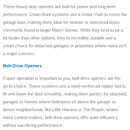
These heavy-duty openers are built for power and long-term
performance. Chain-drive systems use a metal chain to move the
garage door, making them ideal for heavier or oversized doors
commonly found in larger Miami homes. While they tend to be a
bit louder than other options, they’re incredibly durable and a
smart choice for detached garages or properties where noise isn’t
a major concern.
Belt-Drive Openers
If quiet operation is important to you, belt-drive openers are the
go-to choice. These systems use a steel-reinforced rubber belt to
lift and lower the door smoothly, making them perfect for attached
garages or homes where bedrooms sit above the garage, in
dense neighborhoods like Little Havana or The Roads, where
noise control matters, belt-drive openers offer quiet efficiency
without sacrificing performance.