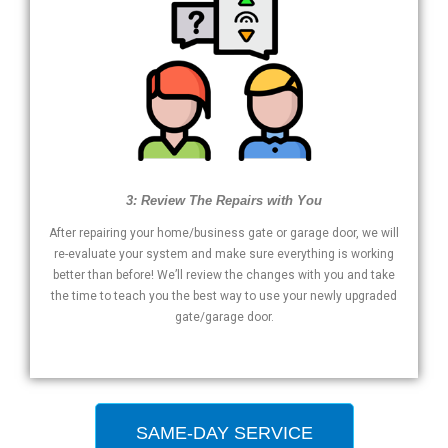
3: Review The Repairs with You
After repairing your home/business gate or garage door, we will
re-evaluate your system and make sure everything is working
better than before! We’ll review the changes with you and take
the time to teach you the best way to use your newly upgraded
gate/garage door.
SAME-DAY SERVICE