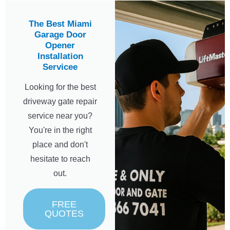
The Best Miami
Garage Door
Opener
Installation
Servicee
Looking for the best
driveway gate repair
service near you?
You're in the right
place and don't
hesitate to reach
out.
FREE
QUOTES