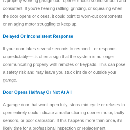
A properly working garage door opener should sound smooth and
consistent. If you’re hearing rattling, grinding, or squealing when
the door opens or closes, it could point to worn-out components
or an aging motor struggling to keep up.
Delayed Or Inconsistent Response
If your door takes several seconds to respond—or responds
unpredictably—it’s often a sign that the system is no longer
communicating properly with remotes or keypads. This can pose
a safety risk and may leave you stuck inside or outside your
garage.
Door Opens Halfway Or Not At All
A garage door that won’t open fully, stops mid-cycle or refuses to
open entirely could indicate a malfunctioning opener motor, faulty
sensors, or poor calibration. If this happens more than once, it’s
likely time for a professional inspection or replacement.