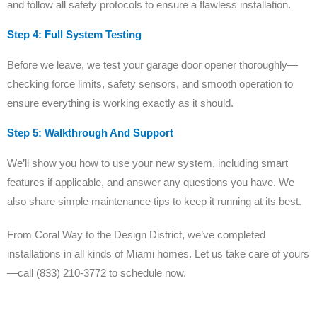
and follow all safety protocols to ensure a flawless installation.
Step 4: Full System Testing
Before we leave, we test your garage door opener thoroughly—
checking force limits, safety sensors, and smooth operation to
ensure everything is working exactly as it should.
Step 5: Walkthrough And Support
We’ll show you how to use your new system, including smart
features if applicable, and answer any questions you have. We
also share simple maintenance tips to keep it running at its best.
From Coral Way to the Design District, we’ve completed
installations in all kinds of Miami homes. Let us take care of yours
—call (833) 210-3772 to schedule now.