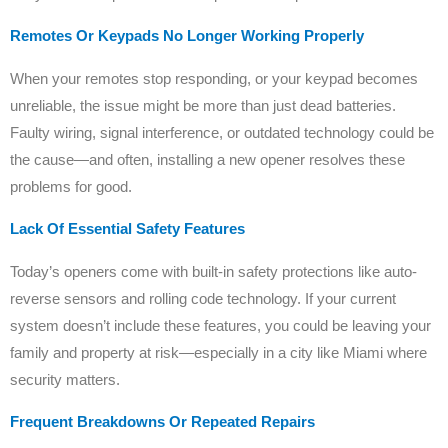
Remotes Or Keypads No Longer Working Properly
When your remotes stop responding, or your keypad becomes
unreliable, the issue might be more than just dead batteries.
Faulty wiring, signal interference, or outdated technology could be
the cause—and often, installing a new opener resolves these
problems for good.
Lack Of Essential Safety Features
Today’s openers come with built-in safety protections like auto-
reverse sensors and rolling code technology. If your current
system doesn’t include these features, you could be leaving your
family and property at risk—especially in a city like Miami where
security matters.
Frequent Breakdowns Or Repeated Repairs