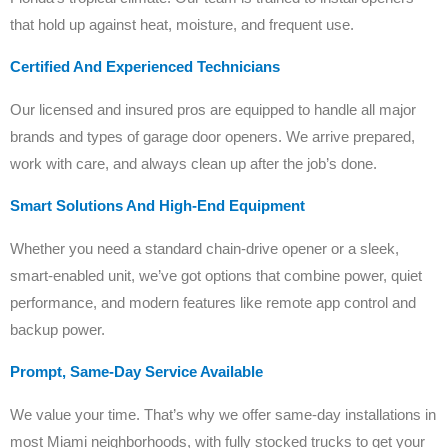
that hold up against heat, moisture, and frequent use.
Certified And Experienced Technicians
Our licensed and insured pros are equipped to handle all major
brands and types of garage door openers. We arrive prepared,
work with care, and always clean up after the job’s done.
Smart Solutions And High-End Equipment
Whether you need a standard chain-drive opener or a sleek,
smart-enabled unit, we’ve got options that combine power, quiet
performance, and modern features like remote app control and
backup power.
Prompt, Same-Day Service Available
We value your time. That’s why we offer same-day installations in
most Miami neighborhoods, with fully stocked trucks to get your