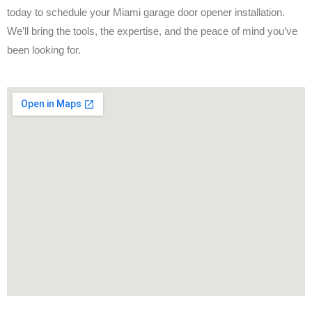
today to schedule your Miami garage door opener installation.
We’ll bring the tools, the expertise, and the peace of mind you’ve
been looking for.