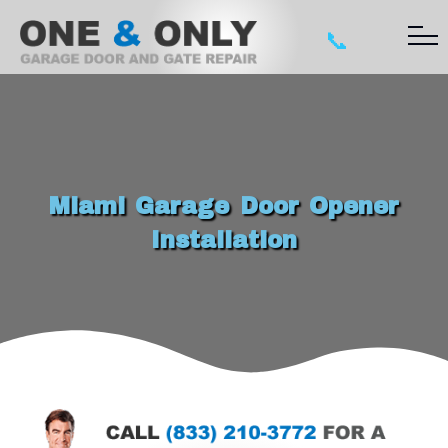
📞
Miami Garage Door Opener
Installation