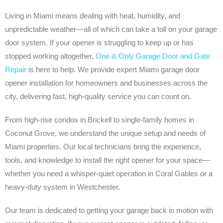
Living in Miami means dealing with heat, humidity, and
unpredictable weather—all of which can take a toll on your garage
door system. If your opener is struggling to keep up or has
stopped working altogether,
One & Only Garage Door and Gate
Repair
is here to help. We provide expert Miami garage door
opener installation for homeowners and businesses across the
city, delivering fast, high-quality service you can count on.
From high-rise condos in Brickell to single-family homes in
Coconut Grove, we understand the unique setup and needs of
Miami properties. Our local technicians bring the experience,
tools, and knowledge to install the right opener for your space—
whether you need a whisper-quiet operation in Coral Gables or a
heavy-duty system in Westchester.
Our team is dedicated to getting your garage back in motion with