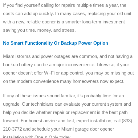
If you find yourself calling for repairs multiple times a year, the
costs can add up quickly. In many cases, replacing your old unit
with a new, reliable opener is a smarter long-term investment—
saving you time, money, and stress.
No Smart Functionality Or Backup Power Option
Miami storms and power outages are common, and not having a
backup battery can be a major inconvenience. Likewise, if your
opener doesn’t offer Wi-Fi or app control, you may be missing out
on the modern convenience many homeowners now expect.
If any of these issues sound familiar, it’s probably time for an
upgrade. Our technicians can evaluate your current system and
help you decide whether repair or replacement is the best path
forward. For honest advice and fast, expert installation, call (833)
210-3772 and schedule your Miami garage door opener
installation with One & Only today.