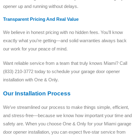
opener up and running without delays.
Transparent Pricing And Real Value
We believe in honest pricing with no hidden fees. You’ll know
exactly what you’re getting—and solid warranties always back
our work for your peace of mind.
Want reliable service from a team that truly knows Miami? Call
(833) 210-3772 today to schedule your garage door opener
installation with One & Only.
Our Installation Process
We’ve streamlined our process to make things simple, efficient,
and stress-free—because we know how important your time and
safety are. When you choose One & Only for your Miami garage
door opener installation, you can expect five-star service from