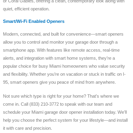
or Coral Gables, offering a clean, contemporary look along with
quiet, efficient operation.
Smart/Wi-Fi Enabled Openers
Modern, connected, and built for convenience—smart openers
allow you to control and monitor your garage door through a
smartphone app. With features like remote access, real-time
alerts, and integration with smart home systems, they’re a
popular choice for busy Miami homeowners who value security
and flexibility. Whether you’re on vacation or stuck in traffic on I-
95, smart openers give you peace of mind from anywhere.
Not sure which type is right for your home? That’s where we
come in. Call (833) 210-3772 to speak with our team and
schedule your Miami garage door opener installation today. We’ll
help you choose the perfect system for your lifestyle—and install
it with care and precision.