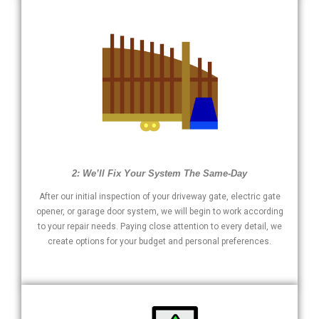
2: We’ll Fix Your System The Same-Day
After our initial inspection of your driveway gate, electric gate
opener, or garage door system, we will begin to work according
to your repair needs. Paying close attention to every detail, we
create options for your budget and personal preferences.