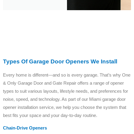
Types Of Garage Door Openers We Install
Every home is different—and so is every garage. That’s why One
& Only Garage Door and Gate Repair offers a range of opener
types to suit various layouts, lifestyle needs, and preferences for
noise, speed, and technology. As part of our Miami garage door
opener installation service, we help you choose the system that
best fits your space and your day-to-day routine.
Chain-Drive Openers