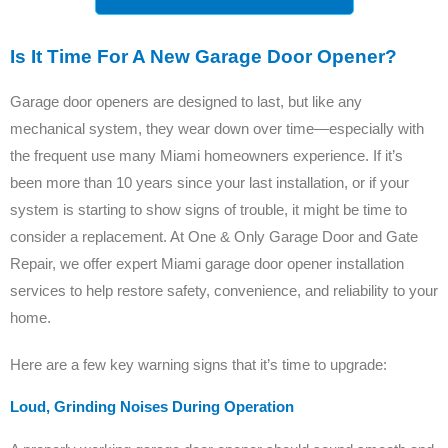
Is It Time For A New Garage Door Opener?
Garage door openers are designed to last, but like any
mechanical system, they wear down over time—especially with
the frequent use many Miami homeowners experience. If it’s
been more than 10 years since your last installation, or if your
system is starting to show signs of trouble, it might be time to
consider a replacement. At One & Only Garage Door and Gate
Repair, we offer expert Miami garage door opener installation
services to help restore safety, convenience, and reliability to your
home.
Here are a few key warning signs that it’s time to upgrade:
Loud, Grinding Noises During Operation