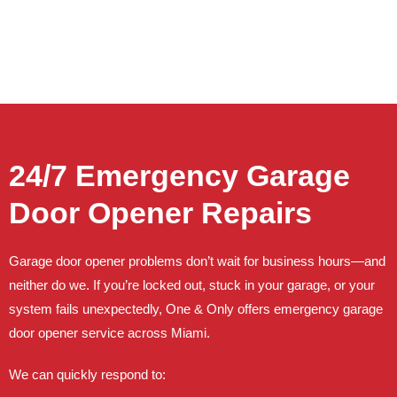
24/7 Emergency Garage
Door Opener Repairs
Garage door opener problems don’t wait for business hours—and
neither do we. If you’re locked out, stuck in your garage, or your
system fails unexpectedly, One & Only offers emergency garage
door opener service across Miami.
We can quickly respond to: