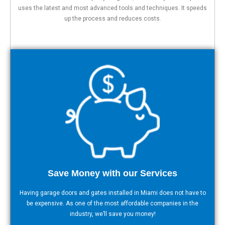
uses the latest and most advanced tools and techniques. It speeds
up the process and reduces costs.
Save Money with our Services
Having garage doors and gates installed in Miami does not have to
be expensive. As one of the most affordable companies in the
industry, we’ll save you money!