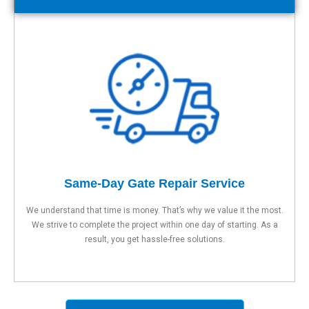
Same-Day Gate Repair Service
We understand that time is money. That’s why we value it the most.
We strive to complete the project within one day of starting. As a
result, you get hassle-free solutions.