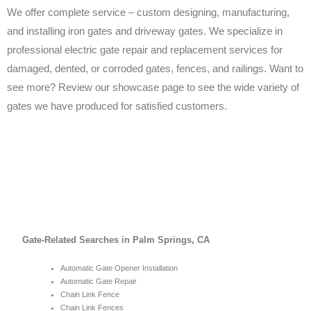
We offer complete service – custom designing, manufacturing,
and installing iron gates and driveway gates. We specialize in
professional electric gate repair and replacement services for
damaged, dented, or corroded gates, fences, and railings. Want to
see more? Review our showcase page to see the wide variety of
gates we have produced for satisfied customers.
Gate-Related Searches in Palm Springs, CA
Automatic Gate Opener Installation
Automatic Gate Repair
Chain Link Fence
Chain Link Fences