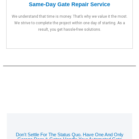
Same-Day Gate Repair Service
We understand that time is money. That’s why we value it the most.
We strive to complete the project within one day of starting. As a
result, you get hassle-free solutions.
Don't Settle For The Status Quo. Have One And Only