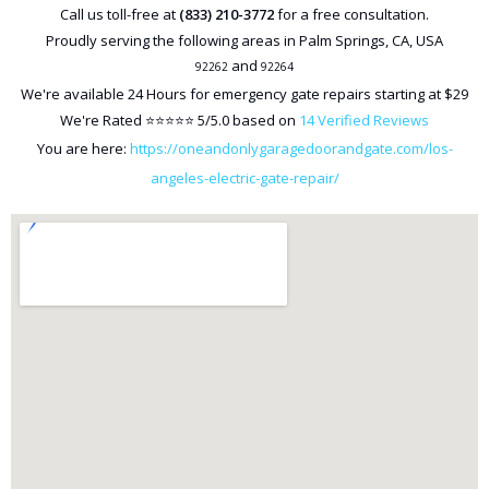
Call us toll-free at
(833) 210-3772
for a free consultation.
Proudly serving the following areas in
Palm Springs
,
CA
,
USA
and
92262
92264
We're available
24 Hours
for emergency gate repairs starting at
$29
We're Rated ⭐⭐⭐⭐⭐
5
/5.0 based on
14
Verified Reviews
You are here:
https://oneandonlygaragedoorandgate.com/los-
angeles-electric-gate-repair/