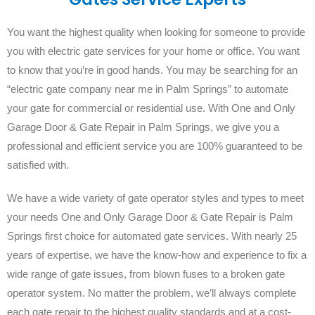
You want the highest quality when looking for someone to provide
you with electric gate services for your home or office. You want
to know that you’re in good hands. You may be searching for an
“electric gate company near me in Palm Springs” to automate
your gate for commercial or residential use. With One and Only
Garage Door & Gate Repair in Palm Springs, we give you a
professional and efficient service you are 100% guaranteed to be
satisfied with.
We have a wide variety of gate operator styles and types to meet
your needs One and Only Garage Door & Gate Repair is Palm
Springs first choice for automated gate services. With nearly 25
years of expertise, we have the know-how and experience to fix a
wide range of gate issues, from blown fuses to a broken gate
operator system. No matter the problem, we’ll always complete
each gate repair to the highest quality standards and at a cost-