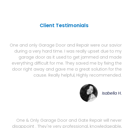
Client Testimonials
One and only Garage Door and Repair were our savior
during a very hard time. I was really upset due to my
garage door as it used to get jammed and made
everything difficult for me. They saved me by fixing the
door right away and gave me a great solution for the
cause. Really helpful, Highly recommended.
Isabella H.
One & Only Garage Door and Gate Repair will never
disappoint . They're very professional, knowledgeable,