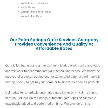
Wood Fence Installation
Wood Gates
Wrought Iron Fence Repair
Wrought Iron Gate
Our Palm Springs Gate Services Company
Provides Convenience And Quality At
Affordable Rates
Our skilled technicians arrive with fully loaded work trucks and vans
and will work to accommodate your scheduling needs. We know the
urgency of a broken garage door or automated gate. We will make it
our top priority to get to your home or business as soon as possible.
Call today for affordable automated gate services in Palm Springs
near you. All our Palm Springs automatic gate repair services are
reasonably priced and performed on time. We provide on-site