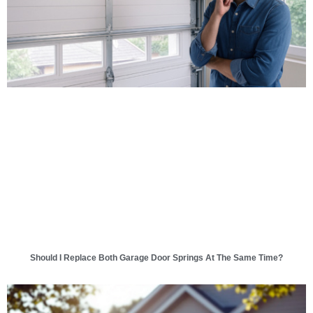
Should I Replace Both Garage Door Springs At The Same Time?