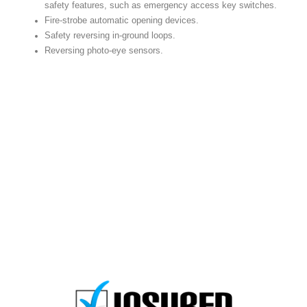
safety features, such as emergency access key switches.
Fire-strobe automatic opening devices.
Safety reversing in-ground loops.
Reversing photo-eye sensors.