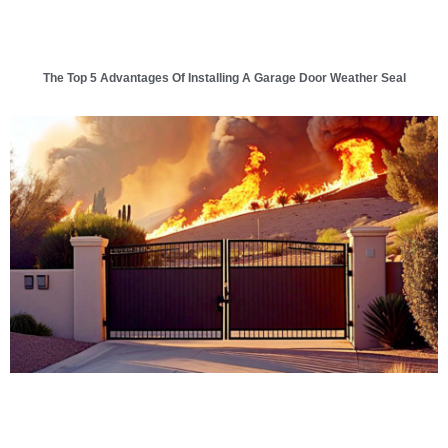
The Top 5 Advantages Of Installing A Garage Door Weather Seal