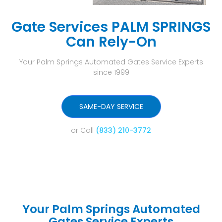
Gate Services PALM SPRINGS
Can Rely-On
Your Palm Springs Automated Gates Service Experts
since 1999
SAME-DAY SERVICE
or Call
(833) 210-3772
Your Palm Springs Automated
Gates Service Experts