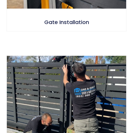
Gate Installation