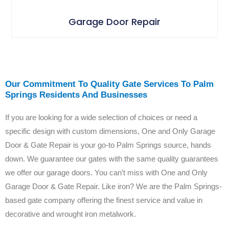
Garage Door Repair
Our Commitment To Quality Gate Services To Palm
Springs Residents And Businesses
If you are looking for a wide selection of choices or need a
specific design with custom dimensions, One and Only Garage
Door & Gate Repair is your go-to Palm Springs source, hands
down. We guarantee our gates with the same quality guarantees
we offer our garage doors. You can’t miss with One and Only
Garage Door & Gate Repair.
Like iron? We are the Palm Springs-
based gate company offering the finest service and value in
decorative and wrought iron metalwork.