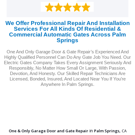
We Offer Professional Repair And Installation
Services For All Kinds Of Residential &
Commercial Automatic Gates Across Palm
Springs
One And Only Garage Door & Gate Repair’s Experienced And
Highly Qualified Personnel Can Do Any Gate Job You Need. Our
Electric Gates Company Takes Every Assignment Seriously And
Responsibly, No Matter How Small Or Large, With Passion,
Devotion, And Honesty. Our Skilled Repair Technicians Are
Licensed, Bonded, Insured, And Located Near You If You’re
Anywhere In Palm Springs.
in
,
One & Only Garage Door and Gate Repair
Palm Springs
CA