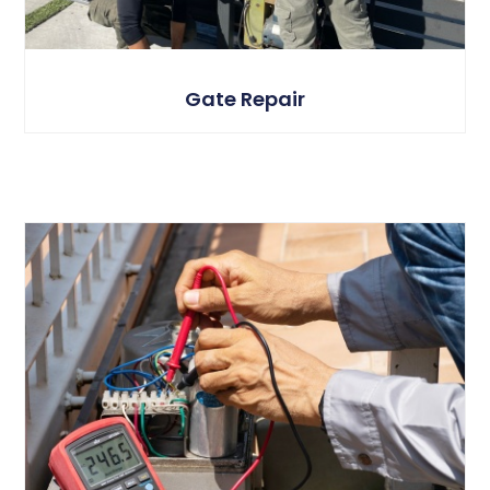
Gate Repair