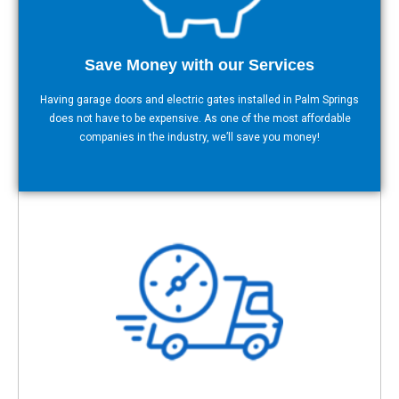
Save Money with our Services
Having garage doors and electric gates installed in Palm Springs
does not have to be expensive. As one of the most affordable
companies in the industry, we’ll save you money!