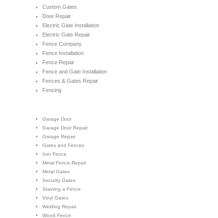
Custom Gates
Door Repair
Electric Gate Installation
Electric Gate Repair
Fence Company
Fence Installation
Fence Repair
Fence and Gate Installation
Fences & Gates Repair
Fencing
Garage Door
Garage Door Repair
Garage Repair
Gates and Fences
Iron Fence
Metal Fence Repair
Metal Gates
Security Gates
Staining a Fence
Vinyl Gates
Welding Repair
Wood Fence