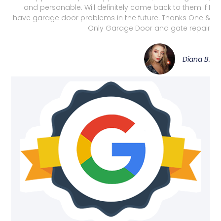
and personable. Will definitely come back to them if I
have garage door problems in the future. Thanks One &
Only Garage Door and gate repair
Diana B.