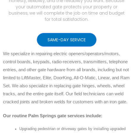
honesty, flexibility, and the reliability you want. Because
your automated gate protects your property or
business, we will complete the job on time and budget
for total satisfaction.
SAME-DAY SERVICE
We specialize in repairing electric openers/operators/motors,
control boards, keypads, radio-receivers, transmitters, telephone
entries, and other gate hardware from all brands, including but not
limited to LiftMaster, Elite, DoorKing, All-O-Matic, Linear, and Ram
Set. We also specialize in replacing gate hinges, wheels, wheel
tracks, and the entire gate itself. Our field technicians can weld
cracked joints and broken welds for customers with an iron gate.
Our routine Palm Springs gate services include:
Upgrading pedestrian or driveway gates by installing upgraded