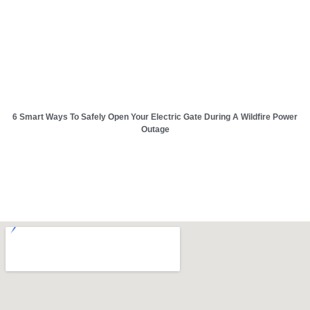
6 Smart Ways To Safely Open Your Electric Gate During A Wildfire Power
Outage