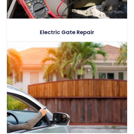
Electric Gate Repair