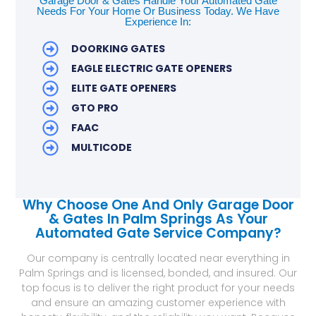
Garage Door & Gates Handle Your Automated Gate
Needs For Your Home Or Business Today. We Have
Experience In:
DOORKING GATES
EAGLE ELECTRIC GATE OPENERS
ELITE GATE OPENERS
GTO PRO
FAAC
MULTICODE
Why Choose One And Only Garage Door
& Gates In Palm Springs As Your
Automated Gate Service Company?
Our company is centrally located near everything in
Palm Springs and is licensed, bonded, and insured. Our
top focus is to deliver the right product for your needs
and ensure an amazing customer experience with