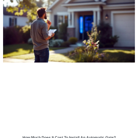
How Much Does It Cost To Install An Automatic Gate?