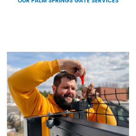
OUR PALM SPRINGS GATE SERVICES