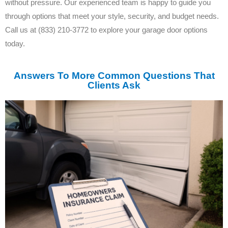
without pressure. Our experienced team is happy to guide you
through options that meet your style, security, and budget needs.
Call us at (833) 210-3772 to explore your garage door options
today.
Answers To More Common Questions That
Clients Ask