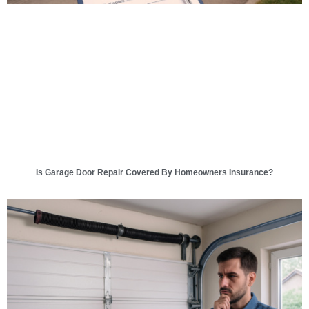
Is Garage Door Repair Covered By Homeowners Insurance?