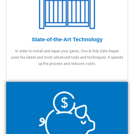
State-of-the-Art Technology
In order to install and repair your gates, One & Only Gate Repair
uses the latest and most advanced tools and techniques. It speeds
up the process and reduces costs.