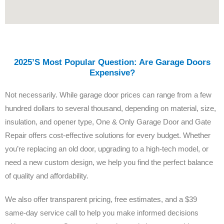
2025’s Most Popular Question: Are Garage Doors
Expensive?
Not necessarily. While garage door prices can range from a few
hundred dollars to several thousand, depending on material, size,
insulation, and opener type, One & Only Garage Door and Gate
Repair offers cost-effective solutions for every budget. Whether
you’re replacing an old door, upgrading to a high-tech model, or
need a new custom design, we help you find the perfect balance
of quality and affordability.
We also offer transparent pricing, free estimates, and a $39
same-day service call to help you make informed decisions