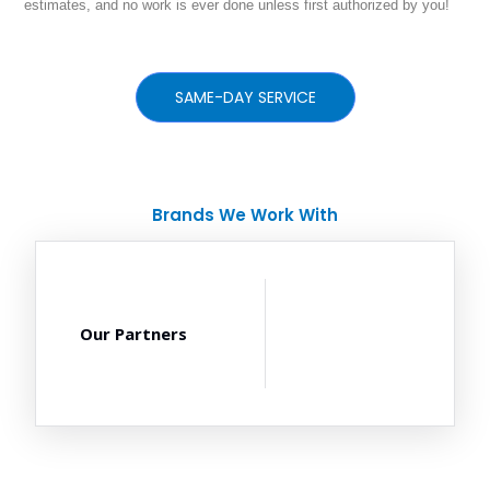
estimates, and no work is ever done unless first authorized by you!
SAME-DAY SERVICE
Brands We Work With
Our Partners