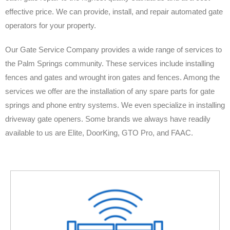
effective price. We can provide, install, and repair automated gate
operators for your property.
Our Gate Service Company provides a wide range of services to
the Palm Springs community. These services include installing
fences and gates and wrought iron gates and fences. Among the
services we offer are the installation of any spare parts for gate
springs and phone entry systems. We even specialize in installing
driveway gate openers. Some brands we always have readily
available to us are Elite, DoorKing, GTO Pro, and FAAC.