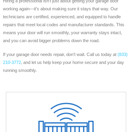
Hiring a professional isn’t just about getting your garage door
working again—it’s about making sure it stays that way. Our
technicians are certified, experienced, and equipped to handle
repairs that meet local codes and manufacturer standards. This
means your door will run smoothly, your warranty stays intact,
and you can avoid bigger problems down the road.
If your garage door needs repair, don’t wait. Call us today at
(833)
210-3772
, and let us help keep your home secure and your day
running smoothly.