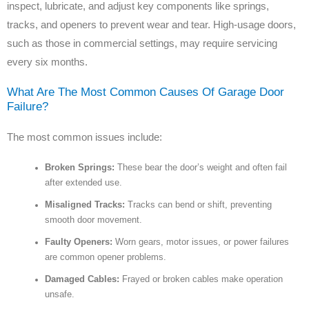
inspect, lubricate, and adjust key components like springs,
tracks, and openers to prevent wear and tear. High-usage doors,
such as those in commercial settings, may require servicing
every six months.
What Are The Most Common Causes Of Garage Door
Failure?
The most common issues include:
Broken Springs:
These bear the door’s weight and often fail
after extended use.
Misaligned Tracks:
Tracks can bend or shift, preventing
smooth door movement.
Faulty Openers:
Worn gears, motor issues, or power failures
are common opener problems.
Damaged Cables:
Frayed or broken cables make operation
unsafe.