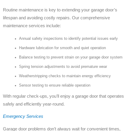
Routine maintenance is key to extending your garage door’s
lifespan and avoiding costly repairs. Our comprehensive
maintenance services include:
Annual safety inspections to identify potential issues early
Hardware lubrication for smooth and quiet operation
Balance testing to prevent strain on your garage door system
Spring tension adjustments to avoid premature wear
Weatherstripping checks to maintain energy efficiency
Sensor testing to ensure reliable operation
With regular check-ups, you’ll enjoy a garage door that operates
safely and efficiently year-round.
Emergency Services
Garage door problems don’t always wait for convenient times,