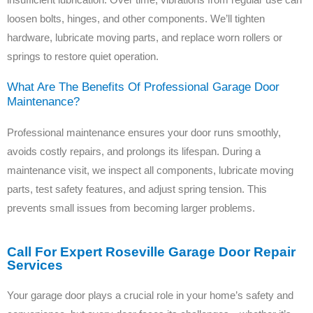
loosen bolts, hinges, and other components. We’ll tighten
hardware, lubricate moving parts, and replace worn rollers or
springs to restore quiet operation.
What Are The Benefits Of Professional Garage Door
Maintenance?
Professional maintenance ensures your door runs smoothly,
avoids costly repairs, and prolongs its lifespan. During a
maintenance visit, we inspect all components, lubricate moving
parts, test safety features, and adjust spring tension. This
prevents small issues from becoming larger problems.
Call For Expert Roseville Garage Door Repair
Services
Your garage door plays a crucial role in your home’s safety and