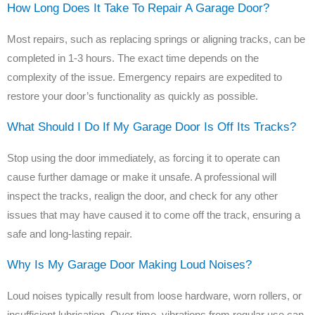
How Long Does It Take To Repair A Garage Door?
Most repairs, such as replacing springs or aligning tracks, can be
completed in 1-3 hours. The exact time depends on the
complexity of the issue. Emergency repairs are expedited to
restore your door’s functionality as quickly as possible.
What Should I Do If My Garage Door Is Off Its Tracks?
Stop using the door immediately, as forcing it to operate can
cause further damage or make it unsafe. A professional will
inspect the tracks, realign the door, and check for any other
issues that may have caused it to come off the track, ensuring a
safe and long-lasting repair.
Why Is My Garage Door Making Loud Noises?
Loud noises typically result from loose hardware, worn rollers, or
insufficient lubrication. Over time, vibrations from regular use can