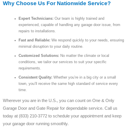
Why Choose Us For Nationwide Service?
Expert Technicians:
Our team is highly trained and
experienced, capable of handling any garage door issue, from
repairs to installations.
Fast and Reliable:
We respond quickly to your needs, ensuring
minimal disruption to your daily routine.
Customized Solutions:
No matter the climate or local
conditions, we tailor our services to suit your specific
requirements.
Consistent Quality:
Whether you’re in a big city or a small
town, you’ll receive the same high standard of service every
time.
Wherever you are in the U.S., you can count on One & Only
Garage Door and Gate Repair for dependable service. Call us
today at (833) 210-3772 to schedule your appointment and keep
your garage door running smoothly.