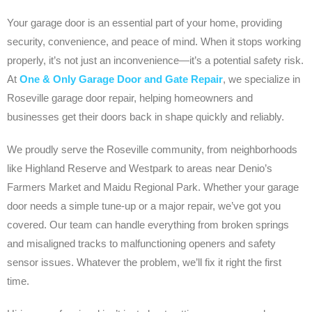
Your garage door is an essential part of your home, providing
security, convenience, and peace of mind. When it stops working
properly, it’s not just an inconvenience—it’s a potential safety risk.
At
One & Only Garage Door and Gate Repair
, we specialize in
Roseville garage door repair, helping homeowners and
businesses get their doors back in shape quickly and reliably.
We proudly serve the Roseville community, from neighborhoods
like Highland Reserve and Westpark to areas near Denio’s
Farmers Market and Maidu Regional Park. Whether your garage
door needs a simple tune-up or a major repair, we’ve got you
covered. Our team can handle everything from broken springs
and misaligned tracks to malfunctioning openers and safety
sensor issues. Whatever the problem, we’ll fix it right the first
time.