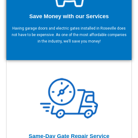
Save Money with our Services
Having garage doors and electric gates installed in Roseville does
not have to be expensive. As one of the most affordable companies
in the industry, we’ll save you money!
Same-Day Gate Repair Service