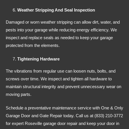
Weather Stripping And Seal Inspection
Damaged or worn weather stripping can allow dirt, water, and
pests into your garage while reducing energy efficiency. We
inspect and replace seals as needed to keep your garage
protected from the elements.
Tightening Hardware
The vibrations from regular use can loosen nuts, bolts, and
screws over time. We inspect and tighten all hardware to
maintain structural integrity and prevent unnecessary wear on
moving parts.
Schedule a preventative maintenance service with One & Only
Garage Door and Gate Repair today. Call us at (833) 210-3772
for expert Roseville garage door repair and keep your door in