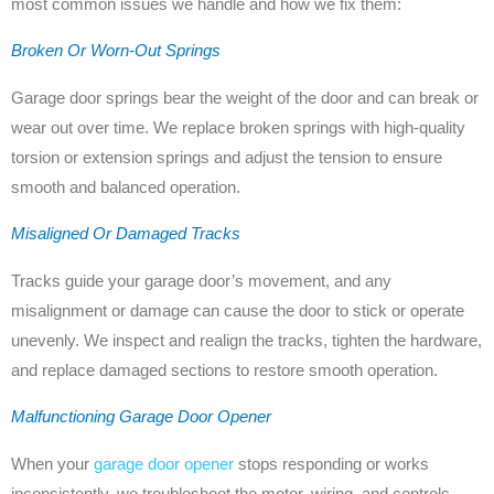
most common issues we handle and how we fix them:
Broken Or Worn-Out Springs
Garage door springs bear the weight of the door and can break or
wear out over time. We replace broken springs with high-quality
torsion or extension springs and adjust the tension to ensure
smooth and balanced operation.
Misaligned Or Damaged Tracks
Tracks guide your garage door’s movement, and any
misalignment or damage can cause the door to stick or operate
unevenly. We inspect and realign the tracks, tighten the hardware,
and replace damaged sections to restore smooth operation.
Malfunctioning Garage Door Opener
When your
garage door opener
stops responding or works
inconsistently, we troubleshoot the motor, wiring, and controls.