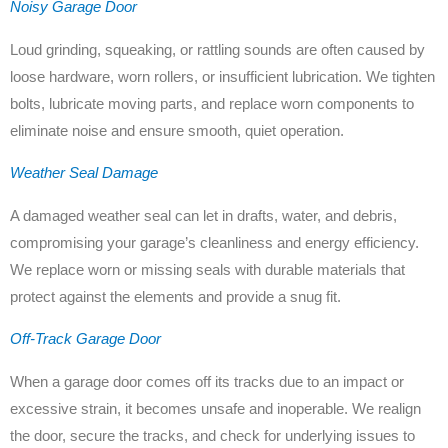
Noisy Garage Door
Loud grinding, squeaking, or rattling sounds are often caused by
loose hardware, worn rollers, or insufficient lubrication. We tighten
bolts, lubricate moving parts, and replace worn components to
eliminate noise and ensure smooth, quiet operation.
Weather Seal Damage
A damaged weather seal can let in drafts, water, and debris,
compromising your garage’s cleanliness and energy efficiency.
We replace worn or missing seals with durable materials that
protect against the elements and provide a snug fit.
Off-Track Garage Door
When a garage door comes off its tracks due to an impact or
excessive strain, it becomes unsafe and inoperable. We realign
the door, secure the tracks, and check for underlying issues to