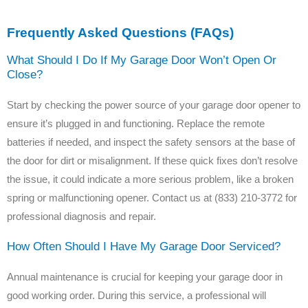
Frequently Asked Questions (FAQs)
What Should I Do If My Garage Door Won’t Open Or
Close?
Start by checking the power source of your garage door opener to
ensure it’s plugged in and functioning. Replace the remote
batteries if needed, and inspect the safety sensors at the base of
the door for dirt or misalignment. If these quick fixes don’t resolve
the issue, it could indicate a more serious problem, like a broken
spring or malfunctioning opener. Contact us at (833) 210-3772 for
professional diagnosis and repair.
How Often Should I Have My Garage Door Serviced?
Annual maintenance is crucial for keeping your garage door in
good working order. During this service, a professional will