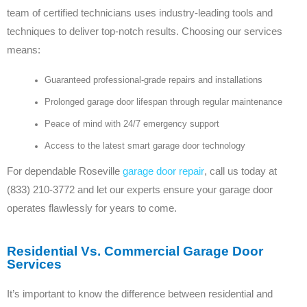
team of certified technicians uses industry-leading tools and
techniques to deliver top-notch results. Choosing our services
means:
Guaranteed professional-grade repairs and installations
Prolonged garage door lifespan through regular maintenance
Peace of mind with 24/7 emergency support
Access to the latest smart garage door technology
For dependable Roseville
garage door repair
, call us today at
(833) 210-3772 and let our experts ensure your garage door
operates flawlessly for years to come.
Residential Vs. Commercial Garage Door
Services
It’s important to know the difference between residential and