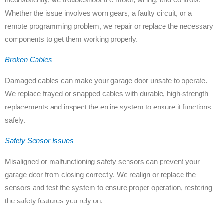
Whether the issue involves worn gears, a faulty circuit, or a
remote programming problem, we repair or replace the necessary
components to get them working properly.
Broken Cables
Damaged cables can make your garage door unsafe to operate.
We replace frayed or snapped cables with durable, high-strength
replacements and inspect the entire system to ensure it functions
safely.
Safety Sensor Issues
Misaligned or malfunctioning safety sensors can prevent your
garage door from closing correctly. We realign or replace the
sensors and test the system to ensure proper operation, restoring
the safety features you rely on.