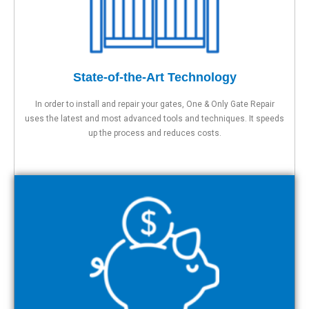
State-of-the-Art Technology
In order to install and repair your gates, One & Only Gate Repair
uses the latest and most advanced tools and techniques. It speeds
up the process and reduces costs.