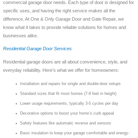
commercial garage door needs. Each type of door is designed for
specific uses, and having the right service makes all the
difference. At One & Only Garage Door and Gate Repair, we
know what it takes to provide reliable solutions for homes and
businesses alike.
Residential Garage Door Services
Residential garage doors are all about convenience, style, and
everyday reliability. Here’s what we offer for homeowners:
Installation and repairs for single and double-door setups
Standard sizes that fit most homes (7-8 feet in height)
Lower usage requirements, typically 3-5 cycles per day
Decorative options to boost your home’s curb appeal
Safety features like automatic reverse and sensors
Basic insulation to keep your garage comfortable and energy-