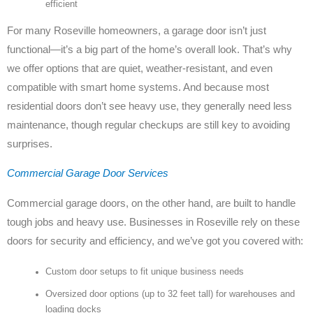
efficient
For many Roseville homeowners, a garage door isn’t just
functional—it’s a big part of the home’s overall look. That’s why
we offer options that are quiet, weather-resistant, and even
compatible with smart home systems. And because most
residential doors don’t see heavy use, they generally need less
maintenance, though regular checkups are still key to avoiding
surprises.
Commercial Garage Door Services
Commercial garage doors, on the other hand, are built to handle
tough jobs and heavy use. Businesses in Roseville rely on these
doors for security and efficiency, and we’ve got you covered with:
Custom door setups to fit unique business needs
Oversized door options (up to 32 feet tall) for warehouses and
loading docks