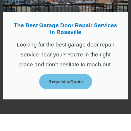
The Best Garage Door Repair Services
In Roseville
Looking for the best garage door repair
service near you? You're in the right
place and don't hesitate to reach out.
Request a Quote