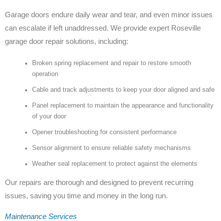
Garage doors endure daily wear and tear, and even minor issues
can escalate if left unaddressed. We provide expert Roseville
garage door repair solutions, including:
Broken spring replacement and repair to restore smooth
operation
Cable and track adjustments to keep your door aligned and safe
Panel replacement to maintain the appearance and functionality
of your door
Opener troubleshooting for consistent performance
Sensor alignment to ensure reliable safety mechanisms
Weather seal replacement to protect against the elements
Our repairs are thorough and designed to prevent recurring
issues, saving you time and money in the long run.
Maintenance Services