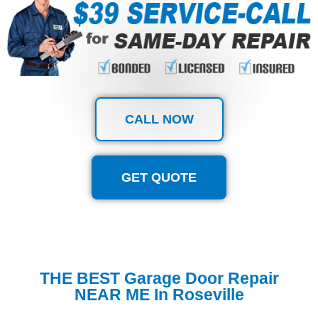
CALL NOW
GET QUOTE
THE BEST Garage Door Repair
NEAR ME In Roseville