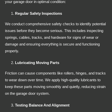
your garage door in optimal condition:
Regular Safety Inspections
We conduct comprehensive safety checks to identify potential
issues before they become serious. This includes inspecting
springs, cables, tracks, and hardware for signs of wear or
damage and ensuring everything is secure and functioning
properly.
Lubricating Moving Parts
Friction can cause components like rollers, hinges, and tracks
to wear down over time. We apply high-quality lubricants to
keep these parts moving smoothly and quietly, reducing strain
on the garage door system.
Testing Balance And Alignment