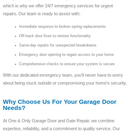
which is why we offer 24/7 emergency services for urgent
repairs. Our team is ready to assist with:
Immediate response to broken spring replacements
Off-track door fixes to restore functionality
Same-day repairs for unexpected breakdowns
Emergency door opening to regain access to your home
Comprehensive checks to ensure your system is secure
With our dedicated emergency team, you’ll never have to worry
about being stuck outside or compromising your home’s security.
Why Choose Us For Your Garage Door
Needs?
At One & Only Garage Door and Gate Repair, we combine
expertise, reliability, and a commitment to quality service. Our