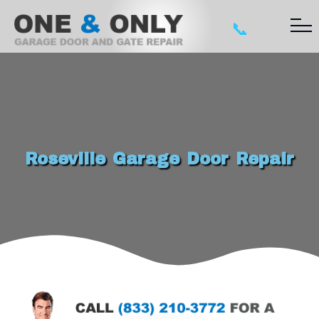
📞
Roseville Garage Door Repair