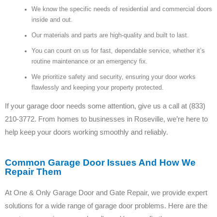
We know the specific needs of residential and commercial doors
inside and out.
Our materials and parts are high-quality and built to last.
You can count on us for fast, dependable service, whether it’s
routine maintenance or an emergency fix.
We prioritize safety and security, ensuring your door works
flawlessly and keeping your property protected.
If your garage door needs some attention, give us a call at (833)
210-3772. From homes to businesses in Roseville, we’re here to
help keep your doors working smoothly and reliably.
Common Garage Door Issues And How We
Repair Them
At One & Only Garage Door and Gate Repair, we provide expert
solutions for a wide range of garage door problems. Here are the