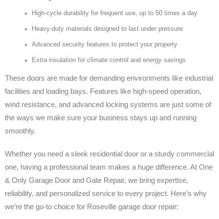
High-cycle durability for frequent use, up to 50 times a day
Heavy-duty materials designed to last under pressure
Advanced security features to protect your property
Extra insulation for climate control and energy savings
These doors are made for demanding environments like industrial
facilities and loading bays. Features like high-speed operation,
wind resistance, and advanced locking systems are just some of
the ways we make sure your business stays up and running
smoothly.
Whether you need a sleek residential door or a sturdy commercial
one, having a professional team makes a huge difference. At One
& Only Garage Door and Gate Repair, we bring expertise,
reliability, and personalized service to every project. Here’s why
we’re the go-to choice for Roseville garage door repair: