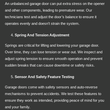
An unbalanced garage door can put extra stress on the opener
and other components, leading to premature wear. Our
technicians test and adjust the door’s balance to ensure it
operates evenly and doesn’t strain the system.
Spring And Tension Adjustment
Springs are critical for lifting and lowering your garage door.
Over time, they can lose tension or wear out. We inspect and
adjust spring tension to ensure smooth operation and prevent
sudden breaks that can cause downtime or safety risks.
Sensor And Safety Feature Testing
Garage doors come with safety sensors and auto-reverse
mechanisms to prevent accidents. We test these features to
ensure they work as intended, providing peace of mind for you
and your family.