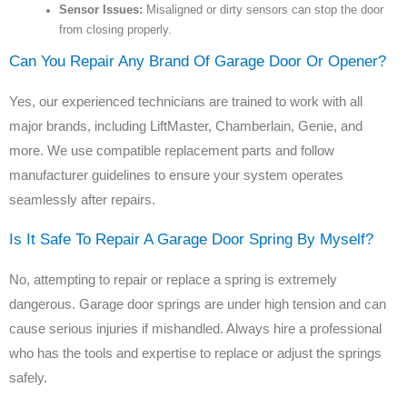
Sensor Issues:
Misaligned or dirty sensors can stop the door
from closing properly.
Can You Repair Any Brand Of Garage Door Or Opener?
Yes, our experienced technicians are trained to work with all
major brands, including LiftMaster, Chamberlain, Genie, and
more. We use compatible replacement parts and follow
manufacturer guidelines to ensure your system operates
seamlessly after repairs.
Is It Safe To Repair A Garage Door Spring By Myself?
No, attempting to repair or replace a spring is extremely
dangerous. Garage door springs are under high tension and can
cause serious injuries if mishandled. Always hire a professional
who has the tools and expertise to replace or adjust the springs
safely.