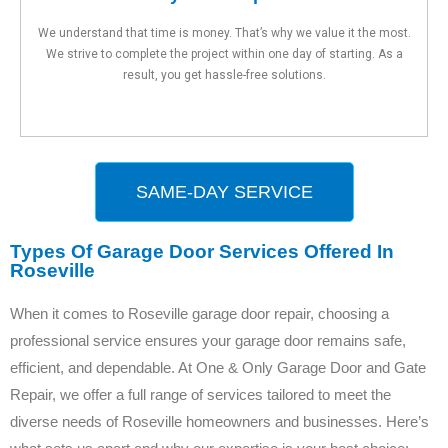
We understand that time is money. That’s why we value it the most.
We strive to complete the project within one day of starting. As a
result, you get hassle-free solutions.
SAME-DAY SERVICE
Types Of Garage Door Services Offered In
Roseville
When it comes to Roseville garage door repair, choosing a
professional service ensures your garage door remains safe,
efficient, and dependable. At One & Only Garage Door and Gate
Repair, we offer a full range of services tailored to meet the
diverse needs of Roseville homeowners and businesses. Here’s