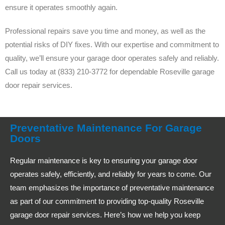
ensure it operates smoothly again.
Professional repairs save you time and money, as well as the
potential risks of DIY fixes. With our expertise and commitment to
quality, we’ll ensure your garage door operates safely and reliably.
Call us today at (833) 210-3772 for dependable Roseville garage
door repair services.
Preventative Maintenance For Garage
Doors
Regular maintenance is key to ensuring your garage door
operates safely, efficiently, and reliably for years to come. Our
team emphasizes the importance of preventative maintenance
as part of our commitment to providing top-quality Roseville
garage door repair services. Here’s how we help you keep