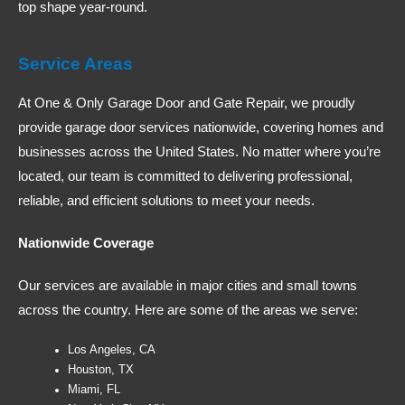
top shape year-round.
Service Areas
At One & Only Garage Door and Gate Repair, we proudly
provide garage door services nationwide, covering homes and
businesses across the United States. No matter where you’re
located, our team is committed to delivering professional,
reliable, and efficient solutions to meet your needs.
Nationwide Coverage
Our services are available in major cities and small towns
across the country. Here are some of the areas we serve:
Los Angeles, CA
Houston, TX
Miami, FL