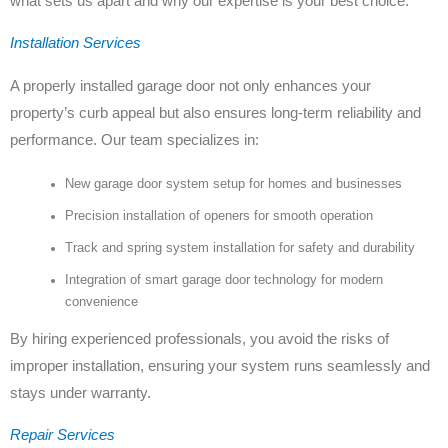
what sets us apart and why our expertise is your best choice:
Installation Services
A properly installed garage door not only enhances your
property’s curb appeal but also ensures long-term reliability and
performance. Our team specializes in:
New garage door system setup for homes and businesses
Precision installation of openers for smooth operation
Track and spring system installation for safety and durability
Integration of smart garage door technology for modern
convenience
By hiring experienced professionals, you avoid the risks of
improper installation, ensuring your system runs seamlessly and
stays under warranty.
Repair Services