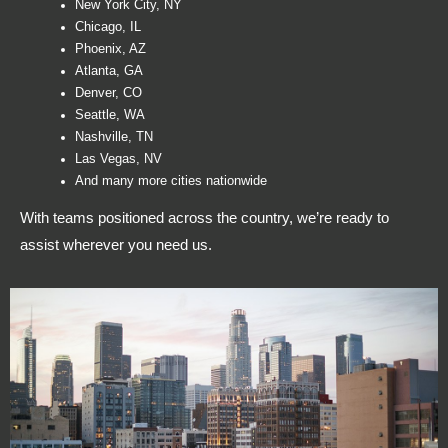
New York City, NY
Chicago, IL
Phoenix, AZ
Atlanta, GA
Denver, CO
Seattle, WA
Nashville, TN
Las Vegas, NV
And many more cities nationwide
With teams positioned across the country, we’re ready to
assist wherever you need us.