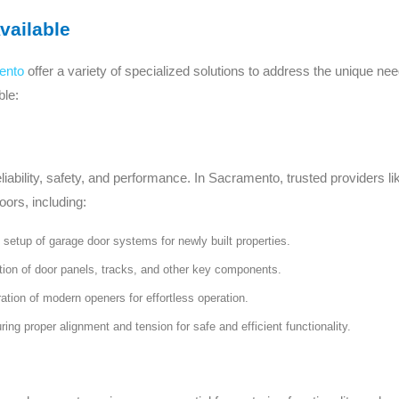
vailable
ento
offer a variety of specialized solutions to address the unique ne
ble:
eliability, safety, and performance. In Sacramento, trusted provider
oors, including:
etup of garage door systems for newly built properties.
tion of door panels, tracks, and other key components.
tion of modern openers for effortless operation.
ing proper alignment and tension for safe and efficient functionality.