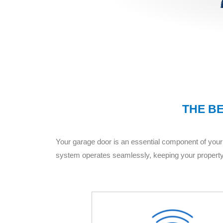
THE BE
Your garage door is an essential component of your 
system operates seamlessly, keeping your property