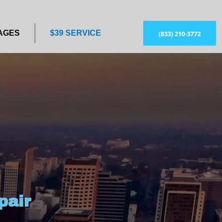
AGES
$39 SERVICE
(833) 210-3772
pair