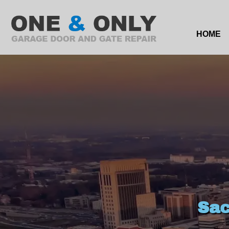
HOME
Sac