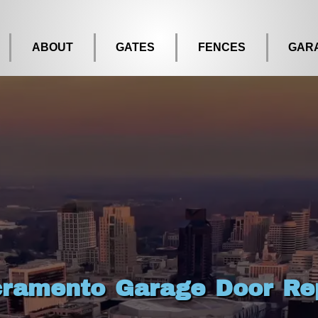
ABOUT
GATES
FENCES
GAR
ramento Garage Door Re