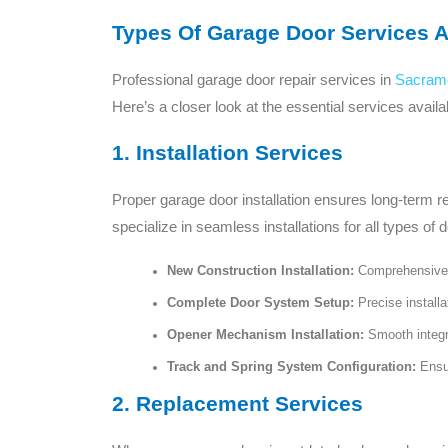
Types Of Garage Door Services A
Professional garage door repair services in
Sacram
Here’s a closer look at the essential services availa
1. Installation Services
Proper garage door installation ensures long-term r
specialize in seamless installations for all types of d
New Construction Installation:
Comprehensive s
Complete Door System Setup:
Precise installa
Opener Mechanism Installation:
Smooth integra
Track and Spring System Configuration:
Ensur
2. Replacement Services