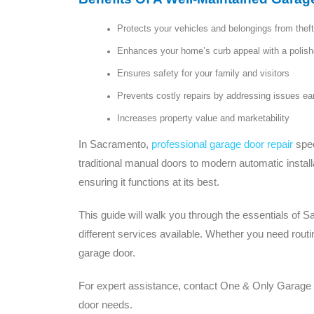
Protects your vehicles and belongings from the
Enhances your home’s curb appeal with a polishe
Ensures safety for your family and visitors
Prevents costly repairs by addressing issues ea
Increases property value and marketability
In Sacramento,
professional garage door repair
spec
traditional manual doors to modern automatic install
ensuring it functions at its best.
This guide will walk you through the essentials of 
different services available. Whether you need rout
garage door.
For expert assistance, contact One & Only Garage Do
door needs.