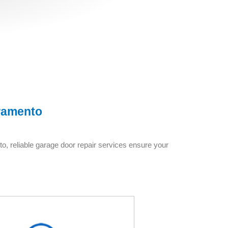
ramento
o, reliable garage door repair services ensure your