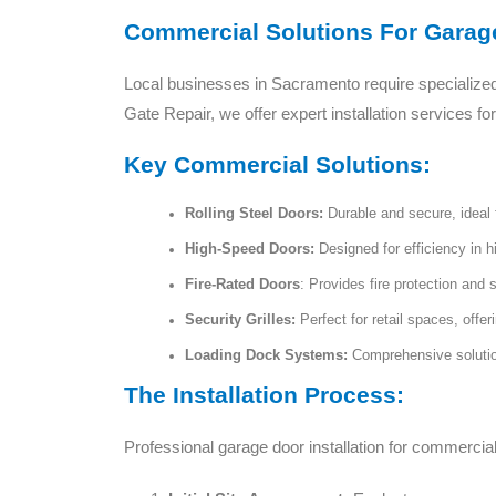
Commercial Solutions For Garage
Local businesses in Sacramento require specialize
Gate Repair, we offer expert installation services f
Key Commercial Solutions:
Rolling Steel Doors:
Durable and secure, ideal f
High-Speed Doors:
Designed for efficiency in h
Fire-Rated Doors
: Provides fire protection and 
Security Grilles:
Perfect for retail spaces, offer
Loading Dock Systems:
Comprehensive solution
The Installation Process:
Professional garage door installation for commercial