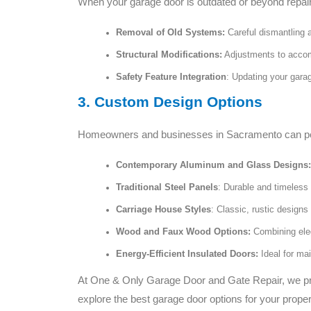
When your garage door is outdated or beyond repair,
Removal of Old Systems:
Careful dismantling 
Structural Modifications:
Adjustments to acco
Safety Feature Integration
: Updating your garag
3. Custom Design Options
Homeowners and businesses in Sacramento can perso
Contemporary Aluminum and Glass Designs:
Traditional Steel Panels
: Durable and timeless 
Carriage House Styles
: Classic, rustic design
Wood and Faux Wood Options:
Combining eleg
Energy-Efficient Insulated Doors:
Ideal for ma
At One & Only Garage Door and Gate Repair, we pride
explore the best garage door options for your proper