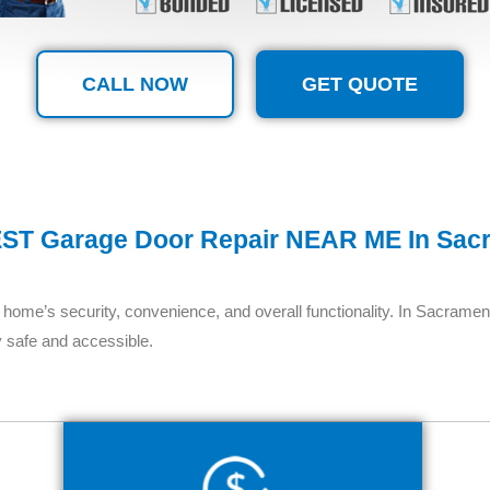
CALL NOW
GET QUOTE
ST Garage Door Repair NEAR ME In Sac
home’s security, convenience, and overall functionality. In Sacrament
 safe and accessible.