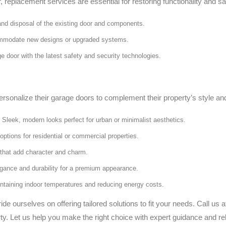
 replacement services are essential for restoring functionality and sa
and disposal of the existing door and components.
mmodate new designs or upgraded systems.
e door with the latest safety and security technologies.
nalize their garage doors to complement their property’s style and
Sleek, modern looks perfect for urban or minimalist aesthetics.
options for residential or commercial properties.
s that add character and charm.
ance and durability for a premium appearance.
intaining indoor temperatures and reducing energy costs.
 ourselves on offering tailored solutions to fit your needs. Call us 
ty. Let us help you make the right choice with expert guidance and rel