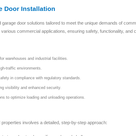
 Door Installation
d garage door solutions tailored to meet the unique demands of comm
or various commercial applications, ensuring safety, functionality, and
or warehouses and industrial facilities.
igh-traffic environments.
safety in compliance with regulatory standards.
ing visibility and enhanced security.
s to optimize loading and unloading operations.
 properties involves a detailed, step-by-step approach: