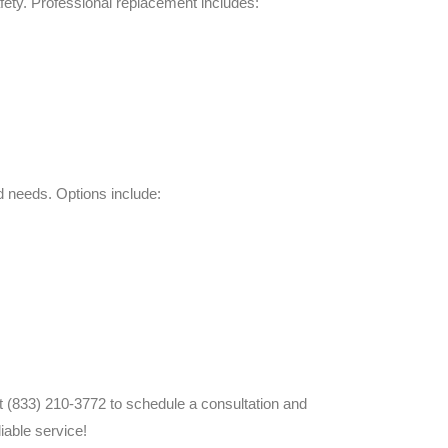
fety. Professional replacement includes:
 needs. Options include:
at (833) 210-3772 to schedule a consultation and
iable service!