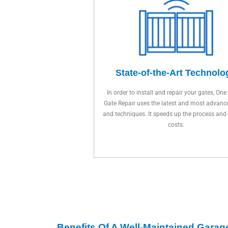
State-of-the-Art Technolo
In order to install and repair your gates, One
Gate Repair uses the latest and most advanc
and techniques. It speeds up the process and
costs.
Benefits Of A Well-Maintained Garag