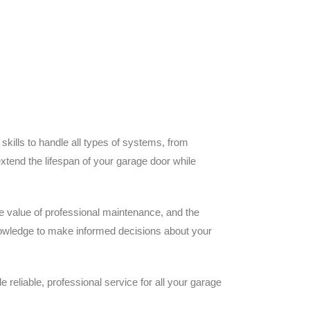
ills to handle all types of systems, from
extend the lifespan of your garage door while
he value of professional maintenance, and the
knowledge to make informed decisions about your
eliable, professional service for all your garage