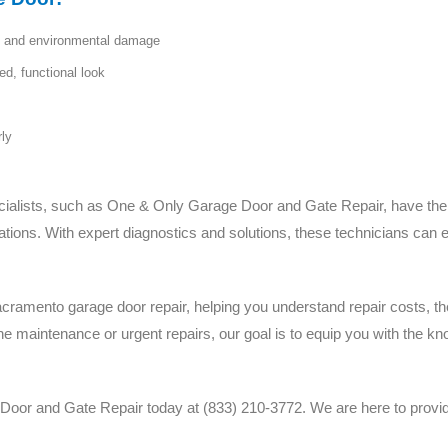
ft and environmental damage
d, functional look
rly
ialists, such as One & Only Garage Door and Gate Repair, have the sk
ations. With expert diagnostics and solutions, these technicians can 
Sacramento garage door repair, helping you understand repair costs, t
ine maintenance or urgent repairs, our goal is to equip you with the 
or and Gate Repair today at (833) 210-3772. We are here to provide r