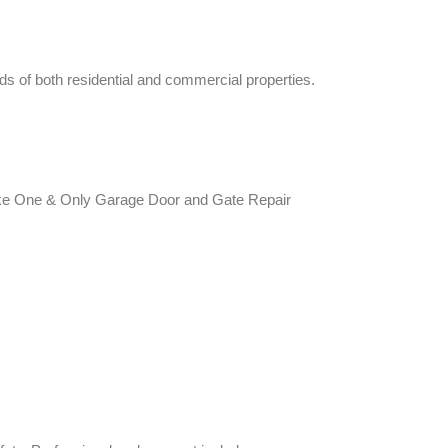
eds of both residential and commercial properties.
s like One & Only Garage Door and Gate Repair