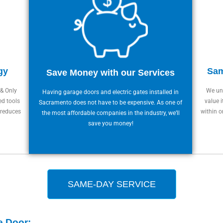
gy
Sam
Save Money with our Services
 & Only
We und
Having garage doors and electric gates installed in
ed tools
value i
Sacramento does not have to be expensive. As one of
 reduces
within o
the most affordable companies in the industry, we’ll
save you money!
SAME-DAY SERVICE
e Door: