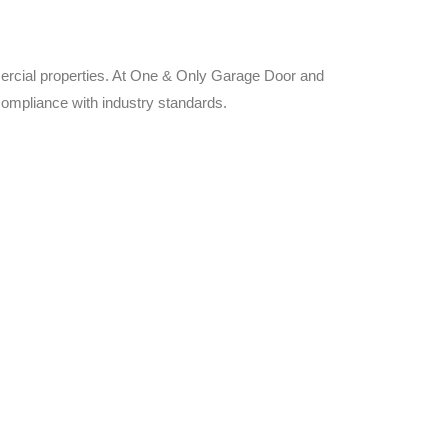
ercial properties. At One & Only Garage Door and
 compliance with industry standards.