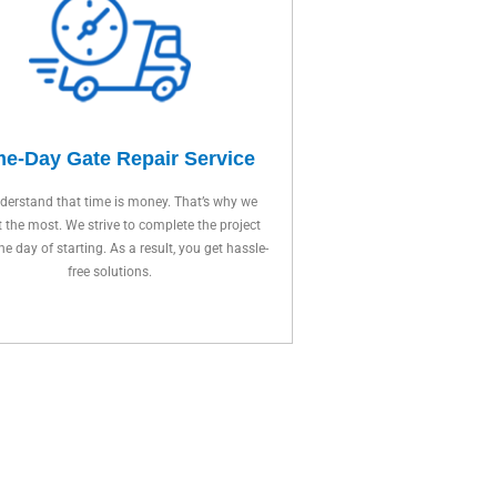
e-Day Gate Repair Service
erstand that time is money. That’s why we
t the most. We strive to complete the project
ne day of starting. As a result, you get hassle-
free solutions.