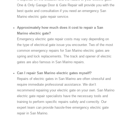
One & Only Garage Door & Gate Repair will provide you with the
best quote and consultation if you need an emergency San
Marino electric gate repair service.
Approximately how much does it cost to repair a San
Marino electric gate?
Emergency electric gate repair costs may vary depending on
the type of electrical gate issue you encounter. Two of the most
common emergency repairs for San Marino electric gates are
spring and lock replacements. The track and opener of electric
gates are also famous in San Marino repairs.
Can I repair San Marino electric gates myself?
Repairs of electric gates in San Marino are often stressful and
require immediate professional assistance. We don’t
recommend repairing your electric gate on your own. San Marino
electric gate repair specialists have the necessary tools and
training to perform specific repairs safely and correctly. Our
expert team can provide hassle-free emergency electric gate
repair in San Marino.