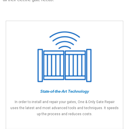
State-of-the-Art Technology
In order to install and repair your gates, One & Only Gate Repair
uses the latest and most advanced tools and techniques. It speeds
up the process and reduces costs.