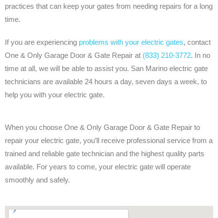
practices that can keep your gates from needing repairs for a long
time.
If you are experiencing
problems with your electric gates
, contact
One & Only Garage Door & Gate Repair at
(833) 210-3772
. In no
time at all, we will be able to assist you. San Marino electric gate
technicians are available 24 hours a day, seven days a week, to
help you with your electric gate.
When you choose One & Only Garage Door & Gate Repair to
repair your electric gate, you’ll receive professional service from a
trained and reliable gate technician and the highest quality parts
available. For years to come, your electric gate will operate
smoothly and safely.