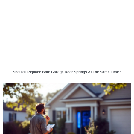
Should I Replace Both Garage Door Springs At The Same Time?