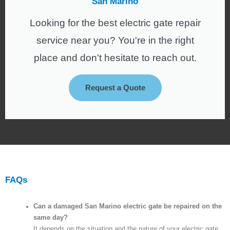
San Marino
Looking for the best electric gate repair
service near you? You're in the right
place and don't hesitate to reach out.
Request a Quote
FAQs
Can a damaged San Marino electric gate be repaired on the
same day?
It depends on the situation and the nature of your electric gate.