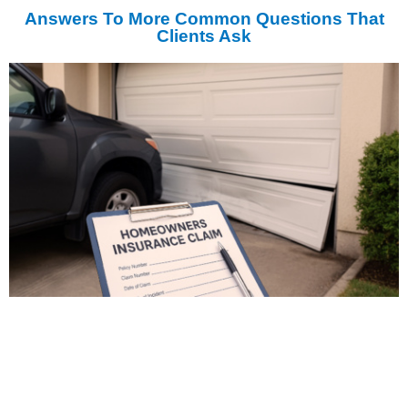
Answers To More Common Questions That
Clients Ask