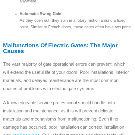
anywhere.
Automatic Swing Gate
As they open out, they spin in a rotary motion around a fixed
point. Similar to French doors, these gates often have two parts.
Malfunctions Of Electric Gates: The Major
Causes
The vast majority of gate operational errors can prevent, which
will extend the useful life of your doors. Poor installations, inferior
materials, and delayed maintenance are the most common
causes of problems with electric gate systems
A knowledgeable service professional should handle both
installation and maintenance, as this will prevent delicate
materials and mechanisms from malfunctioning. Even if no
damage has occurred, poor installation can correct installation