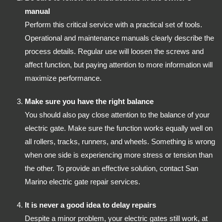
manual
Perform this critical service with a practical set of tools.
Operational and maintenance manuals clearly describe the
process details. Regular use will loosen the screws and
affect function, but paying attention to more information will
maximize performance.
Make sure you have the right balance
You should also pay close attention to the balance of your
electric gate. Make sure the function works equally well on
all rollers, tracks, runners, and wheels. Something is wrong
when one side is experiencing more stress or tension than
the other. To provide an effective solution, contact San
Marino electric gate repair services.
It is never a good idea to delay repairs
Despite a minor problem, your electric gates still work, at