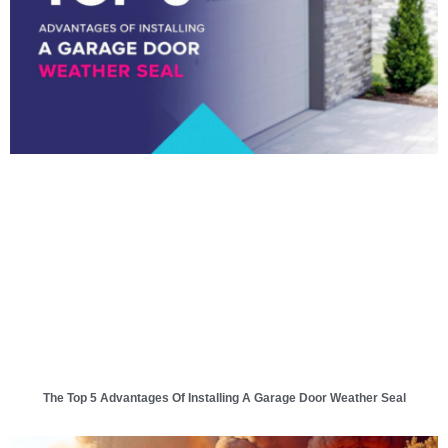
The Top 5 Advantages Of Installing A Garage Door Weather Seal