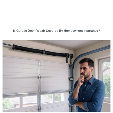
Is Garage Door Repair Covered By Homeowners Insurance?