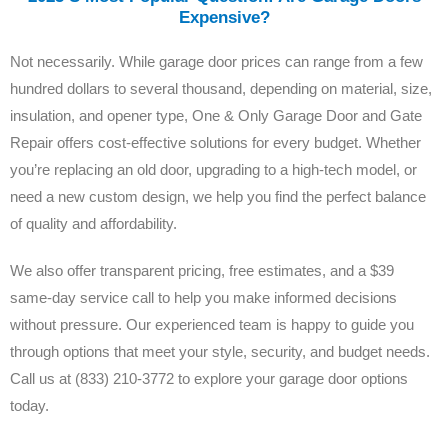
Expensive?
Not necessarily. While garage door prices can range from a few
hundred dollars to several thousand, depending on material, size,
insulation, and opener type, One & Only Garage Door and Gate
Repair offers cost-effective solutions for every budget. Whether
you’re replacing an old door, upgrading to a high-tech model, or
need a new custom design, we help you find the perfect balance
of quality and affordability.
We also offer transparent pricing, free estimates, and a $39
same-day service call to help you make informed decisions
without pressure. Our experienced team is happy to guide you
through options that meet your style, security, and budget needs.
Call us at (833) 210-3772 to explore your garage door options
today.