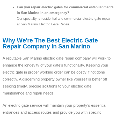
Can you repair electric gates for commercial establishments
in San Marino in an emergency?
Our specialty is residential and commercial electric gate repair
at San Marino Electric Gate Repair.
Why We're The Best Electric Gate
Repair Company In San Marino
A reputable San Marino electric gate repair company will work to
enhance the longevity of your gate’s functionality. Keeping your
electric gate in proper working order can be costly if not done
correctly. A discerning property owner like yourself is better off
seeking timely, precise solutions to your electric gate
maintenance and repair needs.
An electric gate service will maintain your property’s essential
entrances and access routes and provide you with specific