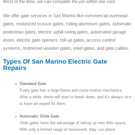
Most of the time, we can complete the job within one visit.
We offer gate services in San Marino like commercial overhead
gates, motorized scissor gates, rolling aluminum gates, automatic
pedestrian gates, electric uphill swing gates, automated garage
doors, electric gate openers, roll-up gates, access control
systems, motorized wooden gates, steel gates, and gate cables.
Types Of San Marino Electric Gate
Repairs
Standard Gate
Every gate has a large frame and some motion mechanics.
After a while, these will start to break down, and it’s always nice
to have an expert fix them.
Automatic Slide Gate
Slide gates have the advantage of taking up very little space.
With only a limited range of movement, they can place