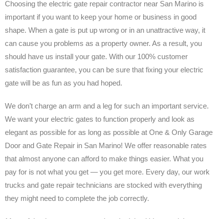
Choosing the electric gate repair contractor near San Marino is
important if you want to keep your home or business in good
shape. When a gate is put up wrong or in an unattractive way, it
can cause you problems as a property owner. As a result, you
should have us install your gate. With our 100% customer
satisfaction guarantee, you can be sure that fixing your electric
gate will be as fun as you had hoped.
We don’t charge an arm and a leg for such an important service.
We want your electric gates to function properly and look as
elegant as possible for as long as possible at One & Only Garage
Door and Gate Repair in San Marino! We offer reasonable rates
that almost anyone can afford to make things easier. What you
pay for is not what you get — you get more. Every day, our work
trucks and gate repair technicians are stocked with everything
they might need to complete the job correctly.