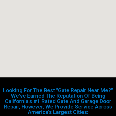
Looking For The Best "Gate Repair Near Me?"
We've Earned The Reputation Of Being
California's #1 Rated Gate And Garage Door
Repair, However, We Provide Service Across
America's Largest Cities: