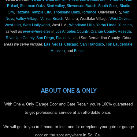
Rafael
,
Sherman Oaks
,
Simi Valley
,
Stevenson Ranch
,
South Gate
,
Studio
City
,
Tarzana
,
Temple City
,
Thousand Oaks
,
Torrance
, Universal City,
Van
Nuys
,
Valley Village
,
Venice Beach
, Ventura, Westlake Village,
West Covina
,
West Hills
,
West Hollywood
, West L.A.,
Woodland Hills,
Yorba Linda
,
Yucaipa
,
as well as
everywhere else
in
Los Angeles County
,
Orange County
,
Reseda
,
Riverside County
,
San Diego
,
Placentia
, and San Bernardino County.
Other
areas we serve include:
Las Vegas
,
Chicago
,
San Francisco
,
Fort Lauderdale
,
Houston
, and
Boston
.
ABOUT ONE & ONLY
With One & Only Garage Door and Gate Repair, you’re 100% guaranteed
to get professional service at an affordable price.
We will get to you in 2 hours or less and fix or replace your gate or garage
door on the spot anywhere in So. Cal.