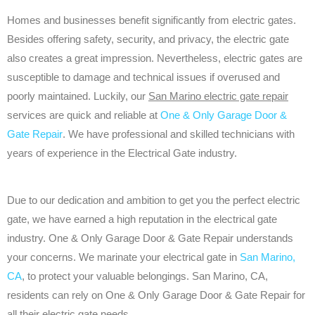
Homes and businesses benefit significantly from electric gates.
Besides offering safety, security, and privacy, the electric gate
also creates a great impression. Nevertheless, electric gates are
susceptible to damage and technical issues if overused and
poorly maintained. Luckily, our
San Marino electric gate repair
services are quick and reliable at
One & Only Garage Door &
Gate Repair
. We have professional and skilled technicians with
years of experience in the Electrical Gate industry.
Due to our dedication and ambition to get you the perfect electric
gate, we have earned a high reputation in the electrical gate
industry. One & Only Garage Door & Gate Repair understands
your concerns. We marinate your electrical gate in
San Marino,
CA
, to protect your valuable belongings. San Marino, CA,
residents can rely on One & Only Garage Door & Gate Repair for
all their electric gate needs.