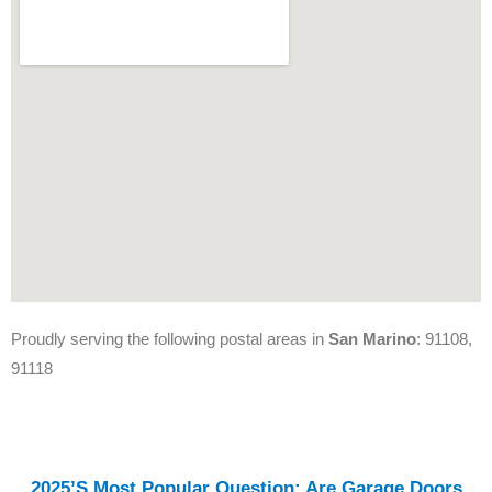
Proudly serving the following postal areas in
San Marino
: 91108,
91118
2025’s Most Popular Question: Are Garage Doors