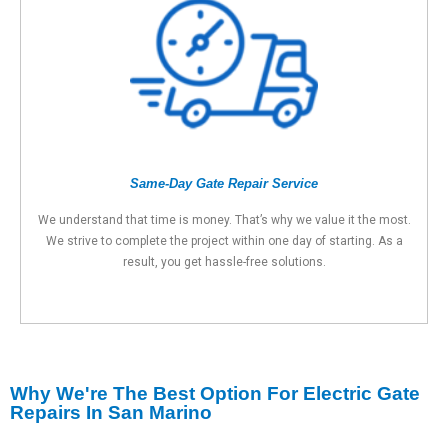
Same-Day Gate Repair Service
We understand that time is money. That’s why we value it the most.
We strive to complete the project within one day of starting. As a
result, you get hassle-free solutions.
Why We're The Best Option For Electric Gate
Repairs In San Marino