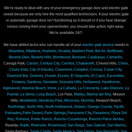
We’re ready to deal with any of your emergency garage door and electric gate
needs because we only hire the most qualified technicians. If your electric gate
or automatic garage door isn’t functioning as it should or if you hear strange
noises coming from your opener/motor, you should take action right away.
We’re available 24/7.
We have skilled techs who can handle all of your
electric gate service
needs in
Alhambra
,
Altadena
,
Anaheim
,
Arcadia
,
Baldwin Park
,
Bel Air
,
Bellflower
,
Beverly Glen
,
Beverly Hills
,
Brentwood
,
Burbank
,
Calabasas
,
Camarillo
,
Canoga Park,
Carson
,
Century City
,
Cerritos
,
Chatsworth
, Cheviot Hills,
Chino
,
Chula Vista
,
City of Industry
,
Claremont
,
Compton
,
Corona
,
Culver City
,
Diamond Bar
,
Downey
,
Duarte
,
Encino
,
El Segundo
,
El Cajon
,
Escondido
,
Fontana
,
Gardena
,
Glendale
,
Granada Hills
,
Hollywood
,
Hawthorne
,
Inglewood
,
Imperial Beach
,
Irvine
,
La Cañada
,
La Crescenta
,
Lake Elsinore
,
La
Puente
,
La Verne
,
Long Beach
, Los Feliz,
Malibu
,
Marina del Rey
, Mission
Hills,
Montebello
,
Monterey Park
,
Monrovia
,
Murrieta
, Newport Beach,
Northridge
,
North Hills
,
North Hollywood
,
Ontario
,
Orange County
,
Pacific
Palisades
,
Palm Desert
,
Palm Springs
,
Panorama City
,
Pasadena
,
Playa Del
Rey
,
Pomona
,
Porter Ranch
,
Rancho Cucamonga
,
Rancho Palos Verdes,
Reseda,
Rialto
,
Riverside
,
Rosemead
,
San Diego
,
San Gabriel
,
San Marino
,
Santa Barbara,
Santa Clarita
,
Santa Monica
,
San Dimas
,
San Fernando
,
San