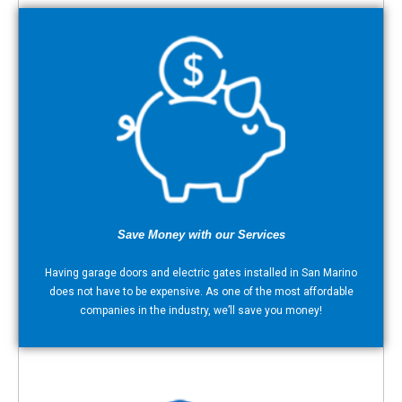
Save Money with our Services
Having garage doors and electric gates installed in San Marino
does not have to be expensive. As one of the most affordable
companies in the industry, we’ll save you money!