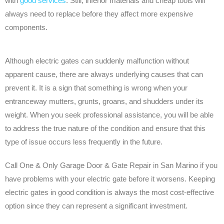
with
good services
. Still, inferior materials and cheap tools will
always need to replace before they affect more expensive
components.
Although electric gates can suddenly malfunction without
apparent cause, there are always underlying causes that can
prevent it. It is a sign that something is wrong when your
entranceway mutters, grunts, groans, and shudders under its
weight. When you seek professional assistance, you will be able
to address the true nature of the condition and ensure that this
type of issue occurs less frequently in the future.
Call One & Only Garage Door & Gate Repair in San Marino if you
have problems with your electric gate before it worsens. Keeping
electric gates in good condition is always the most cost-effective
option since they can represent a significant investment.