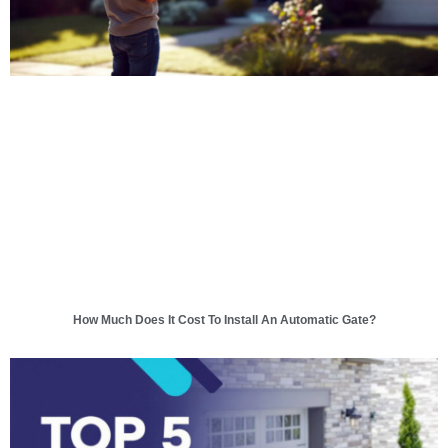
How Much Does It Cost To Install An Automatic Gate?