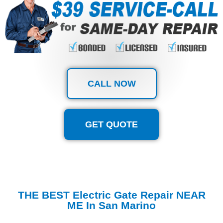
CALL NOW
GET QUOTE
THE BEST Electric Gate Repair NEAR
ME In San Marino