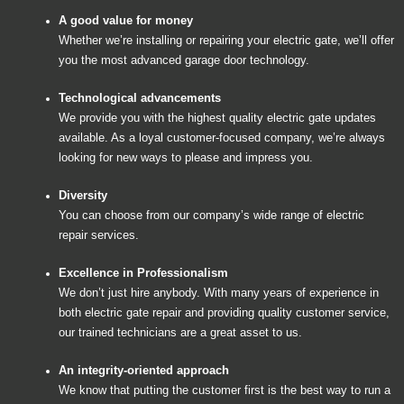
A good value for money
Whether we’re installing or repairing your electric gate, we’ll offer
you the most advanced garage door technology.
Technological advancements
We provide you with the highest quality electric gate updates
available. As a loyal customer-focused company, we’re always
looking for new ways to please and impress you.
Diversity
You can choose from our company’s wide range of electric
repair services.
Excellence in Professionalism
We don’t just hire anybody. With many years of experience in
both electric gate repair and providing quality customer service,
our trained technicians are a great asset to us.
An integrity-oriented approach
We know that putting the customer first is the best way to run a