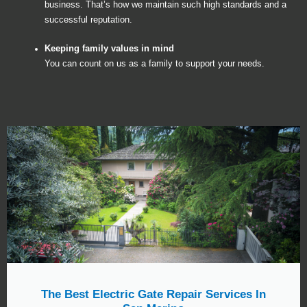
business. That’s how we maintain such high standards and a
successful reputation.
Keeping family values in mind
You can count on us as a family to support your needs.
The Best Electric Gate Repair Services In