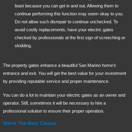
least because you can get in and out. Allowing them to
continue performing this function may seem okay to you.
Do not allow such disrepair to continue unchecked. To
avoid costly replacements, have your electric gates
checked by professionals at the first sign of screeching or
skidding.
The property gates enhance a beautiful San Marino home’s
entrance and exit. You will get the best value for your investment
by providing reputable service and proper maintenance.
You can do a lot to maintain your electric gates as an owner and
operator. Still, sometimes it will be necessary to hire a
professional solution to ensure their proper operation.
We're The Best Choice