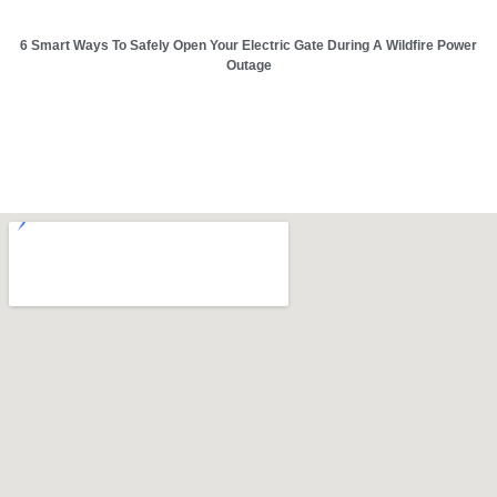
6 Smart Ways To Safely Open Your Electric Gate During A Wildfire Power
Outage