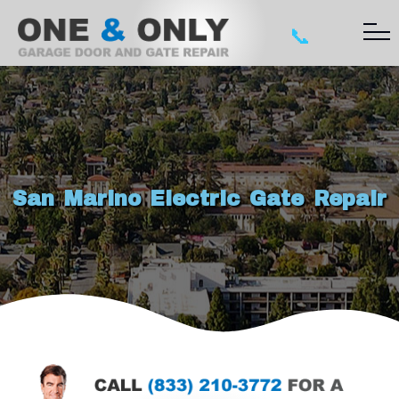
📞
San Marino Electric Gate Repair