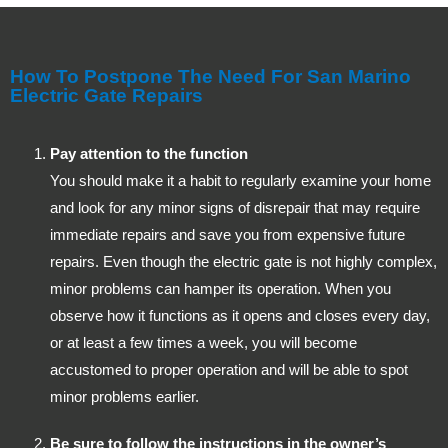
How To Postpone The Need For San Marino
Electric Gate Repairs
Pay attention to the function
You should make it a habit to regularly examine your home
and look for any minor signs of disrepair that may require
immediate repairs and save you from expensive future
repairs. Even though the electric gate is not highly complex,
minor problems can hamper its operation. When you
observe how it functions as it opens and closes every day,
or at least a few times a week, you will become
accustomed to proper operation and will be able to spot
minor problems earlier.
Be sure to follow the instructions in the owner’s