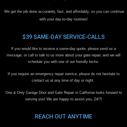
We get the job done accurately, fast, and affordably, so you can continue
with your day-to-day routines!
$39 SAME-DAY SERVICE-CALLS
If you would like to receive a same-day quote, please send us a
message, or call to talk to us more about your gate repair, and we will
schedule you with one of our friendly techs.
If you require an emergency repair service, please do not hesitate to
contact us at any time of day or night.
One & Only Garage Door and Gate Repair in California looks forward to
serving you! We are happy to assist you, 24/7!
REACH OUT ANYTIME