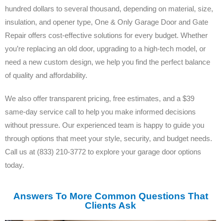
hundred dollars to several thousand, depending on material, size,
insulation, and opener type, One & Only Garage Door and Gate
Repair offers cost-effective solutions for every budget. Whether
you’re replacing an old door, upgrading to a high-tech model, or
need a new custom design, we help you find the perfect balance
of quality and affordability.
We also offer transparent pricing, free estimates, and a $39
same-day service call to help you make informed decisions
without pressure. Our experienced team is happy to guide you
through options that meet your style, security, and budget needs.
Call us at (833) 210-3772 to explore your garage door options
today.
Answers To More Common Questions That
Clients Ask