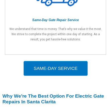
Same-Day Gate Repair Service
We understand that time is money. That’s why we value it the most.
We strive to complete the project within one day of starting. As a
result, you get hassle-free solutions.
SAME-DAY SERVICE
Why We’re The Best Option For Electric Gate
Repairs In Santa Clarita