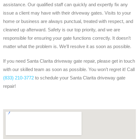
assistance. Our qualified staff can quickly and expertly fix any
issue a client may have with their driveway gates. Visits to your
home or business are always punctual, treated with respect, and
cleaned up afterward. Safety is our top priority, and we are
responsible for ensuring your gate functions correctly. It doesn’t
matter what the problem is. We’ll resolve it as soon as possible.
If you need Santa Clarita driveway gate repair, please get in touch
with our skilled team as soon as possible. You won’t regret it! Call
(833) 210-3772
to schedule your Santa Clarita driveway gate
repair!