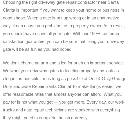
Choosing the right driveway gate repair contractor near Santa
Clarita is important if you want to keep your home or business in
good shape. When a gate is put up wrong or in an unattractive
way, it can cause you problems as a property owner. As a result,
you should have us install your gate. With our 100% customer
satisfaction guarantee, you can be sure that fixing your driveway
gate will be as fun as you had hoped.
We don’t charge an arm and a leg for such an important service.
We want your driveway gates to function properly and look as
elegant as possible for as long as possible at One & Only Garage
Door and Gate Repair Santa Clarita! To make things easier, we
offer reasonable rates that almost anyone can afford. What you
pay for is not what you get — you get more. Every day, our work
trucks and gate repair technicians are stocked with everything
they might need to complete the job correctly.