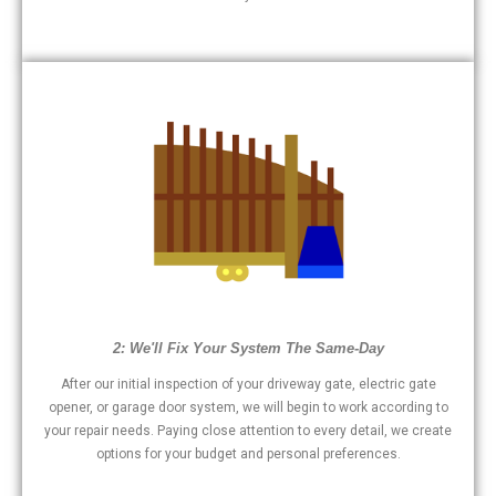
2: We'll Fix Your System The Same-Day
After our initial inspection of your driveway gate, electric gate
opener, or garage door system, we will begin to work according to
your repair needs. Paying close attention to every detail, we create
options for your budget and personal preferences.