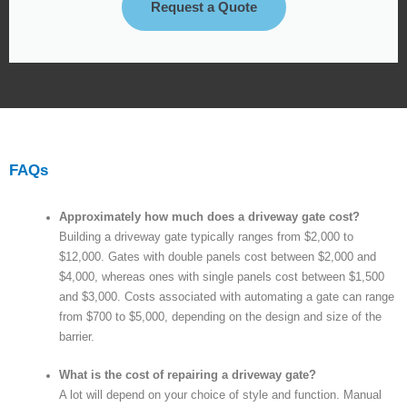
Request a Quote
FAQs
Approximately how much does a driveway gate cost?
Building a driveway gate typically ranges from $2,000 to
$12,000. Gates with double panels cost between $2,000 and
$4,000, whereas ones with single panels cost between $1,500
and $3,000. Costs associated with automating a gate can range
from $700 to $5,000, depending on the design and size of the
barrier.
What is the cost of repairing a driveway gate?
A lot will depend on your choice of style and function. Manual