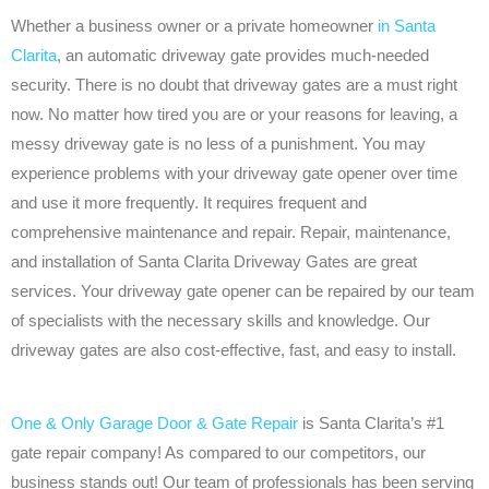
Whether a business owner or a private homeowner
in Santa
Clarita
, an automatic driveway gate provides much-needed
security. There is no doubt that driveway gates are a must right
now. No matter how tired you are or your reasons for leaving, a
messy driveway gate is no less of a punishment. You may
experience problems with your driveway gate opener over time
and use it more frequently. It requires frequent and
comprehensive maintenance and repair. Repair, maintenance,
and installation of Santa Clarita Driveway Gates are great
services. Your driveway gate opener can be repaired by our team
of specialists with the necessary skills and knowledge. Our
driveway gates are also cost-effective, fast, and easy to install.
One & Only Garage Door & Gate Repair
is Santa Clarita’s #1
gate repair company! As compared to our competitors, our
business stands out! Our team of professionals has been serving