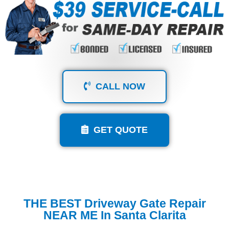
CALL NOW
GET QUOTE
THE BEST Driveway Gate Repair
NEAR ME In Santa Clarita