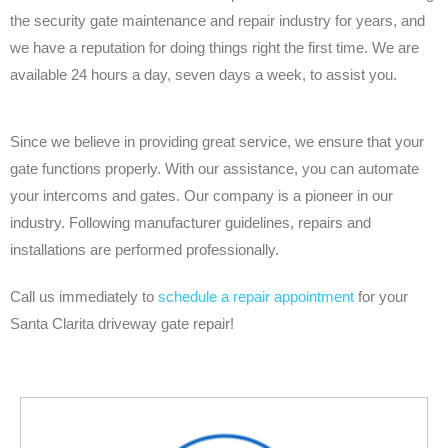
the security gate maintenance and repair industry for years, and
we have a reputation for doing things right the first time. We are
available 24 hours a day, seven days a week, to assist you.
Since we believe in providing great service, we ensure that your
gate functions properly. With our assistance, you can automate
your intercoms and gates. Our company is a pioneer in our
industry. Following manufacturer guidelines, repairs and
installations are performed professionally.
Call us immediately to
schedule a repair appointment
for your
Santa Clarita driveway gate repair!