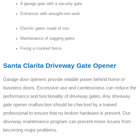
A garage gate with a security gate
Entrances with wrought-iron work
Electric gates made of iron
Maintenance of sagging gates
Fixing a crooked fence
Santa Clarita Driveway Gate Opener
Garage door openers provide reliable power behind home or
business doors. Excessive use and carelessness can reduce the
performance and functionality of driveway gates. Any driveway
gate opener malfunction should be checked by a trained
professional to ensure that no broken hardware is present. Our
driveway maintenance program can prevent minor issues from
becoming major problems.