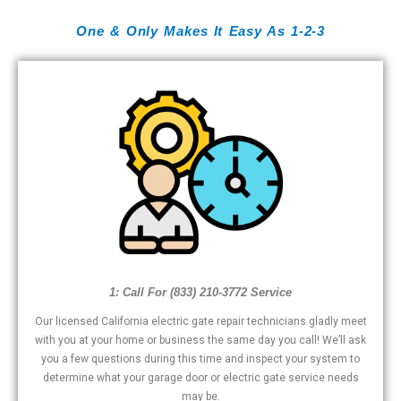
One & Only Makes It Easy As 1-2-3
1: Call For (833) 210-3772 Service
Our licensed California electric gate repair technicians gladly meet
with you at your home or business the same day you call! We’ll ask
you a few questions during this time and inspect your system to
determine what your garage door or electric gate service needs
may be.