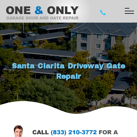
📞
Santa Clarita Driveway Gate
Repair