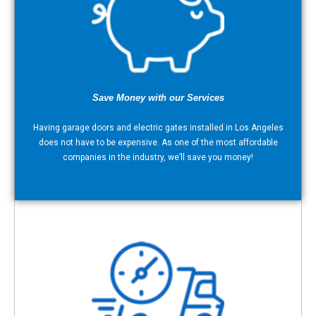
Save Money with our Services
Having garage doors and electric gates installed in Los Angeles
does not have to be expensive. As one of the most affordable
companies in the industry, we’ll save you money!