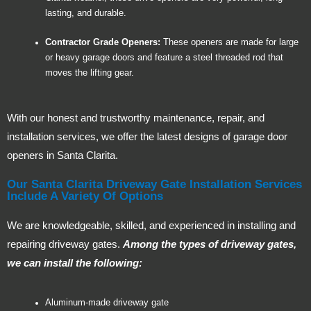
lasting, and durable.
Contractor Grade Openers:
These openers are made for large
or heavy garage doors and feature a steel threaded rod that
moves the lifting gear.
With our honest and trustworthy maintenance, repair, and
installation services, we offer the latest designs of garage door
openers in Santa Clarita.
Our Santa Clarita Driveway Gate Installation Services
Include A Variety Of Options
We are knowledgeable, skilled, and experienced in installing and
repairing driveway gates.
Among the types of driveway gates,
we can install the following:
Aluminum-made driveway gate