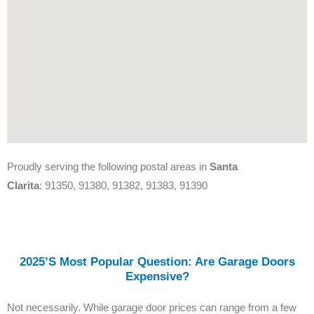
Proudly serving the following postal areas in
Santa
Clarita
: 91350, 91380, 91382, 91383, 91390
2025’s Most Popular Question: Are Garage Doors
Expensive?
Not necessarily. While garage door prices can range from a few