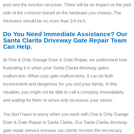
post and the eviction structure. There will be an impact on the joint
side of the common based on the hardware you choose. The
thickness should be no more than 1/4 inch.
Do You Need Immediate Assistance? Our
Santa Clarita Driveway Gate Repair Team
Can Help.
At One & Only Garage Door & Gate Repair, we understand how
frustrating it is when your Santa Clarita driveway gates
malfunction. When your gate malfunctions, it can be both
inconvenient and dangerous for you and your family. In this
situation, you might not be able to call a company immediately,
and waiting for them to arrive only increases your stress.
You don’t have to worry when you work with One & Only Garage
Door & Gate Repair in Santa Clarita. Our Santa Clarita driveway
gate repair service ensures our clients receive the necessary