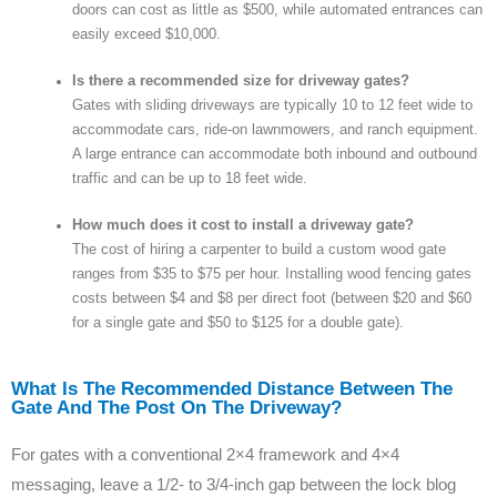
doors can cost as little as $500, while automated entrances can
easily exceed $10,000.
Is there a recommended size for driveway gates?
Gates with sliding driveways are typically 10 to 12 feet wide to
accommodate cars, ride-on lawnmowers, and ranch equipment.
A large entrance can accommodate both inbound and outbound
traffic and can be up to 18 feet wide.
How much does it cost to install a driveway gate?
The cost of hiring a carpenter to build a custom wood gate
ranges from $35 to $75 per hour. Installing wood fencing gates
costs between $4 and $8 per direct foot (between $20 and $60
for a single gate and $50 to $125 for a double gate).
What Is The Recommended Distance Between The
Gate And The Post On The Driveway?
For gates with a conventional 2×4 framework and 4×4
messaging, leave a 1/2- to 3/4-inch gap between the lock blog