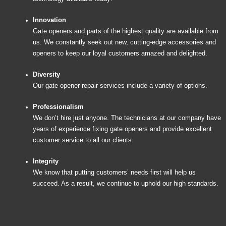
Innovation
Gate openers and parts of the highest quality are available from
us. We constantly seek out new, cutting-edge accessories and
openers to keep our loyal customers amazed and delighted.
Diversity
Our gate opener repair services include a variety of options.
Professionalism
We don’t hire just anyone. The technicians at our company have
years of experience fixing gate openers and provide excellent
customer service to all our clients.
Integrity
We know that putting customers’ needs first will help us
succeed. As a result, we continue to uphold our high standards.