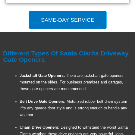
SAME-DAY SERVICE
Different Types Of Santa Clarita Driveway
Gate Openers
Jackshaft Gate Openers:
There are jackshaft gate openers
mounted on the sides. For business premises and garages,
these gate openers are recommended.
Belt Drive Gate Openers:
Motorized rubber belt drive system
lifts any garage door style and is strong enough to handle any
weather.
Chain Drive Openers:
Designed to withstand the worst Santa
Clarita weather, these drive openers are very powerful, long-