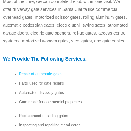
Most of the time, we can complete the job within one visit. We
offer driveway gate services in Santa Clarita like commercial
overhead gates, motorized scissor gates, rolling aluminum gates,
automatic pedestrian gates, electric uphill swing gates, automated
garage doors, electric gate openers, roll-up gates, access control
systems, motorized wooden gates, steel gates, and gate cables.
We Provide The Following Services:
Repair of automatic gates
Parts used for gate repairs
Automated driveway gates
Gate repair for commercial properties
Replacement of sliding gates
Inspecting and repairing metal gates