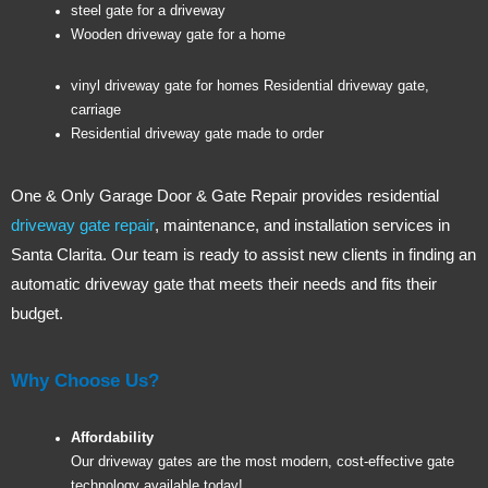
steel gate for a driveway
Wooden driveway gate for a home
vinyl driveway gate for homes Residential driveway gate,
carriage
Residential driveway gate made to order
One & Only Garage Door & Gate Repair provides residential
driveway gate repair
, maintenance, and installation services in
Santa Clarita. Our team is ready to assist new clients in finding an
automatic driveway gate that meets their needs and fits their
budget.
Why Choose Us?
Affordability
Our driveway gates are the most modern, cost-effective gate
technology available today!