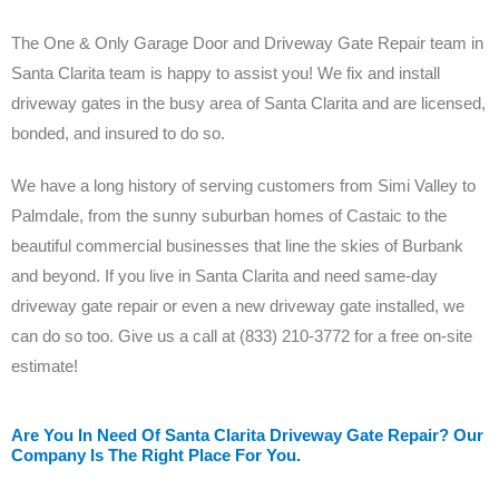
The One & Only Garage Door and Driveway Gate Repair team in
Santa Clarita team is happy to assist you! We fix and install
driveway gates in the busy area of Santa Clarita and are licensed,
bonded, and insured to do so.
We have a long history of serving customers from Simi Valley to
Palmdale, from the sunny suburban homes of Castaic to the
beautiful commercial businesses that line the skies of Burbank
and beyond. If you live in Santa Clarita and need same-day
driveway gate repair or even a new driveway gate installed, we
can do so too. Give us a call at (833) 210-3772 for a free on-site
estimate!
Are You In Need Of Santa Clarita Driveway Gate Repair? Our
Company Is The Right Place For You.