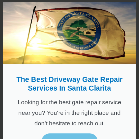
The Best Driveway Gate Repair
Services In Santa Clarita
Looking for the best gate repair service
near you? You're in the right place and
don't hesitate to reach out.