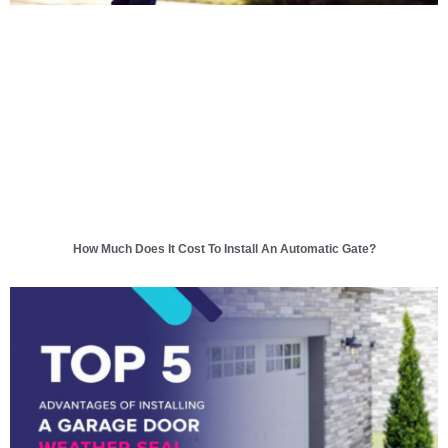
How Much Does It Cost To Install An Automatic Gate?