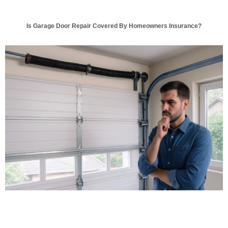
Is Garage Door Repair Covered By Homeowners Insurance?