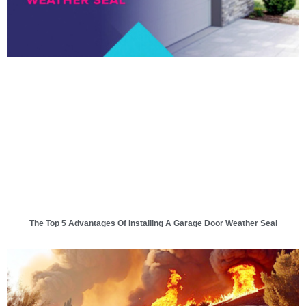
The Top 5 Advantages Of Installing A Garage Door Weather Seal