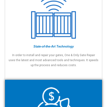
State-of-the-Art Technology
In order to install and repair your gates, One & Only Gate Repair
uses the latest and most advanced tools and techniques. It speeds
up the process and reduces costs.