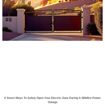
6 Smart Ways To Safely Open Your Electric Gate During A Wildfire Power
Outage