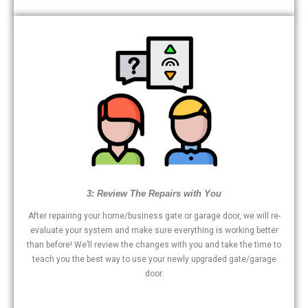
3: Review The Repairs with You
After repairing your home/business gate or garage door, we will re-
evaluate your system and make sure everything is working better
than before! We’ll review the changes with you and take the time to
teach you the best way to use your newly upgraded gate/garage
door.