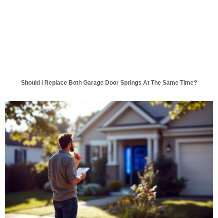
Should I Replace Both Garage Door Springs At The Same Time?