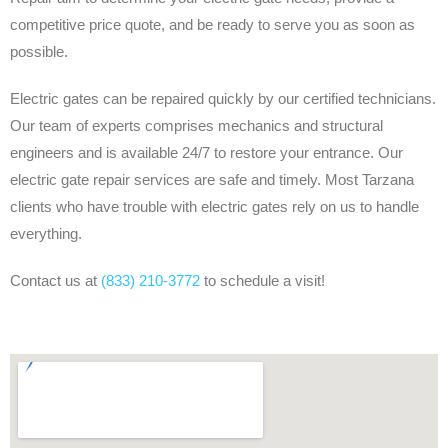
competitive price quote, and be ready to serve you as soon as
possible.
Electric gates can be repaired quickly by our certified technicians.
Our team of experts comprises mechanics and structural
engineers and is available 24/7 to restore your entrance. Our
electric gate repair services are safe and timely. Most Tarzana
clients who have trouble with electric gates rely on us to handle
everything.
Contact us at
(833) 210-3772
to schedule a visit!