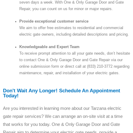
seven days a week. With One & Only Garage Door and Gate
Repair, you can count on us for minor or major repairs.
Provide exceptional customer service
We aim to offer free estimates to residential and commercial
electric gate owners, including detailed descriptions and pricing.
Knowledgeable and Expert Team
To receive prompt attention to all your gate needs, don’t hesitate
to contact One & Only Garage Door and Gate Repair via our
online submission form or direct call at (833) 210-3772 regarding
maintenance, repair, and installation of your electric gates.
Don't Wait Any Longer! Schedule An Appointment
Today!
Are you interested in learning more about our Tarzana electric
gate repair services? We can arrange an on-site visit at a time
that works for you today. One & Only Garage Door and Gate
Repair aim to determine your electric gate needs, provide a