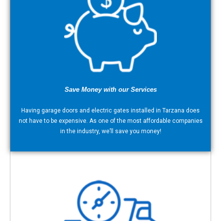
Save Money with our Services
Having garage doors and electric gates installed in Tarzana does
not have to be expensive. As one of the most affordable companies
in the industry, we’ll save you money!