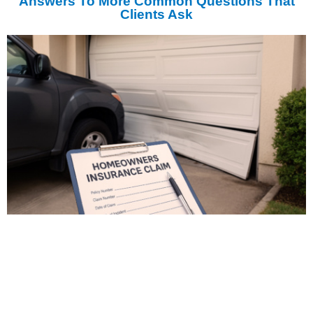
Answers To More Common Questions That
Clients Ask