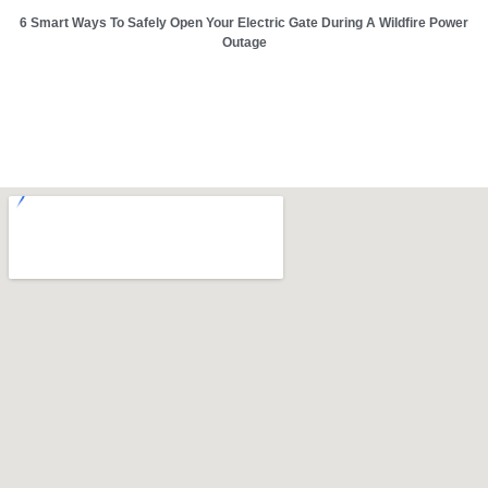
6 Smart Ways To Safely Open Your Electric Gate During A Wildfire Power
Outage