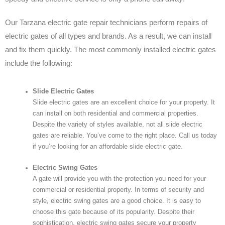
Our Tarzana electric gate repair technicians perform repairs of
electric gates of all types and brands. As a result, we can install
and fix them quickly. The most commonly installed electric gates
include the following:
Slide Electric Gates
Slide electric gates are an excellent choice for your property. It
can install on both residential and commercial properties.
Despite the variety of styles available, not all slide electric
gates are reliable. You’ve come to the right place. Call us today
if you’re looking for an affordable slide electric gate.
Electric Swing Gates
A gate will provide you with the protection you need for your
commercial or residential property. In terms of security and
style, electric swing gates are a good choice. It is easy to
choose this gate because of its popularity. Despite their
sophistication, electric swing gates secure your property