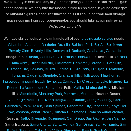
We’re ready to deal with any of your emergency garage door and electric gate
needs because we only hire the most qualified technicians. If your electric gate
or automatic garage door isn’t functioning as it should or if you hear strange
noises coming from your opener/motor, you should take action right away.
We’re available 24/7.
We have skilled techs who can handle all of your
electric gate service
needs in
Alhambra
,
Altadena
,
Anaheim
,
Arcadia
,
Baldwin Park
,
Bel Air
,
Bellflower
,
Beverly Glen
,
Beverly Hills
,
Brentwood
,
Burbank
,
Calabasas
,
Camarillo
,
Canoga Park,
Carson
,
Century City
,
Cerritos
,
Chatsworth
, Cheviot Hills,
Chino
,
Chula Vista
,
City of Industry
,
Claremont
,
Compton
,
Corona
,
Culver City
,
Diamond Bar
,
Downey
,
Duarte
,
Encino
,
El Segundo
,
El Cajon
,
Escondido
,
Fontana
,
Gardena
,
Glendale
,
Granada Hills
,
Hollywood
,
Hawthorne
,
Inglewood
,
Imperial Beach
,
Irvine
,
La Cañada
,
La Crescenta
,
Lake Elsinore
,
La
Puente
,
La Verne
,
Long Beach
, Los Feliz,
Malibu
,
Marina del Rey
, Mission
Hills,
Montebello
,
Monterey Park
,
Monrovia
,
Murrieta
, Newport Beach,
Northridge
,
North Hills
,
North Hollywood
,
Ontario
,
Orange County
,
Pacific
Palisades
,
Palm Desert
,
Palm Springs
,
Panorama City
,
Pasadena
,
Playa Del
Rey
,
Pomona
,
Porter Ranch
,
Rancho Cucamonga
,
Rancho Palos Verdes,
Reseda,
Rialto
,
Riverside
,
Rosemead
,
San Diego
,
San Gabriel
,
San Marino
,
Santa Barbara,
Santa Clarita
,
Santa Monica
,
San Dimas
,
San Fernando
,
San
Rafael
,
Sherman Oaks
,
Simi Valley
,
Stevenson Ranch
,
South Gate
,
Studio