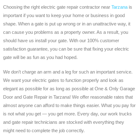
Choosing the right electric gate repair contractor near
Tarzana
is
important if you want to keep your home or business in good
shape. When a gate is put up wrong or in an unattractive way, it
can cause you problems as a property owner. As a result, you
should have us install your gate. With our 100% customer
satisfaction guarantee, you can be sure that fixing your electric
gate will be as fun as you had hoped.
We don’t charge an arm and a leg for such an important service.
We want your electric gates to function properly and look as
elegant as possible for as long as possible at One & Only Garage
Door and Gate Repair in Tarzana! We offer reasonable rates that
almost anyone can afford to make things easier. What you pay for
is not what you get — you get more. Every day, our work trucks
and gate repair technicians are stocked with everything they
might need to complete the job correctly.