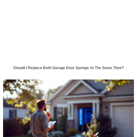
Should I Replace Both Garage Door Springs At The Same Time?