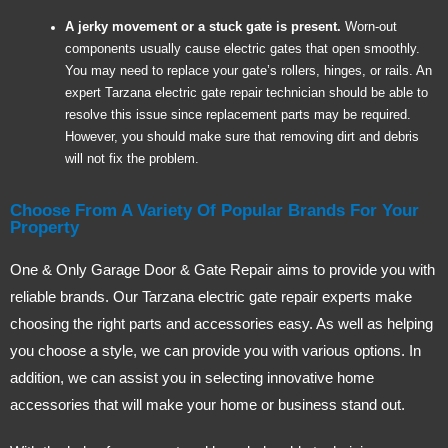
A jerky movement or a stuck gate is present.
Worn-out
components usually cause electric gates that open smoothly.
You may need to replace your gate’s rollers, hinges, or rails. An
expert Tarzana electric gate repair technician should be able to
resolve this issue since replacement parts may be required.
However, you should make sure that removing dirt and debris
will not fix the problem.
Choose From A Variety Of Popular Brands For Your
Property
One & Only Garage Door & Gate Repair aims to provide you with
reliable brands. Our Tarzana electric gate repair experts make
choosing the right parts and accessories easy. As well as helping
you choose a style, we can provide you with various options. In
addition, we can assist you in selecting innovative home
accessories that will make your home or business stand out.