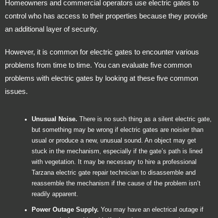
Homeowners and commercial operators use electric gates to
control who has access to their properties because they provide
an additional layer of security.
However, it is common for electric gates to encounter various
problems from time to time. You can evaluate five common
problems with electric gates by looking at these five common
issues.
Unusual Noise.
There is no such thing as a silent electric gate,
but something may be wrong if electric gates are noisier than
usual or produce a new, unusual sound. An object may get
stuck in the mechanism, especially if the gate’s path is lined
with vegetation. It may be necessary to hire a professional
Tarzana electric gate repair technician to disassemble and
reassemble the mechanism if the cause of the problem isn’t
readily apparent.
Power Outage Supply.
You may have an electrical outage if