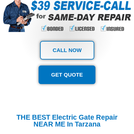
CALL NOW
GET QUOTE
THE BEST Electric Gate Repair
NEAR ME In Tarzana