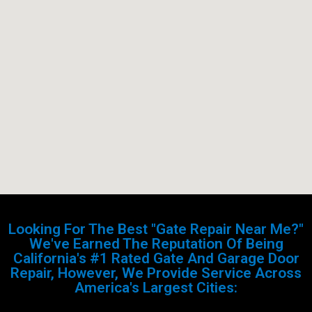
Looking For The Best "Gate Repair Near Me?"
We've Earned The Reputation Of Being
California's #1 Rated Gate And Garage Door
Repair, However, We Provide Service Across
America's Largest Cities: