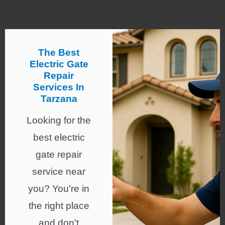
The Best
Electric Gate
Repair
Services In
Tarzana
Looking for the
best electric
gate repair
service near
you? You're in
the right place
and don't