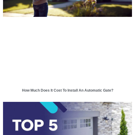
How Much Does It Cost To Install An Automatic Gate?