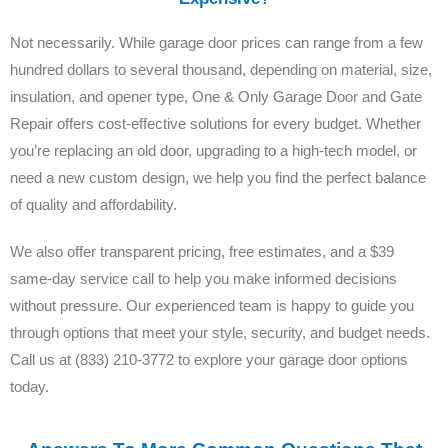
Not necessarily. While garage door prices can range from a few
hundred dollars to several thousand, depending on material, size,
insulation, and opener type, One & Only Garage Door and Gate
Repair offers cost-effective solutions for every budget. Whether
you’re replacing an old door, upgrading to a high-tech model, or
need a new custom design, we help you find the perfect balance
of quality and affordability.
We also offer transparent pricing, free estimates, and a $39
same-day service call to help you make informed decisions
without pressure. Our experienced team is happy to guide you
through options that meet your style, security, and budget needs.
Call us at (833) 210-3772 to explore your garage door options
today.