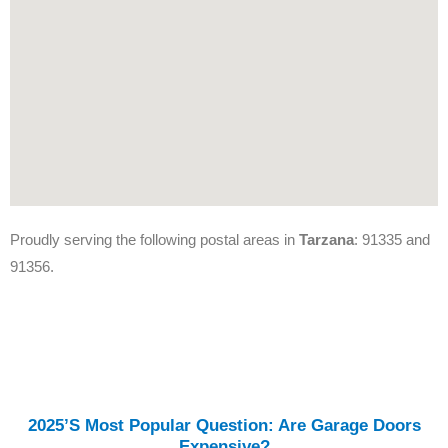
Proudly serving the following postal areas in
Tarzana
: 91335 and
91356.
2025’s Most Popular Question: Are Garage Doors
Expensive?