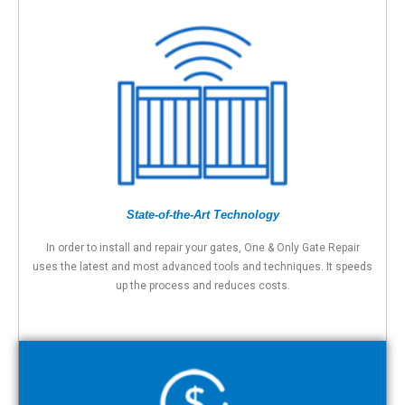
State-of-the-Art Technology
In order to install and repair your gates, One & Only Gate Repair
uses the latest and most advanced tools and techniques. It speeds
up the process and reduces costs.