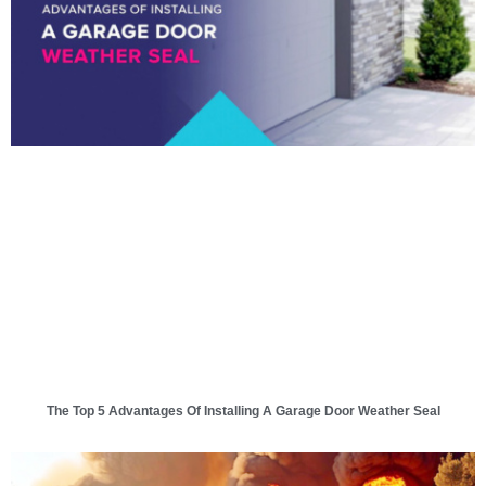
The Top 5 Advantages Of Installing A Garage Door Weather Seal