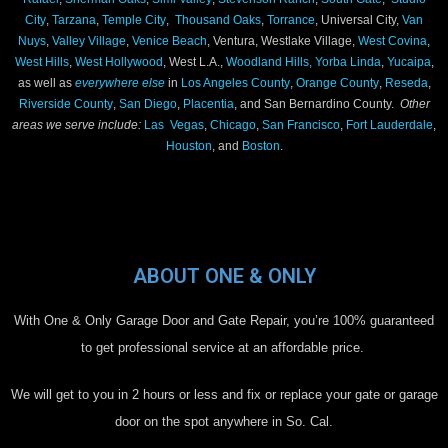
City
,
Tarzana
,
Temple City
,
Thousand Oaks
,
Torrance
, Universal City,
Van
Nuys
,
Valley Village
,
Venice Beach
, Ventura, Westlake Village,
West Covina
,
West Hills
,
West Hollywood
, West L.A.,
Woodland Hills,
Yorba Linda
,
Yucaipa
,
as well as
everywhere else
in
Los Angeles County
,
Orange County
,
Reseda
,
Riverside County
,
San Diego
,
Placentia
, and San Bernardino County.
Other
areas we serve include:
Las Vegas
,
Chicago
,
San Francisco
,
Fort Lauderdale
,
Houston
, and
Boston
.
ABOUT ONE & ONLY
With One & Only Garage Door and Gate Repair, you’re 100% guaranteed
to get professional service at an affordable price.
We will get to you in 2 hours or less and fix or replace your gate or garage
door on the spot anywhere in So. Cal.