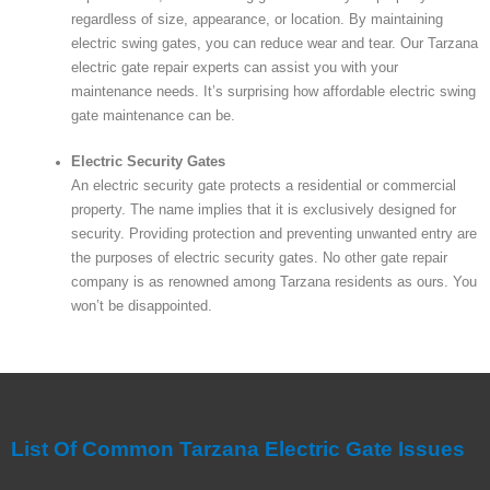
regardless of size, appearance, or location. By maintaining
electric swing gates, you can reduce wear and tear. Our Tarzana
electric gate repair experts can assist you with your
maintenance needs. It’s surprising how affordable electric swing
gate maintenance can be.
Electric Security Gates
An electric security gate protects a residential or commercial
property. The name implies that it is exclusively designed for
security. Providing protection and preventing unwanted entry are
the purposes of electric security gates. No other gate repair
company is as renowned among Tarzana residents as ours. You
won’t be disappointed.
List Of Common Tarzana Electric Gate Issues