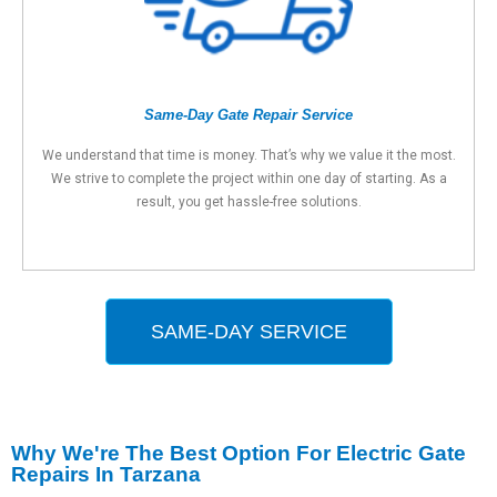
Same-Day Gate Repair Service
We understand that time is money. That’s why we value it the most.
We strive to complete the project within one day of starting. As a
result, you get hassle-free solutions.
SAME-DAY SERVICE
Why We're The Best Option For Electric Gate
Repairs In Tarzana