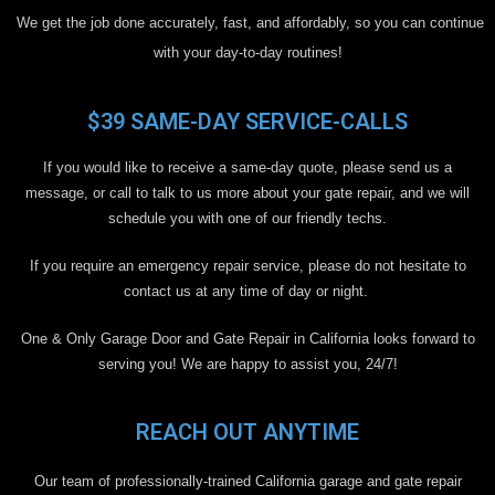
We get the job done accurately, fast, and affordably, so you can continue
with your day-to-day routines!
$39 SAME-DAY SERVICE-CALLS
If you would like to receive a same-day quote, please send us a
message, or call to talk to us more about your gate repair, and we will
schedule you with one of our friendly techs.
If you require an emergency repair service, please do not hesitate to
contact us at any time of day or night.
One & Only Garage Door and Gate Repair in California looks forward to
serving you! We are happy to assist you, 24/7!
REACH OUT ANYTIME
Our team of professionally-trained California garage and gate repair