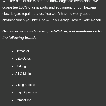
With the help of our expert and knowledgeable technicians, we
guarantee 100% original parts and equipment for our Tarzana
electric gate repair service. You won’t have to worry about
anything when you hire One & Only Garage Door & Gate Repair.
Our services include repair, installation, and maintenance for
the following brands:
Liftmaster
Elite Gates
Dorking
All-O-Matic
Viking Access
Eagle Operators
Ramset Inc.