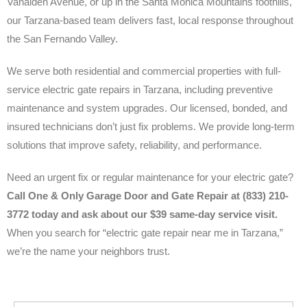
Vanalden Avenue, or up in the Santa Monica Mountains foothills,
our Tarzana-based team delivers fast, local response throughout
the San Fernando Valley.
We serve both residential and commercial properties with full-
service electric gate repairs in Tarzana, including preventive
maintenance and system upgrades. Our licensed, bonded, and
insured technicians don’t just fix problems. We provide long-term
solutions that improve safety, reliability, and performance.
Need an urgent fix or regular maintenance for your electric gate?
Call One & Only Garage Door and Gate Repair at (833) 210-
3772 today and ask about our $39 same-day service visit.
When you search for “electric gate repair near me in Tarzana,”
we’re the name your neighbors trust.