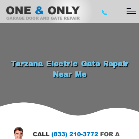
📞
Tarzana Electric Gate Repair
Near Me