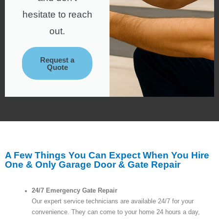
hesitate to reach
out.
Request a
Quote
A Few Things You Can Expect When You Hire
One & Only Garage Door & Gate Repair
24/7 Emergency Gate Repair
Our expert service technicians are available 24/7 for your
convenience. They can come to your home 24 hours a day,