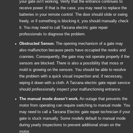
your gate isn’t working. Verify that the entrance continues to
receive power. If that is the case, you may need to replace the
batteries in your remote control. The door should slide or swing
freely, or if something is blocking it, you should manually check
it. You may need to call Tarzana electric gate repair
professionals to diagnose the problem.
Obstructed Sensor.
The opening mechanism of a gate may
also malfunction because pests have occupied the nooks and
crannies. Consequently, the gate may not operate properly if the
sensors are blocked. There is also a possibility that moss or
mold is growing on the sensors. You should be able to resolve
the problem with a quick visual inspection and, if necessary,
wiping it down with a cloth. A Tarzana electric gate repair service
should professionally inspect your malfunctioning entrance.
The manual mode doesn’t work.
An outage that prevents the
motor from operating can require switching to manual mode. You
may need to call a Tarzana Electric gate repair technician if your
gate is stuck manually. Some models default to manual mode
during yearly inspections to prevent additional strain on the
motor.