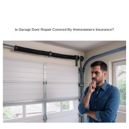
Is Garage Door Repair Covered By Homeowners Insurance?