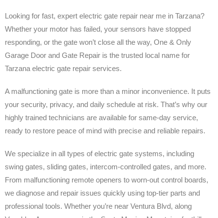
Looking for fast, expert electric gate repair near me in Tarzana?
Whether your motor has failed, your sensors have stopped
responding, or the gate won’t close all the way, One & Only
Garage Door and Gate Repair is the trusted local name for
Tarzana electric gate repair services.
A malfunctioning gate is more than a minor inconvenience. It puts
your security, privacy, and daily schedule at risk. That’s why our
highly trained technicians are available for same-day service,
ready to restore peace of mind with precise and reliable repairs.
We specialize in all types of electric gate systems, including
swing gates, sliding gates, intercom-controlled gates, and more.
From malfunctioning remote openers to worn-out control boards,
we diagnose and repair issues quickly using top-tier parts and
professional tools. Whether you’re near Ventura Blvd, along