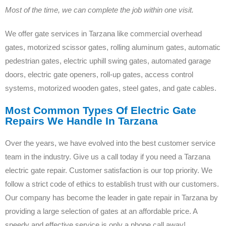
Most of the time, we can complete the job within one visit.
We offer gate services in Tarzana like commercial overhead
gates, motorized scissor gates, rolling aluminum gates, automatic
pedestrian gates, electric uphill swing gates, automated garage
doors, electric gate openers, roll-up gates, access control
systems, motorized wooden gates, steel gates, and gate cables.
Most Common Types Of Electric Gate
Repairs We Handle In Tarzana
Over the years, we have evolved into the best customer service
team in the industry. Give us a call today if you need a Tarzana
electric gate repair. Customer satisfaction is our top priority. We
follow a strict code of ethics to establish trust with our customers.
Our company has become the leader in gate repair in Tarzana by
providing a large selection of gates at an affordable price. A
speedy and effective service is only a phone call away!