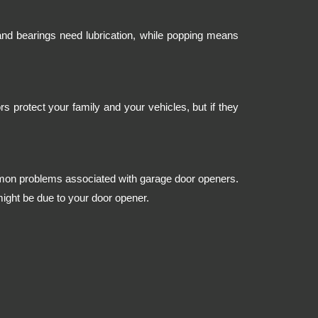
and bearings need lubrication, while popping means
s protect your family and your vehicles, but if they
mmon problems associated with garage door openers.
might be due to your door opener.