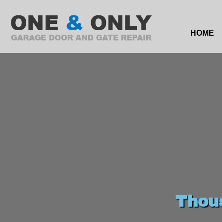
HOME
Thou