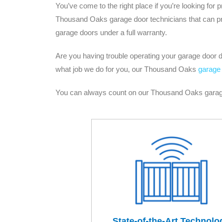
You’ve come to the right place if you’re looking fo
Thousand Oaks garage door technicians that can prov
garage doors under a full warranty.
Are you having trouble operating your garage door du
what job we do for you, our Thousand Oaks
garage 
You can always count on our Thousand Oaks garage d
State-of-the-Art Technolo