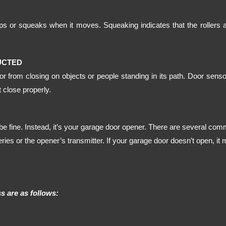
s or squeaks when it moves. Squeaking indicates that the rollers 
UCTED
 from closing on objects or people standing in its path. Door sensor
 close properly.
e fine. Instead, it’s your garage door opener. There are several co
ies or the opener’s transmitter. If your garage door doesn’t open, it 
 are as follows: