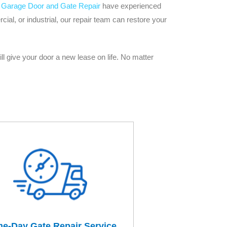
 Garage Door and Gate Repair
have experienced
al, or industrial, our repair team can restore your
ll give your door a new lease on life. No matter
e-Day Gate Repair Service