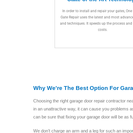
In order to install and repair your gates, One
Gate Repair uses the latest and most advanc
and techniques. It speeds up the process and
costs.
Why We're The Best Option For Gar
Choosing the right garage door repair contractor n
in an unattractive way, it can cause you problems a
can be sure that fixing your garage door will be as 
We don’t charge an arm and a leg for such an import