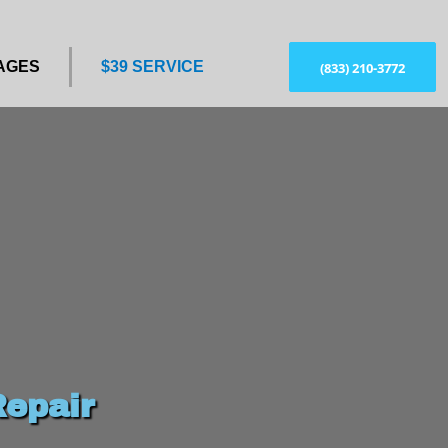
AGES
$39 SERVICE
(833) 210-3772
epair