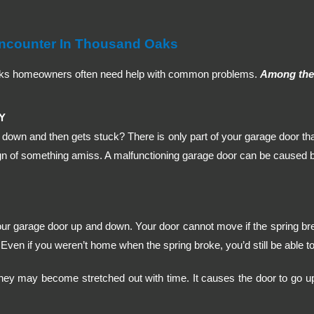
ncounter In Thousand Oaks
aks homeowners often need help with common problems.
Among thes
Y
down and then gets stuck? There is only part of your garage door tha
n of something amiss. A malfunctioning garage door can be caused by 
our garage door up and down. Your door cannot move if the spring br
Even if you weren’t home when the spring broke, you’d still be able to 
hey may become stretched out with time. It causes the door to go up