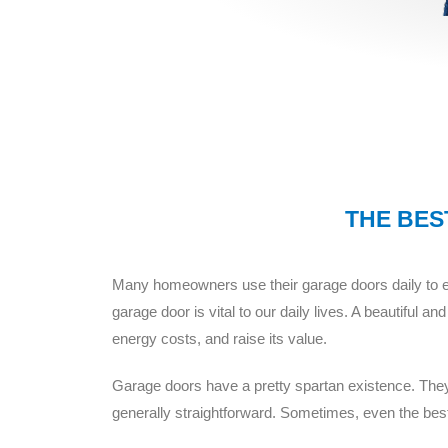
THE BEST
Many homeowners use their garage doors daily to en
garage door is vital to our daily lives. A beautiful
energy costs, and raise its value.
Garage doors have a pretty spartan existence. They g
generally straightforward. Sometimes, even the best