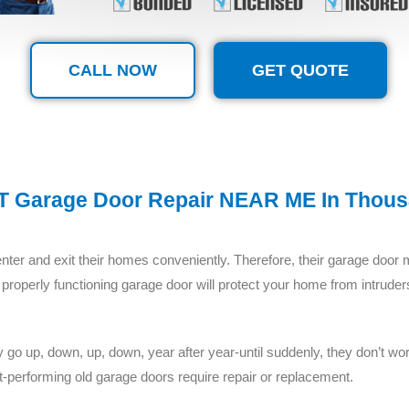
CALL NOW
GET QUOTE
 Garage Door Repair NEAR ME In Thou
ter and exit their homes conveniently. Therefore, their garage door 
 and properly functioning garage door will protect your home from intr
o up, down, up, down, year after year-until suddenly, they don’t work.
-performing old garage doors require repair or replacement.