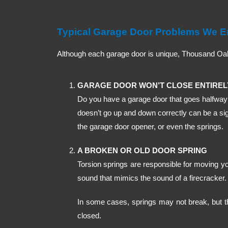
Typical Garage Door Problems We E
Although each garage door is unique, Thousand O
GARAGE DOOR WON’T CLOSE ENTIREL
Do you have a garage door that goes halfway 
doesn’t go up and down correctly can be a sig
the garage door opener, or even the springs.
A BROKEN OR OLD DOOR SPRING
Torsion springs are responsible for moving y
sound that mimics the sound of a firecracker. 
In some cases, springs may not break, but t
closed.