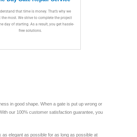
erstand that time is money. That’s why we
t the most. We strive to complete the project
ne day of starting. As a result, you get hassle-
free solutions.
iness in good shape. When a gate is put up wrong or
. With our 100% customer satisfaction guarantee, you
as elegant as possible for as long as possible at