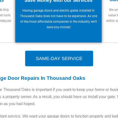
Save Money with our Services
 & Only
We und
Having garage doors and electric gates installed in
ed tools
value i
Thousand Oaks does not have to be expensive. As one
 reduces
within o
of the most affordable companies in the industry, we’ll
save you money!
SAME-DAY SERVICE
age Door Repairs In Thousand Oaks
ear Thousand Oaks is important if you want to keep your home or bus
s a property owner. As a result, you should have us install your gate
fun as you had hoped.
ant service. We want your garage doors to function properly and look 