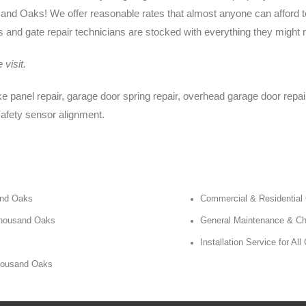
d Oaks! We offer reasonable rates that almost anyone can afford to
and gate repair technicians are stocked with everything they might n
visit.
 panel repair, garage door spring repair, overhead garage door repair,
safety sensor alignment.
and Oaks
Commercial & Residential
 Thousand Oaks
General Maintenance & C
Installation Service for 
Thousand Oaks