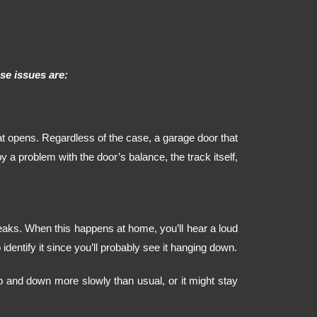
e issues are:
t opens. Regardless of the case, a garage door that
a problem with the door’s balance, the track itself,
eaks. When this happens at home, you’ll hear a loud
identify it since you’ll probably see it hanging down.
 and down more slowly than usual, or it might stay