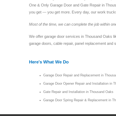
One & Only Garage Door and Gate Repair in Thousan
you get — you get more. Every day, our work trucks 
Most of the time, we can complete the job within one 
We offer garage door services in Thousand Oaks like
garage doors, cable repair, panel replacement and 
Here's What We Do
Garage Door Repair and Replacement in Thous
Garage Door Opener Repair and Installation in
Gate Repair and Installation in Thousand Oaks
Garage Door Spring Repair & Replacement in 