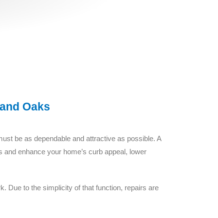
sand Oaks
must be as dependable and attractive as possible. A
uders and enhance your home’s curb appeal, lower
 Due to the simplicity of that function, repairs are