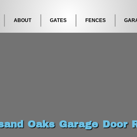
ABOUT
GATES
FENCES
GAR
sand Oaks Garage Door R