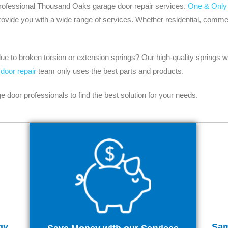
r professional Thousand Oaks garage door repair services.
One & Only
ide you with a wide range of services. Whether residential, commerci
e to broken torsion or extension springs? Our high-quality springs wi
door repair
team only uses the best parts and products.
oor professionals to find the best solution for your needs.
gy
Sam