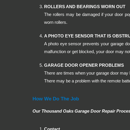
ROLLERS AND BEARINGS WORN OUT
The rollers may be damaged if your door pop
worn rollers.
A PHOTO EYE SENSOR THAT IS OBSTR
A photo eye sensor prevents your garage door
malfunction or get blocked, your door may not
GARAGE DOOR OPENER PROBLEMS
There are times when your garage door may b
There may be a problem with the remote batter
How We Do The Job
Our Thousand Oaks Garage Door Repair Process
Contact