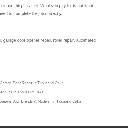
 make things easier. What you pay for is not what
eed to complete the job correctly.
 garage door opener repair, roller repair, automated
 Garage Door Repair in Thousand Oaks
heckups in Thousand Oaks
All Garage Door Brands & Models in Thousand Oaks