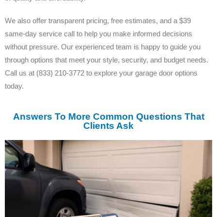
We also offer transparent pricing, free estimates, and a $39
same-day service call to help you make informed decisions
without pressure. Our experienced team is happy to guide you
through options that meet your style, security, and budget needs.
Call us at (833) 210-3772 to explore your garage door options
today.
Answers To More Common Questions That
Clients Ask