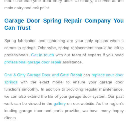
more use than your front entry door. Ultimately, it serves as the
main entry and exit point.
Garage Door Spring Repair Company You
Can Trust
Spring lubrication and tightening are your only options when it
comes to springs. Otherwise, spring replacement should be left to
professionals.
Get in touch
with our team of experts if you need
professional garage door repair
assistance.
One & Only Garage Door and Gate Repair
can
replace your door
springs
with the exact model to ensure your garage door
functions smoothly. In addition to providing regular maintenance,
we can also extend the life of your garage door system. Our past
work can be viewed in the
gallery
on our website. As the region’s
leading garage door and parts provider, we have many happy
clients.