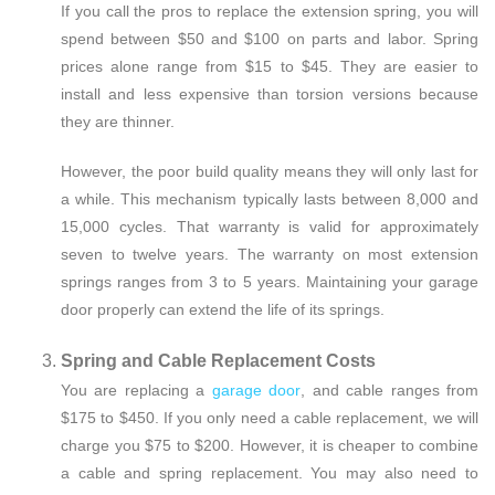
If you call the pros to replace the extension spring, you will
spend between $50 and $100 on parts and labor. Spring
prices alone range from $15 to $45. They are easier to
install and less expensive than torsion versions because
they are thinner.
However, the poor build quality means they will only last for
a while. This mechanism typically lasts between 8,000 and
15,000 cycles. That warranty is valid for approximately
seven to twelve years. The warranty on most extension
springs ranges from 3 to 5 years. Maintaining your garage
door properly can extend the life of its springs.
Spring and Cable Replacement Costs
You are replacing a
garage door
, and cable ranges from
$175 to $450. If you only need a cable replacement, we will
charge you $75 to $200. However, it is cheaper to combine
a cable and spring replacement. You may also need to