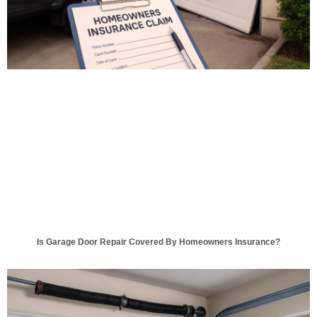
Is Garage Door Repair Covered By Homeowners Insurance?