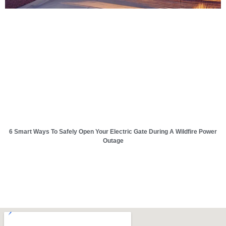
6 Smart Ways To Safely Open Your Electric Gate During A Wildfire Power
Outage