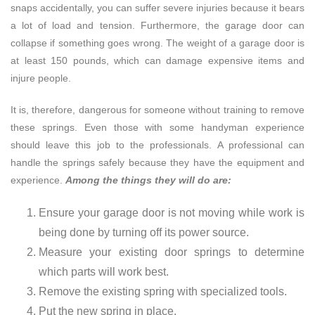
snaps accidentally, you can suffer severe injuries because it bears
a lot of load and tension. Furthermore, the garage door can
collapse if something goes wrong. The weight of a garage door is
at least 150 pounds, which can damage expensive items and
injure people.
It is, therefore, dangerous for someone without training to remove
these springs. Even those with some handyman experience
should leave this job to the professionals. A professional can
handle the springs safely because they have the equipment and
experience.
Among the things they will do are:
Ensure your garage door is not moving while work is
being done by turning off its power source.
Measure your existing door springs to determine
which parts will work best.
Remove the existing spring with specialized tools.
Put the new spring in place.