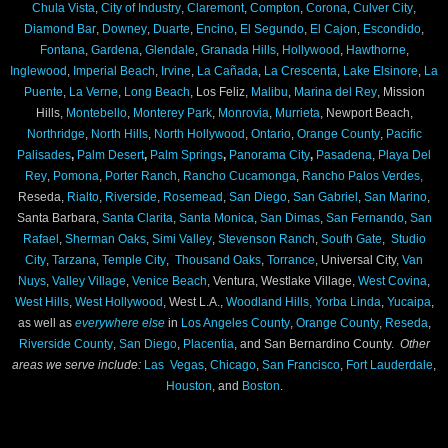
Chula Vista
,
City of Industry
,
Claremont
,
Compton
,
Corona
,
Culver City
,
Diamond Bar
,
Downey
,
Duarte
,
Encino
,
El Segundo
,
El Cajon
,
Escondido
,
Fontana
,
Gardena
,
Glendale
,
Granada Hills
,
Hollywood
,
Hawthorne
,
Inglewood
,
Imperial Beach
,
Irvine
,
La Cañada
,
La Crescenta
,
Lake Elsinore
,
La
Puente
,
La Verne
,
Long Beach
, Los Feliz,
Malibu
,
Marina del Rey
, Mission
Hills,
Montebello
,
Monterey Park
,
Monrovia
,
Murrieta
, Newport Beach,
Northridge
,
North Hills
,
North Hollywood
,
Ontario
,
Orange County
,
Pacific
Palisades
,
Palm Desert
,
Palm Springs
,
Panorama City
,
Pasadena
,
Playa Del
Rey
,
Pomona
,
Porter Ranch
,
Rancho Cucamonga
,
Rancho Palos Verdes,
Reseda,
Rialto
,
Riverside
,
Rosemead
,
San Diego
,
San Gabriel
,
San Marino
,
Santa Barbara,
Santa Clarita
,
Santa Monica
,
San Dimas
,
San Fernando
,
San
Rafael
,
Sherman Oaks
,
Simi Valley
,
Stevenson Ranch
,
South Gate
,
Studio
City
,
Tarzana
,
Temple City
,
Thousand Oaks
,
Torrance
, Universal City,
Van
Nuys
,
Valley Village
,
Venice Beach
, Ventura, Westlake Village,
West Covina
,
West Hills
,
West Hollywood
, West L.A.,
Woodland Hills,
Yorba Linda
,
Yucaipa
,
as well as
everywhere else
in
Los Angeles County
,
Orange County
,
Reseda
,
Riverside County
,
San Diego
,
Placentia
, and San Bernardino County.
Other
areas we serve include:
Las Vegas
,
Chicago
,
San Francisco
,
Fort Lauderdale
,
Houston
, and
Boston
.