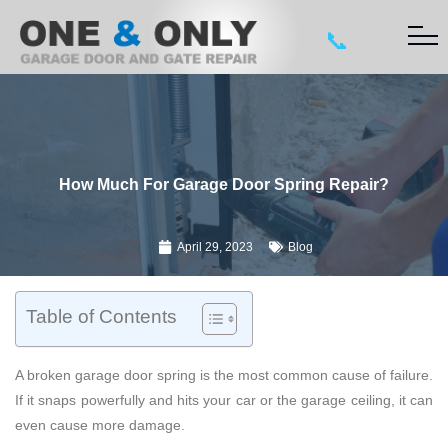
📞
How Much For Garage Door Spring Repair?
April 29, 2023
Blog
Table of Contents
A broken garage door spring is the most common cause of failure.
If it snaps powerfully and hits your car or the garage ceiling, it can
even cause more damage.