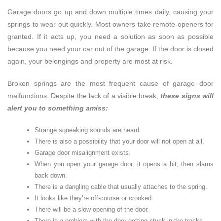
Garage doors go up and down multiple times daily, causing your
springs to wear out quickly. Most owners take remote openers for
granted. If it acts up, you need a solution as soon as possible
because you need your car out of the garage. If the door is closed
again, your belongings and property are most at risk.
Broken springs are the most frequent cause of garage door
malfunctions. Despite the lack of a visible break,
these signs will
alert you to something amiss:
Strange squeaking sounds are heard.
There is also a possibility that your door will not open at all.
Garage door misalignment exists.
When you open your garage door, it opens a bit, then slams
back down.
There is a dangling cable that usually attaches to the spring.
It looks like they’re off-course or crooked.
There will be a slow opening of the door.
There is a problem with the door getting stuck in the tracks.