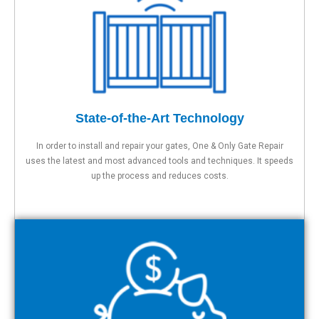
State-of-the-Art Technology
In order to install and repair your gates, One & Only Gate Repair
uses the latest and most advanced tools and techniques. It speeds
up the process and reduces costs.