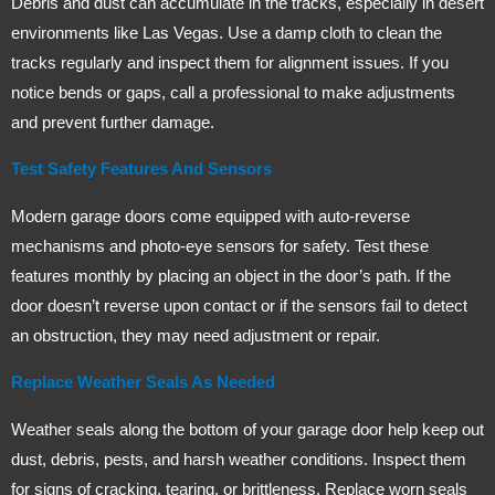
Debris and dust can accumulate in the tracks, especially in desert
environments like Las Vegas. Use a damp cloth to clean the
tracks regularly and inspect them for alignment issues. If you
notice bends or gaps, call a professional to make adjustments
and prevent further damage.
Test Safety Features And Sensors
Modern garage doors come equipped with auto-reverse
mechanisms and photo-eye sensors for safety. Test these
features monthly by placing an object in the door’s path. If the
door doesn’t reverse upon contact or if the sensors fail to detect
an obstruction, they may need adjustment or repair.
Replace Weather Seals As Needed
Weather seals along the bottom of your garage door help keep out
dust, debris, pests, and harsh weather conditions. Inspect them
for signs of cracking, tearing, or brittleness. Replace worn seals