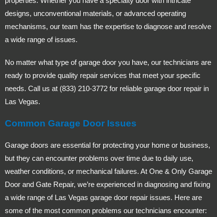
properties. Whether you have a specialty door with intricate
designs, unconventional materials, or advanced operating
mechanisms, our team has the expertise to diagnose and resolve
a wide range of issues.
No matter what type of garage door you have, our technicians are
ready to provide quality repair services that meet your specific
needs. Call us at (833) 210-3772 for reliable garage door repair in
Las Vegas.
Common Garage Door Issues
Garage doors are essential for protecting your home or business,
but they can encounter problems over time due to daily use,
weather conditions, or mechanical failures. At One & Only Garage
Door and Gate Repair, we’re experienced in diagnosing and fixing
a wide range of Las Vegas garage door repair issues. Here are
some of the most common problems our technicians encounter: