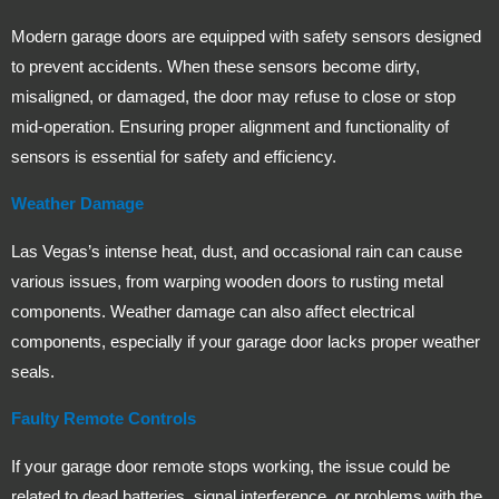
Modern garage doors are equipped with safety sensors designed
to prevent accidents. When these sensors become dirty,
misaligned, or damaged, the door may refuse to close or stop
mid-operation. Ensuring proper alignment and functionality of
sensors is essential for safety and efficiency.
Weather Damage
Las Vegas’s intense heat, dust, and occasional rain can cause
various issues, from warping wooden doors to rusting metal
components. Weather damage can also affect electrical
components, especially if your garage door lacks proper weather
seals.
Faulty Remote Controls
If your garage door remote stops working, the issue could be
related to dead batteries, signal interference, or problems with the