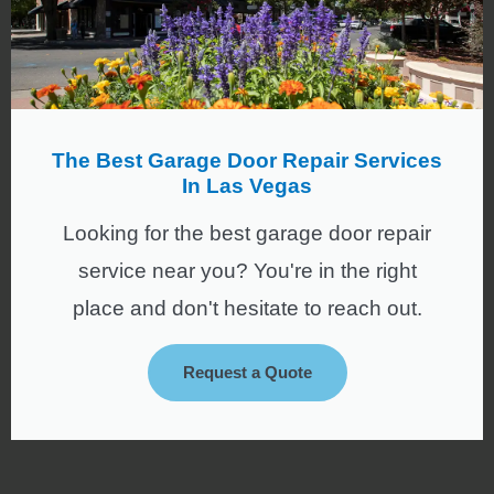
The Best Garage Door Repair Services
In Las Vegas
Looking for the best garage door repair
service near you? You're in the right
place and don't hesitate to reach out.
Request a Quote