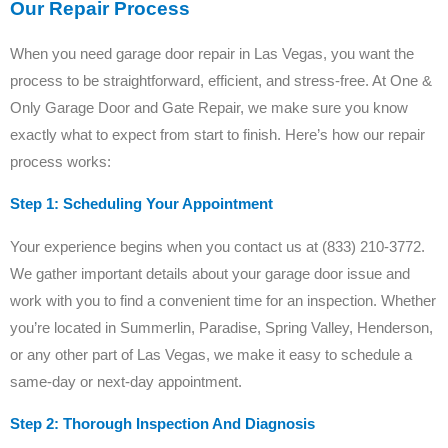
Our Repair Process
When you need garage door repair in Las Vegas, you want the
process to be straightforward, efficient, and stress-free. At One &
Only Garage Door and Gate Repair, we make sure you know
exactly what to expect from start to finish. Here’s how our repair
process works:
Step 1: Scheduling Your Appointment
Your experience begins when you contact us at (833) 210-3772.
We gather important details about your garage door issue and
work with you to find a convenient time for an inspection. Whether
you’re located in Summerlin, Paradise, Spring Valley, Henderson,
or any other part of Las Vegas, we make it easy to schedule a
same-day or next-day appointment.
Step 2: Thorough Inspection And Diagnosis