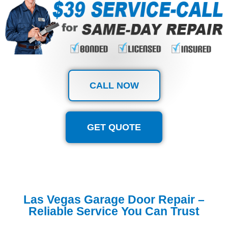
CALL NOW
GET QUOTE
Las Vegas Garage Door Repair –
Reliable Service You Can Trust