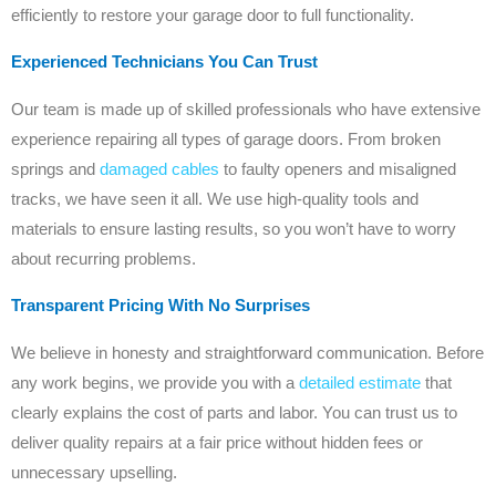
efficiently to restore your garage door to full functionality.
Experienced Technicians You Can Trust
Our team is made up of skilled professionals who have extensive
experience repairing all types of garage doors. From broken
springs and
damaged cables
to faulty openers and misaligned
tracks, we have seen it all. We use high-quality tools and
materials to ensure lasting results, so you won’t have to worry
about recurring problems.
Transparent Pricing With No Surprises
We believe in honesty and straightforward communication. Before
any work begins, we provide you with a
detailed estimate
that
clearly explains the cost of parts and labor. You can trust us to
deliver quality repairs at a fair price without hidden fees or
unnecessary upselling.