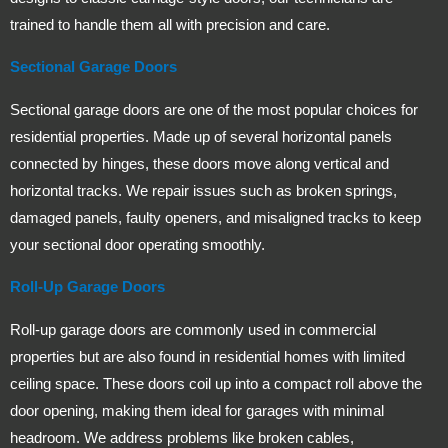
trained to handle them all with precision and care.
Sectional Garage Doors
Sectional garage doors are one of the most popular choices for
residential properties. Made up of several horizontal panels
connected by hinges, these doors move along vertical and
horizontal tracks. We repair issues such as broken springs,
damaged panels, faulty openers, and misaligned tracks to keep
your sectional door operating smoothly.
Roll-Up Garage Doors
Roll-up garage doors are commonly used in commercial
properties but are also found in residential homes with limited
ceiling space. These doors coil up into a compact roll above the
door opening, making them ideal for garages with minimal
headroom. We address problems like broken cables,