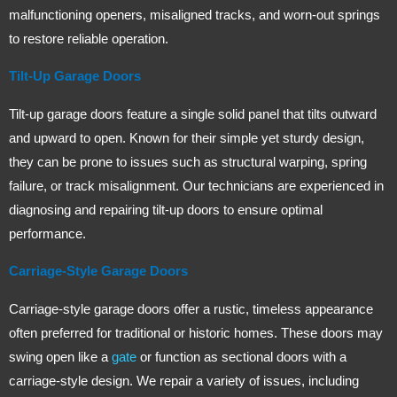
malfunctioning openers, misaligned tracks, and worn-out springs
to restore reliable operation.
Tilt-Up Garage Doors
Tilt-up garage doors feature a single solid panel that tilts outward
and upward to open. Known for their simple yet sturdy design,
they can be prone to issues such as structural warping, spring
failure, or track misalignment. Our technicians are experienced in
diagnosing and repairing tilt-up doors to ensure optimal
performance.
Carriage-Style Garage Doors
Carriage-style garage doors offer a rustic, timeless appearance
often preferred for traditional or historic homes. These doors may
swing open like a
gate
or function as sectional doors with a
carriage-style design. We repair a variety of issues, including