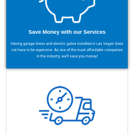
Save Money with our Services
Having garage doors and electric gates installed in Las Vegas does
not have to be expensive. As one of the most affordable companies
in the industry, we’ll save you money!