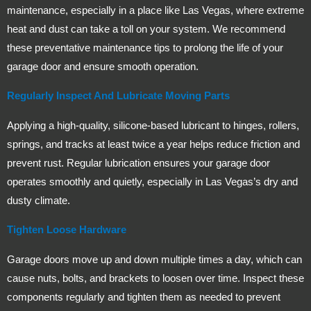
maintenance, especially in a place like Las Vegas, where extreme
heat and dust can take a toll on your system. We recommend
these preventative maintenance tips to prolong the life of your
garage door and ensure smooth operation.
Regularly Inspect And Lubricate Moving Parts
Applying a high-quality, silicone-based lubricant to hinges, rollers,
springs, and tracks at least twice a year helps reduce friction and
prevent rust. Regular lubrication ensures your garage door
operates smoothly and quietly, especially in Las Vegas’s dry and
dusty climate.
Tighten Loose Hardware
Garage doors move up and down multiple times a day, which can
cause nuts, bolts, and brackets to loosen over time. Inspect these
components regularly and tighten them as needed to prevent