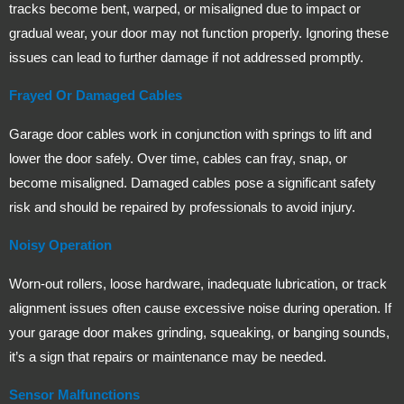
tracks become bent, warped, or misaligned due to impact or
gradual wear, your door may not function properly. Ignoring these
issues can lead to further damage if not addressed promptly.
Frayed Or Damaged Cables
Garage door cables work in conjunction with springs to lift and
lower the door safely. Over time, cables can fray, snap, or
become misaligned. Damaged cables pose a significant safety
risk and should be repaired by professionals to avoid injury.
Noisy Operation
Worn-out rollers, loose hardware, inadequate lubrication, or track
alignment issues often cause excessive noise during operation. If
your garage door makes grinding, squeaking, or banging sounds,
it’s a sign that repairs or maintenance may be needed.
Sensor Malfunctions