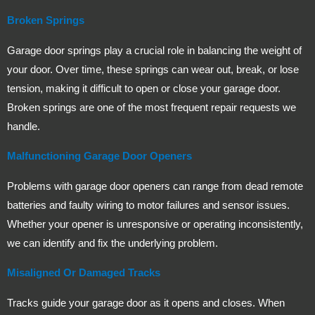
Broken Springs
Garage door springs play a crucial role in balancing the weight of
your door. Over time, these springs can wear out, break, or lose
tension, making it difficult to open or close your garage door.
Broken springs are one of the most frequent repair requests we
handle.
Malfunctioning Garage Door Openers
Problems with garage door openers can range from dead remote
batteries and faulty wiring to motor failures and sensor issues.
Whether your opener is unresponsive or operating inconsistently,
we can identify and fix the underlying problem.
Misaligned Or Damaged Tracks
Tracks guide your garage door as it opens and closes. When