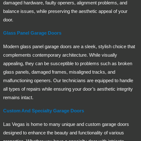
damaged hardware, faulty openers, alignment problems, and
balance issues, while preserving the aesthetic appeal of your
door.
Glass Panel Garage Doors
Modern glass panel garage doors are a sleek, stylish choice that
complements contemporary architecture. While visually
appealing, they can be susceptible to problems such as broken
glass panels, damaged frames, misaligned tracks, and
malfunctioning openers. Our technicians are equipped to handle
all types of repairs while ensuring your door’s aesthetic integrity
remains intact.
Custom And Specialty Garage Doors
Las Vegas is home to many unique and custom garage doors
designed to enhance the beauty and functionality of various