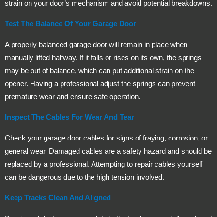
strain on your door’s mechanism and avoid potential breakdowns.
Test The Balance Of Your Garage Door
A properly balanced garage door will remain in place when
manually lifted halfway. If it falls or rises on its own, the springs
may be out of balance, which can put additional strain on the
opener. Having a professional adjust the springs can prevent
premature wear and ensure safe operation.
Inspect The Cables For Wear And Tear
Check your garage door cables for signs of fraying, corrosion, or
general wear. Damaged cables are a safety hazard and should be
replaced by a professional. Attempting to repair cables yourself
can be dangerous due to the high tension involved.
Keep Tracks Clean And Aligned