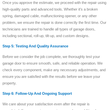
Once you approve the estimate, we proceed with the repair using
high-quality parts and advanced tools. Whether it’s a broken
spring, damaged cable, malfunctioning opener, or any other
problem, we ensure the repair is done correctly the first time. Our
technicians are trained to handle all types of garage doors,
including sectional, roll-up, tilt-up, and custom designs.
Step 5: Testing And Quality Assurance
Before we consider the job complete, we thoroughly test your
garage door to ensure smooth, safe, and reliable operation. We
check every component, make any necessary adjustments, and
ensure you are satisfied with the results before we leave your
property.
Step 6: Follow-Up And Ongoing Support
We care about your satisfaction even after the repair is