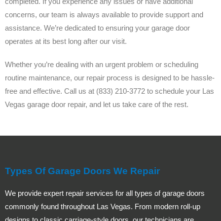
completed. If you experience any issues or have additional
concerns, our team is always available to provide support and
assistance. We’re dedicated to ensuring your garage door
operates at its best long after our visit.
Whether you’re dealing with an urgent problem or scheduling
routine maintenance, our repair process is designed to be hassle-
free and effective. Call us at (833) 210-3772 to schedule your Las
Vegas garage door repair, and let us take care of the rest.
Types Of Garage Doors We Repair
We provide expert repair services for all types of garage doors
commonly found throughout Las Vegas. From modern roll-up
designs to classic carriage-style doors, our technicians are