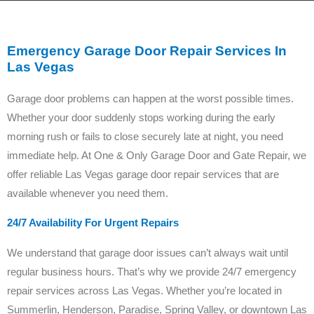
Emergency Garage Door Repair Services In
Las Vegas
Garage door problems can happen at the worst possible times.
Whether your door suddenly stops working during the early
morning rush or fails to close securely late at night, you need
immediate help. At One & Only Garage Door and Gate Repair, we
offer reliable Las Vegas garage door repair services that are
available whenever you need them.
24/7 Availability For Urgent Repairs
We understand that garage door issues can’t always wait until
regular business hours. That’s why we provide 24/7 emergency
repair services across Las Vegas. Whether you’re located in
Summerlin, Henderson, Paradise, Spring Valley, or downtown Las