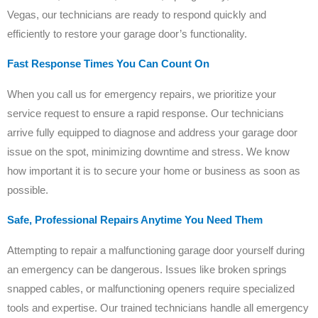
Vegas, our technicians are ready to respond quickly and
efficiently to restore your garage door’s functionality.
Fast Response Times You Can Count On
When you call us for emergency repairs, we prioritize your
service request to ensure a rapid response. Our technicians
arrive fully equipped to diagnose and address your garage door
issue on the spot, minimizing downtime and stress. We know
how important it is to secure your home or business as soon as
possible.
Safe, Professional Repairs Anytime You Need Them
Attempting to repair a malfunctioning garage door yourself during
an emergency can be dangerous. Issues like broken springs
snapped cables, or malfunctioning openers require specialized
tools and expertise. Our trained technicians handle all emergency