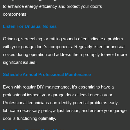
to enhance energy efficiency and protect your door’s
components.
Listen For Unusual Noises
Grinding, screeching, or rattling sounds often indicate a problem
with your garage door’s components. Regularly listen for unusual
noises during operation and address them promptly to avoid more
significant issues.
Schedule Annual Professional Maintenance
Even with regular DIY maintenance, it’s essential to have a
professional inspect your garage door at least once a year.
Professional technicians can identify potential problems early,
lubricate necessary parts, adjust tension, and ensure your garage
door is functioning optimally.