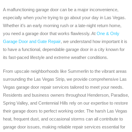
A malfunctioning garage door can be a major inconvenience,
especially when you’re trying to go about your day in Las Vegas.
Whether it’s an early morning rush or a late-night return home,
you need a garage door that works flawlessly. At
One & Only
Garage Door and Gate Repair
, we understand how important it is
to have a functional, dependable garage door in a city known for
its fast-paced lifestyle and extreme weather conditions.
From upscale neighborhoods like Summerlin to the vibrant areas
surrounding the Las Vegas Strip, we provide comprehensive Las
Vegas garage door repair services tailored to meet your needs.
Residents and business owners throughout Henderson, Paradise,
Spring Valley, and Centennial Hills rely on our expertise to restore
their garage doors to perfect working order. The harsh Las Vegas
heat, frequent dust, and occasional storms can all contribute to
garage door issues, making reliable repair services essential for