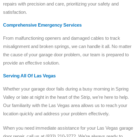
repairs with precision and care, prioritizing your safety and
satisfaction.
Comprehensive Emergency Services
From malfunctioning openers and damaged cables to track
misalignment and broken springs, we can handle it all. No matter
the cause of your garage door problem, our team is prepared to
provide an effective solution.
Serving All Of Las Vegas
Whether your garage door fails during a busy morning in Spring
Valley or late at night in the heart of the Strip, we’re here to help.
Our familiarity with the Las Vegas area allows us to reach your
location quickly and address your problem effectively.
When you need immediate assistance for your Las Vegas garage
door repair, call us at (833) 210-3772. We’re always ready to