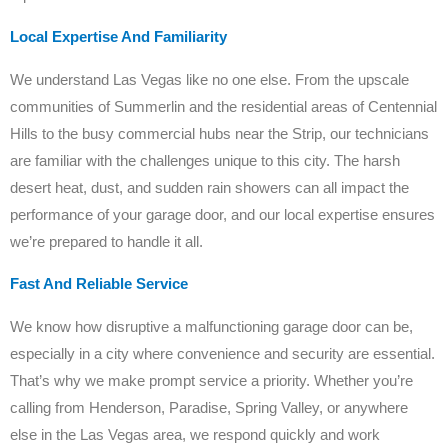
Local Expertise And Familiarity
We understand Las Vegas like no one else. From the upscale
communities of Summerlin and the residential areas of Centennial
Hills to the busy commercial hubs near the Strip, our technicians
are familiar with the challenges unique to this city. The harsh
desert heat, dust, and sudden rain showers can all impact the
performance of your garage door, and our local expertise ensures
we’re prepared to handle it all.
Fast And Reliable Service
We know how disruptive a malfunctioning garage door can be,
especially in a city where convenience and security are essential.
That’s why we make prompt service a priority. Whether you’re
calling from Henderson, Paradise, Spring Valley, or anywhere
else in the Las Vegas area, we respond quickly and work