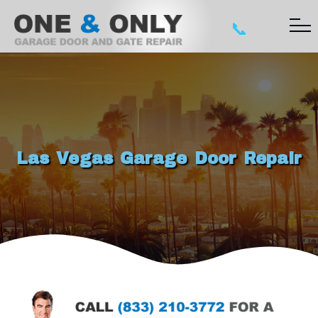
📞
Las Vegas Garage Door Repair