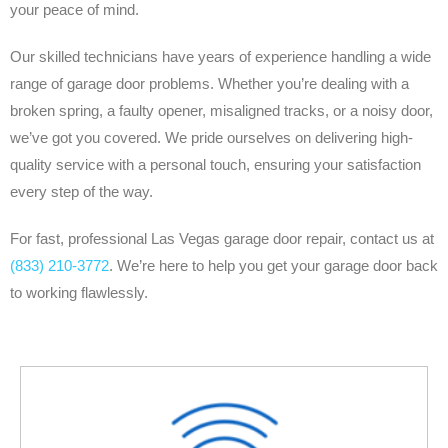
your peace of mind.
Our skilled technicians have years of experience handling a wide
range of garage door problems. Whether you’re dealing with a
broken spring, a faulty opener, misaligned tracks, or a noisy door,
we’ve got you covered. We pride ourselves on delivering high-
quality service with a personal touch, ensuring your satisfaction
every step of the way.
For fast, professional Las Vegas garage door repair, contact us at
(833) 210-3772
. We’re here to help you get your garage door back
to working flawlessly.