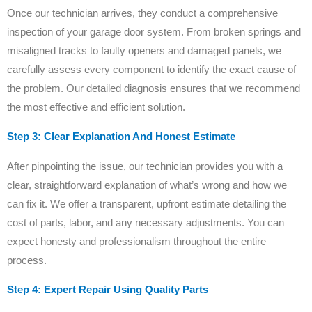
Once our technician arrives, they conduct a comprehensive
inspection of your garage door system. From broken springs and
misaligned tracks to faulty openers and damaged panels, we
carefully assess every component to identify the exact cause of
the problem. Our detailed diagnosis ensures that we recommend
the most effective and efficient solution.
Step 3: Clear Explanation And Honest Estimate
After pinpointing the issue, our technician provides you with a
clear, straightforward explanation of what’s wrong and how we
can fix it. We offer a transparent, upfront estimate detailing the
cost of parts, labor, and any necessary adjustments. You can
expect honesty and professionalism throughout the entire
process.
Step 4: Expert Repair Using Quality Parts