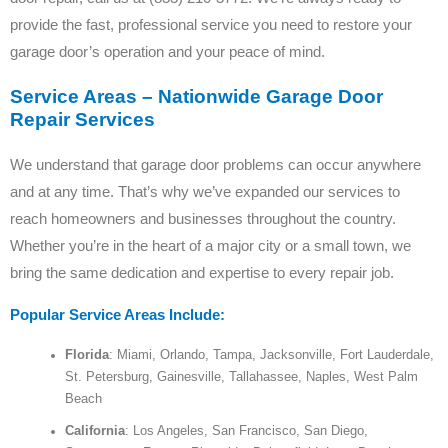
provide the fast, professional service you need to restore your
garage door’s operation and your peace of mind.
Service Areas – Nationwide Garage Door
Repair Services
We understand that garage door problems can occur anywhere
and at any time. That’s why we’ve expanded our services to
reach homeowners and businesses throughout the country.
Whether you’re in the heart of a major city or a small town, we
bring the same dedication and expertise to every repair job.
Popular Service Areas Include:
Florida
: Miami, Orlando, Tampa, Jacksonville, Fort Lauderdale,
St. Petersburg, Gainesville, Tallahassee, Naples, West Palm
Beach
California
: Los Angeles, San Francisco, San Diego,