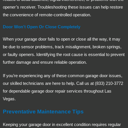
opener’s receiver. Troubleshooting these issues can help restore
the convenience of remote-controlled operation.
Door Won’t Open Or Close Completely
When your garage door fails to open or close all the way, it may
be due to sensor problems, track misalignment, broken springs,
or faulty openers. Identifying the root cause is essential to prevent
further damage and ensure reliable operation.
If you’re experiencing any of these common garage door issues,
our skilled technicians are here to help. Call us at (833) 210-3772
for dependable garage door repair services throughout Las
Vegas.
Preventative Maintenance Tips
Keeping your garage door in excellent condition requires regular