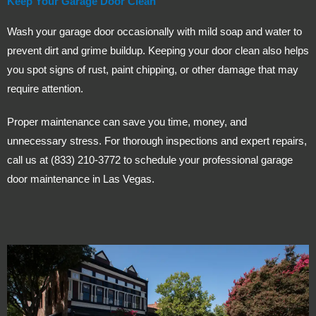
Keep Your Garage Door Clean
Wash your garage door occasionally with mild soap and water to
prevent dirt and grime buildup. Keeping your door clean also helps
you spot signs of rust, paint chipping, or other damage that may
require attention.
Proper maintenance can save you time, money, and
unnecessary stress. For thorough inspections and expert repairs,
call us at (833) 210-3772 to schedule your professional garage
door maintenance in Las Vegas.