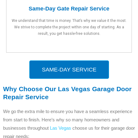
Same-Day Gate Repair Service
We understand that time is money. That’s why we value it the most.
We strive to complete the project within one day of starting. As a
result, you get hassle-free solutions.
SAME-DAY SERVICE
Why Choose Our Las Vegas Garage Door
Repair Service
We go the extra mile to ensure you have a seamless experience
from start to finish. Here’s why so many homeowners and
businesses throughout
Las Vegas
choose us for their garage door
repair needs: