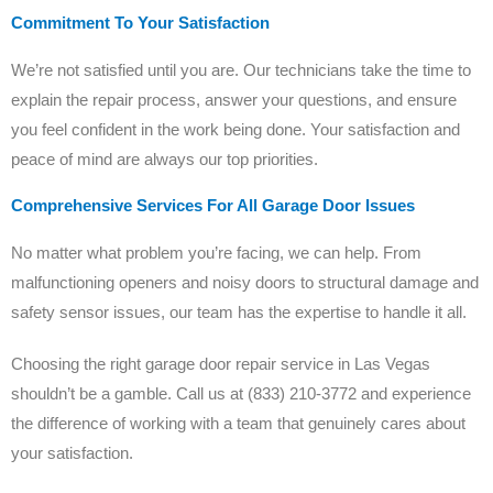
Commitment To Your Satisfaction
We’re not satisfied until you are. Our technicians take the time to
explain the repair process, answer your questions, and ensure
you feel confident in the work being done. Your satisfaction and
peace of mind are always our top priorities.
Comprehensive Services For All Garage Door Issues
No matter what problem you’re facing, we can help. From
malfunctioning openers and noisy doors to structural damage and
safety sensor issues, our team has the expertise to handle it all.
Choosing the right garage door repair service in Las Vegas
shouldn’t be a gamble. Call us at (833) 210-3772 and experience
the difference of working with a team that genuinely cares about
your satisfaction.